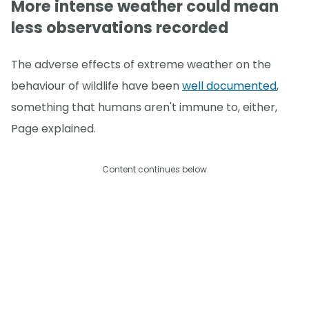
More intense weather could mean
less observations recorded
The adverse effects of extreme weather on the
behaviour of wildlife have been
well documented
,
something that humans aren't immune to, either,
Page explained.
Content continues below