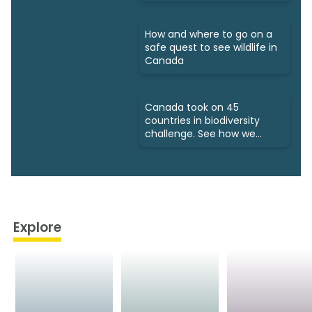
How and where to go on a
safe quest to see wildlife in
Canada
Canada took on 45
countries in biodiversity
challenge. See how we
fared
Explore