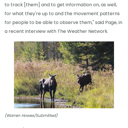
to track [them] and to get information on, as well,
for what they're up to and the movement patterns
for people to be able to observe them," said Page, in
a recent interview with The Weather Network.
(Warren Howes/Submitted)