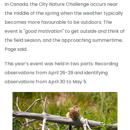
In Canada, the City Nature Challenge occurs near
the middle of the spring when the weather typically
becomes more favourable to be outdoors. The
event is "good motivation" to get outside and think of
the field season, and the approaching summertime,
Page said.
This year’s event was held in two parts: Recording
observations from April 26-29 and identifying
observations from April 30 to May 5.