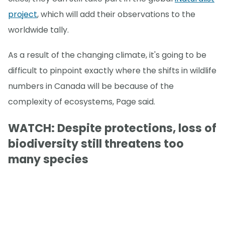
project
, which will add their observations to the
worldwide tally.
As a result of the changing climate, it's going to be
difficult to pinpoint exactly where the shifts in wildlife
numbers in Canada will be because of the
complexity of ecosystems, Page said.
WATCH: Despite protections, loss of
biodiversity still threatens too
many species