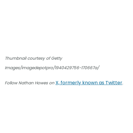
Thumbnail courtesy of Getty
Images/imagedepotpro/1940429756-170667a/
X, formerly known as Twitter
Follow Nathan Howes on
.