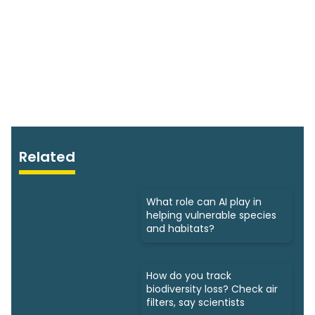
Related
What role can AI play in
helping vulnerable species
and habitats?
How do you track
biodiversity loss? Check air
filters, say scientists