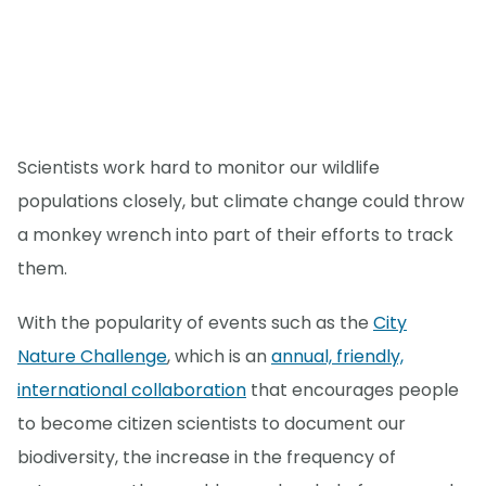
Scientists work hard to monitor our wildlife
populations closely, but climate change could throw
a monkey wrench into part of their efforts to track
them.
With the popularity of events such as the
City
Nature Challenge
, which is an
annual, friendly,
international collaboration
that encourages people
to become citizen scientists to document our
biodiversity, the increase in the frequency of