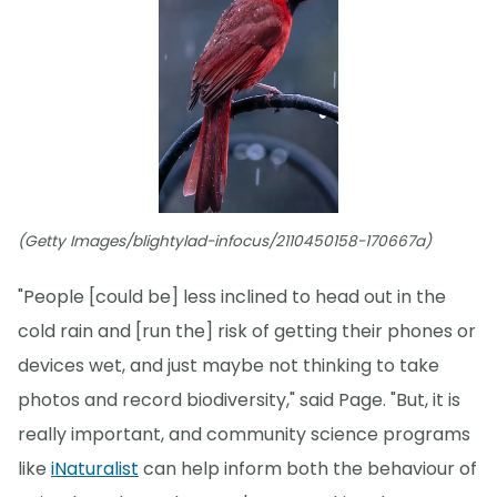
(Getty Images/blightylad-infocus/2110450158-170667a)
"People [could be] less inclined to head out in the
cold rain and [run the] risk of getting their phones or
devices wet, and just maybe not thinking to take
photos and record biodiversity," said Page. "But, it is
really important, and community science programs
like
iNaturalist
can help inform both the behaviour of