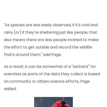
"As species are less easily observed, if it's cold and
rainy [or] if they're sheltering just like people, that
also means there are less people inclined to make
the effort to get outside and record the wildlife
that's around them," said Page.
As a result, it can be somewhat of a "setback" for
scientists as parts of the data they collect is based
on community or citizen science efforts, Page
added.