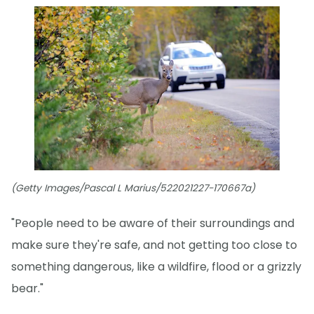
(Getty Images/Pascal L Marius/522021227-170667a)
"People need to be aware of their surroundings and
make sure they're safe, and not getting too close to
something dangerous, like a wildfire, flood or a grizzly
bear."