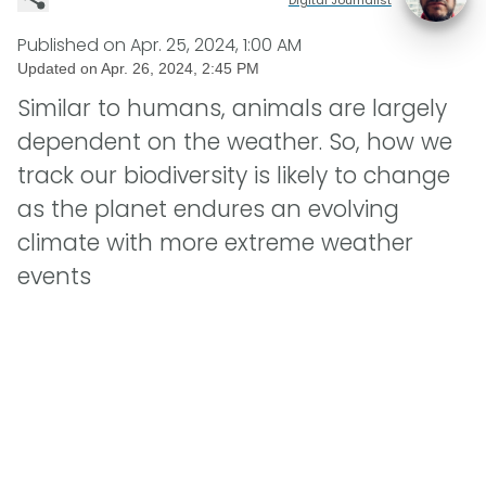
Published on
Apr. 25, 2024, 1:00 AM
Updated on
Apr. 26, 2024, 2:45 PM
Similar to humans, animals are largely
dependent on the weather. So, how we
track our biodiversity is likely to change
as the planet endures an evolving
climate with more extreme weather
events