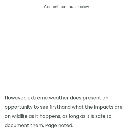
Content continues below
However, extreme weather does present an
opportunity to see firsthand what the impacts are
on wildlife as it happens, as long as it is safe to
document them, Page noted.