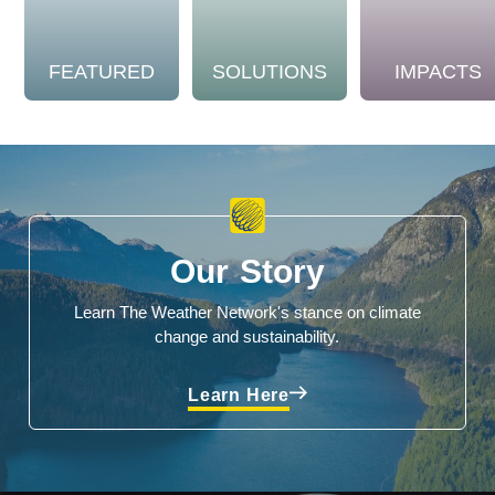
FEATURED
SOLUTIONS
IMPACTS
Our Story
Learn The Weather Network's stance on climate
change and sustainability.
Learn Here