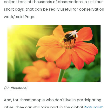
collect tens of thousands of observations in just four
short days, that can be really useful for conservation
work," said Page.
(Shutterstock)
And, for those people who don't live in participating
cities, they can still take part in the global
iNaturalist