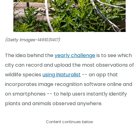
(Getty Images-1491031417)
The idea behind the
yearly challenge
is to see which
city can record and upload the most observations of
wildlife species
using iNaturalist
-- an app that
incorporates image recognition software online and
on smartphones -- to help users instantly identify
plants and animals observed anywhere.
Content continues below