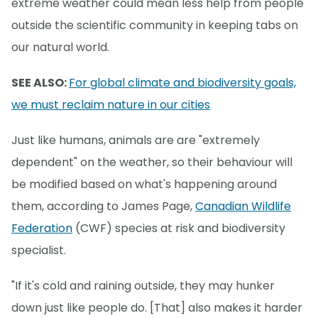
extreme weather could mean less help from people
outside the scientific community in keeping tabs on
our natural world.
SEE ALSO:
For global climate and biodiversity goals,
we must reclaim nature in our cities
Just like humans, animals are are "extremely
dependent" on the weather, so their behaviour will
be modified based on what's happening around
them, according to James Page,
Canadian Wildlife
Federation
(CWF) species at risk and biodiversity
specialist.
"If it's cold and raining outside, they may hunker
down just like people do. [That] also makes it harder