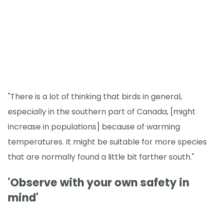
"There is a lot of thinking that birds in general,
especially in the southern part of Canada, [might
increase in populations] because of warming
temperatures. It might be suitable for more species
that are normally found a little bit farther south."
'Observe with your own safety in
mind'