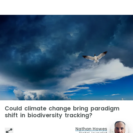
Could climate change bring paradigm
shift in biodiversity tracking?
Nathan Howes
Digital Journalist