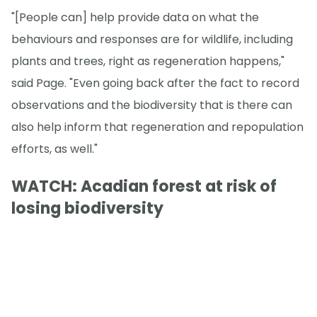
"[People can] help provide data on what the
behaviours and responses are for wildlife, including
plants and trees, right as regeneration happens,"
said Page. "Even going back after the fact to record
observations and the biodiversity that is there can
also help inform that regeneration and repopulation
efforts, as well."
WATCH: Acadian forest at risk of
losing biodiversity