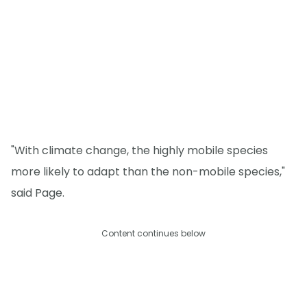
"With climate change, the highly mobile species
more likely to adapt than the non-mobile species,"
said Page.
Content continues below