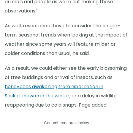
animals and people as we're out making those
observations."
As well, researchers have to consider the longer-
term, seasonal trends when looking at the impact of
weather since some years will feature milder or
colder conditions than usual, he said.
As a result, we could either see the early blossoming
of tree buddings and arrival of insects, such as
honeybees awakening from hibernation in
Saskatchewan in the winter
, or a delay in wildlife
reappearing due to cold snaps, Page added.
Content continues below