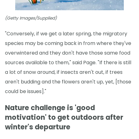
(Getty Images/Supplied)
"Conversely, if we get a later spring, the migratory
species may be coming back in from where they've
overwintered and they don't have those same food
sources available to them," said Page. "If there is still
a lot of snow around, if insects aren't out, if trees
aren't budding and the flowers aren't up, yet, [those
could be issues]."
Nature challenge is 'good
motivation' to get outdoors after
winter's departure