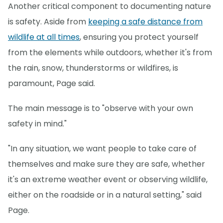
Another critical component to documenting nature
is safety. Aside from
keeping a safe distance from
wildlife at all times
, ensuring you protect yourself
from the elements while outdoors, whether it's from
the rain, snow, thunderstorms or wildfires, is
paramount, Page said.
The main message is to "observe with your own
safety in mind."
"In any situation, we want people to take care of
themselves and make sure they are safe, whether
it's an extreme weather event or observing wildlife,
either on the roadside or in a natural setting," said
Page.