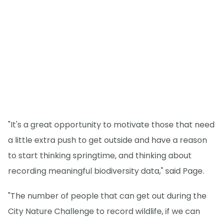
"It's a great opportunity to motivate those that need
a little extra push to get outside and have a reason
to start thinking springtime, and thinking about
recording meaningful biodiversity data," said Page.
"The number of people that can get out during the
City Nature Challenge to record wildlife, if we can