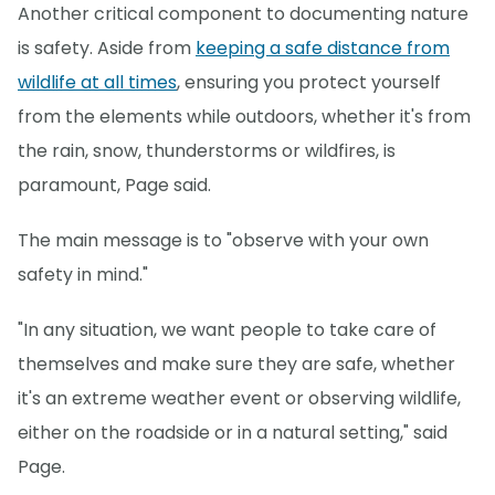
Another critical component to documenting nature
is safety. Aside from
keeping a safe distance from
wildlife at all times
, ensuring you protect yourself
from the elements while outdoors, whether it's from
the rain, snow, thunderstorms or wildfires, is
paramount, Page said.
The main message is to "observe with your own
safety in mind."
"In any situation, we want people to take care of
themselves and make sure they are safe, whether
it's an extreme weather event or observing wildlife,
either on the roadside or in a natural setting," said
Page.