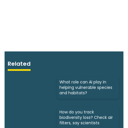
Related
What role can AI play in
helping vulnerable species
and habitats?
How do you track
biodiversity loss? Check air
filters, say scientists