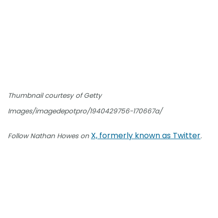
Thumbnail courtesy of Getty
Images/imagedepotpro/1940429756-170667a/
X, formerly known as Twitter
Follow Nathan Howes on
.