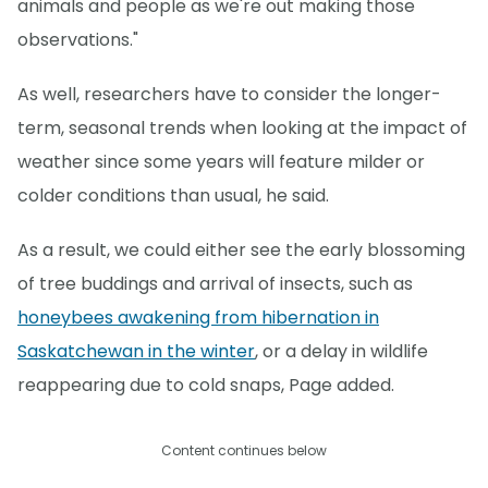
animals and people as we're out making those
observations."
As well, researchers have to consider the longer-
term, seasonal trends when looking at the impact of
weather since some years will feature milder or
colder conditions than usual, he said.
As a result, we could either see the early blossoming
of tree buddings and arrival of insects, such as
honeybees awakening from hibernation in
Saskatchewan in the winter
, or a delay in wildlife
reappearing due to cold snaps, Page added.
Content continues below