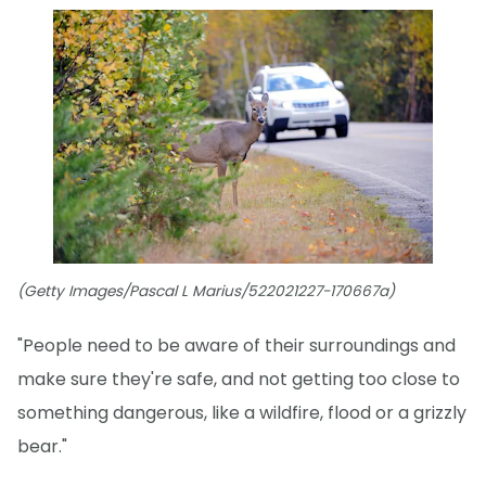
(Getty Images/Pascal L Marius/522021227-170667a)
"People need to be aware of their surroundings and
make sure they're safe, and not getting too close to
something dangerous, like a wildfire, flood or a grizzly
bear."