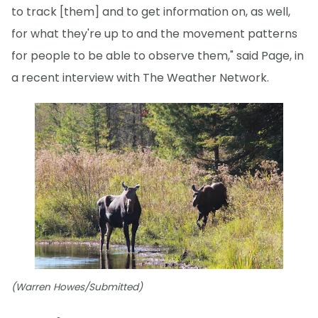
to track [them] and to get information on, as well,
for what they're up to and the movement patterns
for people to be able to observe them," said Page, in
a recent interview with The Weather Network.
(Warren Howes/Submitted)