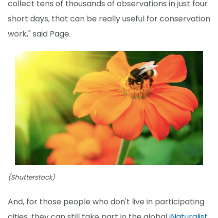
collect tens of thousands of observations in just four
short days, that can be really useful for conservation
work," said Page.
(Shutterstock)
And, for those people who don't live in participating
cities, they can still take part in the global
iNaturalist