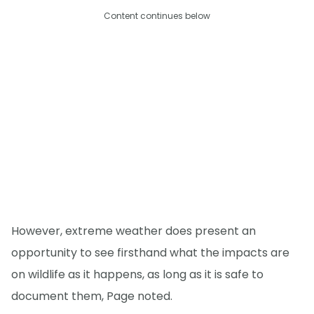
Content continues below
However, extreme weather does present an
opportunity to see firsthand what the impacts are
on wildlife as it happens, as long as it is safe to
document them, Page noted.