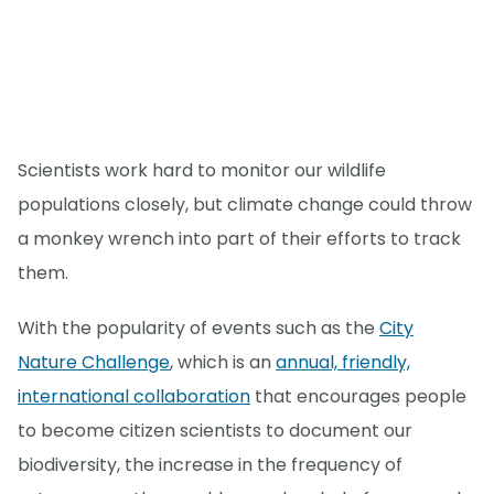
Scientists work hard to monitor our wildlife
populations closely, but climate change could throw
a monkey wrench into part of their efforts to track
them.
With the popularity of events such as the
City
Nature Challenge
, which is an
annual, friendly,
international collaboration
that encourages people
to become citizen scientists to document our
biodiversity, the increase in the frequency of