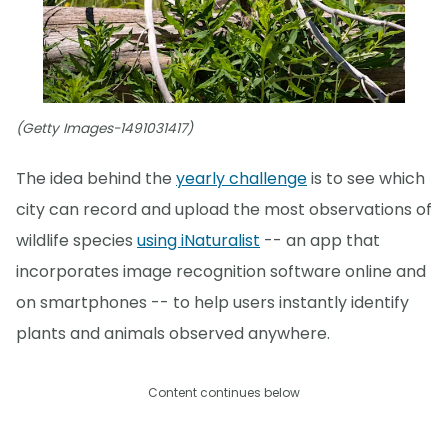
(Getty Images-1491031417)
The idea behind the
yearly challenge
is to see which
city can record and upload the most observations of
wildlife species
using iNaturalist
-- an app that
incorporates image recognition software online and
on smartphones -- to help users instantly identify
plants and animals observed anywhere.
Content continues below