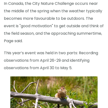
In Canada, the City Nature Challenge occurs near
the middle of the spring when the weather typically
becomes more favourable to be outdoors. The
event is "good motivation" to get outside and think of
the field season, and the approaching summertime,
Page said.
This year’s event was held in two parts: Recording
observations from April 26-29 and identifying
observations from April 30 to May 5.