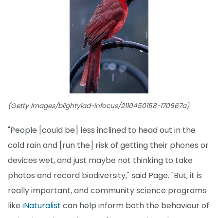
(Getty Images/blightylad-infocus/2110450158-170667a)
"People [could be] less inclined to head out in the
cold rain and [run the] risk of getting their phones or
devices wet, and just maybe not thinking to take
photos and record biodiversity," said Page. "But, it is
really important, and community science programs
like
iNaturalist
can help inform both the behaviour of