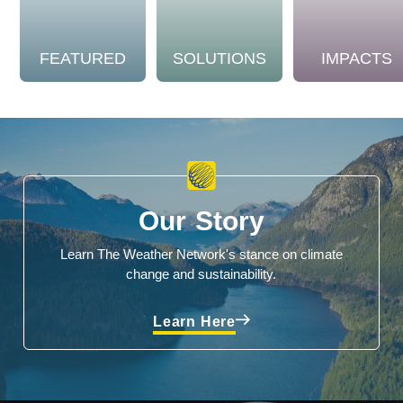
FEATURED
SOLUTIONS
IMPACTS
Our Story
Learn The Weather Network's stance on climate
change and sustainability.
Learn Here