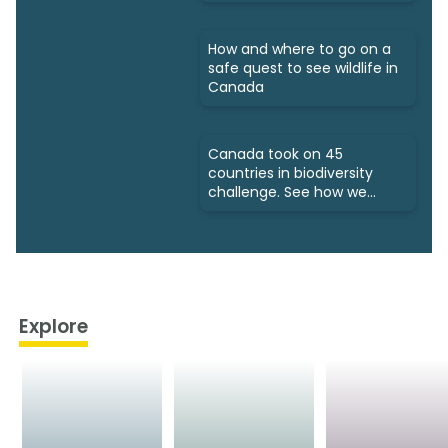
How and where to go on a
safe quest to see wildlife in
Canada
Canada took on 45
countries in biodiversity
challenge. See how we
fared
Explore