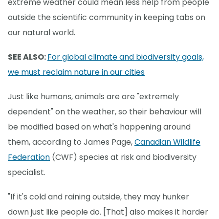
extreme weather could mean less help from people
outside the scientific community in keeping tabs on
our natural world.
SEE ALSO:
For global climate and biodiversity goals,
we must reclaim nature in our cities
Just like humans, animals are are "extremely
dependent" on the weather, so their behaviour will
be modified based on what's happening around
them, according to James Page,
Canadian Wildlife
Federation
(CWF) species at risk and biodiversity
specialist.
"If it's cold and raining outside, they may hunker
down just like people do. [That] also makes it harder