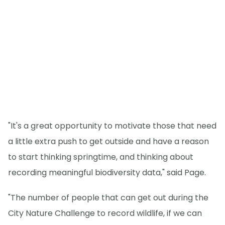
"It's a great opportunity to motivate those that need
a little extra push to get outside and have a reason
to start thinking springtime, and thinking about
recording meaningful biodiversity data," said Page.
"The number of people that can get out during the
City Nature Challenge to record wildlife, if we can