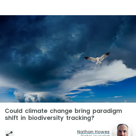
Could climate change bring paradigm
shift in biodiversity tracking?
Nathan Howes
Digital Journalist