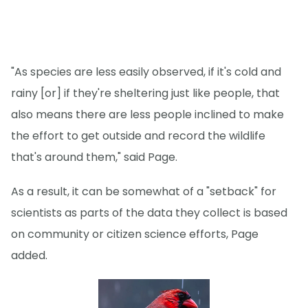
"As species are less easily observed, if it's cold and
rainy [or] if they're sheltering just like people, that
also means there are less people inclined to make
the effort to get outside and record the wildlife
that's around them," said Page.
As a result, it can be somewhat of a "setback" for
scientists as parts of the data they collect is based
on community or citizen science efforts, Page
added.