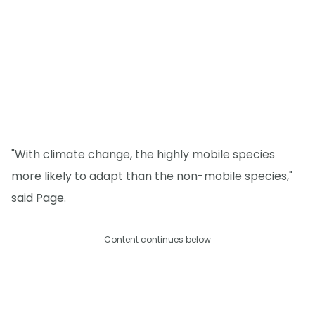
"With climate change, the highly mobile species
more likely to adapt than the non-mobile species,"
said Page.
Content continues below