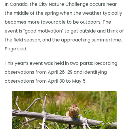
In Canada, the City Nature Challenge occurs near
the middle of the spring when the weather typically
becomes more favourable to be outdoors. The
event is "good motivation" to get outside and think of
the field season, and the approaching summertime,
Page said.
This year’s event was held in two parts: Recording
observations from April 26-29 and identifying
observations from April 30 to May 5.