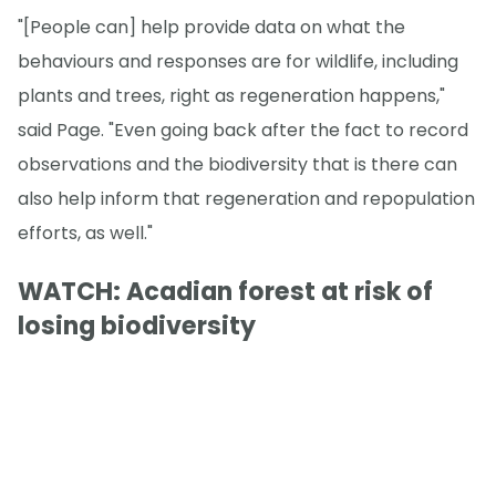
"[People can] help provide data on what the
behaviours and responses are for wildlife, including
plants and trees, right as regeneration happens,"
said Page. "Even going back after the fact to record
observations and the biodiversity that is there can
also help inform that regeneration and repopulation
efforts, as well."
WATCH: Acadian forest at risk of
losing biodiversity