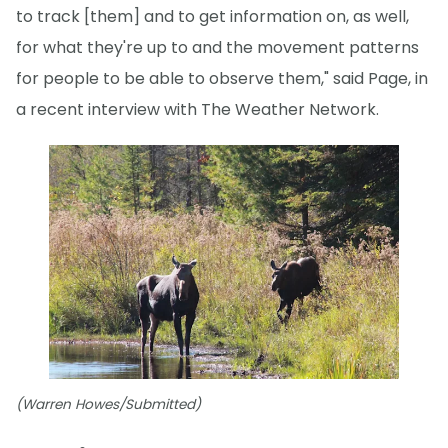
to track [them] and to get information on, as well,
for what they're up to and the movement patterns
for people to be able to observe them," said Page, in
a recent interview with The Weather Network.
(Warren Howes/Submitted)