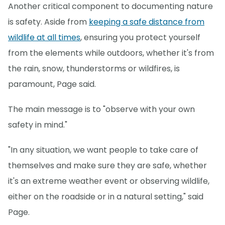
Another critical component to documenting nature
is safety. Aside from
keeping a safe distance from
wildlife at all times
, ensuring you protect yourself
from the elements while outdoors, whether it's from
the rain, snow, thunderstorms or wildfires, is
paramount, Page said.
The main message is to "observe with your own
safety in mind."
"In any situation, we want people to take care of
themselves and make sure they are safe, whether
it's an extreme weather event or observing wildlife,
either on the roadside or in a natural setting," said
Page.