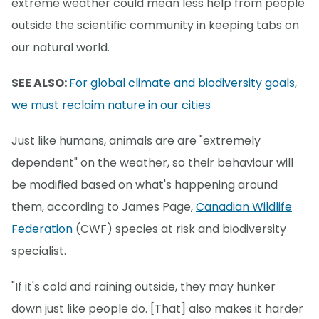
extreme weather could mean less help from people
outside the scientific community in keeping tabs on
our natural world.
SEE ALSO:
For global climate and biodiversity goals,
we must reclaim nature in our cities
Just like humans, animals are are "extremely
dependent" on the weather, so their behaviour will
be modified based on what's happening around
them, according to James Page,
Canadian Wildlife
Federation
(CWF) species at risk and biodiversity
specialist.
"If it's cold and raining outside, they may hunker
down just like people do. [That] also makes it harder