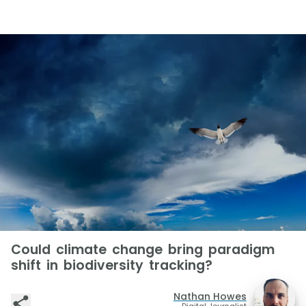
Could climate change bring paradigm
shift in biodiversity tracking?
Nathan Howes
Digital Journalist