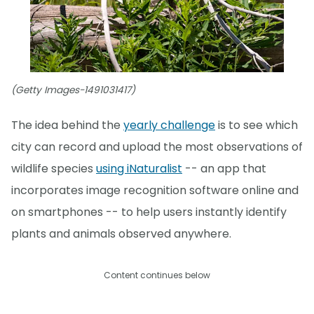
(Getty Images-1491031417)
The idea behind the
yearly challenge
is to see which
city can record and upload the most observations of
wildlife species
using iNaturalist
-- an app that
incorporates image recognition software online and
on smartphones -- to help users instantly identify
plants and animals observed anywhere.
Content continues below