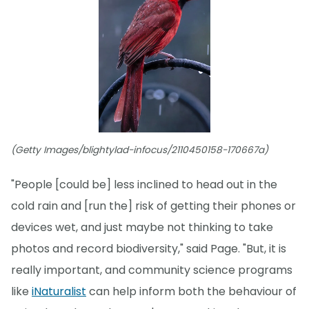
(Getty Images/blightylad-infocus/2110450158-170667a)
"People [could be] less inclined to head out in the
cold rain and [run the] risk of getting their phones or
devices wet, and just maybe not thinking to take
photos and record biodiversity," said Page. "But, it is
really important, and community science programs
like
iNaturalist
can help inform both the behaviour of