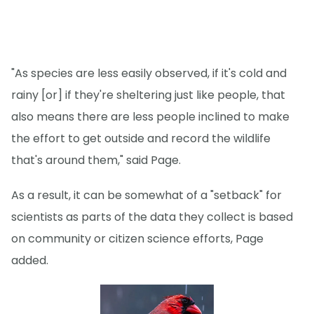
"As species are less easily observed, if it's cold and
rainy [or] if they're sheltering just like people, that
also means there are less people inclined to make
the effort to get outside and record the wildlife
that's around them," said Page.
As a result, it can be somewhat of a "setback" for
scientists as parts of the data they collect is based
on community or citizen science efforts, Page
added.