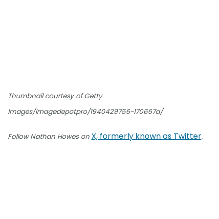
Thumbnail courtesy of Getty
Images/imagedepotpro/1940429756-170667a/
X, formerly known as Twitter
Follow Nathan Howes on
.