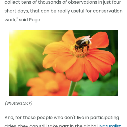
collect tens of thousands of observations in just four
short days, that can be really useful for conservation
work," said Page.
(Shutterstock)
And, for those people who don't live in participating
cities, they can still take part in the global
iNaturalist