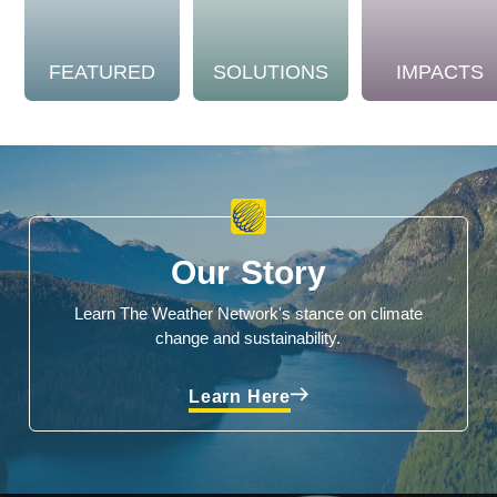
FEATURED
SOLUTIONS
IMPACTS
Our Story
Learn The Weather Network's stance on climate
change and sustainability.
Learn Here