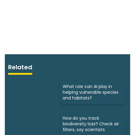
Related
What role can AI play in
helping vulnerable species
and habitats?
How do you track
biodiversity loss? Check air
filters, say scientists