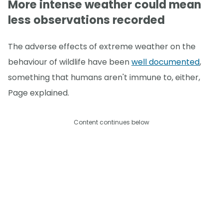
More intense weather could mean
less observations recorded
The adverse effects of extreme weather on the
behaviour of wildlife have been
well documented
,
something that humans aren't immune to, either,
Page explained.
Content continues below