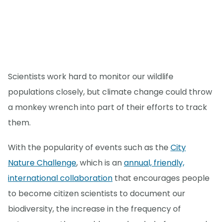
Scientists work hard to monitor our wildlife
populations closely, but climate change could throw
a monkey wrench into part of their efforts to track
them.
With the popularity of events such as the
City
Nature Challenge
, which is an
annual, friendly,
international collaboration
that encourages people
to become citizen scientists to document our
biodiversity, the increase in the frequency of