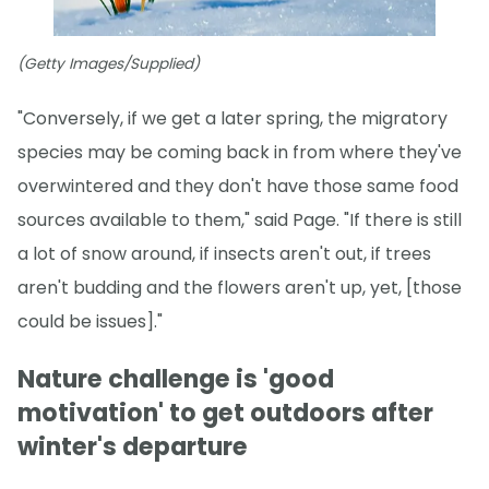
(Getty Images/Supplied)
"Conversely, if we get a later spring, the migratory
species may be coming back in from where they've
overwintered and they don't have those same food
sources available to them," said Page. "If there is still
a lot of snow around, if insects aren't out, if trees
aren't budding and the flowers aren't up, yet, [those
could be issues]."
Nature challenge is 'good
motivation' to get outdoors after
winter's departure