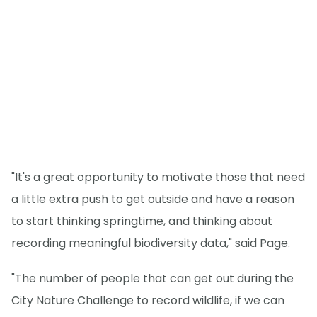
"It's a great opportunity to motivate those that need
a little extra push to get outside and have a reason
to start thinking springtime, and thinking about
recording meaningful biodiversity data," said Page.
"The number of people that can get out during the
City Nature Challenge to record wildlife, if we can