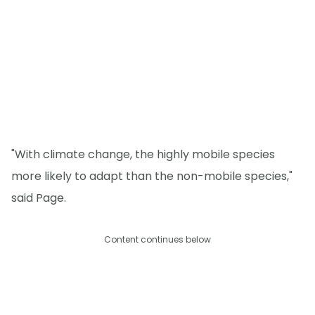
"With climate change, the highly mobile species
more likely to adapt than the non-mobile species,"
said Page.
Content continues below