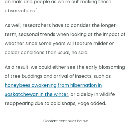
animals and people as we're out making those
observations."
As well, researchers have to consider the longer-
term, seasonal trends when looking at the impact of
weather since some years will feature milder or
colder conditions than usual, he said.
As a result, we could either see the early blossoming
of tree buddings and arrival of insects, such as
honeybees awakening from hibernation in
Saskatchewan in the winter
, or a delay in wildlife
reappearing due to cold snaps, Page added.
Content continues below