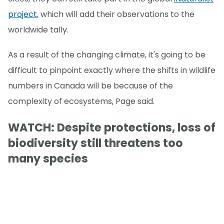
project
, which will add their observations to the
worldwide tally.
As a result of the changing climate, it's going to be
difficult to pinpoint exactly where the shifts in wildlife
numbers in Canada will be because of the
complexity of ecosystems, Page said.
WATCH: Despite protections, loss of
biodiversity still threatens too
many species