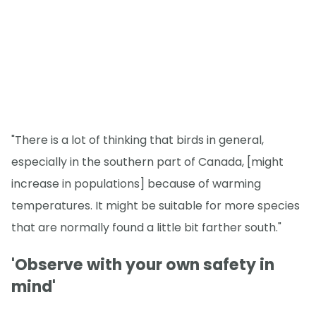
"There is a lot of thinking that birds in general,
especially in the southern part of Canada, [might
increase in populations] because of warming
temperatures. It might be suitable for more species
that are normally found a little bit farther south."
'Observe with your own safety in
mind'