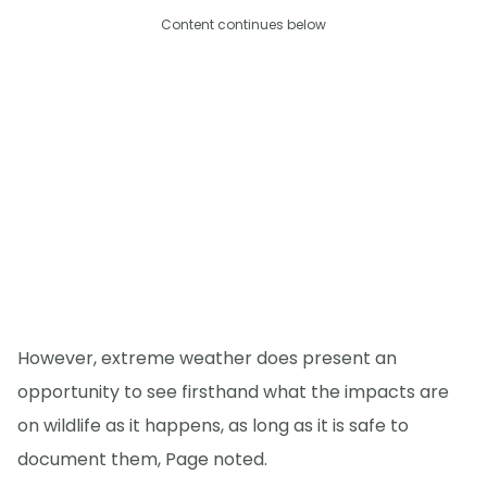
Content continues below
However, extreme weather does present an
opportunity to see firsthand what the impacts are
on wildlife as it happens, as long as it is safe to
document them, Page noted.