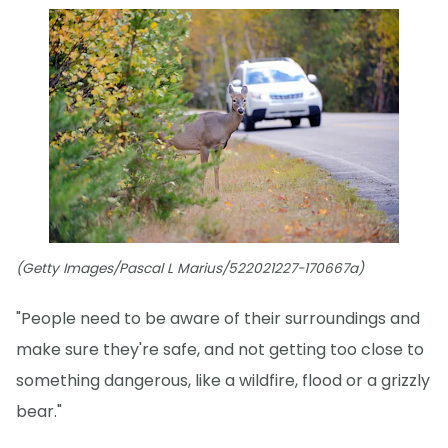
(Getty Images/Pascal L Marius/522021227-170667a)
"People need to be aware of their surroundings and
make sure they're safe, and not getting too close to
something dangerous, like a wildfire, flood or a grizzly
bear."