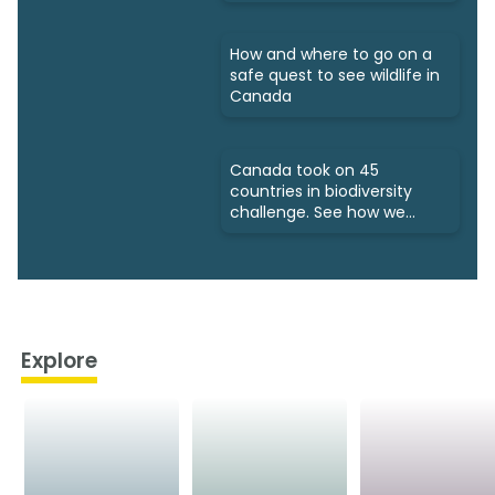
How and where to go on a
safe quest to see wildlife in
Canada
Canada took on 45
countries in biodiversity
challenge. See how we
fared
Explore