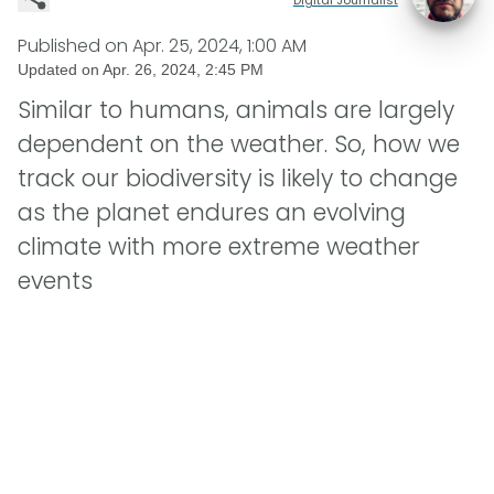
Published on
Apr. 25, 2024, 1:00 AM
Updated on
Apr. 26, 2024, 2:45 PM
Similar to humans, animals are largely
dependent on the weather. So, how we
track our biodiversity is likely to change
as the planet endures an evolving
climate with more extreme weather
events