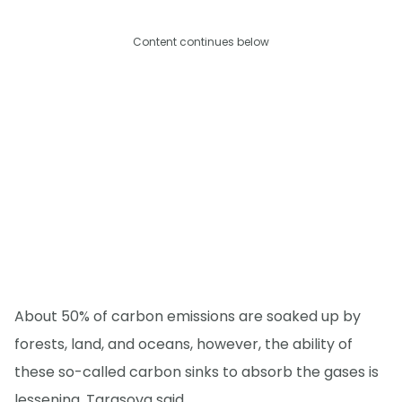
Content continues below
About 50% of carbon emissions are soaked up by
forests, land, and oceans, however, the ability of
these so-called carbon sinks to absorb the gases is
lessening, Tarasova said.