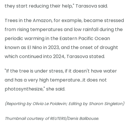
they start reducing their help," Tarasova said.
Trees in the Amazon, for example, became stressed
from rising temperatures and low rainfall during the
periodic warming in the Eastern Pacific Ocean
known as El Nino in 2023, and the onset of drought
which continued into 2024, Tarasova stated.
"If the tree is under stress, if it doesn't have water
and has a very high temperature...it does not
photosynthesize," she said.
(Reporting by Olivia Le Poidevin; Editing by Sharon Singleton)
Thumbnail courtesy of REUTERS/Denis Balibouse.