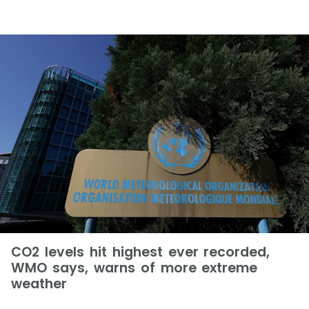
CO2 levels hit highest ever recorded,
WMO says, warns of more extreme
weather