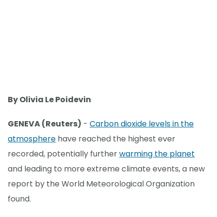
By Olivia Le Poidevin
GENEVA (Reuters)
-
Carbon dioxide levels in the
atmosphere
have reached the highest ever
recorded, potentially further
warming the planet
and leading to more extreme climate events, a new
report by the World Meteorological Organization
found.