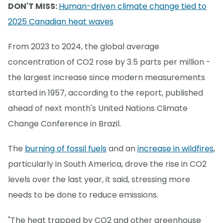
DON'T MISS:
Human-driven climate change tied to
2025 Canadian heat waves
From 2023 to 2024, the global average
concentration of CO2 rose by 3.5 parts per million -
the largest increase since modern measurements
started in 1957, according to the report, published
ahead of next month's United Nations Climate
Change Conference in Brazil.
The
burning of fossil fuels
and an
increase in wildfires
,
particularly in South America, drove the rise in CO2
levels over the last year, it said, stressing more
needs to be done to reduce emissions.
"The heat trapped by CO2 and other greenhouse