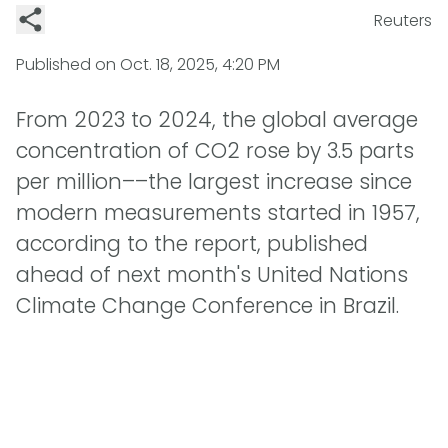
Reuters
Published on
Oct. 18, 2025, 4:20 PM
From 2023 to 2024, the global average
concentration of CO2 rose by 3.5 parts
per million––the largest increase since
modern measurements started in 1957,
according to the report, published
ahead of next month's United Nations
Climate Change Conference in Brazil.