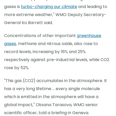
gases is
turbo-charging our climate
and leading to
more extreme weather," WMO Deputy Secretary-
General Ko Barrett said.
Concentrations of other important
greenhouse
gases
, methane and nitrous oxide, also rose to
record levels, increasing by 16% and 25%
respectively against pre-industrial levels, while CO2
rose by 52%.
"This gas (CO2) accumulates in the atmosphere. It
has a very long lifetime ... every single molecule
which is emitted in the atmosphere will have a
global impact," Oksana Tarasova, WMO senior
scientific officer, told a briefing in Geneva.