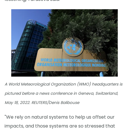
A World Meteorological Organization (WMO) headquarters is
pictured before a news conference in Geneva, Switzerland,
May 18, 2022. REUTERS/Denis Balibouse
"We rely on natural systems to help us offset our
impacts, and those systems are so stressed that