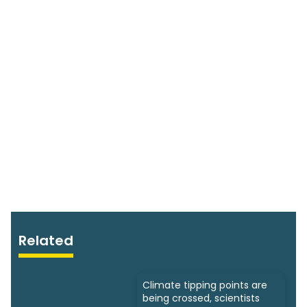
Related
Climate tipping points are
being crossed, scientists