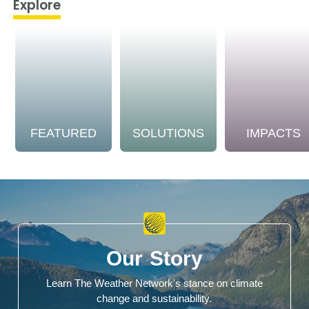
Explore
FEATURED
SOLUTIONS
IMPACTS
Our Story
Learn The Weather Network's stance on climate
change and sustainability.