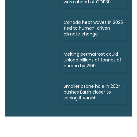
warn ahead of COP30
Canada heat waves in 2025
tied to human-driven
climate change
Melting permafrost could
unload billions of tonnes of
carbon by 2100
Smaller ozone hole in 2024
pushes Earth closer to
seeing it vanish