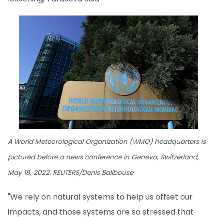
A World Meteorological Organization (WMO) headquarters is
pictured before a news conference in Geneva, Switzerland,
May 18, 2022. REUTERS/Denis Balibouse
"We rely on natural systems to help us offset our
impacts, and those systems are so stressed that