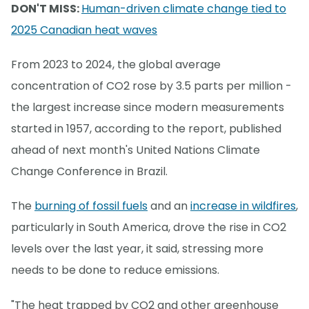
DON'T MISS:
Human-driven climate change tied to
2025 Canadian heat waves
From 2023 to 2024, the global average
concentration of CO2 rose by 3.5 parts per million -
the largest increase since modern measurements
started in 1957, according to the report, published
ahead of next month's United Nations Climate
Change Conference in Brazil.
The
burning of fossil fuels
and an
increase in wildfires
,
particularly in South America, drove the rise in CO2
levels over the last year, it said, stressing more
needs to be done to reduce emissions.
"The heat trapped by CO2 and other greenhouse