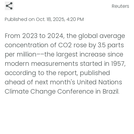
Reuters
Published on
Oct. 18, 2025, 4:20 PM
From 2023 to 2024, the global average
concentration of CO2 rose by 3.5 parts
per million––the largest increase since
modern measurements started in 1957,
according to the report, published
ahead of next month's United Nations
Climate Change Conference in Brazil.