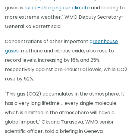
gases is
turbo-charging our climate
and leading to
more extreme weather," WMO Deputy Secretary-
General Ko Barrett said.
Concentrations of other important
greenhouse
gases
, methane and nitrous oxide, also rose to
record levels, increasing by 16% and 25%
respectively against pre-industrial levels, while CO2
rose by 52%.
"This gas (CO2) accumulates in the atmosphere. It
has a very long lifetime ... every single molecule
which is emitted in the atmosphere will have a
global impact," Oksana Tarasova, WMO senior
scientific officer, told a briefing in Geneva.