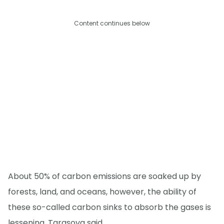
Content continues below
About 50% of carbon emissions are soaked up by
forests, land, and oceans, however, the ability of
these so-called carbon sinks to absorb the gases is
lessening, Tarasova said.