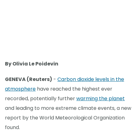
By Olivia Le Poidevin
GENEVA (Reuters)
-
Carbon dioxide levels in the
atmosphere
have reached the highest ever
recorded, potentially further
warming the planet
and leading to more extreme climate events, a new
report by the World Meteorological Organization
found.