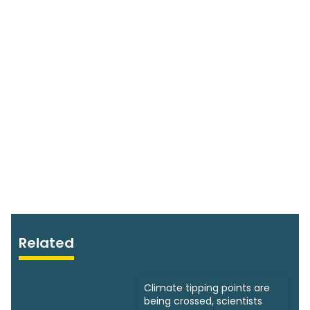
Related
Climate tipping points are
being crossed, scientists