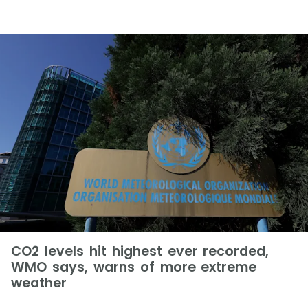
CO2 levels hit highest ever recorded,
WMO says, warns of more extreme
weather