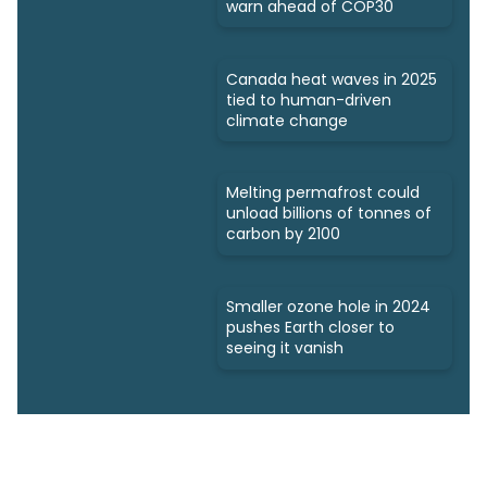
warn ahead of COP30
Canada heat waves in 2025
tied to human-driven
climate change
Melting permafrost could
unload billions of tonnes of
carbon by 2100
Smaller ozone hole in 2024
pushes Earth closer to
seeing it vanish