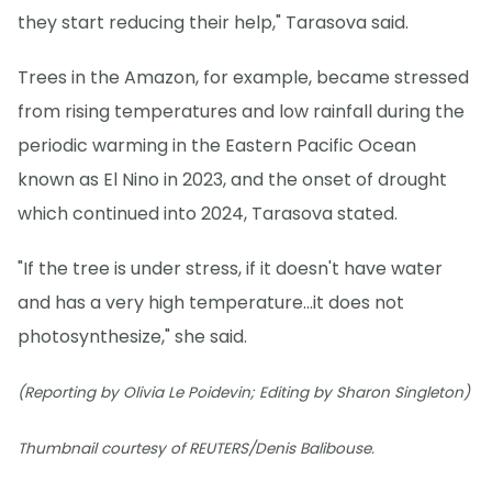
they start reducing their help," Tarasova said.
Trees in the Amazon, for example, became stressed
from rising temperatures and low rainfall during the
periodic warming in the Eastern Pacific Ocean
known as El Nino in 2023, and the onset of drought
which continued into 2024, Tarasova stated.
"If the tree is under stress, if it doesn't have water
and has a very high temperature...it does not
photosynthesize," she said.
(Reporting by Olivia Le Poidevin; Editing by Sharon Singleton)
Thumbnail courtesy of REUTERS/Denis Balibouse.