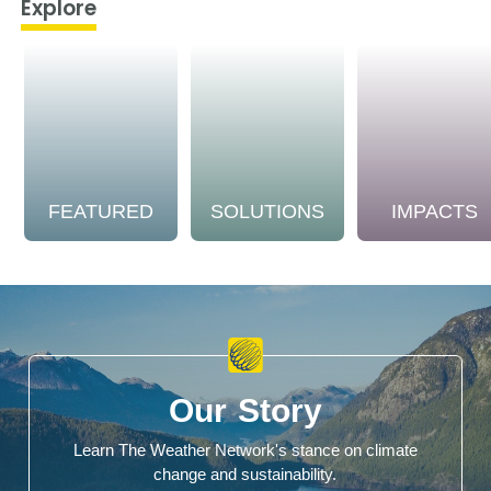
Explore
FEATURED
SOLUTIONS
IMPACTS
Our Story
Learn The Weather Network's stance on climate
change and sustainability.