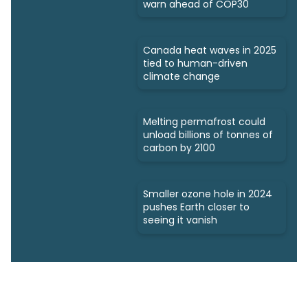
warn ahead of COP30
Canada heat waves in 2025
tied to human-driven
climate change
Melting permafrost could
unload billions of tonnes of
carbon by 2100
Smaller ozone hole in 2024
pushes Earth closer to
seeing it vanish