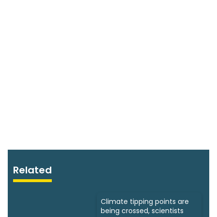
Related
Climate tipping points are
being crossed, scientists