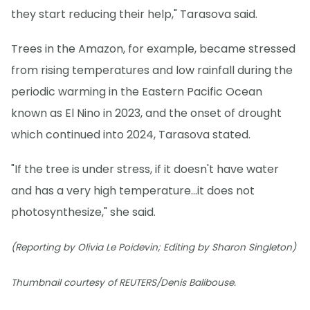
they start reducing their help," Tarasova said.
Trees in the Amazon, for example, became stressed
from rising temperatures and low rainfall during the
periodic warming in the Eastern Pacific Ocean
known as El Nino in 2023, and the onset of drought
which continued into 2024, Tarasova stated.
"If the tree is under stress, if it doesn't have water
and has a very high temperature...it does not
photosynthesize," she said.
(Reporting by Olivia Le Poidevin; Editing by Sharon Singleton)
Thumbnail courtesy of REUTERS/Denis Balibouse.