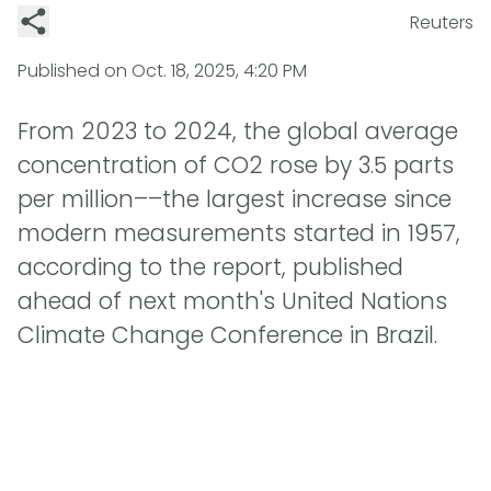
Reuters
Published on
Oct. 18, 2025, 4:20 PM
From 2023 to 2024, the global average
concentration of CO2 rose by 3.5 parts
per million––the largest increase since
modern measurements started in 1957,
according to the report, published
ahead of next month's United Nations
Climate Change Conference in Brazil.