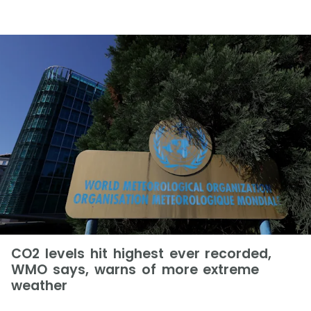
CO2 levels hit highest ever recorded,
WMO says, warns of more extreme
weather