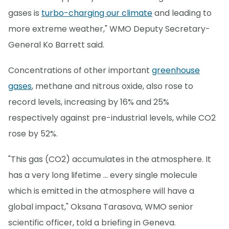
gases is
turbo-charging our climate
and leading to
more extreme weather," WMO Deputy Secretary-
General Ko Barrett said.
Concentrations of other important
greenhouse
gases
, methane and nitrous oxide, also rose to
record levels, increasing by 16% and 25%
respectively against pre-industrial levels, while CO2
rose by 52%.
"This gas (CO2) accumulates in the atmosphere. It
has a very long lifetime ... every single molecule
which is emitted in the atmosphere will have a
global impact," Oksana Tarasova, WMO senior
scientific officer, told a briefing in Geneva.