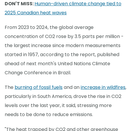
DON'T MISS:
Human-driven climate change tied to
2025 Canadian heat waves
From 2023 to 2024, the global average
concentration of CO2 rose by 3.5 parts per million -
the largest increase since modern measurements
started in 1957, according to the report, published
ahead of next month's United Nations Climate
Change Conference in Brazil.
The
burning of fossil fuels
and an
increase in wildfires
,
particularly in South America, drove the rise in CO2
levels over the last year, it said, stressing more
needs to be done to reduce emissions.
"The heat trapped by CO2 and other greenhouse