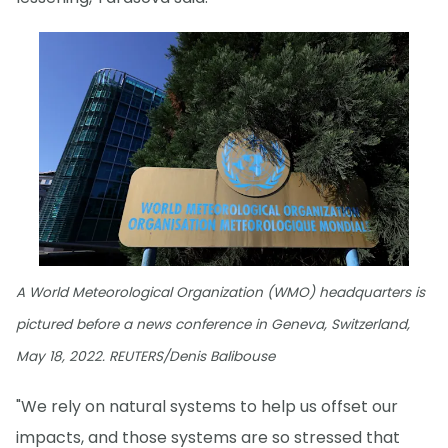
A World Meteorological Organization (WMO) headquarters is
pictured before a news conference in Geneva, Switzerland,
May 18, 2022. REUTERS/Denis Balibouse
"We rely on natural systems to help us offset our
impacts, and those systems are so stressed that