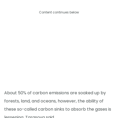
Content continues below
About 50% of carbon emissions are soaked up by
forests, land, and oceans, however, the ability of
these so-called carbon sinks to absorb the gases is
lessening, Tarasova said.