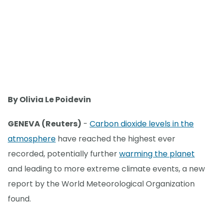
By Olivia Le Poidevin
GENEVA (Reuters)
-
Carbon dioxide levels in the
atmosphere
have reached the highest ever
recorded, potentially further
warming the planet
and leading to more extreme climate events, a new
report by the World Meteorological Organization
found.