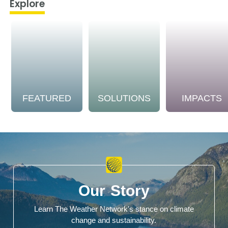
Explore
FEATURED
SOLUTIONS
IMPACTS
Our Story
Learn The Weather Network's stance on climate
change and sustainability.