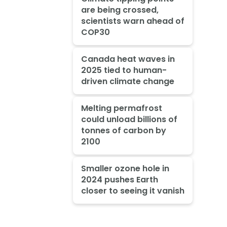
are being crossed,
scientists warn ahead of
COP30
Canada heat waves in
2025 tied to human-
driven climate change
Melting permafrost
could unload billions of
tonnes of carbon by
2100
Smaller ozone hole in
2024 pushes Earth
closer to seeing it vanish