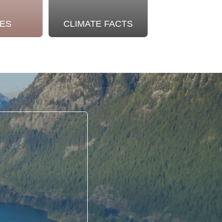
ES
CLIMATE FACTS
OUR STO