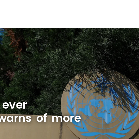
 ever
warns of more