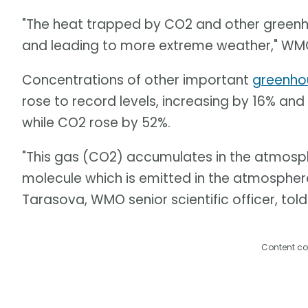
"The heat trapped by CO2 and other green
and leading to more extreme weather," WMO
Concentrations of other important
greenho
rose to record levels, increasing by 16% and 
while CO2 rose by 52%.
"This gas (CO2) accumulates in the atmosphere
molecule which is emitted in the atmosphere
Tarasova, WMO senior scientific officer, told
Content co