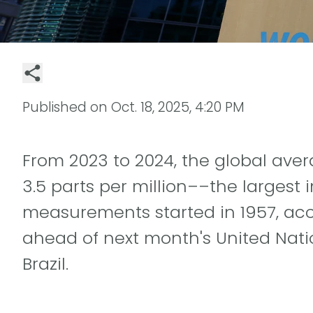
Published on
Oct. 18, 2025, 4:20 PM
From 2023 to 2024, the global ave
3.5 parts per million––the largest
measurements started in 1957, acc
ahead of next month's United Nat
Brazil.