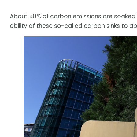
About 50% of carbon emissions are soaked u
ability of these so-called carbon sinks to a