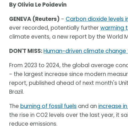
By Olivia Le Poidevin
GENEVA (Reuters)
-
Carbon dioxide levels 
ever recorded, potentially further
warming t
climate events, a new report by the World 
DON'T MISS:
Human-driven climate change 
From 2023 to 2024, the global average conce
- the largest increase since modern measur
report, published ahead of next month's Un
Brazil.
The
burning of fossil fuels
and an
increase in
the rise in CO2 levels over the last year, it
reduce emissions.