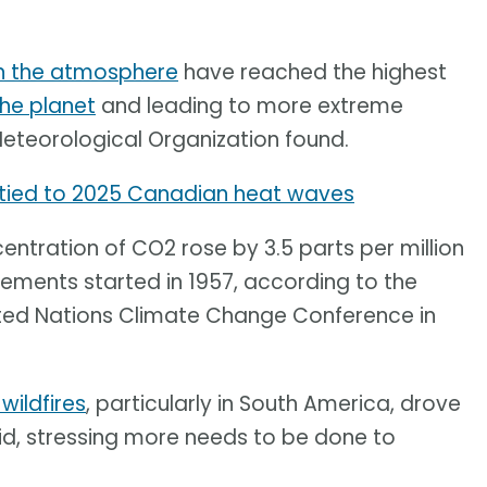
in the atmosphere
have reached the highest
he planet
and leading to more extreme
Meteorological Organization found.
tied to 2025 Canadian heat waves
ntration of CO2 rose by 3.5 parts per million
ements started in 1957, according to the
ited Nations Climate Change Conference in
 wildfires
, particularly in South America, drove
 said, stressing more needs to be done to