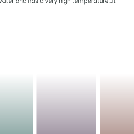
e water and has a very high temperature...it