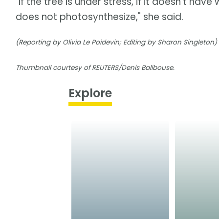
"If the tree is under stress, if it doesn't hav
does not photosynthesize," she said.
(Reporting by Olivia Le Poidevin; Editing by Sharon Singleton)
Thumbnail courtesy of REUTERS/Denis Balibouse.
Explore