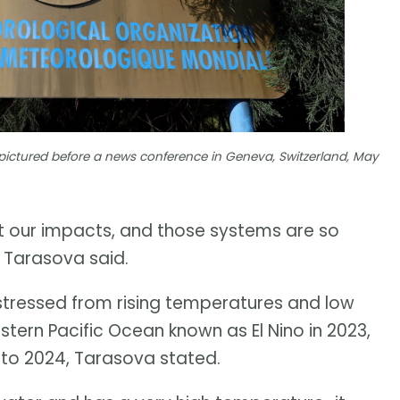
pictured before a news conference in Geneva, Switzerland, May
et our impacts, and those systems are so
" Tarasova said.
stressed from rising temperatures and low
astern Pacific Ocean known as El Nino in 2023,
nto 2024, Tarasova stated.