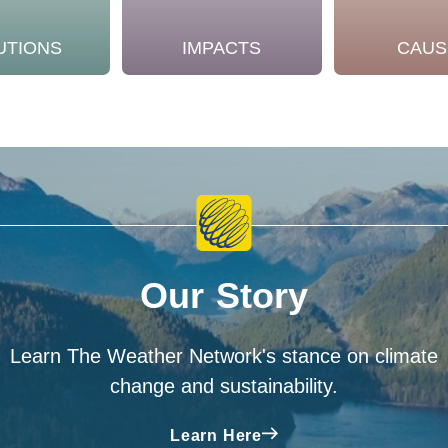
UTIONS
IMPACTS
CAUS
Our Story
Learn The Weather Network's stance on climate
change and sustainability.
Learn Here