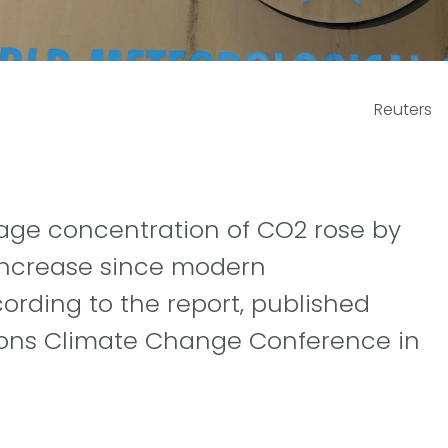
Reuters
rage concentration of CO2 rose by
 increase since modern
ording to the report, published
ions Climate Change Conference in