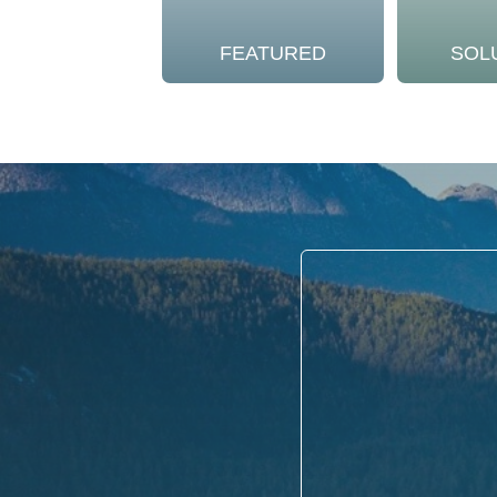
FEATURED
SOL