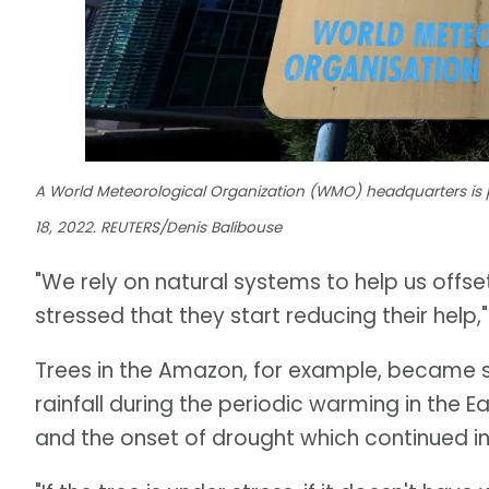
A World Meteorological Organization (WMO) headquarters is 
18, 2022. REUTERS/Denis Balibouse
"We rely on natural systems to help us offs
stressed that they start reducing their help,
Trees in the Amazon, for example, became 
rainfall during the periodic warming in the E
and the onset of drought which continued i