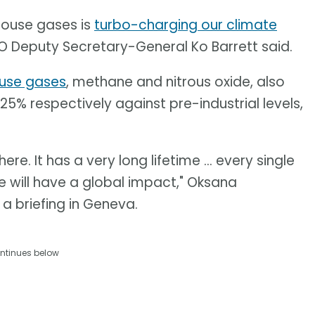
house gases is
turbo-charging our climate
 Deputy Secretary-General Ko Barrett said.
use gases
, methane and nitrous oxide, also
25% respectively against pre-industrial levels,
. It has a very long lifetime ... every single
 will have a global impact," Oksana
 a briefing in Geneva.
ntinues below