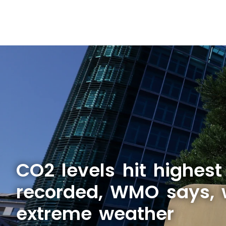
CO2 levels hit highest
recorded, WMO says, 
extreme weather