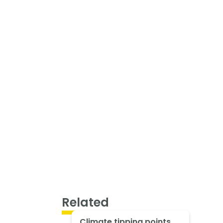
Related
Climate tipping points