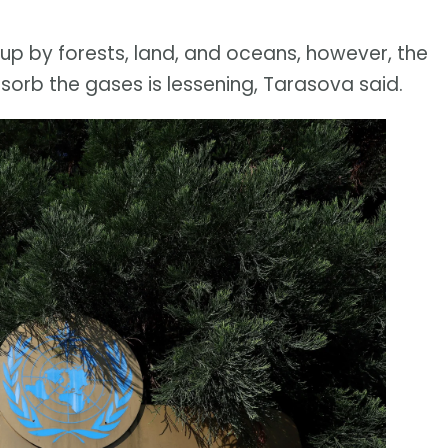
p by forests, land, and oceans, however, the
bsorb the gases is lessening, Tarasova said.