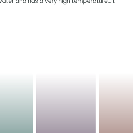
e water and has a very high temperature...it