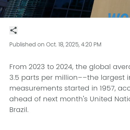
Published on
Oct. 18, 2025, 4:20 PM
From 2023 to 2024, the global ave
3.5 parts per million––the largest
measurements started in 1957, acc
ahead of next month's United Nat
Brazil.