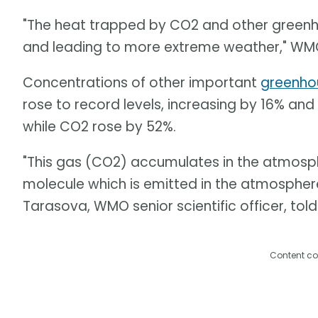
"The heat trapped by CO2 and other green
and leading to more extreme weather," WMO
Concentrations of other important
greenho
rose to record levels, increasing by 16% and 
while CO2 rose by 52%.
"This gas (CO2) accumulates in the atmosphere
molecule which is emitted in the atmosphere
Tarasova, WMO senior scientific officer, told
Content co