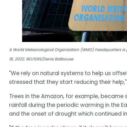
A World Meteorological Organization (WMO) headquarters is 
18, 2022. REUTERS/Denis Balibouse
"We rely on natural systems to help us offs
stressed that they start reducing their help,
Trees in the Amazon, for example, became 
rainfall during the periodic warming in the E
and the onset of drought which continued i