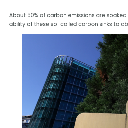
About 50% of carbon emissions are soaked u
ability of these so-called carbon sinks to a