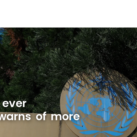
 ever
warns of more