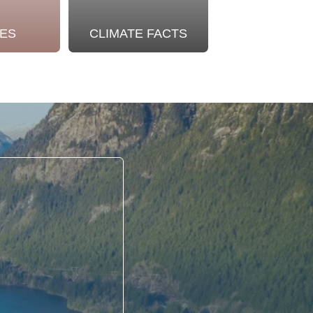
ES
CLIMATE FACTS
OUR STO