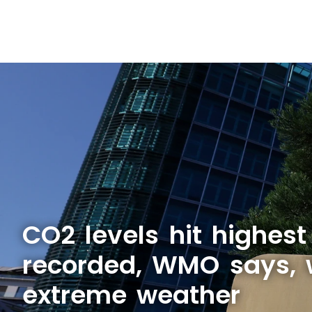
CO2 levels hit highest
recorded, WMO says, 
extreme weather