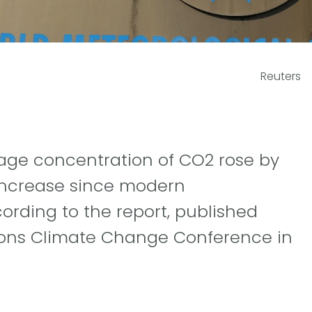
Reuters
rage concentration of CO2 rose by
 increase since modern
ording to the report, published
ions Climate Change Conference in