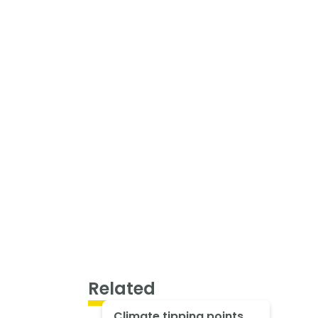
Related
Climate tipping points