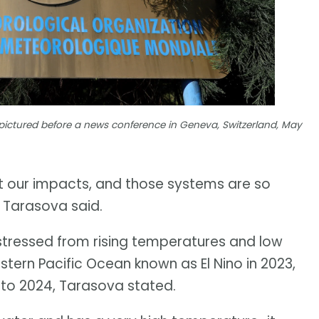
pictured before a news conference in Geneva, Switzerland, May
et our impacts, and those systems are so
" Tarasova said.
stressed from rising temperatures and low
astern Pacific Ocean known as El Nino in 2023,
nto 2024, Tarasova stated.