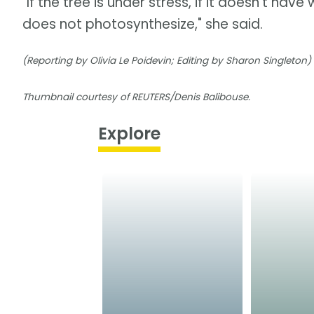
"If the tree is under stress, if it doesn't hav
does not photosynthesize," she said.
(Reporting by Olivia Le Poidevin; Editing by Sharon Singleton)
Thumbnail courtesy of REUTERS/Denis Balibouse.
Explore