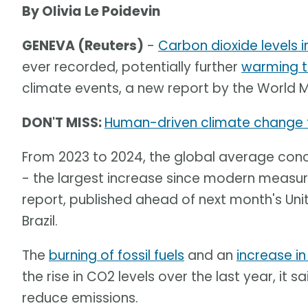
By Olivia Le Poidevin
GENEVA (Reuters)
-
Carbon dioxide levels 
ever recorded, potentially further
warming t
climate events, a new report by the World 
DON'T MISS:
Human-driven climate change 
From 2023 to 2024, the global average conce
- the largest increase since modern measur
report, published ahead of next month's Un
Brazil.
The
burning of fossil fuels
and an
increase in
the rise in CO2 levels over the last year, it
reduce emissions.