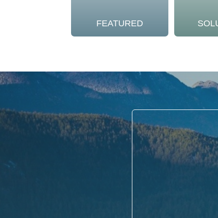
FEATURED
SOL