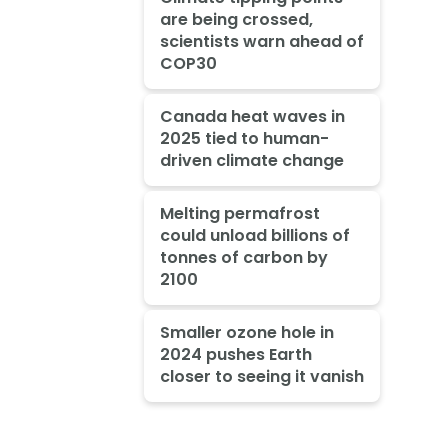
are being crossed,
scientists warn ahead of
COP30
Canada heat waves in
2025 tied to human-
driven climate change
Melting permafrost
could unload billions of
tonnes of carbon by
2100
Smaller ozone hole in
2024 pushes Earth
closer to seeing it vanish