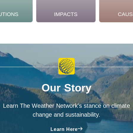
UTIONS
IMPACTS
CAUS
Our Story
Learn The Weather Network's stance on climate
change and sustainability.
Learn Here