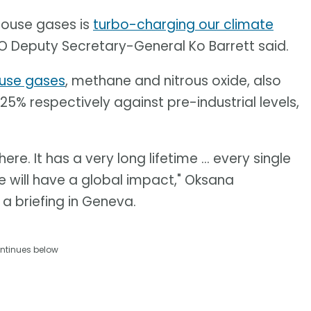
house gases is
turbo-charging our climate
 Deputy Secretary-General Ko Barrett said.
use gases
, methane and nitrous oxide, also
25% respectively against pre-industrial levels,
. It has a very long lifetime ... every single
 will have a global impact," Oksana
 a briefing in Geneva.
ntinues below