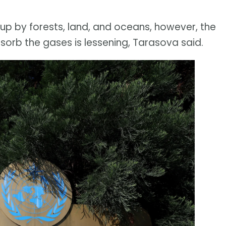
p by forests, land, and oceans, however, the
bsorb the gases is lessening, Tarasova said.