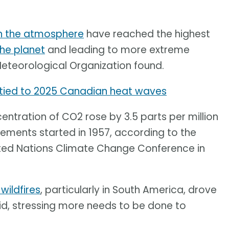
in the atmosphere
have reached the highest
he planet
and leading to more extreme
Meteorological Organization found.
tied to 2025 Canadian heat waves
ntration of CO2 rose by 3.5 parts per million
ements started in 1957, according to the
ited Nations Climate Change Conference in
 wildfires
, particularly in South America, drove
 said, stressing more needs to be done to