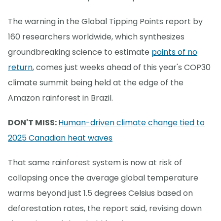
The warning in the Global Tipping Points report by
160 researchers worldwide, which synthesizes
groundbreaking science to estimate
points of no
return
, comes just weeks ahead of this year's COP30
climate summit being held at the edge of the
Amazon rainforest in Brazil.
DON'T MISS:
Human-driven climate change tied to
2025 Canadian heat waves
That same rainforest system is now at risk of
collapsing once the average global temperature
warms beyond just 1.5 degrees Celsius based on
deforestation rates, the report said, revising down