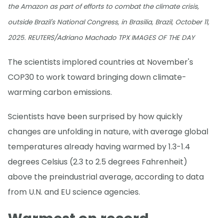
the Amazon as part of efforts to combat the climate crisis,
outside Brazil's National Congress, in Brasilia, Brazil, October 11,
2025. REUTERS/Adriano Machado TPX IMAGES OF THE DAY
The scientists implored countries at November's
COP30 to work toward bringing down climate-
warming carbon emissions.
Scientists have been surprised by how quickly
changes are unfolding in nature, with average global
temperatures already having warmed by 1.3-1.4
degrees Celsius (2.3 to 2.5 degrees Fahrenheit)
above the preindustrial average, according to data
from U.N. and EU science agencies.