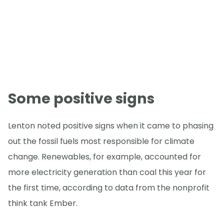
Some positive signs
Lenton noted positive signs when it came to phasing
out the fossil fuels most responsible for climate
change. Renewables, for example, accounted for
more electricity generation than coal this year for
the first time, according to data from the nonprofit
think tank Ember.