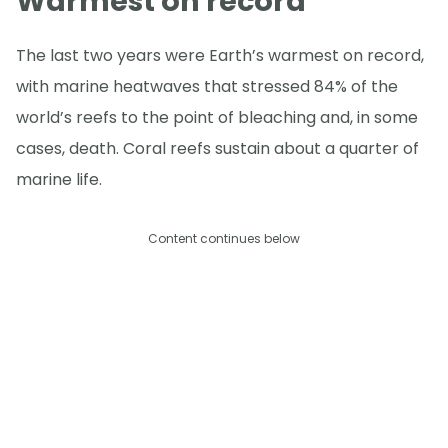
Warmest on record
The last two years were Earth’s warmest on record,
with marine heatwaves that stressed 84% of the
world’s reefs to the point of bleaching and, in some
cases, death. Coral reefs sustain about a quarter of
marine life.
Content continues below