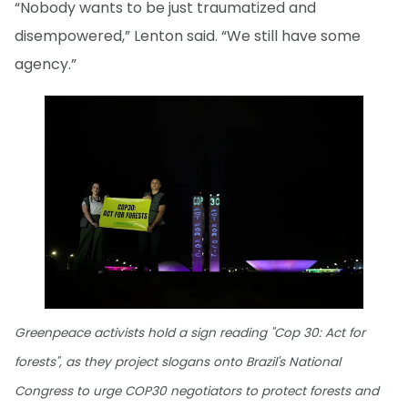
“Nobody wants to be just traumatized and
disempowered,” Lenton said. “We still have some
agency.”
Greenpeace activists hold a sign reading "Cop 30: Act for
forests", as they project slogans onto Brazil's National
Congress to urge COP30 negotiators to protect forests and