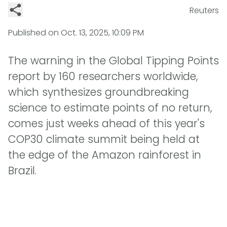
Reuters
Published on
Oct. 13, 2025, 10:09 PM
The warning in the Global Tipping Points
report by 160 researchers worldwide,
which synthesizes groundbreaking
science to estimate points of no return,
comes just weeks ahead of this year's
COP30 climate summit being held at
the edge of the Amazon rainforest in
Brazil.