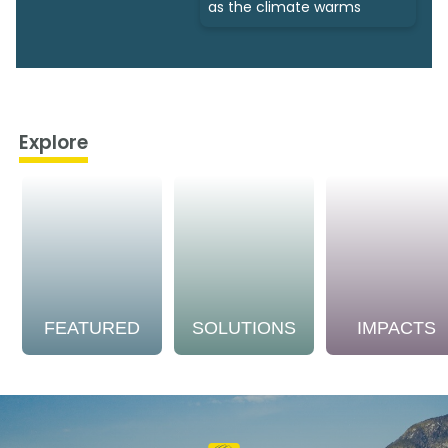
as the climate warms
Explore
FEATURED
SOLUTIONS
IMPACTS