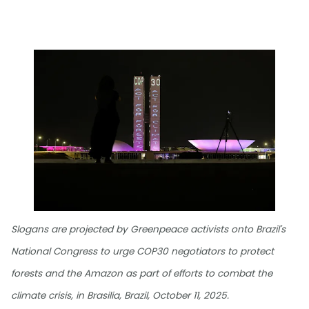
Slogans are projected by Greenpeace activists onto Brazil's
National Congress to urge COP30 negotiators to protect
forests and the Amazon as part of efforts to combat the
climate crisis, in Brasilia, Brazil, October 11, 2025.