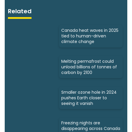
Related
Canada heat waves in 2025
tied to human-driven
climate change
Melting permafrost could
unload billions of tonnes of
carbon by 2100
Smaller ozone hole in 2024
pushes Earth closer to
seeing it vanish
Freezing nights are
disappearing across Canada