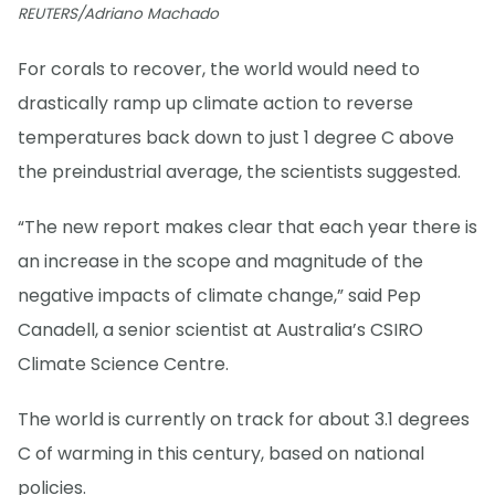
REUTERS/Adriano Machado
For corals to recover, the world would need to
drastically ramp up climate action to reverse
temperatures back down to just 1 degree C above
the preindustrial average, the scientists suggested.
“The new report makes clear that each year there is
an increase in the scope and magnitude of the
negative impacts of climate change,” said Pep
Canadell, a senior scientist at Australia’s CSIRO
Climate Science Centre.
The world is currently on track for about 3.1 degrees
C of warming in this century, based on national
policies.