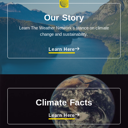
Our Story
Learn The Weather Network's stance on climate
change and sustainability.
Learn Here
Climate Facts
Learn Here