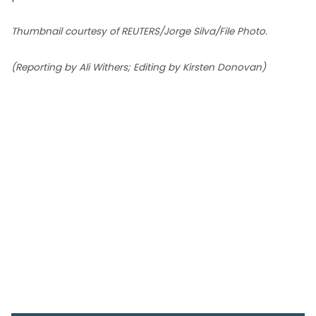
Thumbnail courtesy of REUTERS/Jorge Silva/File Photo.
(Reporting by Ali Withers; Editing by Kirsten Donovan)