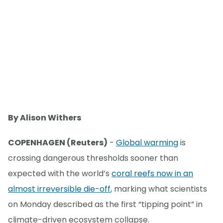
By Alison Withers
COPENHAGEN (Reuters)
-
Global warming
is
crossing dangerous thresholds sooner than
expected with the world’s
coral reefs now in an
almost irreversible die-off
, marking what scientists
on Monday described as the first “tipping point” in
climate-driven ecosystem collapse.