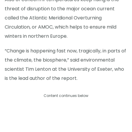
threat of disruption to the major ocean current
called the Atlantic Meridional Overturning
Circulation, or AMOC, which helps to ensure mild
winters in northern Europe.
“Change is happening fast now, tragically, in parts of
the climate, the biosphere,” said environmental
scientist Tim Lenton at the University of Exeter, who
is the lead author of the report.
Content continues below