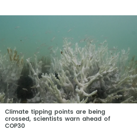
Climate tipping points are being
crossed, scientists warn ahead of
COP30