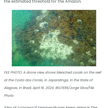
the estimated threshold for the Amazon.
FILE PHOTO: A drone view shows bleached corals on the reef
at the Costa dos Corais, in Japaratinga, in the State of
Alagoas, in Brazil, April 16, 2024. REUTERS/Jorge Silva/File
Photo
Also of concern if temperatures keep rising is the