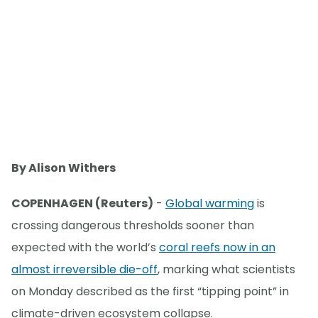
By Alison Withers
COPENHAGEN (Reuters)
-
Global warming
is
crossing dangerous thresholds sooner than
expected with the world’s
coral reefs now in an
almost irreversible die-off
, marking what scientists
on Monday described as the first “tipping point” in
climate-driven ecosystem collapse.