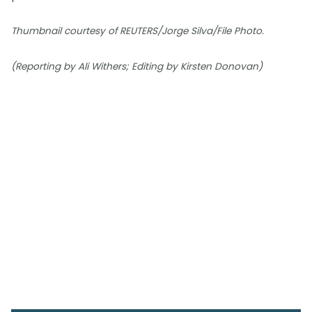
Thumbnail courtesy of REUTERS/Jorge Silva/File Photo.
(Reporting by Ali Withers; Editing by Kirsten Donovan)