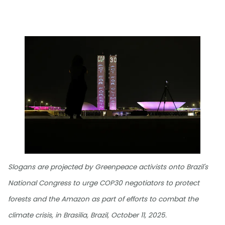
Slogans are projected by Greenpeace activists onto Brazil's
National Congress to urge COP30 negotiators to protect
forests and the Amazon as part of efforts to combat the
climate crisis, in Brasilia, Brazil, October 11, 2025.