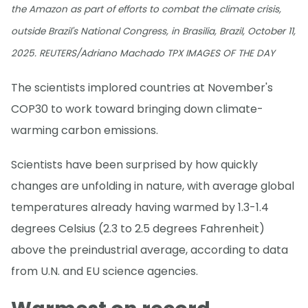
the Amazon as part of efforts to combat the climate crisis,
outside Brazil's National Congress, in Brasilia, Brazil, October 11,
2025. REUTERS/Adriano Machado TPX IMAGES OF THE DAY
The scientists implored countries at November's
COP30 to work toward bringing down climate-
warming carbon emissions.
Scientists have been surprised by how quickly
changes are unfolding in nature, with average global
temperatures already having warmed by 1.3-1.4
degrees Celsius (2.3 to 2.5 degrees Fahrenheit)
above the preindustrial average, according to data
from U.N. and EU science agencies.