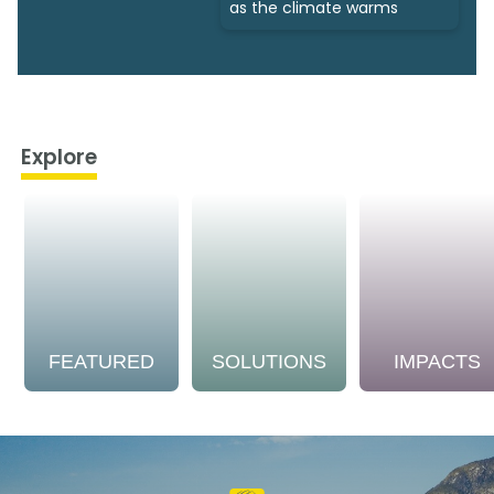
as the climate warms
Explore
FEATURED
SOLUTIONS
IMPACTS