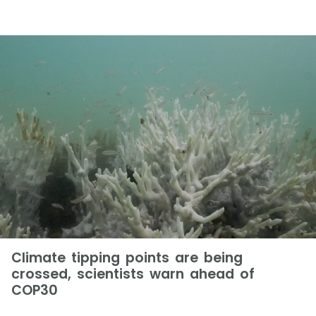
Climate tipping points are being
crossed, scientists warn ahead of
COP30