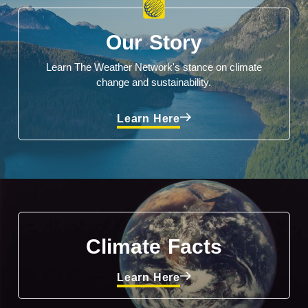
Our Story
Learn The Weather Network's stance on climate
change and sustainability.
Learn Here
Climate Facts
Learn Here