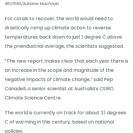
REUTERS/Adriano Machado
For corals to recover, the world would need to
drastically ramp up climate action to reverse
temperatures back down to just 1 degree C above
the preindustrial average, the scientists suggested.
“The new report makes clear that each year there is
an increase in the scope and magnitude of the
negative impacts of climate change,” said Pep
Canadell, a senior scientist at Australia’s CSIRO
Climate Science Centre.
The world is currently on track for about 3.1 degrees
C of warming in this century, based on national
policies.