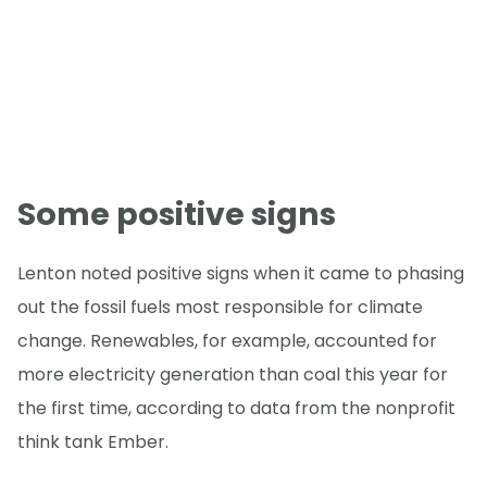
Some positive signs
Lenton noted positive signs when it came to phasing
out the fossil fuels most responsible for climate
change. Renewables, for example, accounted for
more electricity generation than coal this year for
the first time, according to data from the nonprofit
think tank Ember.