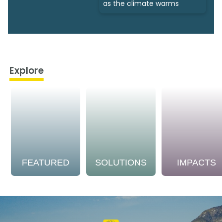
as the climate warms
Explore
FEATURED
SOLUTIONS
IMPACTS