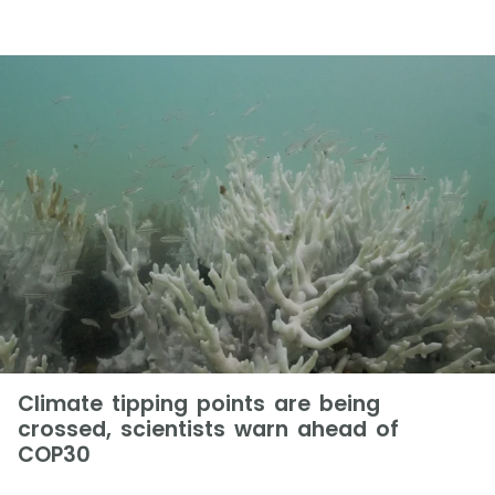
Climate tipping points are being
crossed, scientists warn ahead of
COP30