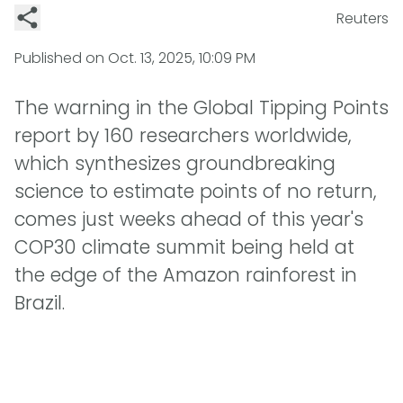
Reuters
Published on
Oct. 13, 2025, 10:09 PM
The warning in the Global Tipping Points
report by 160 researchers worldwide,
which synthesizes groundbreaking
science to estimate points of no return,
comes just weeks ahead of this year's
COP30 climate summit being held at
the edge of the Amazon rainforest in
Brazil.