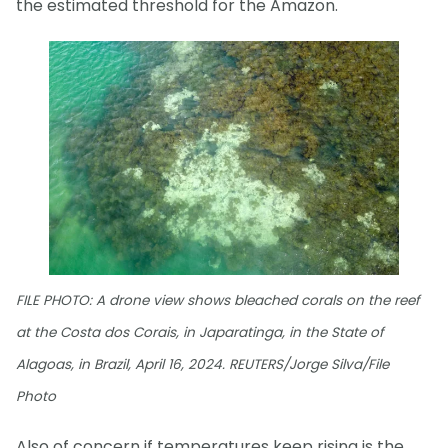
the estimated threshold for the Amazon.
FILE PHOTO: A drone view shows bleached corals on the reef
at the Costa dos Corais, in Japaratinga, in the State of
Alagoas, in Brazil, April 16, 2024. REUTERS/Jorge Silva/File
Photo
Also of concern if temperatures keep rising is the