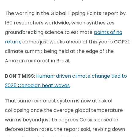
The warning in the Global Tipping Points report by
160 researchers worldwide, which synthesizes
groundbreaking science to estimate
points of no
return
, comes just weeks ahead of this year's COP30
climate summit being held at the edge of the
Amazon rainforest in Brazil.
DON'T MISS:
Human-driven climate change tied to
2025 Canadian heat waves
That same rainforest system is now at risk of
collapsing once the average global temperature
warms beyond just 1.5 degrees Celsius based on
deforestation rates, the report said, revising down