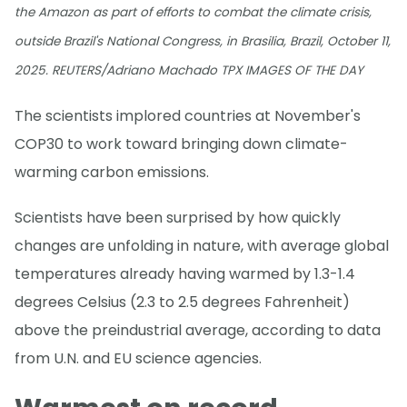
the Amazon as part of efforts to combat the climate crisis,
outside Brazil's National Congress, in Brasilia, Brazil, October 11,
2025. REUTERS/Adriano Machado TPX IMAGES OF THE DAY
The scientists implored countries at November's
COP30 to work toward bringing down climate-
warming carbon emissions.
Scientists have been surprised by how quickly
changes are unfolding in nature, with average global
temperatures already having warmed by 1.3-1.4
degrees Celsius (2.3 to 2.5 degrees Fahrenheit)
above the preindustrial average, according to data
from U.N. and EU science agencies.