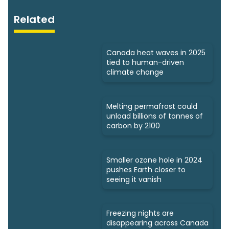
Related
Canada heat waves in 2025
tied to human-driven
climate change
Melting permafrost could
unload billions of tonnes of
carbon by 2100
Smaller ozone hole in 2024
pushes Earth closer to
seeing it vanish
Freezing nights are
disappearing across Canada