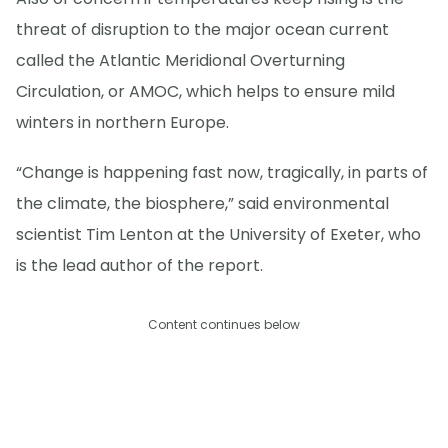
threat of disruption to the major ocean current
called the Atlantic Meridional Overturning
Circulation, or AMOC, which helps to ensure mild
winters in northern Europe.
“Change is happening fast now, tragically, in parts of
the climate, the biosphere,” said environmental
scientist Tim Lenton at the University of Exeter, who
is the lead author of the report.
Content continues below