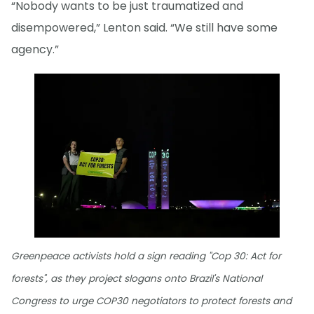
“Nobody wants to be just traumatized and
disempowered,” Lenton said. “We still have some
agency.”
Greenpeace activists hold a sign reading "Cop 30: Act for
forests", as they project slogans onto Brazil's National
Congress to urge COP30 negotiators to protect forests and