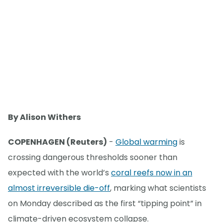
By Alison Withers
COPENHAGEN (Reuters)
-
Global warming
is
crossing dangerous thresholds sooner than
expected with the world’s
coral reefs now in an
almost irreversible die-off
, marking what scientists
on Monday described as the first “tipping point” in
climate-driven ecosystem collapse.