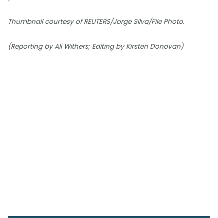
Thumbnail courtesy of REUTERS/Jorge Silva/File Photo.
(Reporting by Ali Withers; Editing by Kirsten Donovan)