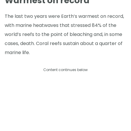
Warmest on record
The last two years were Earth’s warmest on record,
with marine heatwaves that stressed 84% of the
world’s reefs to the point of bleaching and, in some
cases, death. Coral reefs sustain about a quarter of
marine life.
Content continues below