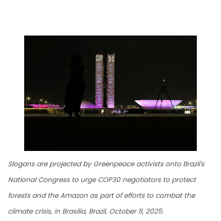
Slogans are projected by Greenpeace activists onto Brazil's
National Congress to urge COP30 negotiators to protect
forests and the Amazon as part of efforts to combat the
climate crisis, in Brasilia, Brazil, October 11, 2025.