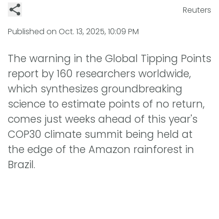
Reuters
Published on
Oct. 13, 2025, 10:09 PM
The warning in the Global Tipping Points
report by 160 researchers worldwide,
which synthesizes groundbreaking
science to estimate points of no return,
comes just weeks ahead of this year's
COP30 climate summit being held at
the edge of the Amazon rainforest in
Brazil.