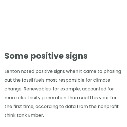
Some positive signs
Lenton noted positive signs when it came to phasing
out the fossil fuels most responsible for climate
change. Renewables, for example, accounted for
more electricity generation than coal this year for
the first time, according to data from the nonprofit
think tank Ember.