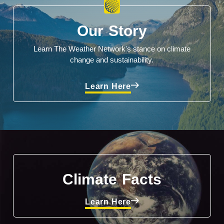
Our Story
Learn The Weather Network's stance on climate
change and sustainability.
Learn Here
Climate Facts
Learn Here