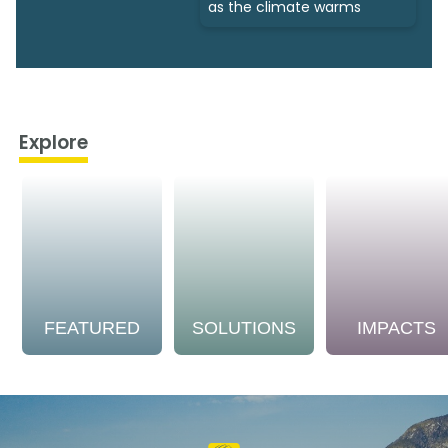
as the climate warms
Explore
FEATURED
SOLUTIONS
IMPACTS