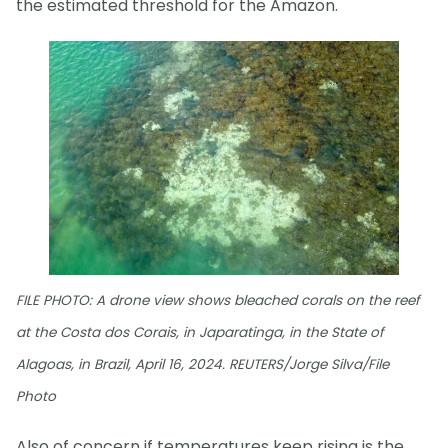
the estimated threshold for the Amazon.
FILE PHOTO: A drone view shows bleached corals on the reef
at the Costa dos Corais, in Japaratinga, in the State of
Alagoas, in Brazil, April 16, 2024. REUTERS/Jorge Silva/File
Photo
Also of concern if temperatures keep rising is the