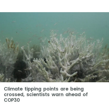
Climate tipping points are being
crossed, scientists warn ahead of
COP30