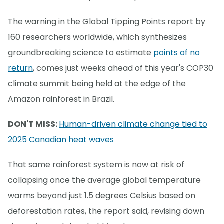
The warning in the Global Tipping Points report by
160 researchers worldwide, which synthesizes
groundbreaking science to estimate
points of no
return
, comes just weeks ahead of this year's COP30
climate summit being held at the edge of the
Amazon rainforest in Brazil.
DON'T MISS:
Human-driven climate change tied to
2025 Canadian heat waves
That same rainforest system is now at risk of
collapsing once the average global temperature
warms beyond just 1.5 degrees Celsius based on
deforestation rates, the report said, revising down