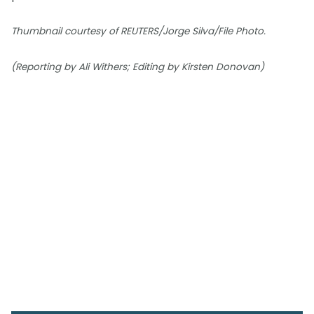
Thumbnail courtesy of REUTERS/Jorge Silva/File Photo.
(Reporting by Ali Withers; Editing by Kirsten Donovan)