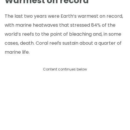
Warmest on record
The last two years were Earth’s warmest on record,
with marine heatwaves that stressed 84% of the
world’s reefs to the point of bleaching and, in some
cases, death. Coral reefs sustain about a quarter of
marine life.
Content continues below