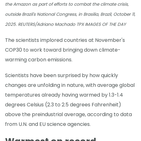
the Amazon as part of efforts to combat the climate crisis,
outside Brazil's National Congress, in Brasilia, Brazil, October 11,
2025. REUTERS/Adriano Machado TPX IMAGES OF THE DAY
The scientists implored countries at November's
COP30 to work toward bringing down climate-
warming carbon emissions.
Scientists have been surprised by how quickly
changes are unfolding in nature, with average global
temperatures already having warmed by 1.3-1.4
degrees Celsius (2.3 to 2.5 degrees Fahrenheit)
above the preindustrial average, according to data
from U.N. and EU science agencies.