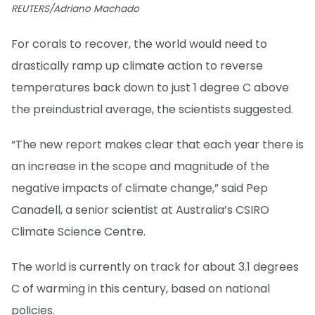
REUTERS/Adriano Machado
For corals to recover, the world would need to
drastically ramp up climate action to reverse
temperatures back down to just 1 degree C above
the preindustrial average, the scientists suggested.
“The new report makes clear that each year there is
an increase in the scope and magnitude of the
negative impacts of climate change,” said Pep
Canadell, a senior scientist at Australia’s CSIRO
Climate Science Centre.
The world is currently on track for about 3.1 degrees
C of warming in this century, based on national
policies.