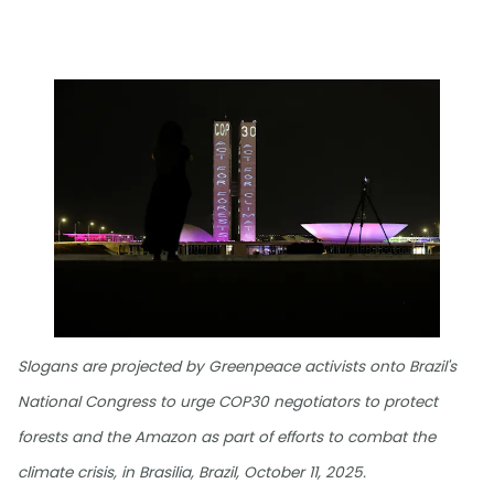
Slogans are projected by Greenpeace activists onto Brazil's
National Congress to urge COP30 negotiators to protect
forests and the Amazon as part of efforts to combat the
climate crisis, in Brasilia, Brazil, October 11, 2025.