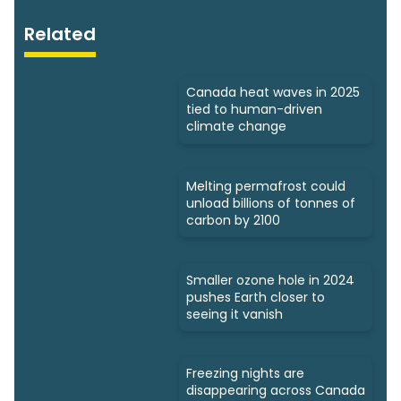
Related
Canada heat waves in 2025
tied to human-driven
climate change
Melting permafrost could
unload billions of tonnes of
carbon by 2100
Smaller ozone hole in 2024
pushes Earth closer to
seeing it vanish
Freezing nights are
disappearing across Canada