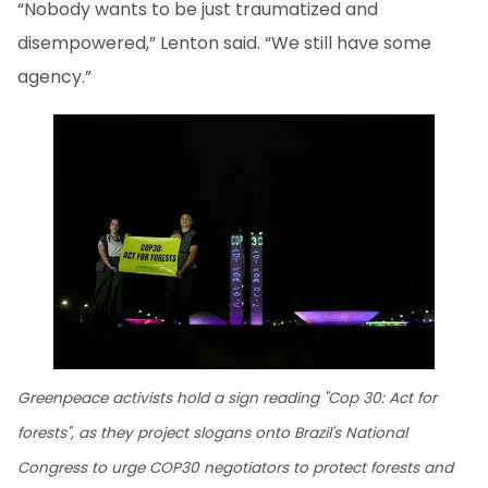
“Nobody wants to be just traumatized and
disempowered,” Lenton said. “We still have some
agency.”
Greenpeace activists hold a sign reading "Cop 30: Act for
forests", as they project slogans onto Brazil's National
Congress to urge COP30 negotiators to protect forests and