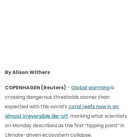
By Alison Withers
COPENHAGEN (Reuters)
-
Global warming
is
crossing dangerous thresholds sooner than
expected with the world’s
coral reefs now in an
almost irreversible die-off
, marking what scientists
on Monday described as the first “tipping point” in
climate-driven ecosystem collapse.