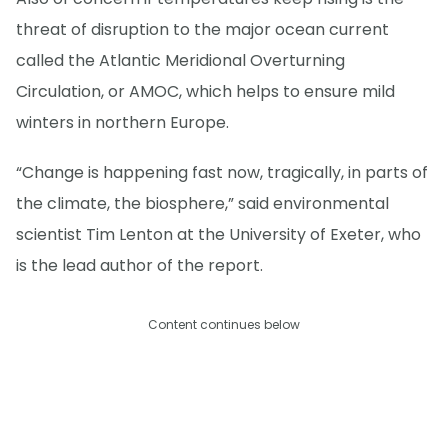
threat of disruption to the major ocean current
called the Atlantic Meridional Overturning
Circulation, or AMOC, which helps to ensure mild
winters in northern Europe.
“Change is happening fast now, tragically, in parts of
the climate, the biosphere,” said environmental
scientist Tim Lenton at the University of Exeter, who
is the lead author of the report.
Content continues below