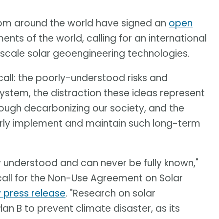
 from around the world have signed an
open
nts of the world, calling for an international
scale solar geoengineering technologies.
is call: the poorly-understood risks and
ystem, the distraction these ideas represent
ough decarbonizing our society, and the
airly implement and maintain such long-term
y understood and can never be fully known,"
 call for the Non-Use Agreement on Solar
y press release
. "Research on solar
an B to prevent climate disaster, as its