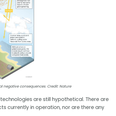
al negative consequences. Credit: Nature
echnologies are still hypothetical. There are
s currently in operation, nor are there any