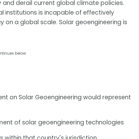
 and derail current global climate policies.
 institutions is incapable of effectively
y on a global scale. Solar geoengineering is
ntinues below
ment on Solar Geoengineering would represent
ment of solar geoengineering technologies
within that country's jurisdiction