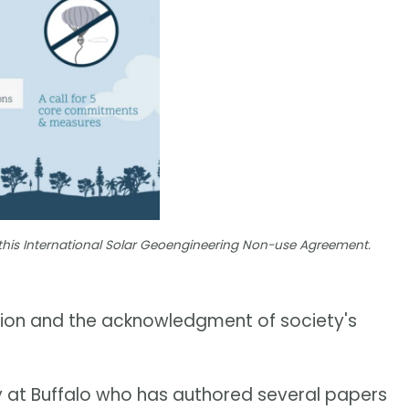
this International Solar Geoengineering Non-use Agreement.
aution and the acknowledgment of society's
ty at Buffalo who has authored several papers