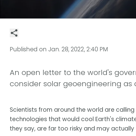
Published on
Jan. 28, 2022, 2:40 PM
An open letter to the world's gov
consider solar geoengineering as a
Scientists from around the world are callin
technologies that would cool Earth's climat
they say, are far too risky and may actual