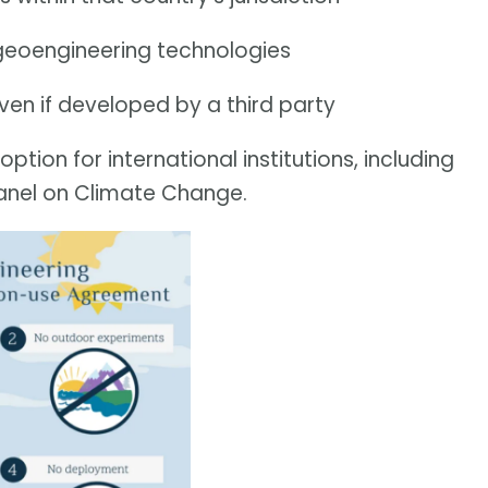
r geoengineering technologies
en if developed by a third party
tion for international institutions, including
anel on Climate Change.