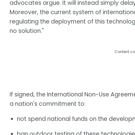
advocates argue. It will instead simply delay
Moreover, the current system of international
regulating the deployment of this technolog
no solution."
Content co
If signed, the International Non-Use Agree
a nation's commitment to:
not spend national funds on the develop
ban outdoor testing of these technologies 