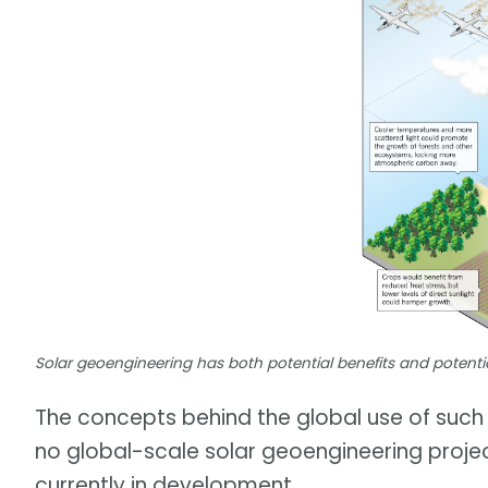
Solar geoengineering has both potential benefits and potenti
The concepts behind the global use of such t
no global-scale solar geoengineering project
currently in development.