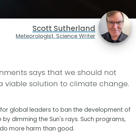
Scott Sutherland
Meteorologist, Science Writer
ernments says that we should not
 viable solution to climate change.
g for global leaders to ban the development of
e by dimming the Sun's rays. Such programs,
ly do more harm than good.