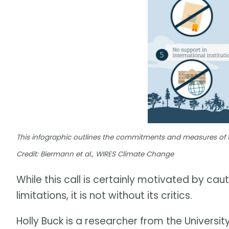
This infographic outlines the commitments and measures of 
Credit: Biermann et al., WIRES Climate Change
While this call is certainly motivated by c
limitations, it is not without its critics.
Holly Buck is a researcher from the Universi