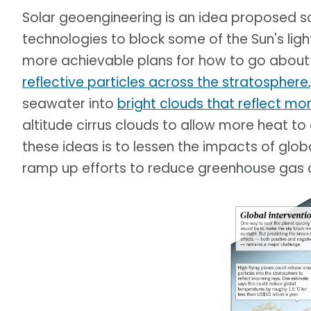
Solar geoengineering is an idea proposed s
technologies to block some of the Sun's ligh
more achievable plans for how to go about 
reflective particles across the stratosphere
seawater into
bright clouds that reflect mor
altitude cirrus clouds to allow more heat to
these ideas is to lessen the impacts of glo
ramp up efforts to reduce greenhouse gas 