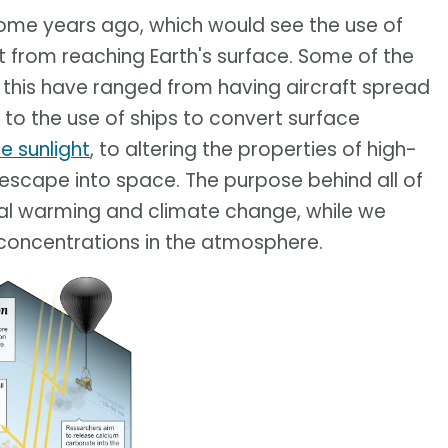
ome years ago, which would see the use of
t from reaching Earth's surface. Some of the
this have ranged from having aircraft spread
, to the use of ships to convert surface
e sunlight
, to altering the properties of high-
 escape into space. The purpose behind all of
bal warming and climate change, while we
concentrations in the atmosphere.