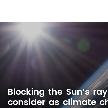
Blocking the Sun’s ray
consider as climate c