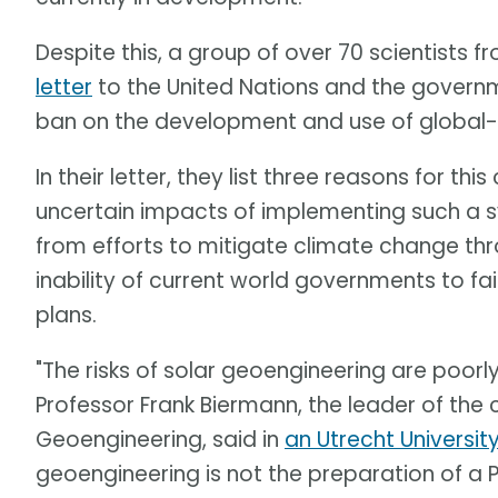
Despite this, a group of over 70 scientists
letter
to the United Nations and the governme
ban on the development and use of global-
In their letter, they list three reasons for th
uncertain impacts of implementing such a s
from efforts to mitigate climate change thr
inability of current world governments to f
plans.
"The risks of solar geoengineering are poorl
Professor Frank Biermann, the leader of the
Geoengineering, said in
an Utrecht Universit
geoengineering is not the preparation of a Pl