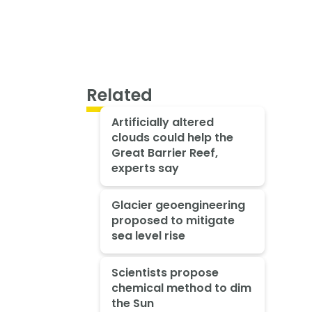
Related
Artificially altered
clouds could help the
Great Barrier Reef,
experts say
Glacier geoengineering
proposed to mitigate
sea level rise
Scientists propose
chemical method to dim
the Sun