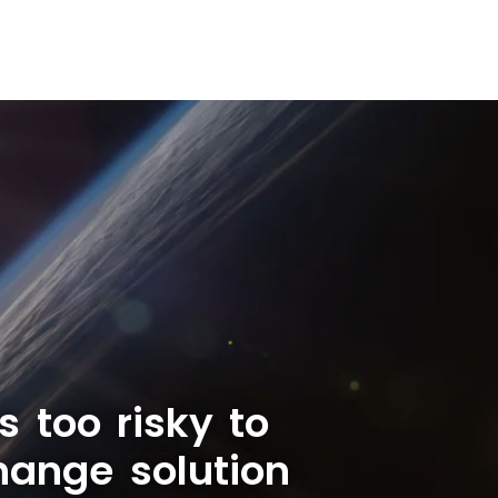
s too risky to
hange solution