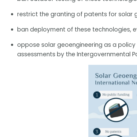
restrict the granting of patents for sola
ban deployment of these technologies, ev
oppose solar geoengineering as a policy op
assessments by the Intergovernmental P