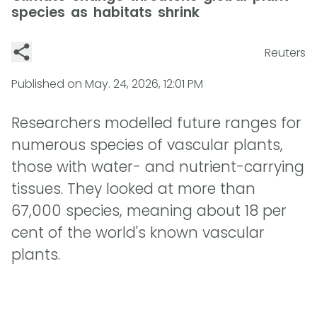
species as habitats shrink
Reuters
Published on
May. 24, 2026, 12:01 PM
Researchers modelled future ranges for
numerous species of vascular plants,
those with water- and nutrient-carrying
tissues. They looked at more than
67,000 species, meaning about 18 per
cent of the world's known vascular
plants.