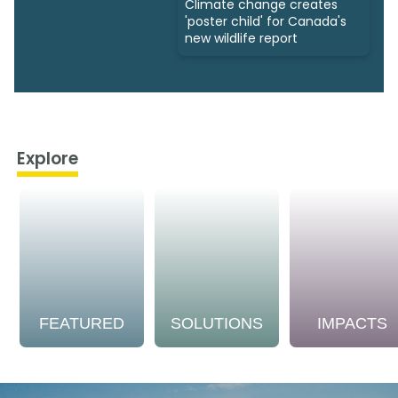
Climate change creates
'poster child' for Canada's
new wildlife report
Explore
FEATURED
SOLUTIONS
IMPACTS