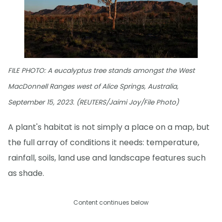
FILE PHOTO: A eucalyptus tree stands amongst the West
MacDonnell Ranges west of Alice Springs, Australia,
September 15, 2023. (REUTERS/Jaimi Joy/File Photo)
A plant's habitat is not simply a place on a map, but
the full array of conditions it needs: temperature,
rainfall, soils, land use and landscape features such
as shade.
Content continues below