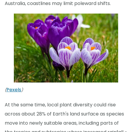
Australia, coastlines may limit poleward shifts.
Pexels
(
)
At the same time, local plant diversity could rise
across about 28% of Earth's land surface as species
move into newly suitable areas, including parts of