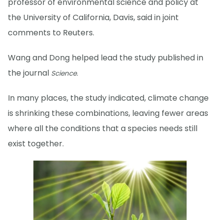
professor of environmental science and policy at
the University of California, Davis, said in joint
comments to Reuters.
Wang and Dong helped lead the study published in
the journal
Science.
In many places, the study indicated, climate change
is shrinking these combinations, leaving fewer areas
where all the conditions that a species needs still
exist together.