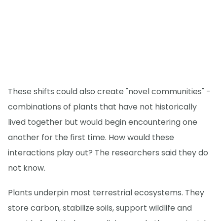
These shifts could also create "novel communities" -
combinations of plants that have not historically
lived together but would begin encountering one
another for the first time. How would these
interactions play out? The researchers said they do
not know.
Plants underpin most terrestrial ecosystems. They
store carbon, stabilize soils, support wildlife and