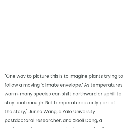
"One way to picture this is to imagine plants trying to
follow a moving 'climate envelope.' As temperatures
warm, many species can shift northward or uphill to
stay cool enough. But temperature is only part of
the story," Junna Wang, a Yale University
postdoctoral researcher, and Xiaoli Dong, a