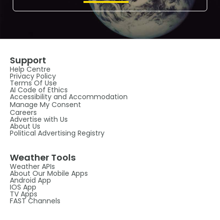
Support
Help Centre
Privacy Policy
Terms Of Use
AI Code of Ethics
Accessibility and Accommodation
Manage My Consent
Careers
Advertise with Us
About Us
Political Advertising Registry
Weather Tools
Weather APIs
About Our Mobile Apps
Android App
IOS App
TV Apps
FAST Channels