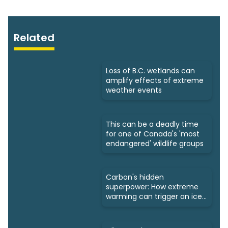
Related
Loss of B.C. wetlands can
amplify effects of extreme
weather events
This can be a deadly time
for one of Canada's 'most
endangered' wildlife groups
Carbon's hidden
superpower: How extreme
warming can trigger an ice
age