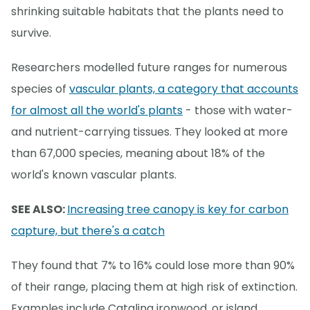
shrinking suitable habitats that the plants need to
survive.
Researchers modelled future ranges for numerous
species of
vascular plants, a category that accounts
for almost all the world's plants
- those with water-
and nutrient-carrying tissues. They looked at more
than 67,000 species, meaning about 18% of the
world's known vascular plants.
SEE ALSO:
Increasing tree canopy is key for carbon
capture, but there's a catch
They found that 7% to 16% could lose more than 90%
of their range, placing them at high risk of extinction.
Examples include Catalina ironwood, or island