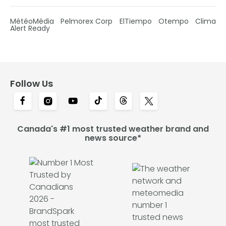
MétéoMédia
Pelmorex Corp
ElTiempo
Otempo
Clima
Alert Ready
Follow Us
Canada's #1 most trusted weather brand and
news source*