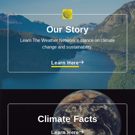
Our Story
Learn The Weather Network's stance on climate
change and sustainability.
Learn Here
Climate Facts
Learn Here