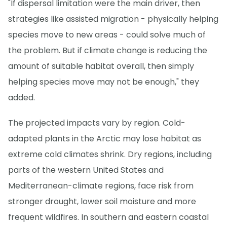
"If dispersal limitation were the main driver, then
strategies like assisted migration - physically helping
species move to new areas - could solve much of
the problem. But if climate change is reducing the
amount of suitable habitat overall, then simply
helping species move may not be enough," they
added.
The projected impacts vary by region. Cold-
adapted plants in the Arctic may lose habitat as
extreme cold climates shrink. Dry regions, including
parts of the western United States and
Mediterranean-climate regions, face risk from
stronger drought, lower soil moisture and more
frequent wildfires. In southern and eastern coastal