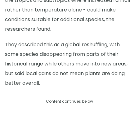
the tropics and subtropics where increased rainfall -
rather than temperature alone - could make
conditions suitable for additional species, the
researchers found.
They described this as a global reshuffling, with
some species disappearing from parts of their
historical range while others move into new areas,
but said local gains do not mean plants are doing
better overall.
Content continues below