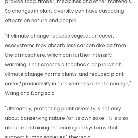
provide food, timber, medicines and other materials.
So changes in plant diversity can have cascading
effects on nature and people.
"If climate change reduces vegetation cover,
ecosystems may absorb less carbon dioxide from
the atmosphere, which can further intensify
warming. That creates a feedback loop in which
climate change harms plants, and reduced plant
cover/productivity in turn worsens climate change,"
Wang and Dong said.
"Ultimately, protecting plant diversity is not only
about conserving nature for its own sake - it is also
about maintaining the ecological systems that
support human societies," they said.