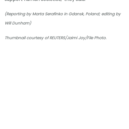
(Reporting by Marta Serafinko in Gdansk, Poland; editing by
Will Dunham)
Thumbnail courtesy of REUTERS/Jaimi Joy/File Photo.