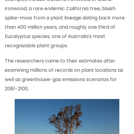
ironwood, a rare endemic California tree, bluish
spike-moss from a plant lineage dating back more
than 400 million years, and roughly one third of
Eucalyptus species, one of Australia's most
recognizable plant groups.
The researchers came to their estimates after
examining millions of records on plant locations as
well as greenhouse-gas emissions scenarios for
2081-2100.