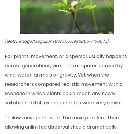
(Getty Image/Megakunstfoto/1571993866-170667a)
For plants, movement, or dispersal, usually happens
across generations, via seeds or spores carried by
wind, water, animals or gravity. Yet when the
researchers compared realistic movement with a
scenario in which plants could reach any newly
suitable habitat, extinction rates were very similar.
"If slow movement were the main problem, then
allowing unlimited dispersal should dramatically