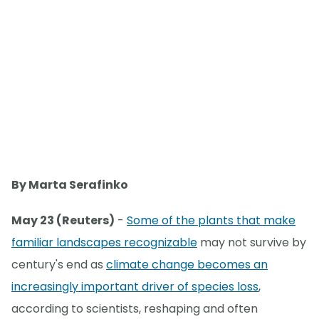
By Marta Serafinko
May 23 (Reuters)
-
Some of the plants that make
familiar landscapes recognizable
may not survive by
century's end as
climate change becomes an
increasingly important driver of species loss
,
according to scientists, reshaping and often