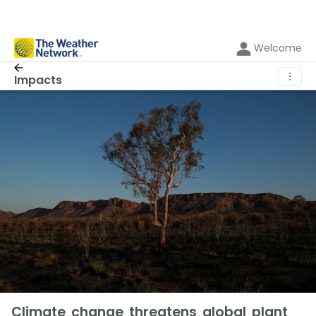
Welcome
⋮
Impacts
Climate change threatens global plant