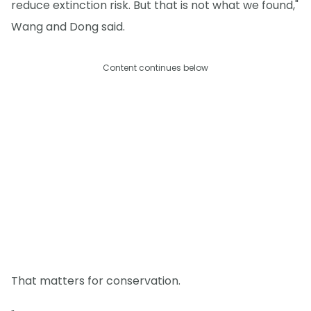
reduce extinction risk. But that is not what we found,"
Wang and Dong said.
Content continues below
That matters for conservation.