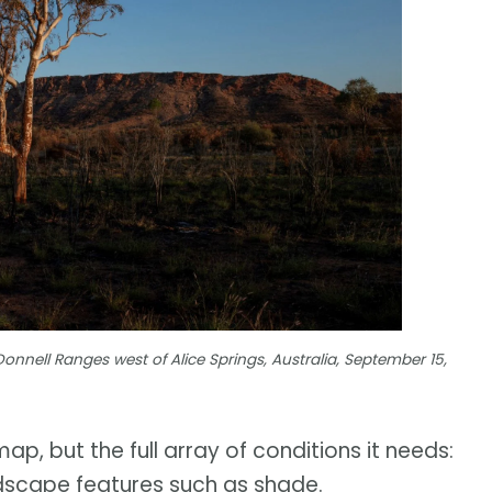
nell Ranges west of Alice Springs, Australia, September 15,
ap, but the full array of conditions it needs:
andscape features such as shade.