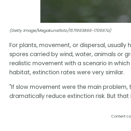
(Getty Image/Megakunstfoto/1571993866-170667a)
For plants, movement, or dispersal, usually
spores carried by wind, water, animals or 
realistic movement with a scenario in which
habitat, extinction rates were very similar.
"If slow movement were the main problem, t
dramatically reduce extinction risk. But tha
Content co