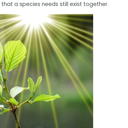
that a species needs still exist together.