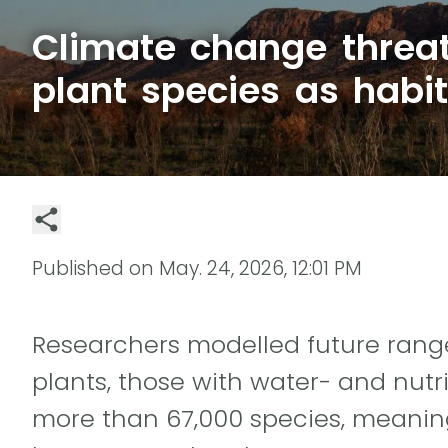
Climate change threa
plant species as habit
Published on
May. 24, 2026, 12:01 PM
Researchers modelled future rang
plants, those with water- and nutr
more than 67,000 species, meaning