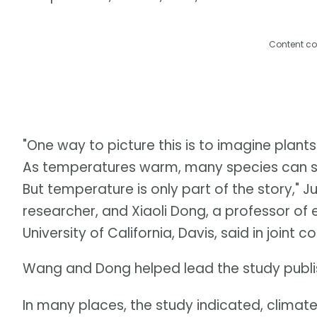
Content co
"One way to picture this is to imagine plants
As temperatures warm, many species can shi
But temperature is only part of the story," 
researcher, and Xiaoli Dong, a professor of
University of California, Davis, said in joint
Wang and Dong helped lead the study publis
In many places, the study indicated, climat