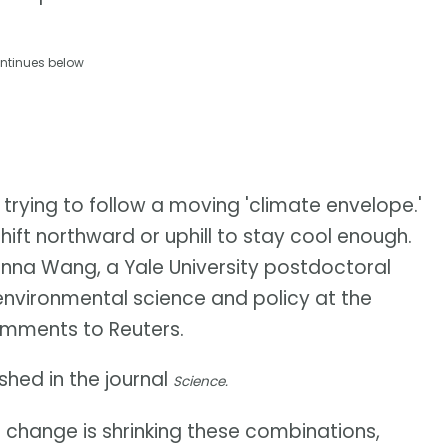
ntinues below
 trying to follow a moving 'climate envelope.'
ft northward or uphill to stay cool enough.
Junna Wang, a Yale University postdoctoral
 environmental science and policy at the
 comments to Reuters.
hed in the journal
Science.
e change is shrinking these combinations,