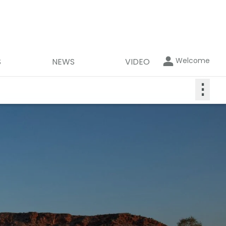
Welcome
S
NEWS
VIDEO
⋮