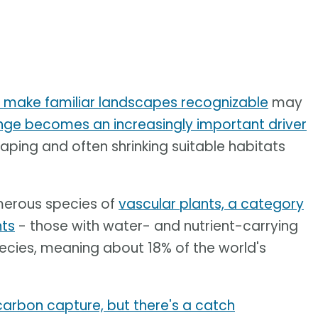
t make familiar landscapes recognizable
may
nge becomes an increasingly important driver
haping and often shrinking suitable habitats
merous species of
vascular plants, a category
nts
- those with water- and nutrient-carrying
ecies, meaning about 18% of the world's
 carbon capture, but there's a catch