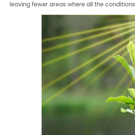
leaving fewer areas where all the conditions 