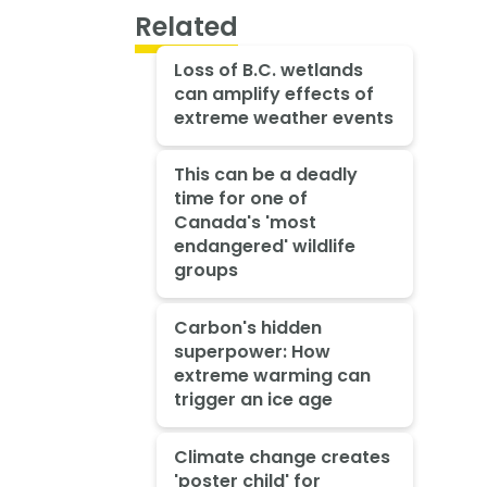
Related
Loss of B.C. wetlands
can amplify effects of
extreme weather events
This can be a deadly
time for one of
Canada's 'most
endangered' wildlife
groups
Carbon's hidden
superpower: How
extreme warming can
trigger an ice age
Climate change creates
'poster child' for