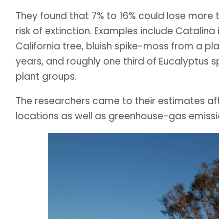
They found that 7% to 16% could lose more t
risk of extinction. Examples include Catalin
California tree, bluish spike-moss from a pl
years, and roughly one third of Eucalyptus s
plant groups.
The researchers came to their estimates aft
locations as well as greenhouse-gas emissi