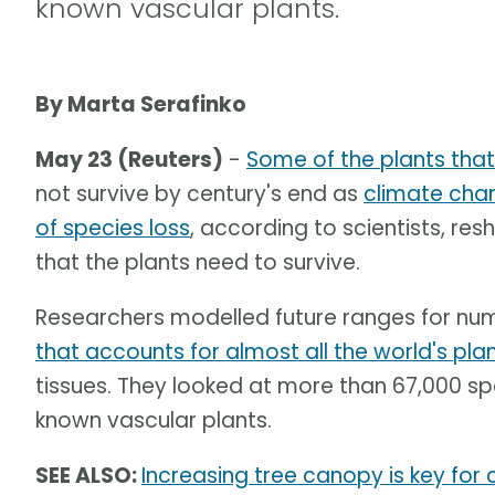
known vascular plants.
By Marta Serafinko
May 23 (Reuters)
-
Some of the plants tha
not survive by century's end as
climate cha
of species loss
, according to scientists, res
that the plants need to survive.
Researchers modelled future ranges for nu
that accounts for almost all the world's pla
tissues. They looked at more than 67,000 sp
known vascular plants.
SEE ALSO:
Increasing tree canopy is key for