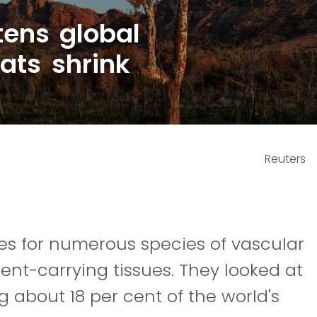
tens global
ats shrink
Reuters
es for numerous species of vascular
ient-carrying tissues. They looked at
 about 18 per cent of the world's