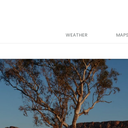
WEATHER
MAP