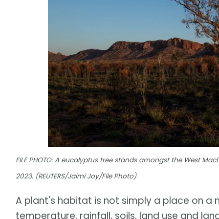
FILE PHOTO: A eucalyptus tree stands amongst the West MacDon
2023. (REUTERS/Jaimi Joy/File Photo)
A plant's habitat is not simply a place on a m
temperature, rainfall, soils, land use and l