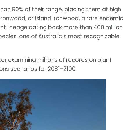
han 90% of their range, placing them at high
a ironwood, or island ironwood, a rare endemic
ant lineage dating back more than 400 million
pecies, one of Australia's most recognizable
er examining millions of records on plant
ons scenarios for 2081-2100.