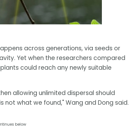
 happens across generations, via seeds or
gravity. Yet when the researchers compared
 plants could reach any newly suitable
hen allowing unlimited dispersal should
t is not what we found," Wang and Dong said.
ntinues below