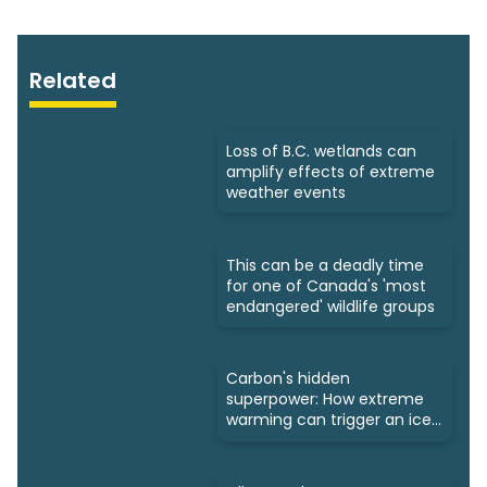
Related
Loss of B.C. wetlands can
amplify effects of extreme
weather events
This can be a deadly time
for one of Canada's 'most
endangered' wildlife groups
Carbon's hidden
superpower: How extreme
warming can trigger an ice
age