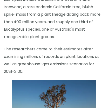
ironwood, a rare endemic California tree, bluish
spike-moss from a plant lineage dating back more
than 400 million years, and roughly one third of
Eucalyptus species, one of Australia's most
recognizable plant groups.
The researchers came to their estimates after
examining millions of records on plant locations as
well as greenhouse-gas emissions scenarios for
2081-2100.