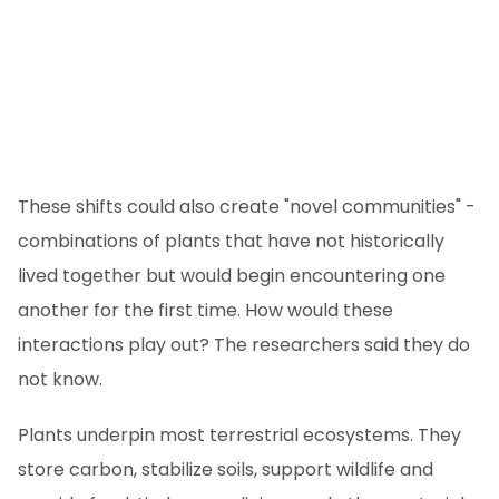
These shifts could also create "novel communities" -
combinations of plants that have not historically
lived together but would begin encountering one
another for the first time. How would these
interactions play out? The researchers said they do
not know.
Plants underpin most terrestrial ecosystems. They
store carbon, stabilize soils, support wildlife and