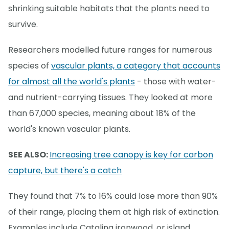
shrinking suitable habitats that the plants need to
survive.
Researchers modelled future ranges for numerous
species of
vascular plants, a category that accounts
for almost all the world's plants
- those with water-
and nutrient-carrying tissues. They looked at more
than 67,000 species, meaning about 18% of the
world's known vascular plants.
SEE ALSO:
Increasing tree canopy is key for carbon
capture, but there's a catch
They found that 7% to 16% could lose more than 90%
of their range, placing them at high risk of extinction.
Examples include Catalina ironwood, or island