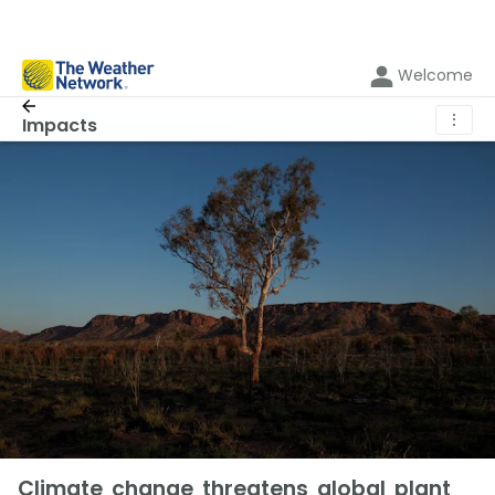
Welcome
⋮
Impacts
Climate change threatens global plant