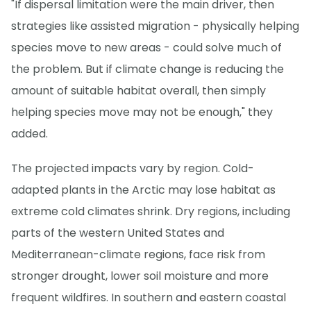
"If dispersal limitation were the main driver, then
strategies like assisted migration - physically helping
species move to new areas - could solve much of
the problem. But if climate change is reducing the
amount of suitable habitat overall, then simply
helping species move may not be enough," they
added.
The projected impacts vary by region. Cold-
adapted plants in the Arctic may lose habitat as
extreme cold climates shrink. Dry regions, including
parts of the western United States and
Mediterranean-climate regions, face risk from
stronger drought, lower soil moisture and more
frequent wildfires. In southern and eastern coastal