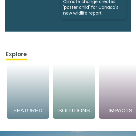
Climate change creates
'poster child' for Canada's
new wildlife report
Explore
FEATURED
SOLUTIONS
IMPACTS