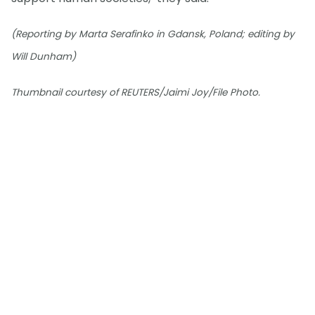
(Reporting by Marta Serafinko in Gdansk, Poland; editing by
Will Dunham)
Thumbnail courtesy of REUTERS/Jaimi Joy/File Photo.