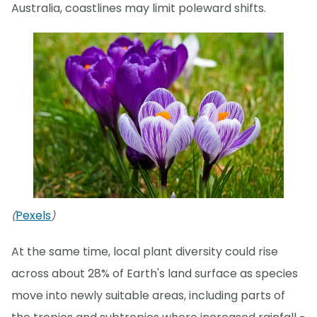
Australia, coastlines may limit poleward shifts.
Pexels
(
)
At the same time, local plant diversity could rise
across about 28% of Earth's land surface as species
move into newly suitable areas, including parts of