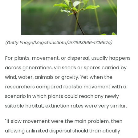
(Getty Image/Megakunstfoto/1571993866-170667a)
For plants, movement, or dispersal, usually happens
across generations, via seeds or spores carried by
wind, water, animals or gravity. Yet when the
researchers compared realistic movement with a
scenario in which plants could reach any newly
suitable habitat, extinction rates were very similar.
"If slow movement were the main problem, then
allowing unlimited dispersal should dramatically