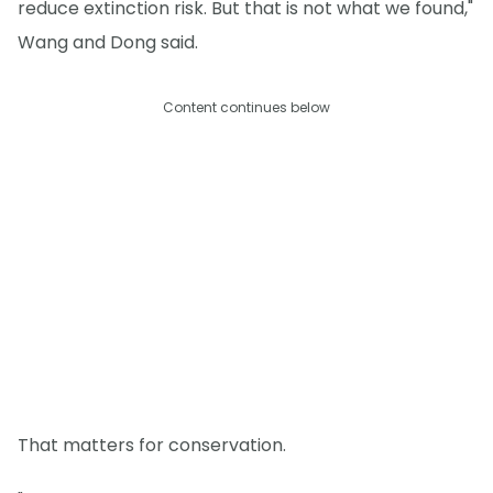
reduce extinction risk. But that is not what we found,"
Wang and Dong said.
Content continues below
That matters for conservation.