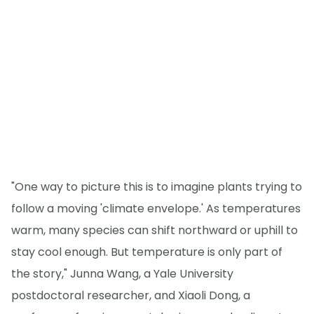
"One way to picture this is to imagine plants trying to
follow a moving 'climate envelope.' As temperatures
warm, many species can shift northward or uphill to
stay cool enough. But temperature is only part of
the story," Junna Wang, a Yale University
postdoctoral researcher, and Xiaoli Dong, a