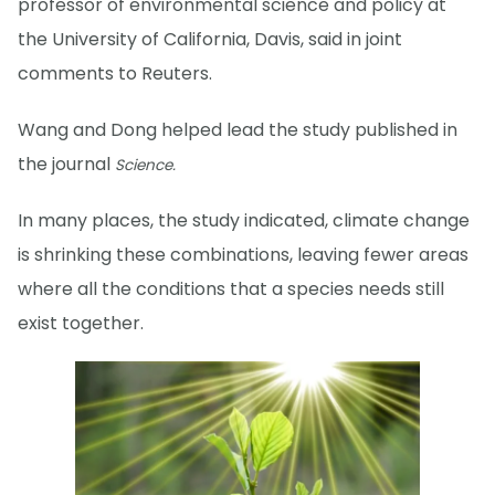
professor of environmental science and policy at
the University of California, Davis, said in joint
comments to Reuters.
Wang and Dong helped lead the study published in
the journal
Science.
In many places, the study indicated, climate change
is shrinking these combinations, leaving fewer areas
where all the conditions that a species needs still
exist together.