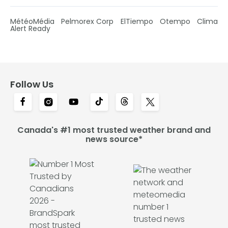
MétéoMédia
Pelmorex Corp
ElTiempo
Otempo
Clima
Alert Ready
Follow Us
Canada's #1 most trusted weather brand and
news source*