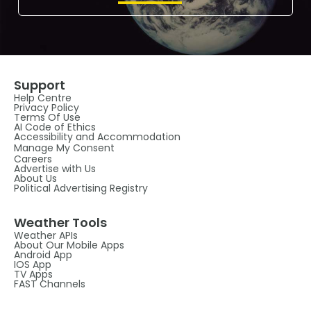
Support
Help Centre
Privacy Policy
Terms Of Use
AI Code of Ethics
Accessibility and Accommodation
Manage My Consent
Careers
Advertise with Us
About Us
Political Advertising Registry
Weather Tools
Weather APIs
About Our Mobile Apps
Android App
IOS App
TV Apps
FAST Channels