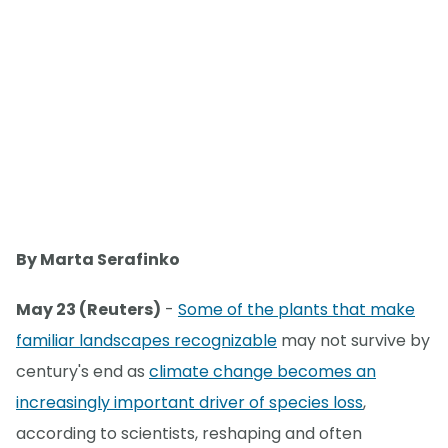
By Marta Serafinko
May 23 (Reuters)
-
Some of the plants that make
familiar landscapes recognizable
may not survive by
century's end as
climate change becomes an
increasingly important driver of species loss
,
according to scientists, reshaping and often