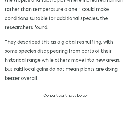
the tropics and subtropics where increased rainfall -
rather than temperature alone - could make
conditions suitable for additional species, the
researchers found.
They described this as a global reshuffling, with
some species disappearing from parts of their
historical range while others move into new areas,
but said local gains do not mean plants are doing
better overall.
Content continues below