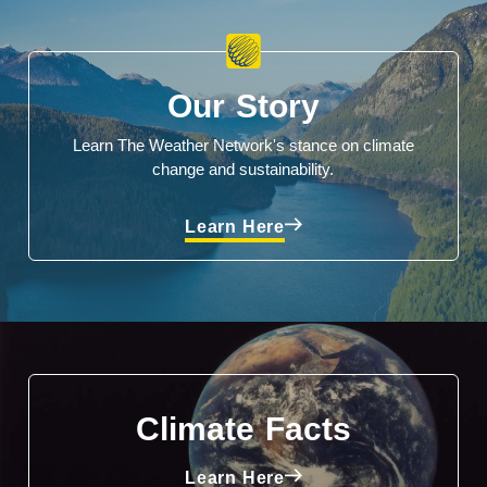
Our Story
Learn The Weather Network's stance on climate
change and sustainability.
Learn Here
Climate Facts
Learn Here