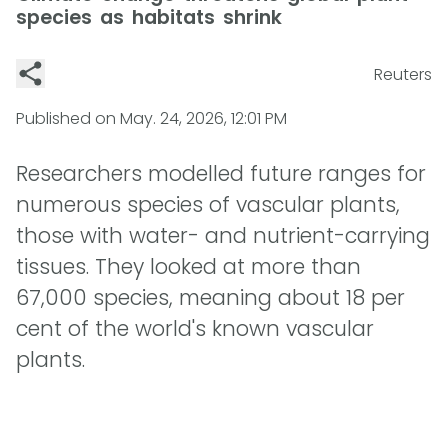
species as habitats shrink
Reuters
Published on
May. 24, 2026, 12:01 PM
Researchers modelled future ranges for
numerous species of vascular plants,
those with water- and nutrient-carrying
tissues. They looked at more than
67,000 species, meaning about 18 per
cent of the world's known vascular
plants.