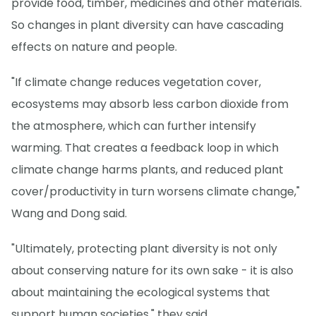
provide food, timber, medicines and other materials.
So changes in plant diversity can have cascading
effects on nature and people.
"If climate change reduces vegetation cover,
ecosystems may absorb less carbon dioxide from
the atmosphere, which can further intensify
warming. That creates a feedback loop in which
climate change harms plants, and reduced plant
cover/productivity in turn worsens climate change,"
Wang and Dong said.
"Ultimately, protecting plant diversity is not only
about conserving nature for its own sake - it is also
about maintaining the ecological systems that
support human societies," they said.