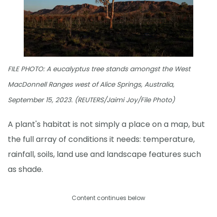
FILE PHOTO: A eucalyptus tree stands amongst the West
MacDonnell Ranges west of Alice Springs, Australia,
September 15, 2023. (REUTERS/Jaimi Joy/File Photo)
A plant's habitat is not simply a place on a map, but
the full array of conditions it needs: temperature,
rainfall, soils, land use and landscape features such
as shade.
Content continues below