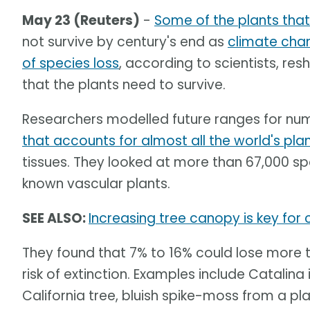
May 23 (Reuters)
-
Some of the plants tha
not survive by century's end as
climate cha
of species loss
, according to scientists, res
that the plants need to survive.
Researchers modelled future ranges for nu
that accounts for almost all the world's pla
tissues. They looked at more than 67,000 sp
known vascular plants.
SEE ALSO:
Increasing tree canopy is key for
They found that 7% to 16% could lose more t
risk of extinction. Examples include Catalin
California tree, bluish spike-moss from a pl