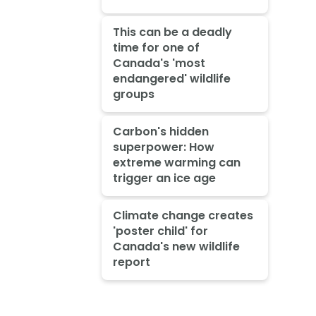
This can be a deadly
time for one of
Canada's 'most
endangered' wildlife
groups
Carbon's hidden
superpower: How
extreme warming can
trigger an ice age
Climate change creates
'poster child' for
Canada's new wildlife
report