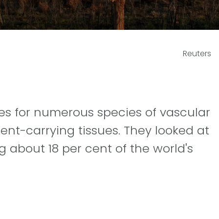
Reuters
es for numerous species of vascular
ient-carrying tissues. They looked at
 about 18 per cent of the world's