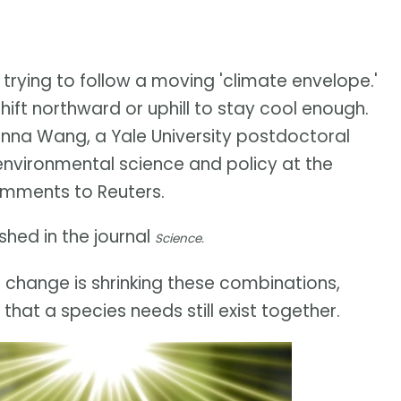
 trying to follow a moving 'climate envelope.'
ft northward or uphill to stay cool enough.
Junna Wang, a Yale University postdoctoral
 environmental science and policy at the
 comments to Reuters.
hed in the journal
Science.
e change is shrinking these combinations,
that a species needs still exist together.