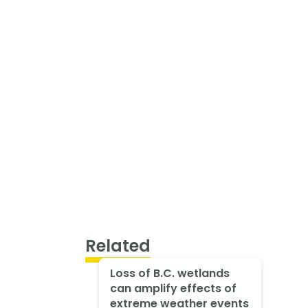
Related
Loss of B.C. wetlands
can amplify effects of
extreme weather events