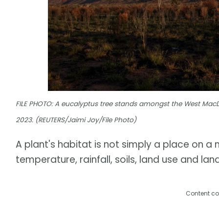
FILE PHOTO: A eucalyptus tree stands amongst the West MacDon
2023. (REUTERS/Jaimi Joy/File Photo)
A plant's habitat is not simply a place on a m
temperature, rainfall, soils, land use and l
Content co