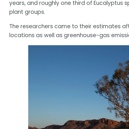
years, and roughly one third of Eucalyptus s
plant groups.
The researchers came to their estimates aft
locations as well as greenhouse-gas emissi