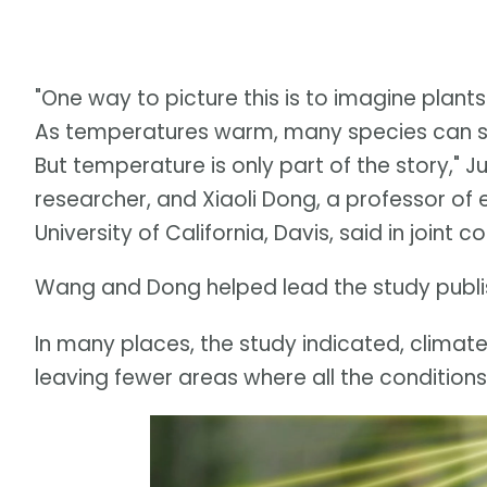
"One way to picture this is to imagine plants
As temperatures warm, many species can shi
But temperature is only part of the story," 
researcher, and Xiaoli Dong, a professor of
University of California, Davis, said in joint
Wang and Dong helped lead the study publis
In many places, the study indicated, climat
leaving fewer areas where all the conditions 