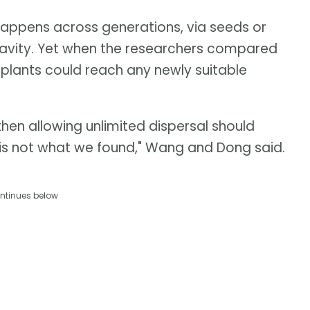
 happens across generations, via seeds or
gravity. Yet when the researchers compared
 plants could reach any newly suitable
hen allowing unlimited dispersal should
t is not what we found," Wang and Dong said.
ntinues below