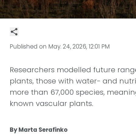
Published on
May. 24, 2026, 12:01 PM
Researchers modelled future rang
plants, those with water- and nutr
more than 67,000 species, meaning
known vascular plants.
By Marta Serafinko