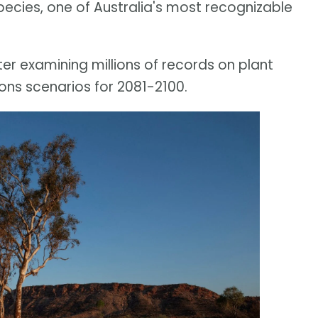
pecies, one of Australia's most recognizable
er examining millions of records on plant
ons scenarios for 2081-2100.