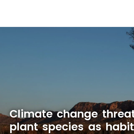
Climate change threa
plant species as habit