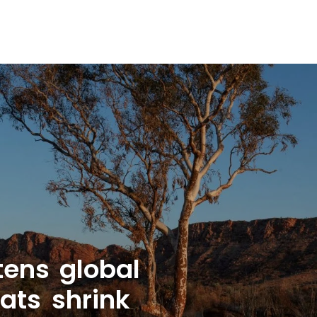
tens global
ats shrink