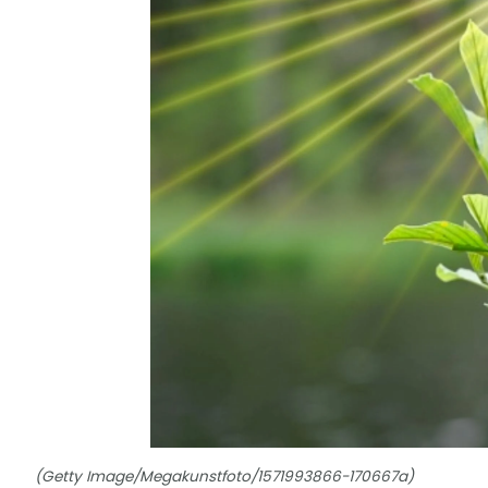
(Getty Image/Megakunstfoto/1571993866-170667a)