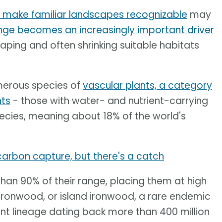
t make familiar landscapes recognizable
may
nge becomes an increasingly important driver
haping and often shrinking suitable habitats
merous species of
vascular plants, a category
nts
- those with water- and nutrient-carrying
ecies, meaning about 18% of the world's
 carbon capture, but there's a catch
han 90% of their range, placing them at high
a ironwood, or island ironwood, a rare endemic
ant lineage dating back more than 400 million