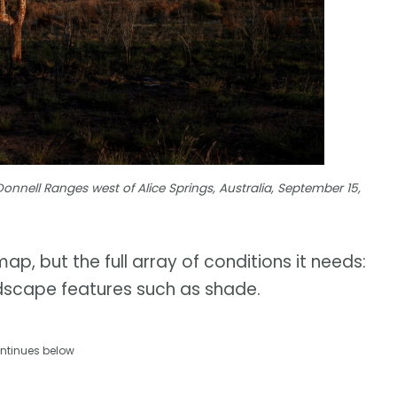
nell Ranges west of Alice Springs, Australia, September 15,
ap, but the full array of conditions it needs:
andscape features such as shade.
ntinues below