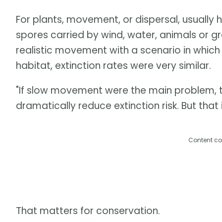
For plants, movement, or dispersal, usually
spores carried by wind, water, animals or 
realistic movement with a scenario in which
habitat, extinction rates were very similar.
"If slow movement were the main problem, t
dramatically reduce extinction risk. But tha
Content co
That matters for conservation.