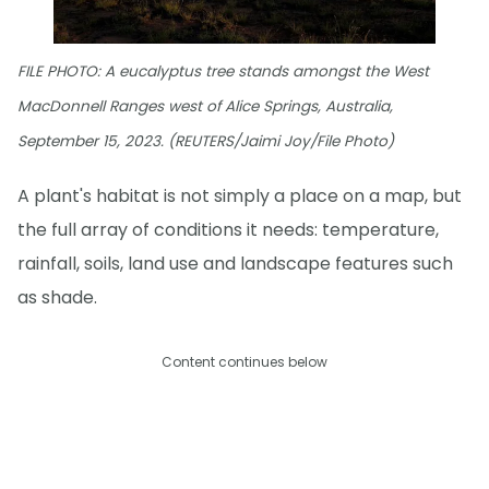
FILE PHOTO: A eucalyptus tree stands amongst the West
MacDonnell Ranges west of Alice Springs, Australia,
September 15, 2023. (REUTERS/Jaimi Joy/File Photo)
A plant's habitat is not simply a place on a map, but
the full array of conditions it needs: temperature,
rainfall, soils, land use and landscape features such
as shade.
Content continues below