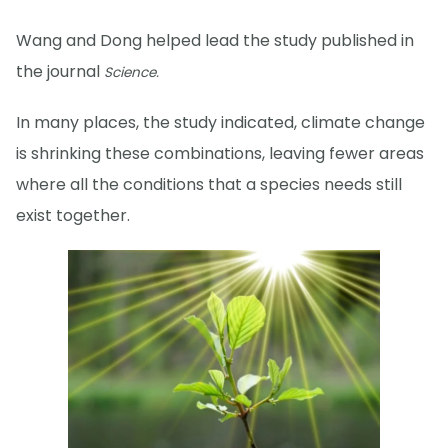
Wang and Dong helped lead the study published in
the journal
Science.
In many places, the study indicated, climate change
is shrinking these combinations, leaving fewer areas
where all the conditions that a species needs still
exist together.