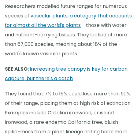
Researchers modelled future ranges for numerous
species of
vascular plants, a category that accounts
for almost all the world's plants
- those with water-
and nutrient-carrying tissues. They looked at more
than 67,000 species, meaning about 18% of the
world's known vascular plants.
SEE ALSO:
Increasing tree canopy is key for carbon
capture, but there's a catch
They found that 7% to 16% could lose more than 90%
of their range, placing them at high risk of extinction.
Examples include Catalina ironwood, or island
ironwood, a rare endemic California tree, bluish
spike-moss from a plant lineage dating back more