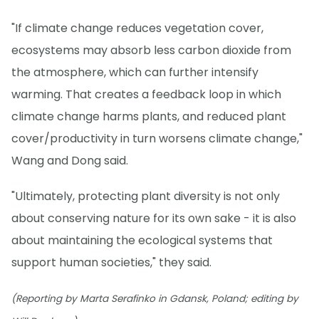
"If climate change reduces vegetation cover,
ecosystems may absorb less carbon dioxide from
the atmosphere, which can further intensify
warming. That creates a feedback loop in which
climate change harms plants, and reduced plant
cover/productivity in turn worsens climate change,"
Wang and Dong said.
"Ultimately, protecting plant diversity is not only
about conserving nature for its own sake - it is also
about maintaining the ecological systems that
support human societies," they said.
(Reporting by Marta Serafinko in Gdansk, Poland; editing by