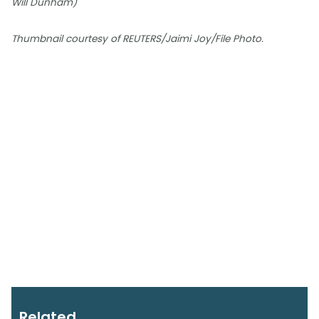
Will Dunham)
Thumbnail courtesy of REUTERS/Jaimi Joy/File Photo.
Related