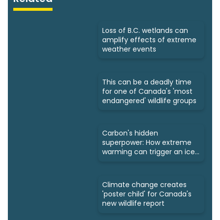
Loss of B.C. wetlands can
amplify effects of extreme
weather events
This can be a deadly time
for one of Canada's 'most
endangered' wildlife groups
Carbon's hidden
superpower: How extreme
warming can trigger an ice
age
Climate change creates
'poster child' for Canada's
new wildlife report