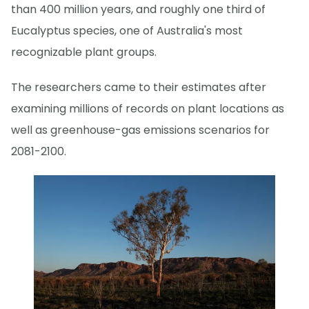
than 400 million years, and roughly one third of
Eucalyptus species, one of Australia's most
recognizable plant groups.
The researchers came to their estimates after
examining millions of records on plant locations as
well as greenhouse-gas emissions scenarios for
2081-2100.