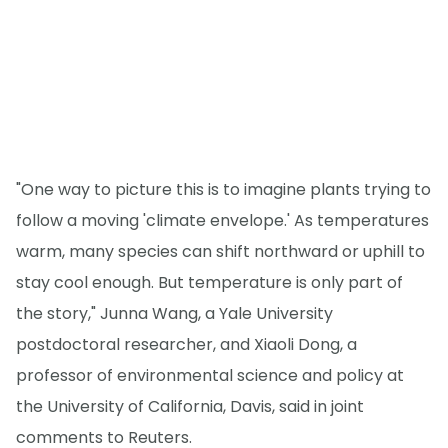
"One way to picture this is to imagine plants trying to
follow a moving 'climate envelope.' As temperatures
warm, many species can shift northward or uphill to
stay cool enough. But temperature is only part of
the story," Junna Wang, a Yale University
postdoctoral researcher, and Xiaoli Dong, a
professor of environmental science and policy at
the University of California, Davis, said in joint
comments to Reuters.