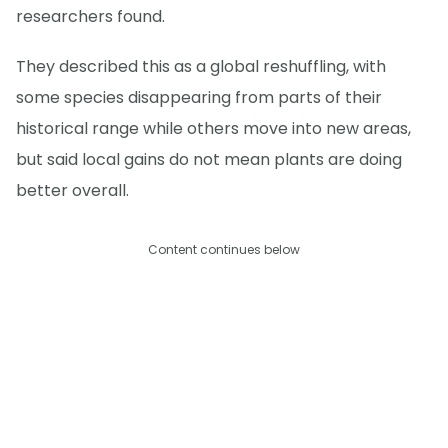
researchers found.
They described this as a global reshuffling, with
some species disappearing from parts of their
historical range while others move into new areas,
but said local gains do not mean plants are doing
better overall.
Content continues below