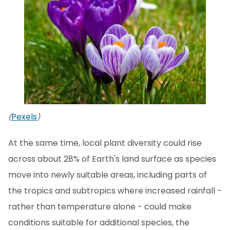
Pexels
(
)
At the same time, local plant diversity could rise
across about 28% of Earth's land surface as species
move into newly suitable areas, including parts of
the tropics and subtropics where increased rainfall -
rather than temperature alone - could make
conditions suitable for additional species, the