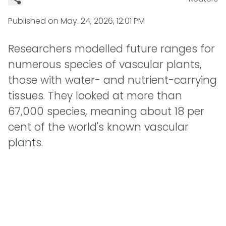
Published on
May. 24, 2026, 12:01 PM
Researchers modelled future ranges for
numerous species of vascular plants,
those with water- and nutrient-carrying
tissues. They looked at more than
67,000 species, meaning about 18 per
cent of the world's known vascular
plants.