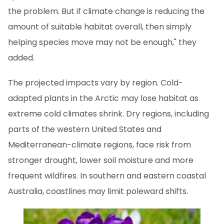
the problem. But if climate change is reducing the
amount of suitable habitat overall, then simply
helping species move may not be enough," they
added.
The projected impacts vary by region. Cold-
adapted plants in the Arctic may lose habitat as
extreme cold climates shrink. Dry regions, including
parts of the western United States and
Mediterranean-climate regions, face risk from
stronger drought, lower soil moisture and more
frequent wildfires. In southern and eastern coastal
Australia, coastlines may limit poleward shifts.