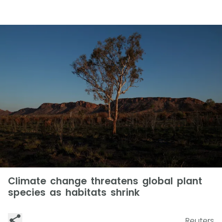
Climate change threatens global plant
species as habitats shrink
Reuters