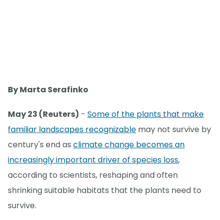
By Marta Serafinko
May 23 (Reuters)
-
Some of the plants that make
familiar landscapes recognizable
may not survive by
century's end as
climate change becomes an
increasingly important driver of species loss
,
according to scientists, reshaping and often
shrinking suitable habitats that the plants need to
survive.