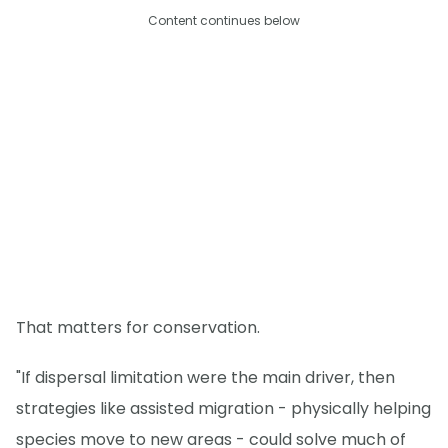
Content continues below
That matters for conservation.
"If dispersal limitation were the main driver, then
strategies like assisted migration - physically helping
species move to new areas - could solve much of