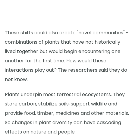
These shifts could also create "novel communities" -
combinations of plants that have not historically
lived together but would begin encountering one
another for the first time. How would these
interactions play out? The researchers said they do
not know.
Plants underpin most terrestrial ecosystems. They
store carbon, stabilize soils, support wildlife and
provide food, timber, medicines and other materials.
So changes in plant diversity can have cascading
effects on nature and people.