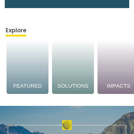
Explore
FEATURED
SOLUTIONS
IMPACTS