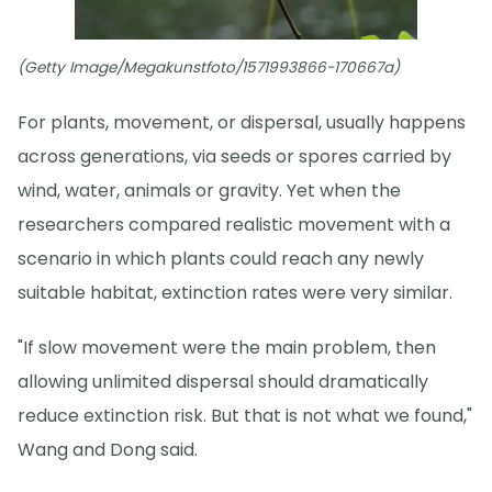
(Getty Image/Megakunstfoto/1571993866-170667a)
For plants, movement, or dispersal, usually happens
across generations, via seeds or spores carried by
wind, water, animals or gravity. Yet when the
researchers compared realistic movement with a
scenario in which plants could reach any newly
suitable habitat, extinction rates were very similar.
"If slow movement were the main problem, then
allowing unlimited dispersal should dramatically
reduce extinction risk. But that is not what we found,"
Wang and Dong said.