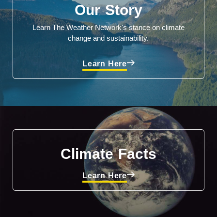
Our Story
Learn The Weather Network's stance on climate
change and sustainability.
Learn Here
Climate Facts
Learn Here