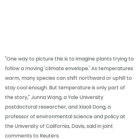
"One way to picture this is to imagine plants trying to
follow a moving 'climate envelope.' As temperatures
warm, many species can shift northward or uphill to
stay cool enough. But temperature is only part of
the story," Junna Wang, a Yale University
postdoctoral researcher, and Xiaoli Dong, a
professor of environmental science and policy at
the University of California, Davis, said in joint
comments to Reuters.