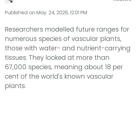
Published on
May. 24, 2026, 12:01 PM
Researchers modelled future ranges for
numerous species of vascular plants,
those with water- and nutrient-carrying
tissues. They looked at more than
67,000 species, meaning about 18 per
cent of the world's known vascular
plants.