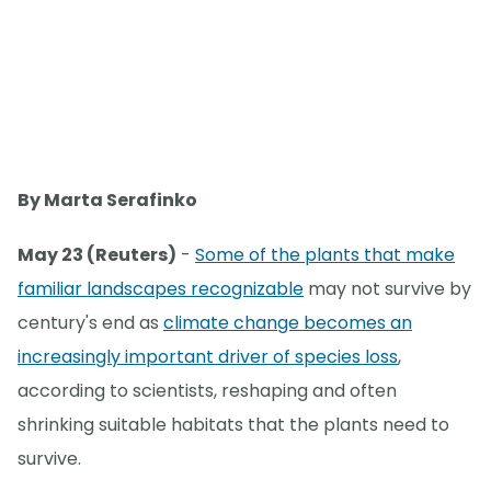
By Marta Serafinko
May 23 (Reuters)
-
Some of the plants that make
familiar landscapes recognizable
may not survive by
century's end as
climate change becomes an
increasingly important driver of species loss
,
according to scientists, reshaping and often
shrinking suitable habitats that the plants need to
survive.