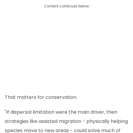
Content continues below
That matters for conservation.
"If dispersal limitation were the main driver, then
strategies like assisted migration - physically helping
species move to new areas - could solve much of