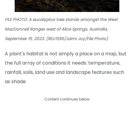
FILE PHOTO: A eucalyptus tree stands amongst the West
MacDonnell Ranges west of Alice Springs, Australia,
September 15, 2023. (REUTERS/Jaimi Joy/File Photo)
A plant's habitat is not simply a place on a map, but
the full array of conditions it needs: temperature,
rainfall, soils, land use and landscape features such
as shade.
Content continues below