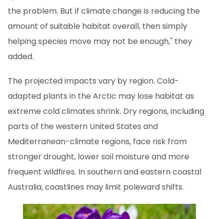
the problem. But if climate change is reducing the
amount of suitable habitat overall, then simply
helping species move may not be enough," they
added.
The projected impacts vary by region. Cold-
adapted plants in the Arctic may lose habitat as
extreme cold climates shrink. Dry regions, including
parts of the western United States and
Mediterranean-climate regions, face risk from
stronger drought, lower soil moisture and more
frequent wildfires. In southern and eastern coastal
Australia, coastlines may limit poleward shifts.