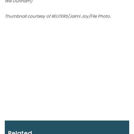
Will Dunham)
Thumbnail courtesy of REUTERS/Jaimi Joy/File Photo.
Related