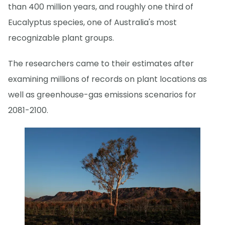
than 400 million years, and roughly one third of
Eucalyptus species, one of Australia's most
recognizable plant groups.
The researchers came to their estimates after
examining millions of records on plant locations as
well as greenhouse-gas emissions scenarios for
2081-2100.