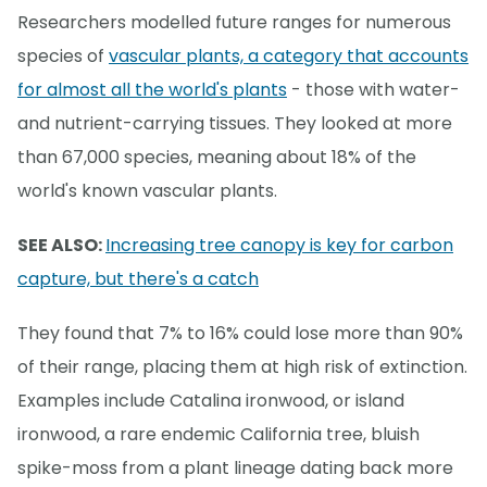
Researchers modelled future ranges for numerous
species of
vascular plants, a category that accounts
for almost all the world's plants
- those with water-
and nutrient-carrying tissues. They looked at more
than 67,000 species, meaning about 18% of the
world's known vascular plants.
SEE ALSO:
Increasing tree canopy is key for carbon
capture, but there's a catch
They found that 7% to 16% could lose more than 90%
of their range, placing them at high risk of extinction.
Examples include Catalina ironwood, or island
ironwood, a rare endemic California tree, bluish
spike-moss from a plant lineage dating back more