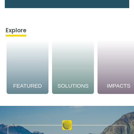
Explore
FEATURED
SOLUTIONS
IMPACTS