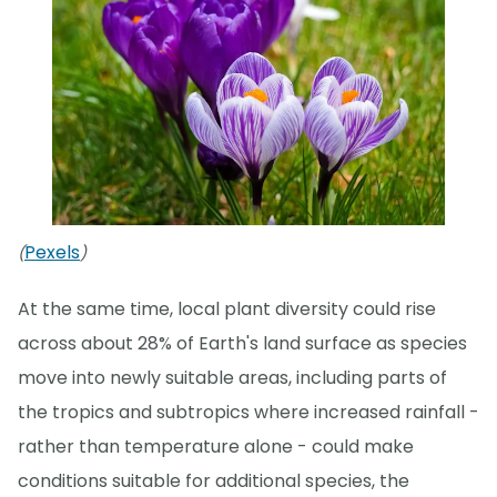
Pexels
(
)
At the same time, local plant diversity could rise
across about 28% of Earth's land surface as species
move into newly suitable areas, including parts of
the tropics and subtropics where increased rainfall -
rather than temperature alone - could make
conditions suitable for additional species, the