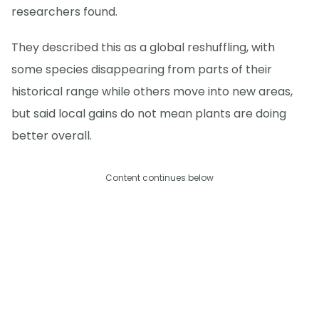
researchers found.
They described this as a global reshuffling, with
some species disappearing from parts of their
historical range while others move into new areas,
but said local gains do not mean plants are doing
better overall.
Content continues below