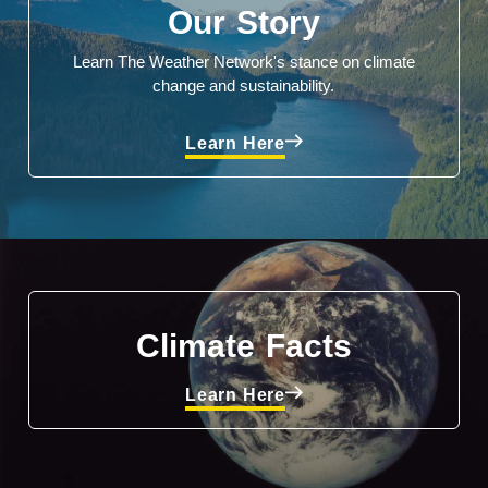
Our Story
Learn The Weather Network's stance on climate
change and sustainability.
Learn Here
Climate Facts
Learn Here