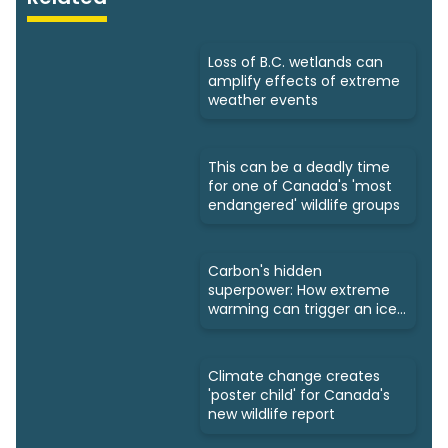
Loss of B.C. wetlands can
amplify effects of extreme
weather events
This can be a deadly time
for one of Canada's 'most
endangered' wildlife groups
Carbon's hidden
superpower: How extreme
warming can trigger an ice
age
Climate change creates
'poster child' for Canada's
new wildlife report