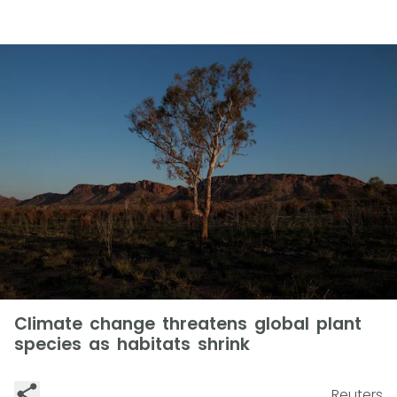
Climate change threatens global plant
species as habitats shrink
Reuters