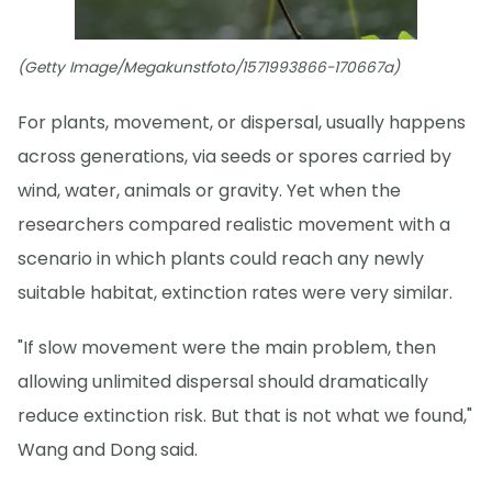
(Getty Image/Megakunstfoto/1571993866-170667a)
For plants, movement, or dispersal, usually happens
across generations, via seeds or spores carried by
wind, water, animals or gravity. Yet when the
researchers compared realistic movement with a
scenario in which plants could reach any newly
suitable habitat, extinction rates were very similar.
"If slow movement were the main problem, then
allowing unlimited dispersal should dramatically
reduce extinction risk. But that is not what we found,"
Wang and Dong said.