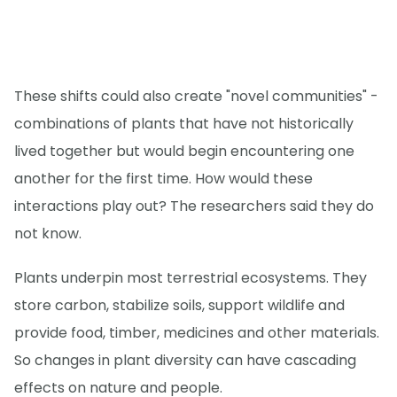
These shifts could also create "novel communities" -
combinations of plants that have not historically
lived together but would begin encountering one
another for the first time. How would these
interactions play out? The researchers said they do
not know.
Plants underpin most terrestrial ecosystems. They
store carbon, stabilize soils, support wildlife and
provide food, timber, medicines and other materials.
So changes in plant diversity can have cascading
effects on nature and people.