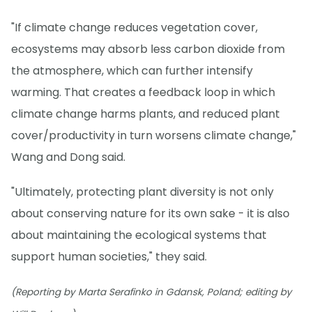
"If climate change reduces vegetation cover,
ecosystems may absorb less carbon dioxide from
the atmosphere, which can further intensify
warming. That creates a feedback loop in which
climate change harms plants, and reduced plant
cover/productivity in turn worsens climate change,"
Wang and Dong said.
"Ultimately, protecting plant diversity is not only
about conserving nature for its own sake - it is also
about maintaining the ecological systems that
support human societies," they said.
(Reporting by Marta Serafinko in Gdansk, Poland; editing by