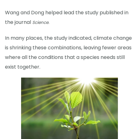
Wang and Dong helped lead the study published in
the journal
Science.
In many places, the study indicated, climate change
is shrinking these combinations, leaving fewer areas
where all the conditions that a species needs still
exist together.