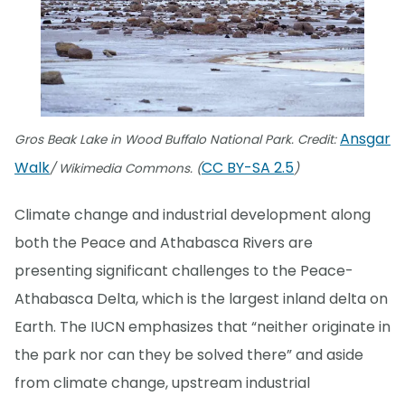
Ansgar
Gros Beak Lake in Wood Buffalo National Park. Credit:
Walk
CC BY-SA 2.5
/ Wikimedia Commons. (
)
Climate change and industrial development along
both the Peace and Athabasca Rivers are
presenting significant challenges to the Peace-
Athabasca Delta, which is the largest inland delta on
Earth. The IUCN emphasizes that “neither originate in
the park nor can they be solved there” and aside
from climate change, upstream industrial