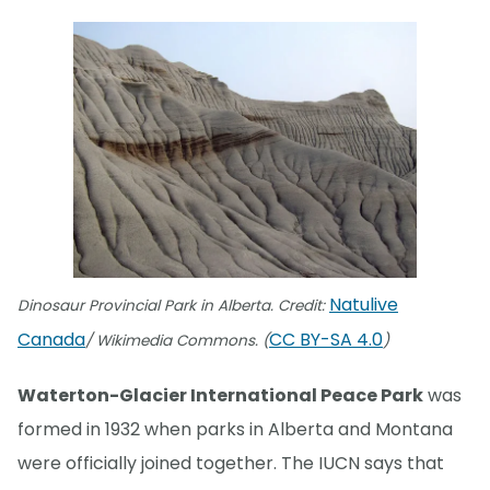
Natulive
Dinosaur Provincial Park in Alberta. Credit:
Canada
CC BY-SA 4.0
/ Wikimedia Commons. (
)
Waterton-Glacier International Peace Park
was
formed in 1932 when parks in Alberta and Montana
were officially joined together. The IUCN says that