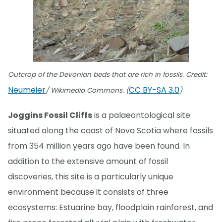
Outcrop of the Devonian beds that are rich in fossils. Credit:
Neumeier
CC BY-SA 3.0
/ Wikimedia Commons. (
)
Joggins Fossil Cliffs
is a palaeontological site
situated along the coast of Nova Scotia where fossils
from 354 million years ago have been found. In
addition to the extensive amount of fossil
discoveries, this site is a particularly unique
environment because it consists of three
ecosystems: Estuarine bay, floodplain rainforest, and