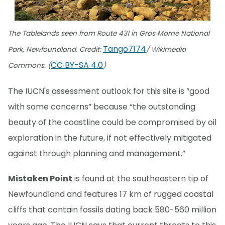
The Tablelands seen from Route 431 in Gros Morne National
Tango7174
Park, Newfoundland. Credit:
/ Wikimedia
CC BY-SA 4.0
Commons. (
)
The IUCN's assessment outlook for this site is “good
with some concerns” because “the outstanding
beauty of the coastline could be compromised by oil
exploration in the future, if not effectively mitigated
against through planning and management.”
Mistaken Point
is found at the southeastern tip of
Newfoundland and features 17 km of rugged coastal
cliffs that contain fossils dating back 580-560 million