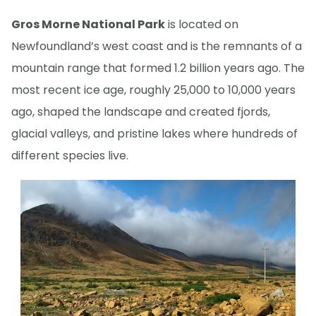
Gros Morne National Park
is located on
Newfoundland’s west coast and is the remnants of a
mountain range that formed 1.2 billion years ago. The
most recent ice age, roughly 25,000 to 10,000 years
ago, shaped the landscape and created fjords,
glacial valleys, and pristine lakes where hundreds of
different species live.