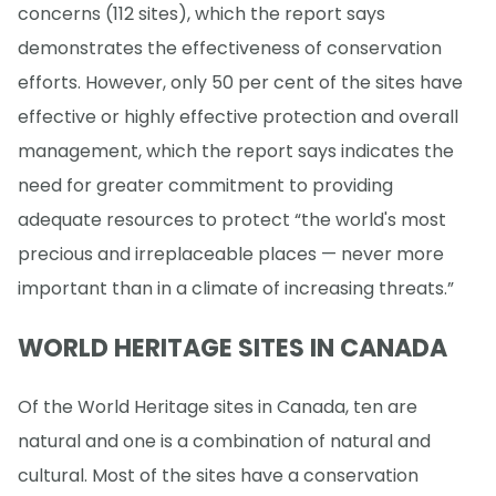
concerns (112 sites), which the report says
demonstrates the effectiveness of conservation
efforts. However, only 50 per cent of the sites have
effective or highly effective protection and overall
management, which the report says indicates the
need for greater commitment to providing
adequate resources to protect “the world's most
precious and irreplaceable places — never more
important than in a climate of increasing threats.”
WORLD HERITAGE SITES IN CANADA
Of the World Heritage sites in Canada, ten are
natural and one is a combination of natural and
cultural. Most of the sites have a conservation