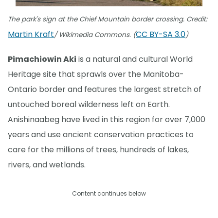
The park's sign at the Chief Mountain border crossing. Credit:
Martin Kraft
CC BY-SA 3.0
/ Wikimedia Commons. (
)
Pimachiowin Aki
is a natural and cultural World
Heritage site that sprawls over the Manitoba-
Ontario border and features the largest stretch of
untouched boreal wilderness left on Earth.
Anishinaabeg have lived in this region for over 7,000
years and use ancient conservation practices to
care for the millions of trees, hundreds of lakes,
rivers, and wetlands.
Content continues below