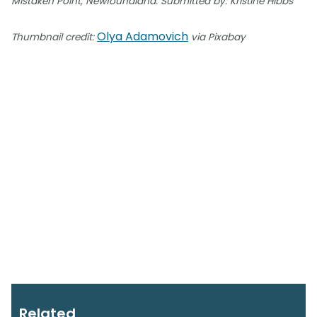
Mistaken Point, Newfoundland. Submitted by: Kristine Hibbs
Olya Adamovich
Thumbnail credit:
via Pixabay
Related