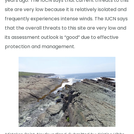
years ago. The IUCN says that current threats to this
site are very low because it is relatively isolated and
frequently experiences intense winds. The IUCN says
that the overall threats to this site are very low and
its assessment outlook is “good” due to effective
protection and management.