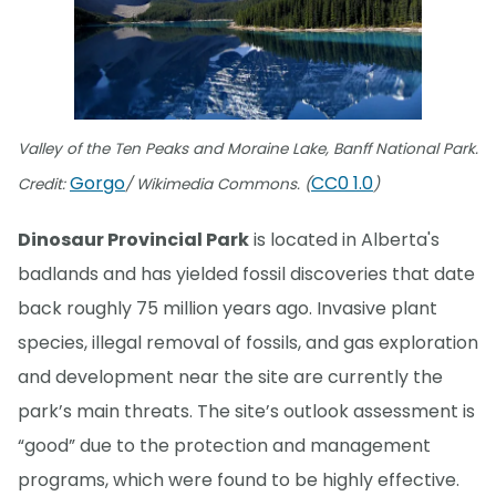
Valley of the Ten Peaks and Moraine Lake, Banff National Park.
Gorgo
CC0 1.0
Credit:
/ Wikimedia Commons. (
)
Dinosaur Provincial Park
is located in Alberta's
badlands and has yielded fossil discoveries that date
back roughly 75 million years ago. Invasive plant
species, illegal removal of fossils, and gas exploration
and development near the site are currently the
park’s main threats. The site’s outlook assessment is
“good” due to the protection and management
programs, which were found to be highly effective.