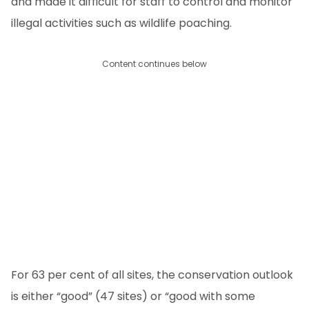
and made it difficult for staff to control and monitor
illegal activities such as wildlife poaching.
Content continues below
For 63 per cent of all sites, the conservation outlook
is either “good” (47 sites) or “good with some