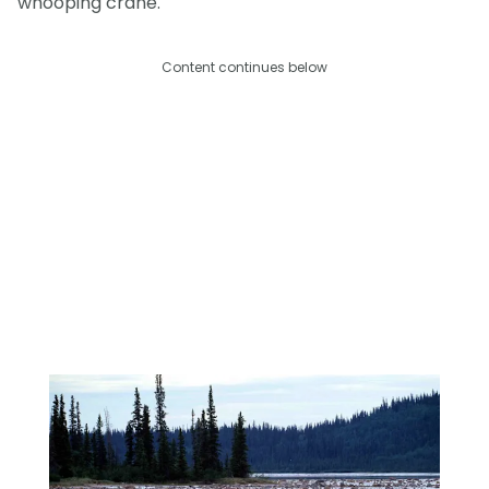
whooping crane.
Content continues below