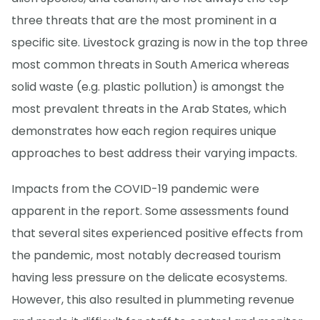
three threats that are the most prominent in a
specific site. Livestock grazing is now in the top three
most common threats in South America whereas
solid waste (e.g. plastic pollution) is amongst the
most prevalent threats in the Arab States, which
demonstrates how each region requires unique
approaches to best address their varying impacts.
Impacts from the COVID-19 pandemic were
apparent in the report. Some assessments found
that several sites experienced positive effects from
the pandemic, most notably decreased tourism
having less pressure on the delicate ecosystems.
However, this also resulted in plummeting revenue