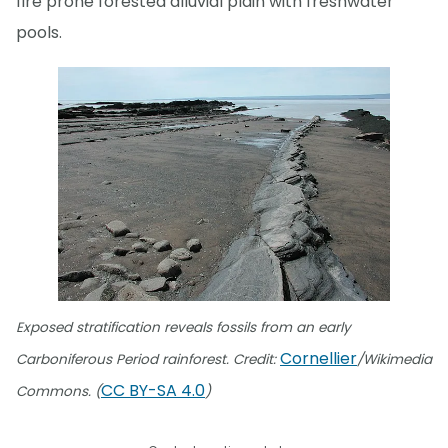
fire prone forested alluvial plain with freshwater
pools.
Exposed stratification reveals fossils from an early
Cornellier
Carboniferous Period rainforest. Credit:
/Wikimedia
CC BY-SA 4.0
Commons. (
)