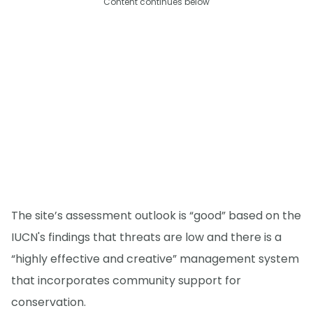
Content continues below
The site’s assessment outlook is “good” based on the
IUCN's findings that threats are low and there is a
“highly effective and creative” management system
that incorporates community support for
conservation.