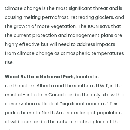
Climate change is the most significant threat and is
causing melting permafrost, retreating glaciers, and
the growth of more vegetation. The IUCN says that
the current protection and management plans are
highly effective but will need to address impacts
from climate change as atmospheric temperatures
rise.
Wood Buffalo National Park
, located in
northeastern Alberta and the southern N.W.T, is the
most at-risk site in Canada and is the only site with a
conservation outlook of “significant concern.” This
park is home to North America's largest population
of wild bison and is the natural nesting place of the