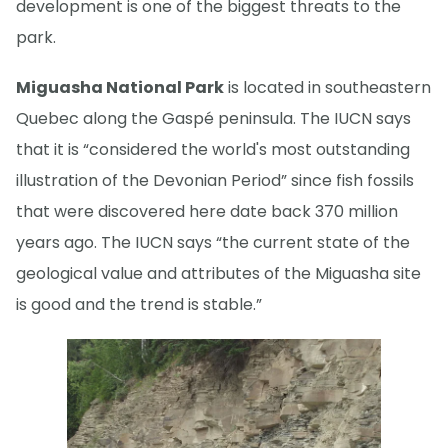
development is one of the biggest threats to the
park.
Miguasha National Park
is located in southeastern
Quebec along the Gaspé peninsula. The IUCN says
that it is “considered the world's most outstanding
illustration of the Devonian Period” since fish fossils
that were discovered here date back 370 million
years ago. The IUCN says “the current state of the
geological value and attributes of the Miguasha site
is good and the trend is stable.”