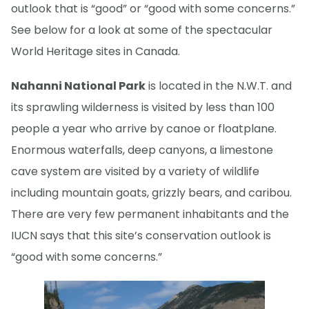
outlook that is “good” or “good with some concerns.”
See below for a look at some of the spectacular
World Heritage sites in Canada.
Nahanni National Park
is located in the N.W.T. and
its sprawling wilderness is visited by less than 100
people a year who arrive by canoe or floatplane.
Enormous waterfalls, deep canyons, a limestone
cave system are visited by a variety of wildlife
including mountain goats, grizzly bears, and caribou.
There are very few permanent inhabitants and the
IUCN says that this site’s conservation outlook is
“good with some concerns.”