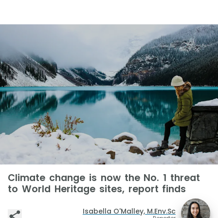
Climate change is now the No. 1 threat
to World Heritage sites, report finds
Isabella O'Malley, M.Env.Sc
Reporter