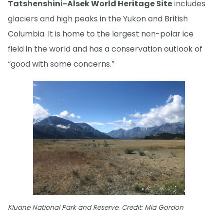
Tatshenshini-Alsek World Heritage Site
includes
glaciers and high peaks in the Yukon and British
Columbia. It is home to the largest non-polar ice
field in the world and has a conservation outlook of
“good with some concerns.”
Kluane National Park and Reserve. Credit: Mia Gordon