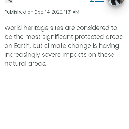
Published on
Dec. 14, 2020, 11:31 AM
World heritage sites are considered to
be the most significant protected areas
on Earth, but climate change is having
increasingly severe impacts on these
natural areas.