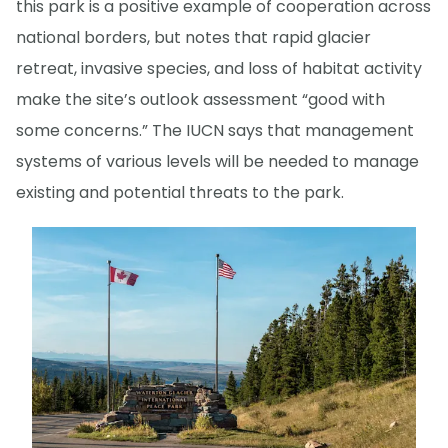
this park is a positive example of cooperation across
national borders, but notes that rapid glacier
retreat, invasive species, and loss of habitat activity
make the site’s outlook assessment “good with
some concerns.” The IUCN says that management
systems of various levels will be needed to manage
existing and potential threats to the park.