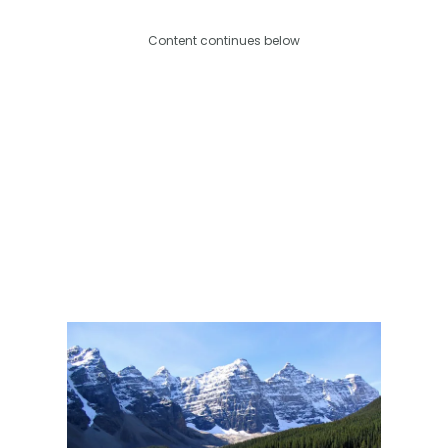
Content continues below