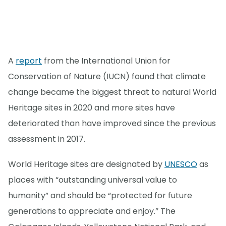
A
report
from the International Union for
Conservation of Nature (IUCN) found that climate
change became the biggest threat to natural World
Heritage sites in 2020 and more sites have
deteriorated than have improved since the previous
assessment in 2017.
World Heritage sites are designated by
UNESCO
as
places with “outstanding universal value to
humanity” and should be “protected for future
generations to appreciate and enjoy.” The