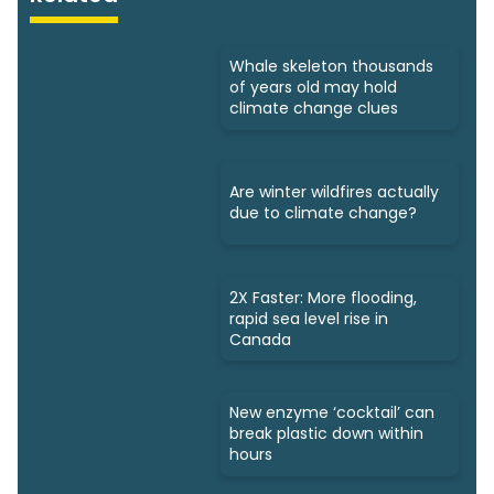
Whale skeleton thousands
of years old may hold
climate change clues
Are winter wildfires actually
due to climate change?
2X Faster: More flooding,
rapid sea level rise in
Canada
New enzyme ‘cocktail’ can
break plastic down within
hours