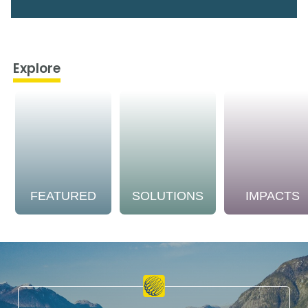
Explore
FEATURED
SOLUTIONS
IMPACTS