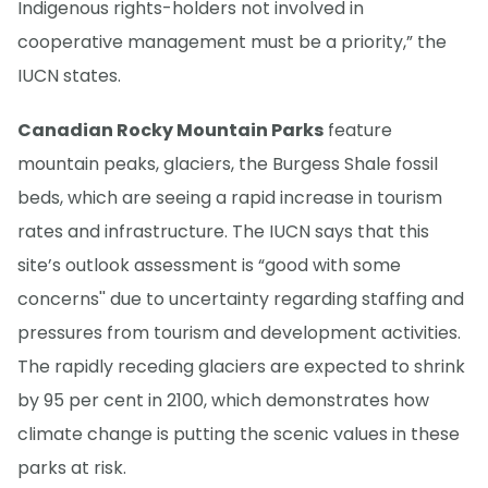
Indigenous rights-holders not involved in
cooperative management must be a priority,” the
IUCN states.
Canadian Rocky Mountain Parks
feature
mountain peaks, glaciers, the Burgess Shale fossil
beds, which are seeing a rapid increase in tourism
rates and infrastructure. The IUCN says that this
site’s outlook assessment is “good with some
concerns'' due to uncertainty regarding staffing and
pressures from tourism and development activities.
The rapidly receding glaciers are expected to shrink
by 95 per cent in 2100, which demonstrates how
climate change is putting the scenic values in these
parks at risk.