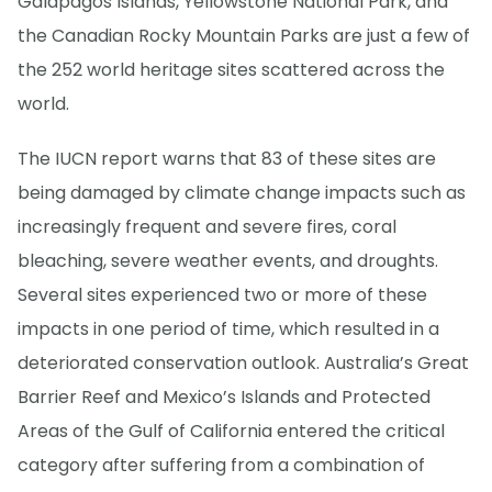
Galapagos Islands, Yellowstone National Park, and
the Canadian Rocky Mountain Parks are just a few of
the 252 world heritage sites scattered across the
world.
The IUCN report warns that 83 of these sites are
being damaged by climate change impacts such as
increasingly frequent and severe fires, coral
bleaching, severe weather events, and droughts.
Several sites experienced two or more of these
impacts in one period of time, which resulted in a
deteriorated conservation outlook. Australia’s Great
Barrier Reef and Mexico’s Islands and Protected
Areas of the Gulf of California entered the critical
category after suffering from a combination of