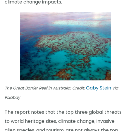
climate change impacts.
Gaby Stein
The Great Barrier Reef in Australia. Credit:
via
Pixabay
The report notes that the top three global threats
to world heritage sites, climate change, invasive
alien species, and tourism, are not always the top