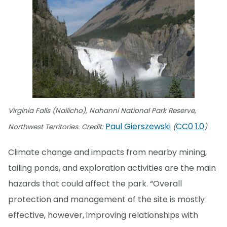
Virginia Falls (Nailicho), Nahanni National Park Reserve,
Paul Gierszewski
CC0 1.0
Northwest Territories. Credit:
(
)
Climate change and impacts from nearby mining,
tailing ponds, and exploration activities are the main
hazards that could affect the park. “Overall
protection and management of the site is mostly
effective, however, improving relationships with