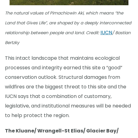
The natural values of Pimachiowin Aki, which means “the
Land that Gives Life”, are shaped by a deeply interconnected
IUCN
relationship between people and land. Credit:
/ Bastian
Bertzky
This intact landscape that maintains ecological
processes and integrity earned this site a “good”
conservation outlook. Structural damages from
wildfires are the biggest threat to this site and the
IUCN says that a combination of customary,
legislative, and institutional measures will be needed
to help protect the region.
The Kluane/ Wrangell-St Elias/ Glacier Bay/