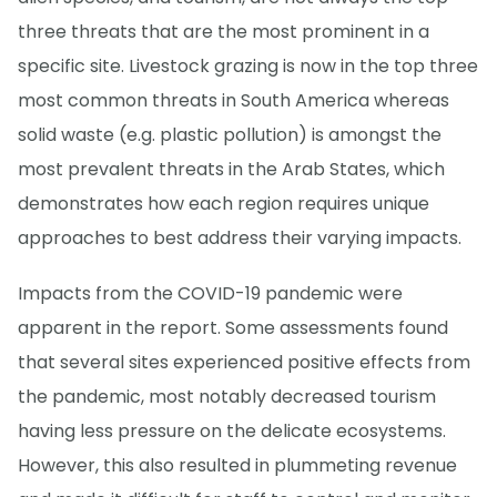
three threats that are the most prominent in a
specific site. Livestock grazing is now in the top three
most common threats in South America whereas
solid waste (e.g. plastic pollution) is amongst the
most prevalent threats in the Arab States, which
demonstrates how each region requires unique
approaches to best address their varying impacts.
Impacts from the COVID-19 pandemic were
apparent in the report. Some assessments found
that several sites experienced positive effects from
the pandemic, most notably decreased tourism
having less pressure on the delicate ecosystems.
However, this also resulted in plummeting revenue