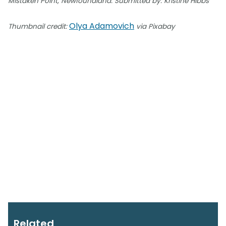
Mistaken Point, Newfoundland. Submitted by: Kristine Hibbs
Olya Adamovich
Thumbnail credit:
via Pixabay
Related