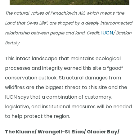
The natural values of Pimachiowin Aki, which means “the
Land that Gives Life”, are shaped by a deeply interconnected
IUCN
relationship between people and land. Credit:
/ Bastian
Bertzky
This intact landscape that maintains ecological
processes and integrity earned this site a “good”
conservation outlook. Structural damages from
wildfires are the biggest threat to this site and the
IUCN says that a combination of customary,
legislative, and institutional measures will be needed
to help protect the region.
The Kluane/ Wrangell-St Elias/ Glacier Bay/