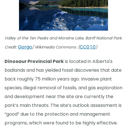
Valley of the Ten Peaks and Moraine Lake, Banff National Park.
Gorgo
CC0 1.0
Credit:
/ Wikimedia Commons. (
)
Dinosaur Provincial Park
is located in Alberta's
badlands and has yielded fossil discoveries that date
back roughly 75 million years ago. Invasive plant
species, illegal removal of fossils, and gas exploration
and development near the site are currently the
park’s main threats. The site’s outlook assessment is
“good” due to the protection and management
programs, which were found to be highly effective.