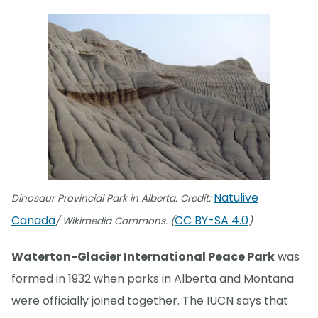
Natulive
Dinosaur Provincial Park in Alberta. Credit:
Canada
CC BY-SA 4.0
/ Wikimedia Commons. (
)
Waterton-Glacier International Peace Park
was
formed in 1932 when parks in Alberta and Montana
were officially joined together. The IUCN says that