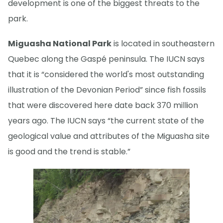
development is one of the biggest threats to the
park.
Miguasha National Park
is located in southeastern
Quebec along the Gaspé peninsula. The IUCN says
that it is “considered the world's most outstanding
illustration of the Devonian Period” since fish fossils
that were discovered here date back 370 million
years ago. The IUCN says “the current state of the
geological value and attributes of the Miguasha site
is good and the trend is stable.”