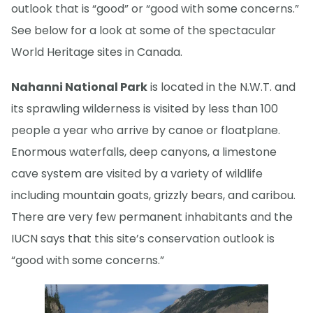
outlook that is “good” or “good with some concerns.”
See below for a look at some of the spectacular
World Heritage sites in Canada.
Nahanni National Park
is located in the N.W.T. and
its sprawling wilderness is visited by less than 100
people a year who arrive by canoe or floatplane.
Enormous waterfalls, deep canyons, a limestone
cave system are visited by a variety of wildlife
including mountain goats, grizzly bears, and caribou.
There are very few permanent inhabitants and the
IUCN says that this site’s conservation outlook is
“good with some concerns.”