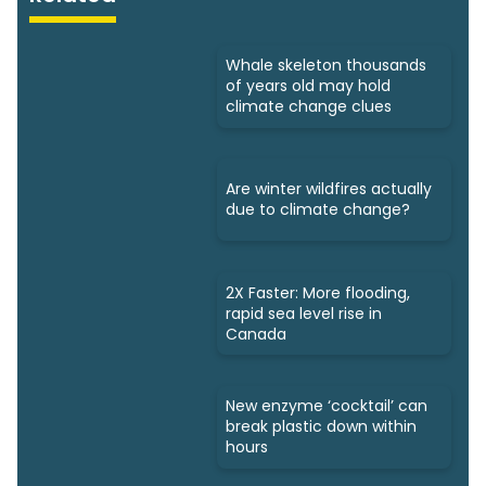
Whale skeleton thousands
of years old may hold
climate change clues
Are winter wildfires actually
due to climate change?
2X Faster: More flooding,
rapid sea level rise in
Canada
New enzyme ‘cocktail’ can
break plastic down within
hours