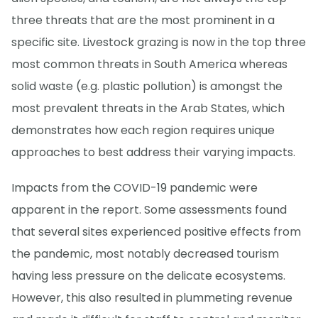
three threats that are the most prominent in a
specific site. Livestock grazing is now in the top three
most common threats in South America whereas
solid waste (e.g. plastic pollution) is amongst the
most prevalent threats in the Arab States, which
demonstrates how each region requires unique
approaches to best address their varying impacts.
Impacts from the COVID-19 pandemic were
apparent in the report. Some assessments found
that several sites experienced positive effects from
the pandemic, most notably decreased tourism
having less pressure on the delicate ecosystems.
However, this also resulted in plummeting revenue