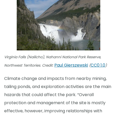
Virginia Falls (Nailicho), Nahanni National Park Reserve,
Paul Gierszewski
CC0 1.0
Northwest Territories. Credit:
(
)
Climate change and impacts from nearby mining,
tailing ponds, and exploration activities are the main
hazards that could affect the park. “Overall
protection and management of the site is mostly
effective, however, improving relationships with