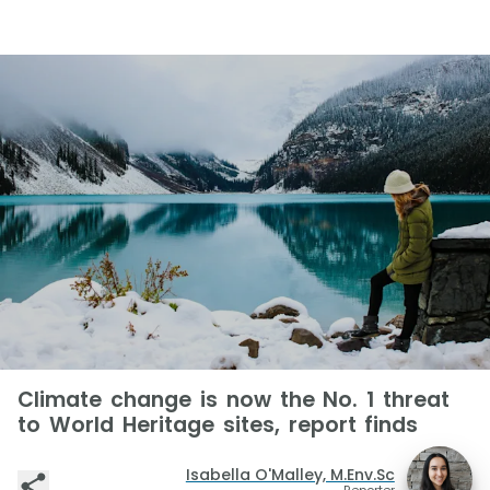
Climate change is now the No. 1 threat
to World Heritage sites, report finds
Isabella O'Malley, M.Env.Sc
Reporter