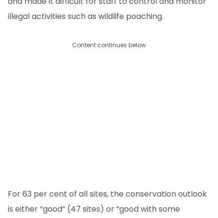
and made it difficult for staff to control and monitor
illegal activities such as wildlife poaching.
Content continues below
For 63 per cent of all sites, the conservation outlook
is either “good” (47 sites) or “good with some