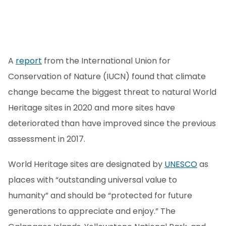
A
report
from the International Union for
Conservation of Nature (IUCN) found that climate
change became the biggest threat to natural World
Heritage sites in 2020 and more sites have
deteriorated than have improved since the previous
assessment in 2017.
World Heritage sites are designated by
UNESCO
as
places with “outstanding universal value to
humanity” and should be “protected for future
generations to appreciate and enjoy.” The