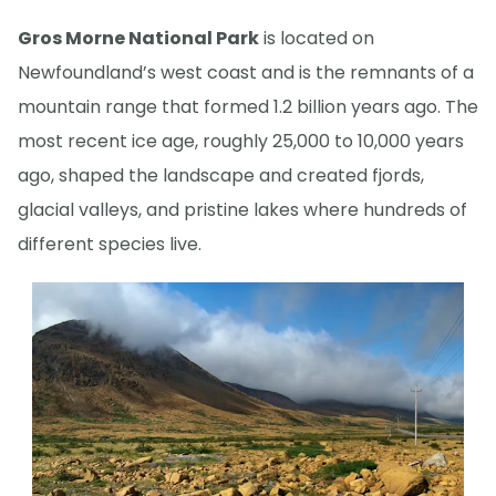
Gros Morne National Park
is located on
Newfoundland’s west coast and is the remnants of a
mountain range that formed 1.2 billion years ago. The
most recent ice age, roughly 25,000 to 10,000 years
ago, shaped the landscape and created fjords,
glacial valleys, and pristine lakes where hundreds of
different species live.