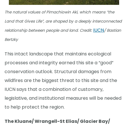
The natural values of Pimachiowin Aki, which means “the
Land that Gives Life”, are shaped by a deeply interconnected
IUCN
relationship between people and land. Credit:
/ Bastian
Bertzky
This intact landscape that maintains ecological
processes and integrity earned this site a “good”
conservation outlook. Structural damages from
wildfires are the biggest threat to this site and the
IUCN says that a combination of customary,
legislative, and institutional measures will be needed
to help protect the region.
The Kluane/ Wrangell-St Elias/ Glacier Bay/