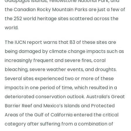
Galapagos Islands, Yellowstone National Park, and
the Canadian Rocky Mountain Parks are just a few of
the 252 world heritage sites scattered across the
world.
The IUCN report warns that 83 of these sites are
being damaged by climate change impacts such as
increasingly frequent and severe fires, coral
bleaching, severe weather events, and droughts.
Several sites experienced two or more of these
impacts in one period of time, which resulted in a
deteriorated conservation outlook. Australia’s Great
Barrier Reef and Mexico’s Islands and Protected
Areas of the Gulf of California entered the critical
category after suffering from a combination of