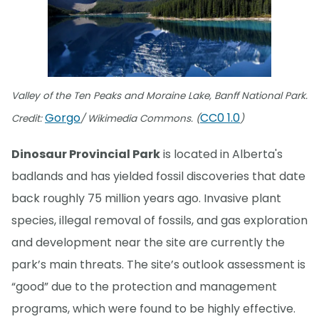
Valley of the Ten Peaks and Moraine Lake, Banff National Park.
Gorgo
CC0 1.0
Credit:
/ Wikimedia Commons. (
)
Dinosaur Provincial Park
is located in Alberta's
badlands and has yielded fossil discoveries that date
back roughly 75 million years ago. Invasive plant
species, illegal removal of fossils, and gas exploration
and development near the site are currently the
park’s main threats. The site’s outlook assessment is
“good” due to the protection and management
programs, which were found to be highly effective.