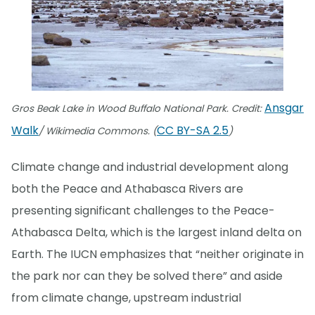
Ansgar
Gros Beak Lake in Wood Buffalo National Park. Credit:
Walk
CC BY-SA 2.5
/ Wikimedia Commons. (
)
Climate change and industrial development along
both the Peace and Athabasca Rivers are
presenting significant challenges to the Peace-
Athabasca Delta, which is the largest inland delta on
Earth. The IUCN emphasizes that “neither originate in
the park nor can they be solved there” and aside
from climate change, upstream industrial