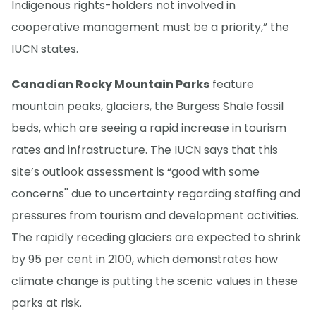
Indigenous rights-holders not involved in
cooperative management must be a priority,” the
IUCN states.
Canadian Rocky Mountain Parks
feature
mountain peaks, glaciers, the Burgess Shale fossil
beds, which are seeing a rapid increase in tourism
rates and infrastructure. The IUCN says that this
site’s outlook assessment is “good with some
concerns'' due to uncertainty regarding staffing and
pressures from tourism and development activities.
The rapidly receding glaciers are expected to shrink
by 95 per cent in 2100, which demonstrates how
climate change is putting the scenic values in these
parks at risk.