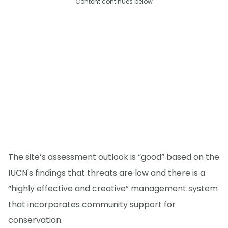
Content continues below
The site’s assessment outlook is “good” based on the
IUCN's findings that threats are low and there is a
“highly effective and creative” management system
that incorporates community support for
conservation.