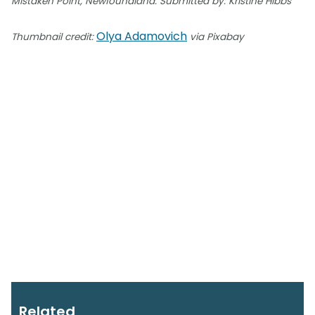
Mistaken Point, Newfoundland. Submitted by: Kristine Hibbs
Olya Adamovich
Thumbnail credit:
via Pixabay
Related