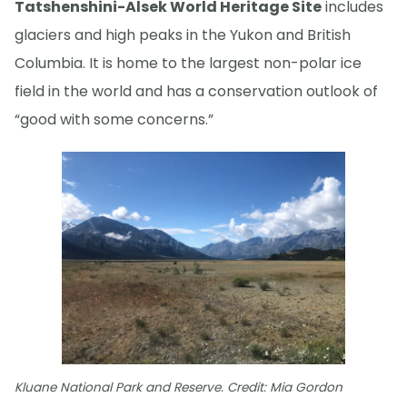
Tatshenshini-Alsek World Heritage Site
includes
glaciers and high peaks in the Yukon and British
Columbia. It is home to the largest non-polar ice
field in the world and has a conservation outlook of
“good with some concerns.”
Kluane National Park and Reserve. Credit: Mia Gordon