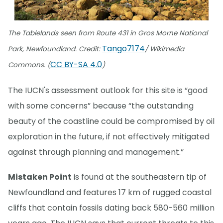
The Tablelands seen from Route 431 in Gros Morne National
Tango7174
Park, Newfoundland. Credit:
/ Wikimedia
CC BY-SA 4.0
Commons. (
)
The IUCN's assessment outlook for this site is “good
with some concerns” because “the outstanding
beauty of the coastline could be compromised by oil
exploration in the future, if not effectively mitigated
against through planning and management.”
Mistaken Point
is found at the southeastern tip of
Newfoundland and features 17 km of rugged coastal
cliffs that contain fossils dating back 580-560 million