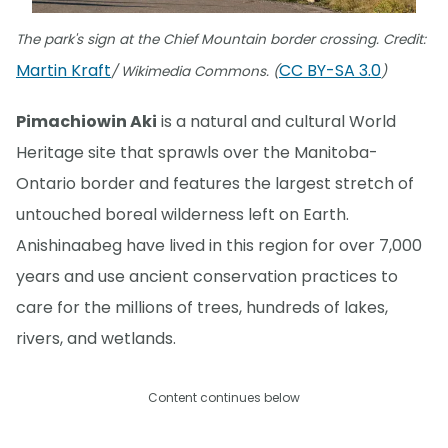
The park's sign at the Chief Mountain border crossing. Credit:
Martin Kraft
CC BY-SA 3.0
/ Wikimedia Commons. (
)
Pimachiowin Aki
is a natural and cultural World
Heritage site that sprawls over the Manitoba-
Ontario border and features the largest stretch of
untouched boreal wilderness left on Earth.
Anishinaabeg have lived in this region for over 7,000
years and use ancient conservation practices to
care for the millions of trees, hundreds of lakes,
rivers, and wetlands.
Content continues below