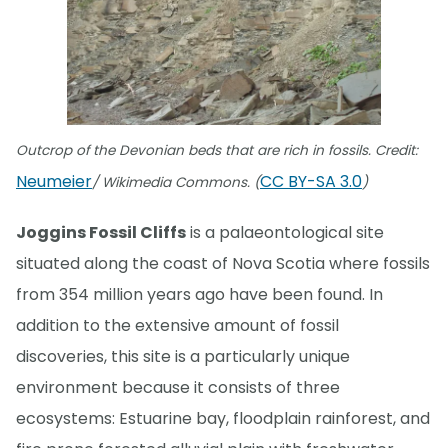
Outcrop of the Devonian beds that are rich in fossils. Credit:
Neumeier
CC BY-SA 3.0
/ Wikimedia Commons. (
)
Joggins Fossil Cliffs
is a palaeontological site
situated along the coast of Nova Scotia where fossils
from 354 million years ago have been found. In
addition to the extensive amount of fossil
discoveries, this site is a particularly unique
environment because it consists of three
ecosystems: Estuarine bay, floodplain rainforest, and