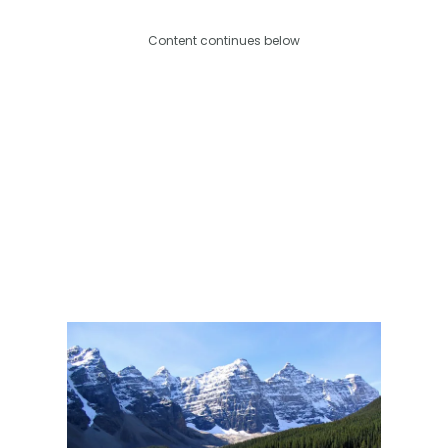
Content continues below