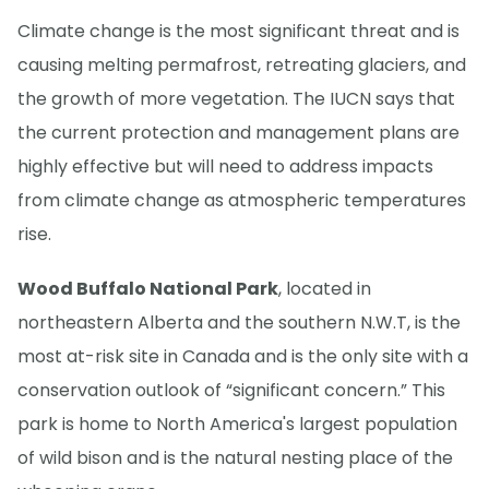
Climate change is the most significant threat and is
causing melting permafrost, retreating glaciers, and
the growth of more vegetation. The IUCN says that
the current protection and management plans are
highly effective but will need to address impacts
from climate change as atmospheric temperatures
rise.
Wood Buffalo National Park
, located in
northeastern Alberta and the southern N.W.T, is the
most at-risk site in Canada and is the only site with a
conservation outlook of “significant concern.” This
park is home to North America's largest population
of wild bison and is the natural nesting place of the