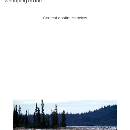
whooping crane.
Content continues below