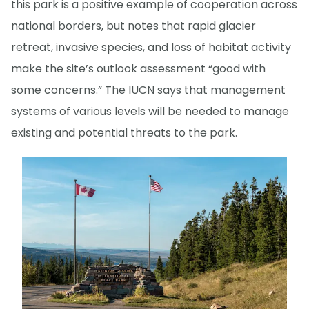
this park is a positive example of cooperation across
national borders, but notes that rapid glacier
retreat, invasive species, and loss of habitat activity
make the site’s outlook assessment “good with
some concerns.” The IUCN says that management
systems of various levels will be needed to manage
existing and potential threats to the park.