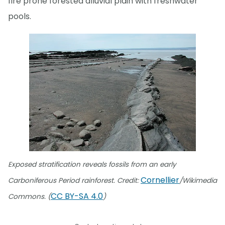
fire prone forested alluvial plain with freshwater
pools.
Exposed stratification reveals fossils from an early
Cornellier
Carboniferous Period rainforest. Credit:
/Wikimedia
CC BY-SA 4.0
Commons. (
)