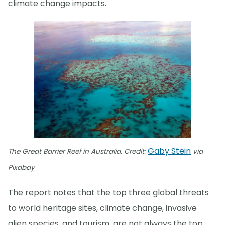
climate change impacts.
Gaby Stein
The Great Barrier Reef in Australia. Credit:
via
Pixabay
The report notes that the top three global threats
to world heritage sites, climate change, invasive
alien species, and tourism, are not always the top