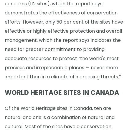
concerns (112 sites), which the report says
demonstrates the effectiveness of conservation
efforts. However, only 50 per cent of the sites have
effective or highly effective protection and overall
management, which the report says indicates the
need for greater commitment to providing
adequate resources to protect “the world's most
precious and irreplaceable places — never more
important than in a climate of increasing threats.”
WORLD HERITAGE SITES IN CANADA
Of the World Heritage sites in Canada, ten are
natural and one is a combination of natural and
cultural. Most of the sites have a conservation