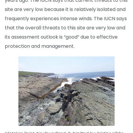
years ago. The IUCN says that current threats to this
site are very low because it is relatively isolated and
frequently experiences intense winds. The IUCN says
that the overall threats to this site are very low and
its assessment outlook is “good” due to effective
protection and management.