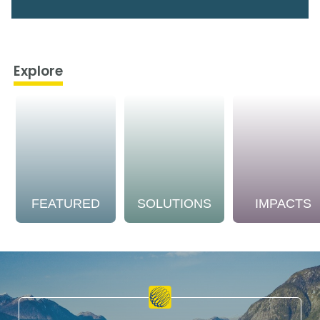
Explore
FEATURED
SOLUTIONS
IMPACTS