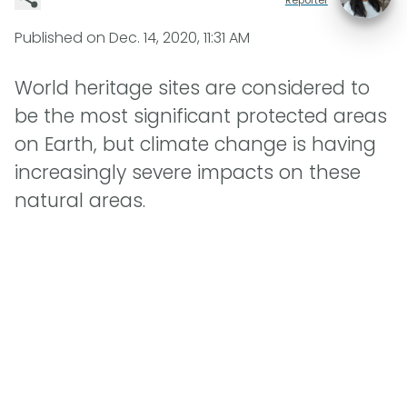
Published on
Dec. 14, 2020, 11:31 AM
World heritage sites are considered to
be the most significant protected areas
on Earth, but climate change is having
increasingly severe impacts on these
natural areas.