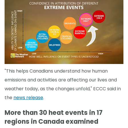
"This helps Canadians understand how human
emissions and activities are affecting our lives and
weather today, as the changes unfold," ECCC said in
the
news release
.
More than 30 heat events in 17
regions in Canada examined