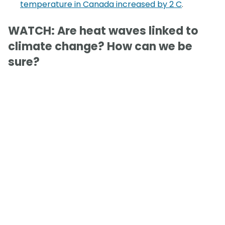
temperature in Canada increased by 2 C
.
WATCH: Are heat waves linked to
climate change? How can we be
sure?