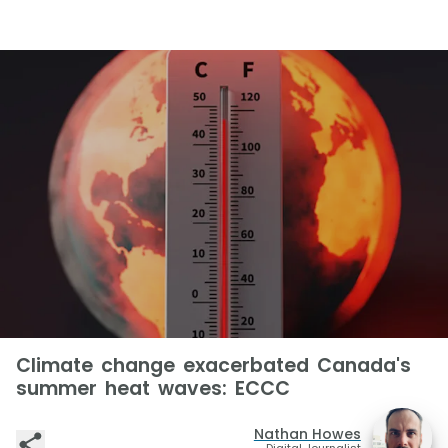
Climate change exacerbated Canada's
summer heat waves: ECCC
Nathan Howes
Digital Journalist