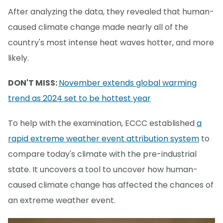
After analyzing the data, they revealed that human-
caused climate change made nearly all of the
country's most intense heat waves hotter, and more
likely.
DON'T MISS:
November extends global warming
trend as 2024 set to be hottest year
To help with the examination, ECCC established
a
rapid extreme weather event attribution system
to
compare today's climate with the pre-industrial
state. It uncovers a tool to uncover how human-
caused climate change has affected the chances of
an extreme weather event.