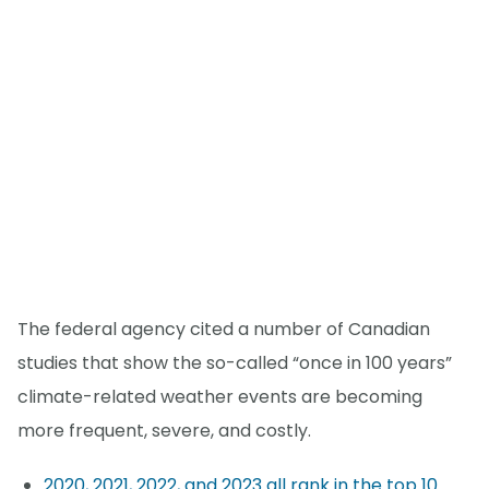
The federal agency cited a number of Canadian
studies that show the so-called “once in 100 years”
climate-related weather events are becoming
more frequent, severe, and costly.
2020, 2021, 2022, and 2023 all rank in the top 10