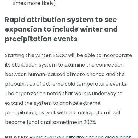
times more likely)
Rapid attribution system to see
expansion to include winter and
precipitation events
Starting this winter, ECCC will be able to incorporate
its attribution system to examine the connection
between human-caused climate change and the
probabilities of extreme cold temperature events.
The organization noted that work is underway to
expand the system to analyze extreme
precipitation, as well, with the anticipation it will
become functional sometime in 2025.
RELATED:
Human-driven climate change aided heat