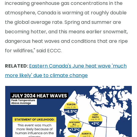
increasing greenhouse gas concentrations in the
atmosphere, Canada is warming at roughly double
the global average rate. Spring and summer are
becoming hotter, and this means earlier snowmelt,
dangerous heat waves and conditions that are ripe
for wildfires," said ECCC.
RELATED:
Eastern Canada's June heat wave 'much
more likely' due to climate change