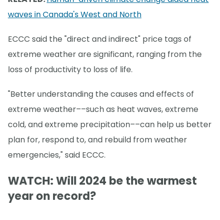
waves in Canada's West and North
ECCC said the "direct and indirect" price tags of
extreme weather are significant, ranging from the
loss of productivity to loss of life.
"Better understanding the causes and effects of
extreme weather––such as heat waves, extreme
cold, and extreme precipitation––can help us better
plan for, respond to, and rebuild from weather
emergencies," said ECCC.
WATCH: Will 2024 be the warmest
year on record?