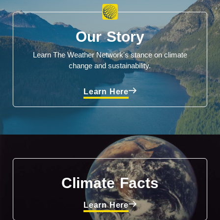
Our Story
Learn The Weather Network's stance on climate
change and sustainability.
Learn Here
Climate Facts
Learn Here