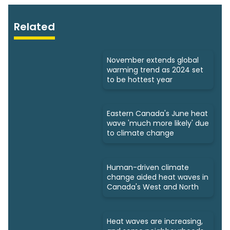
Related
November extends global
warming trend as 2024 set
to be hottest year
Eastern Canada's June heat
wave 'much more likely' due
to climate change
Human-driven climate
change aided heat waves in
Canada's West and North
Heat waves are increasing,