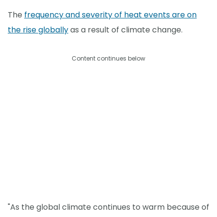
The
frequency and severity of heat events are on
the rise globally
as a result of climate change.
Content continues below
"As the global climate continues to warm because of