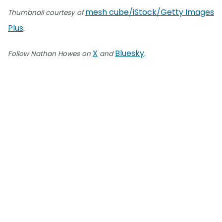
mesh cube/iStock/Getty Images
Thumbnail courtesy of
Plus
.
X
Bluesky
Follow Nathan Howes on
and
.