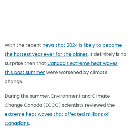
With the recent
news that 2024 is likely to become
the hottest year ever for the planet
, it definitely is no
surprise then that
Canada's extreme heat waves
this past summer
were worsened by climate
change.
During the summer, Environment and Climate
Change Canada (ECCC) scientists reviewed the
extreme heat waves that affected millions of
Canadians
.