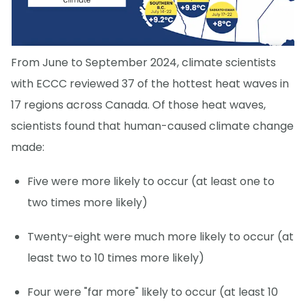
From June to September 2024, climate scientists
with ECCC reviewed 37 of the hottest heat waves in
17 regions across Canada. Of those heat waves,
scientists found that human-caused climate change
made:
Five were more likely to occur (at least one to
two times more likely)
Twenty-eight were much more likely to occur (at
least two to 10 times more likely)
Four were "far more" likely to occur (at least 10