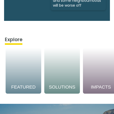
and some neighbourhoods
will be worse off
Explore
FEATURED
SOLUTIONS
IMPACTS