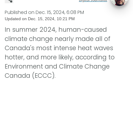
Published on
Dec. 15, 2024, 6:08 PM
Updated on
Dec. 15, 2024, 10:21 PM
In summer 2024, human-caused
climate change nearly made all of
Canada's most intense heat waves
hotter, and more likely, according to
Environment and Climate Change
Canada (ECCC).