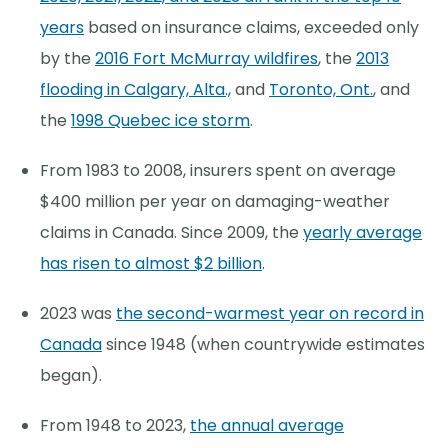
years
based on insurance claims, exceeded only
by the
2016 Fort McMurray wildfires
, the
2013
flooding in Calgary, Alta.,
and
Toronto, Ont.
, and
the
1998 Quebec ice storm
.
From 1983 to 2008, insurers spent on average
$400 million per year on damaging-weather
claims in Canada. Since 2009, the
yearly average
has risen to almost $2 billion
.
2023 was
the second-warmest year on record in
Canada
since 1948 (when countrywide estimates
began).
From 1948 to 2023,
the annual average