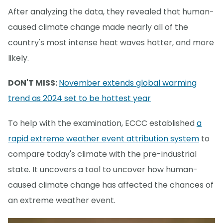
After analyzing the data, they revealed that human-
caused climate change made nearly all of the
country's most intense heat waves hotter, and more
likely.
DON'T MISS:
November extends global warming
trend as 2024 set to be hottest year
To help with the examination, ECCC established
a
rapid extreme weather event attribution system
to
compare today's climate with the pre-industrial
state. It uncovers a tool to uncover how human-
caused climate change has affected the chances of
an extreme weather event.