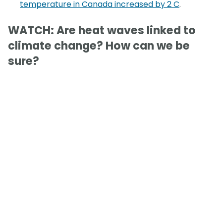
temperature in Canada increased by 2 C
.
WATCH: Are heat waves linked to
climate change? How can we be
sure?