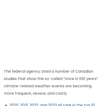
The federal agency cited a number of Canadian
studies that show the so-called “once in 100 years”
climate-related weather events are becoming
more frequent, severe, and costly.
2020, 2021, 2022, and 2023 all rank in the top 10