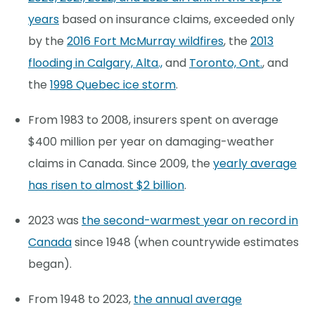
years
based on insurance claims, exceeded only
by the
2016 Fort McMurray wildfires
, the
2013
flooding in Calgary, Alta.,
and
Toronto, Ont.
, and
the
1998 Quebec ice storm
.
From 1983 to 2008, insurers spent on average
$400 million per year on damaging-weather
claims in Canada. Since 2009, the
yearly average
has risen to almost $2 billion
.
2023 was
the second-warmest year on record in
Canada
since 1948 (when countrywide estimates
began).
From 1948 to 2023,
the annual average