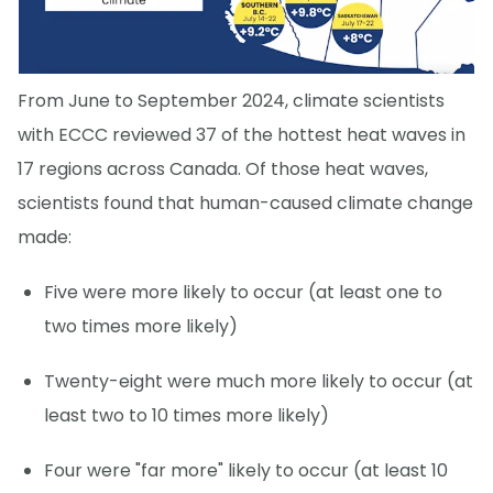
From June to September 2024, climate scientists
with ECCC reviewed 37 of the hottest heat waves in
17 regions across Canada. Of those heat waves,
scientists found that human-caused climate change
made:
Five were more likely to occur (at least one to
two times more likely)
Twenty-eight were much more likely to occur (at
least two to 10 times more likely)
Four were "far more" likely to occur (at least 10