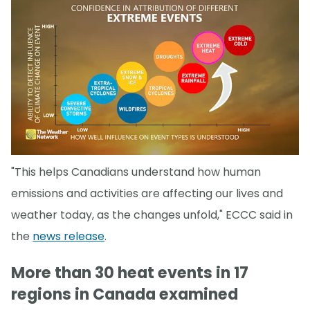
"This helps Canadians understand how human
emissions and activities are affecting our lives and
weather today, as the changes unfold," ECCC said in
the
news release
.
More than 30 heat events in 17
regions in Canada examined