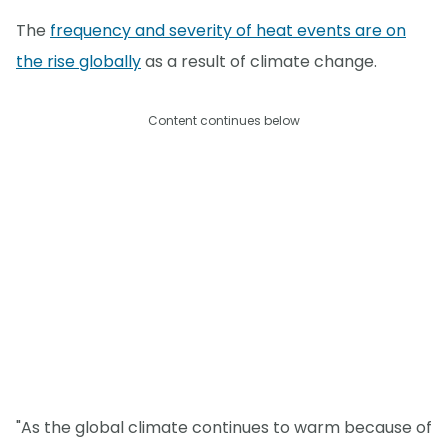
The
frequency and severity of heat events are on
the rise globally
as a result of climate change.
Content continues below
"As the global climate continues to warm because of