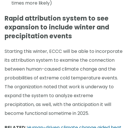
times more likely)
Rapid attribution system to see
expansion to include winter and
precipitation events
Starting this winter, ECCC will be able to incorporate
its attribution system to examine the connection
between human-caused climate change and the
probabilities of extreme cold temperature events.
The organization noted that work is underway to
expand the system to analyze extreme
precipitation, as well, with the anticipation it will
become functional sometime in 2025.
RELATED:
Human-driven climate change aided heat