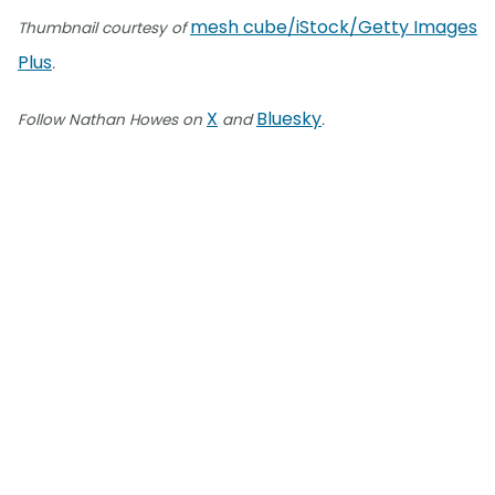
mesh cube/iStock/Getty Images
Thumbnail courtesy of
Plus
.
X
Bluesky
Follow Nathan Howes on
and
.