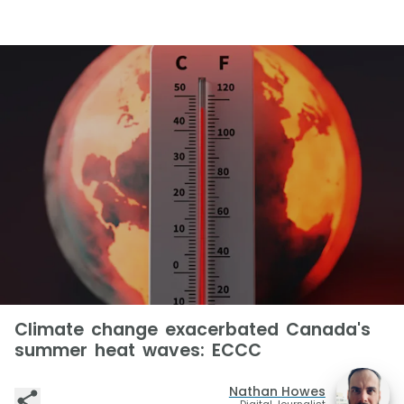
Climate change exacerbated Canada's
summer heat waves: ECCC
Nathan Howes
Digital Journalist