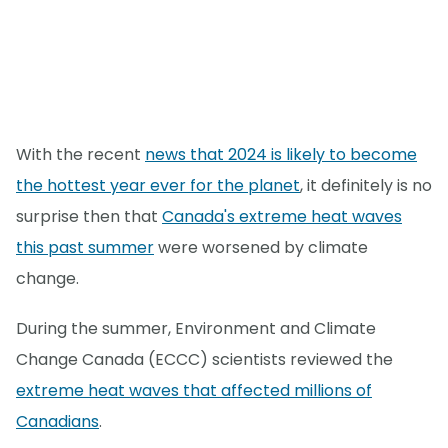
With the recent
news that 2024 is likely to become
the hottest year ever for the planet
, it definitely is no
surprise then that
Canada's extreme heat waves
this past summer
were worsened by climate
change.
During the summer, Environment and Climate
Change Canada (ECCC) scientists reviewed the
extreme heat waves that affected millions of
Canadians
.