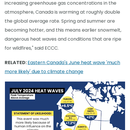
increasing greenhouse gas concentrations in the
atmosphere, Canada is warming at roughly double
the global average rate. Spring and summer are
becoming hotter, and this means earlier snowmelt,
dangerous heat waves and conditions that are ripe
for wildfires," said ECCC.
RELATED:
Eastern Canada's June heat wave 'much
more likely' due to climate change