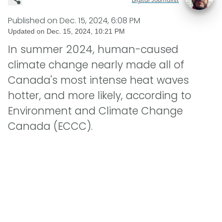
Published on
Dec. 15, 2024, 6:08 PM
Updated on
Dec. 15, 2024, 10:21 PM
In summer 2024, human-caused
climate change nearly made all of
Canada's most intense heat waves
hotter, and more likely, according to
Environment and Climate Change
Canada (ECCC).