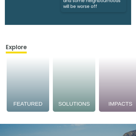
and some neighbourhoods
will be worse off
Explore
FEATURED
SOLUTIONS
IMPACTS