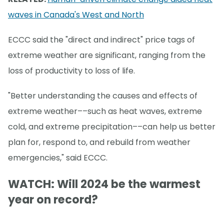
waves in Canada's West and North
ECCC said the "direct and indirect" price tags of
extreme weather are significant, ranging from the
loss of productivity to loss of life.
"Better understanding the causes and effects of
extreme weather––such as heat waves, extreme
cold, and extreme precipitation––can help us better
plan for, respond to, and rebuild from weather
emergencies," said ECCC.
WATCH: Will 2024 be the warmest
year on record?