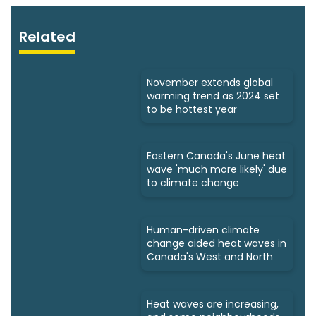
Related
November extends global
warming trend as 2024 set
to be hottest year
Eastern Canada's June heat
wave 'much more likely' due
to climate change
Human-driven climate
change aided heat waves in
Canada's West and North
Heat waves are increasing,