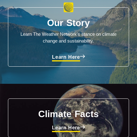
Our Story
Learn The Weather Network's stance on climate
change and sustainability.
Learn Here
Climate Facts
Learn Here