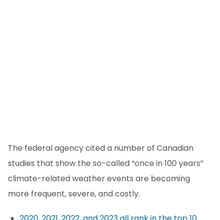
The federal agency cited a number of Canadian
studies that show the so-called “once in 100 years”
climate-related weather events are becoming
more frequent, severe, and costly.
2020, 2021, 2022, and 2023 all rank in the top 10