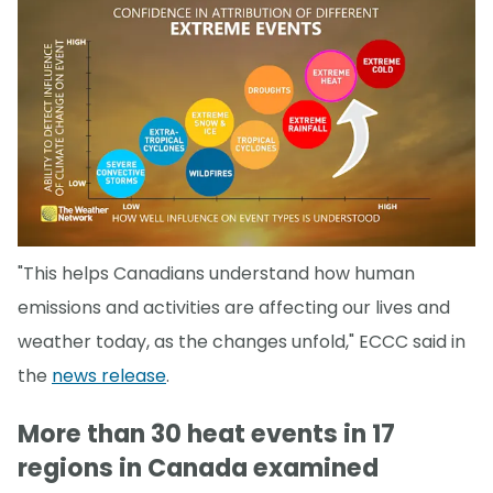
"This helps Canadians understand how human
emissions and activities are affecting our lives and
weather today, as the changes unfold," ECCC said in
the
news release
.
More than 30 heat events in 17
regions in Canada examined