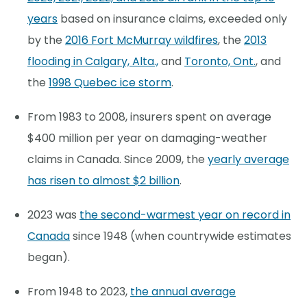
years
based on insurance claims, exceeded only
by the
2016 Fort McMurray wildfires
, the
2013
flooding in Calgary, Alta.,
and
Toronto, Ont.
, and
the
1998 Quebec ice storm
.
From 1983 to 2008, insurers spent on average
$400 million per year on damaging-weather
claims in Canada. Since 2009, the
yearly average
has risen to almost $2 billion
.
2023 was
the second-warmest year on record in
Canada
since 1948 (when countrywide estimates
began).
From 1948 to 2023,
the annual average