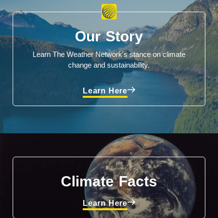
Our Story
Learn The Weather Network's stance on climate
change and sustainability.
Learn Here
Climate Facts
Learn Here