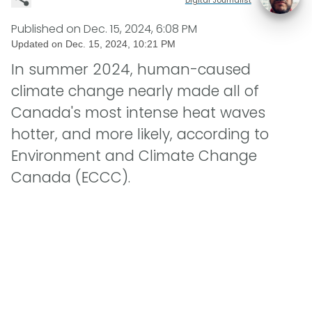
Published on
Dec. 15, 2024, 6:08 PM
Updated on
Dec. 15, 2024, 10:21 PM
In summer 2024, human-caused
climate change nearly made all of
Canada's most intense heat waves
hotter, and more likely, according to
Environment and Climate Change
Canada (ECCC).