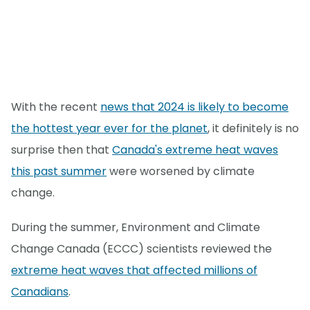
With the recent
news that 2024 is likely to become
the hottest year ever for the planet
, it definitely is no
surprise then that
Canada's extreme heat waves
this past summer
were worsened by climate
change.
During the summer, Environment and Climate
Change Canada (ECCC) scientists reviewed the
extreme heat waves that affected millions of
Canadians
.