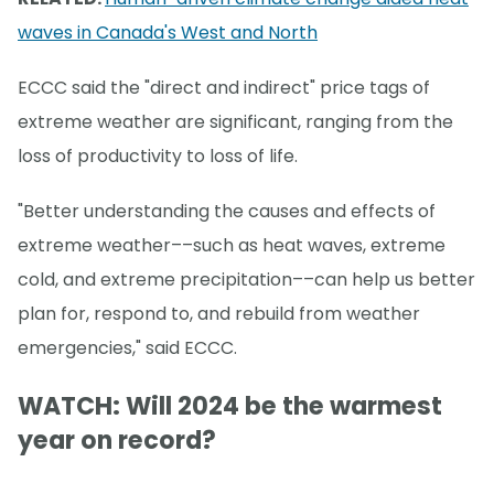
waves in Canada's West and North
ECCC said the "direct and indirect" price tags of
extreme weather are significant, ranging from the
loss of productivity to loss of life.
"Better understanding the causes and effects of
extreme weather––such as heat waves, extreme
cold, and extreme precipitation––can help us better
plan for, respond to, and rebuild from weather
emergencies," said ECCC.
WATCH: Will 2024 be the warmest
year on record?