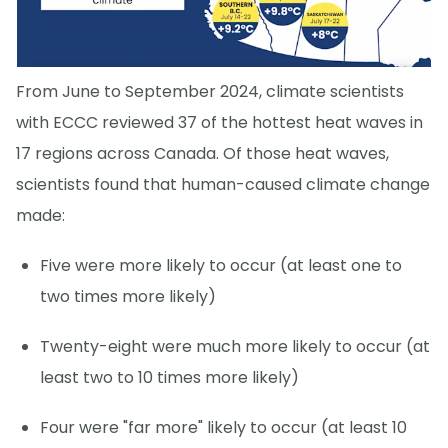
From June to September 2024, climate scientists
with ECCC reviewed 37 of the hottest heat waves in
17 regions across Canada. Of those heat waves,
scientists found that human-caused climate change
made:
Five were more likely to occur (at least one to
two times more likely)
Twenty-eight were much more likely to occur (at
least two to 10 times more likely)
Four were "far more" likely to occur (at least 10