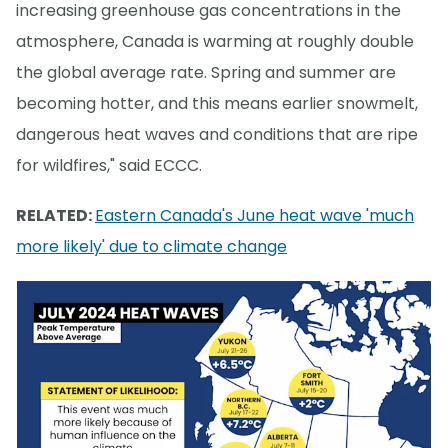
increasing greenhouse gas concentrations in the
atmosphere, Canada is warming at roughly double
the global average rate. Spring and summer are
becoming hotter, and this means earlier snowmelt,
dangerous heat waves and conditions that are ripe
for wildfires," said ECCC.
RELATED:
Eastern Canada's June heat wave 'much
more likely' due to climate change