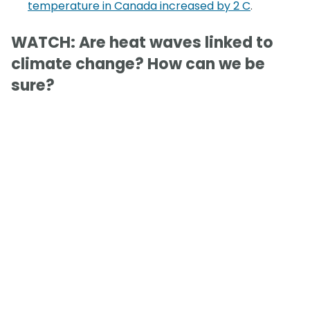
temperature in Canada increased by 2 C
.
WATCH: Are heat waves linked to
climate change? How can we be
sure?