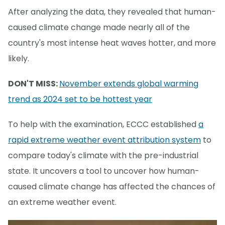
After analyzing the data, they revealed that human-
caused climate change made nearly all of the
country's most intense heat waves hotter, and more
likely.
DON'T MISS:
November extends global warming
trend as 2024 set to be hottest year
To help with the examination, ECCC established
a
rapid extreme weather event attribution system
to
compare today's climate with the pre-industrial
state. It uncovers a tool to uncover how human-
caused climate change has affected the chances of
an extreme weather event.