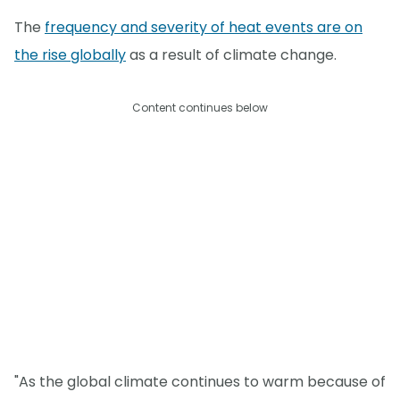
The
frequency and severity of heat events are on
the rise globally
as a result of climate change.
Content continues below
"As the global climate continues to warm because of