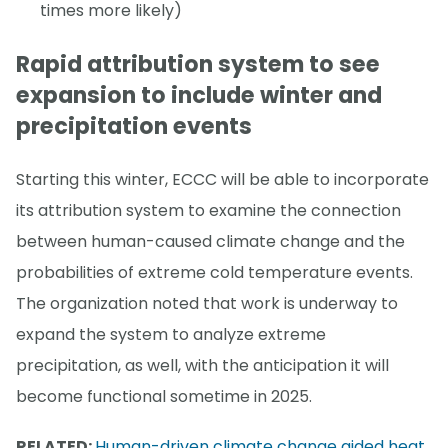
times more likely)
Rapid attribution system to see
expansion to include winter and
precipitation events
Starting this winter, ECCC will be able to incorporate
its attribution system to examine the connection
between human-caused climate change and the
probabilities of extreme cold temperature events.
The organization noted that work is underway to
expand the system to analyze extreme
precipitation, as well, with the anticipation it will
become functional sometime in 2025.
RELATED:
Human-driven climate change aided heat