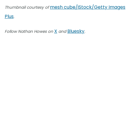
mesh cube/iStock/Getty Images
Thumbnail courtesy of
Plus
.
X
Bluesky
Follow Nathan Howes on
and
.