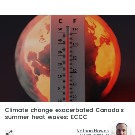
Climate change exacerbated Canada's
summer heat waves: ECCC
Nathan Howes
Digital Journalist