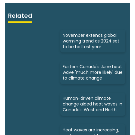
Related
November extends global
warming trend as 2024 set
to be hottest year
Eastern Canada's June heat
wave 'much more likely' due
to climate change
Human-driven climate
change aided heat waves in
Canada's West and North
Heat waves are increasing,