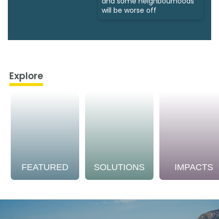
and some neighbourhoods
will be worse off
Explore
FEATURED
SOLUTIONS
IMPACTS