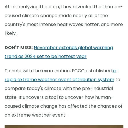
After analyzing the data, they revealed that human-
caused climate change made nearly all of the
country's most intense heat waves hotter, and more
likely.
DON'T MISS:
November extends global warming
trend as 2024 set to be hottest year
To help with the examination, ECCC established
a
rapid extreme weather event attribution system
to
compare today's climate with the pre-industrial
state. It uncovers a tool to uncover how human-
caused climate change has affected the chances of
an extreme weather event.