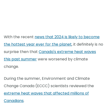
With the recent
news that 2024 is likely to become
the hottest year ever for the planet
, it definitely is no
surprise then that
Canada's extreme heat waves
this past summer
were worsened by climate
change.
During the summer, Environment and Climate
Change Canada (ECCC) scientists reviewed the
extreme heat waves that affected millions of
Canadians
.