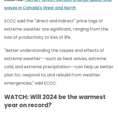
waves in Canada's West and North
ECCC said the "direct and indirect" price tags of
extreme weather are significant, ranging from the
loss of productivity to loss of life.
"Better understanding the causes and effects of
extreme weather––such as heat waves, extreme
cold, and extreme precipitation––can help us better
plan for, respond to, and rebuild from weather
emergencies," said ECCC.
WATCH: Will 2024 be the warmest
year on record?