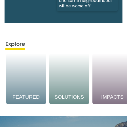
and some neighbourhoods
will be worse off
Explore
FEATURED
SOLUTIONS
IMPACTS