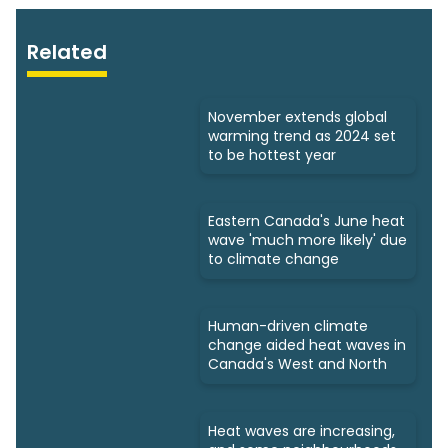
Related
November extends global
warming trend as 2024 set
to be hottest year
Eastern Canada's June heat
wave 'much more likely' due
to climate change
Human-driven climate
change aided heat waves in
Canada's West and North
Heat waves are increasing,