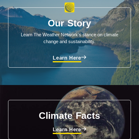
Our Story
Learn The Weather Network's stance on climate
change and sustainability.
Learn Here
Climate Facts
Learn Here