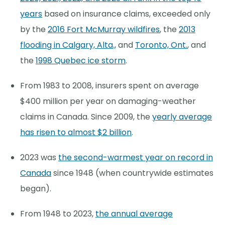
years
based on insurance claims, exceeded only
by the
2016 Fort McMurray wildfires
, the
2013
flooding in Calgary, Alta.,
and
Toronto, Ont.
, and
the
1998 Quebec ice storm
.
From 1983 to 2008, insurers spent on average
$400 million per year on damaging-weather
claims in Canada. Since 2009, the
yearly average
has risen to almost $2 billion
.
2023 was
the second-warmest year on record in
Canada
since 1948 (when countrywide estimates
began).
From 1948 to 2023,
the annual average