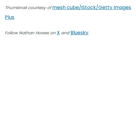
mesh cube/iStock/Getty Images
Thumbnail courtesy of
Plus
.
X
Bluesky
Follow Nathan Howes on
and
.