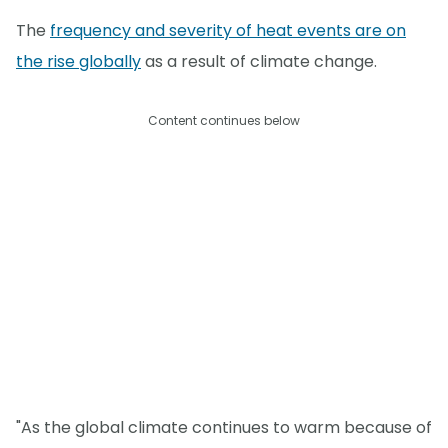
The
frequency and severity of heat events are on
the rise globally
as a result of climate change.
Content continues below
"As the global climate continues to warm because of