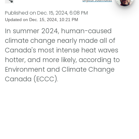
Published on
Dec. 15, 2024, 6:08 PM
Updated on
Dec. 15, 2024, 10:21 PM
In summer 2024, human-caused
climate change nearly made all of
Canada's most intense heat waves
hotter, and more likely, according to
Environment and Climate Change
Canada (ECCC).