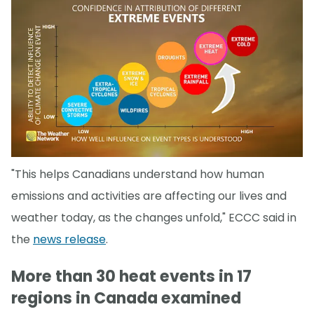
"This helps Canadians understand how human
emissions and activities are affecting our lives and
weather today, as the changes unfold," ECCC said in
the
news release
.
More than 30 heat events in 17
regions in Canada examined