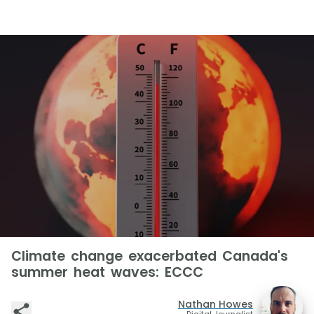
Climate change exacerbated Canada's
summer heat waves: ECCC
Nathan Howes
Digital Journalist