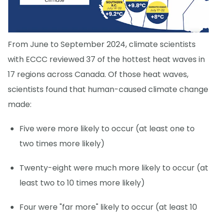
From June to September 2024, climate scientists
with ECCC reviewed 37 of the hottest heat waves in
17 regions across Canada. Of those heat waves,
scientists found that human-caused climate change
made:
Five were more likely to occur (at least one to
two times more likely)
Twenty-eight were much more likely to occur (at
least two to 10 times more likely)
Four were "far more" likely to occur (at least 10