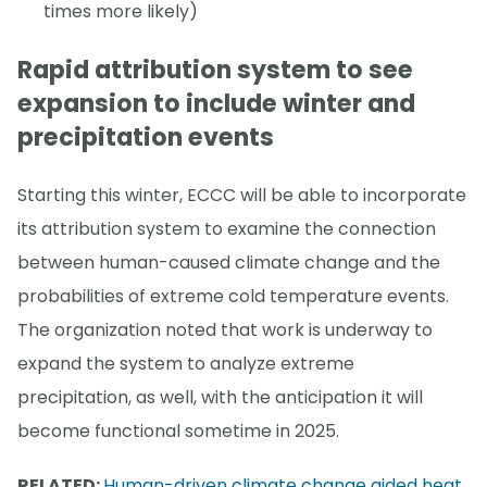
times more likely)
Rapid attribution system to see
expansion to include winter and
precipitation events
Starting this winter, ECCC will be able to incorporate
its attribution system to examine the connection
between human-caused climate change and the
probabilities of extreme cold temperature events.
The organization noted that work is underway to
expand the system to analyze extreme
precipitation, as well, with the anticipation it will
become functional sometime in 2025.
RELATED:
Human-driven climate change aided heat