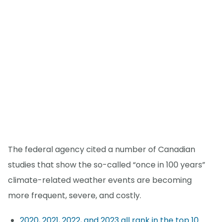
The federal agency cited a number of Canadian
studies that show the so-called “once in 100 years”
climate-related weather events are becoming
more frequent, severe, and costly.
2020, 2021, 2022, and 2023 all rank in the top 10