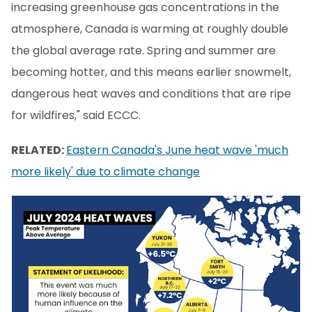
increasing greenhouse gas concentrations in the
atmosphere, Canada is warming at roughly double
the global average rate. Spring and summer are
becoming hotter, and this means earlier snowmelt,
dangerous heat waves and conditions that are ripe
for wildfires," said ECCC.
RELATED:
Eastern Canada's June heat wave 'much
more likely' due to climate change