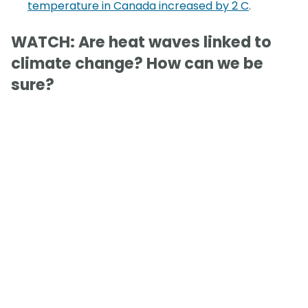
temperature in Canada increased by 2 C
.
WATCH: Are heat waves linked to
climate change? How can we be
sure?