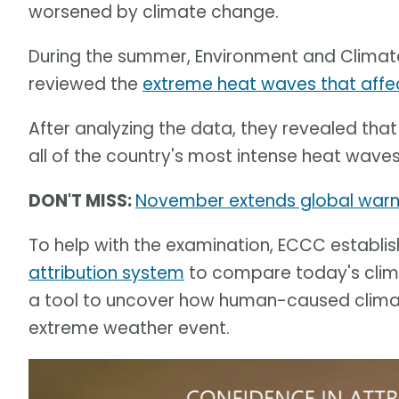
worsened by climate change.
During the summer, Environment and Clima
reviewed the
extreme heat waves that affec
After analyzing the data, they revealed t
all of the country's most intense heat waves 
DON'T MISS:
November extends global warmi
To help with the examination, ECCC establi
attribution system
to compare today's climat
a tool to uncover how human-caused clima
extreme weather event.