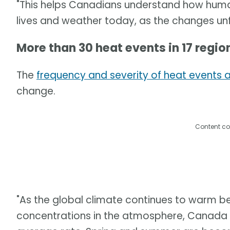
"This helps Canadians understand how human
lives and weather today, as the changes unf
More than 30 heat events in 17 regi
The
frequency and severity of heat events ar
change.
Content co
"As the global climate continues to warm 
concentrations in the atmosphere, Canada i