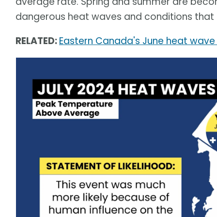
average rate. Spring and summer are becom
dangerous heat waves and conditions that ar
RELATED:
Eastern Canada's June heat wave 