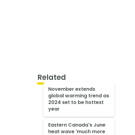
Related
November extends
global warming trend as
2024 set to be hottest
year
Eastern Canada's June
heat wave 'much more