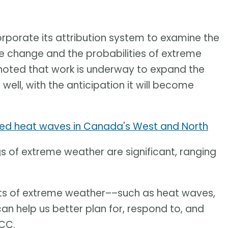
corporate its attribution system to examine the
change and the probabilities of extreme
noted that work is underway to expand the
well, with the anticipation it will become
ed heat waves in Canada's West and North
gs of extreme weather are significant, ranging
cts of extreme weather––such as heat waves,
n help us better plan for, respond to, and
CCC.