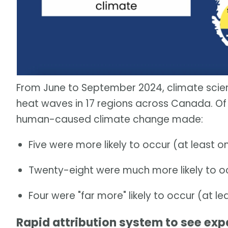
From June to September 2024, climate scien
heat waves in 17 regions across Canada. Of 
human-caused climate change made:
Five were more likely to occur (at least o
Twenty-eight were much more likely to occ
Four were "far more" likely to occur (at le
Rapid attribution system to see exp