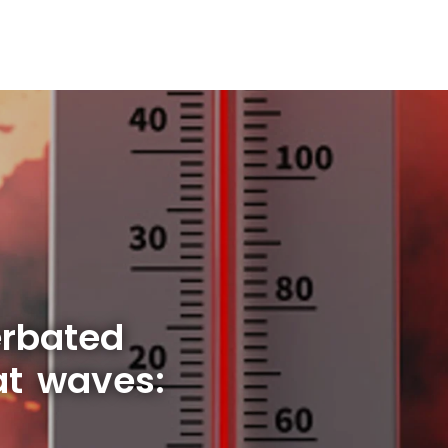
rbated
t waves: