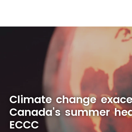
Climate change exace
Canada's summer hea
ECCC