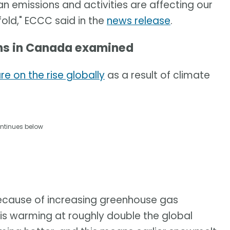
 emissions and activities are affecting our
old," ECCC said in the
news release
.
ons in Canada examined
e on the rise globally
as a result of climate
ntinues below
because of increasing greenhouse gas
s warming at roughly double the global