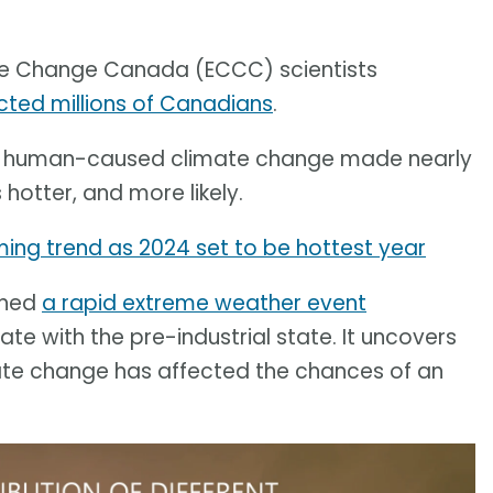
te Change Canada (ECCC) scientists
ted millions of Canadians
.
hat human-caused climate change made nearly
hotter, and more likely.
ng trend as 2024 set to be hottest year
shed
a rapid extreme weather event
e with the pre-industrial state. It uncovers
te change has affected the chances of an