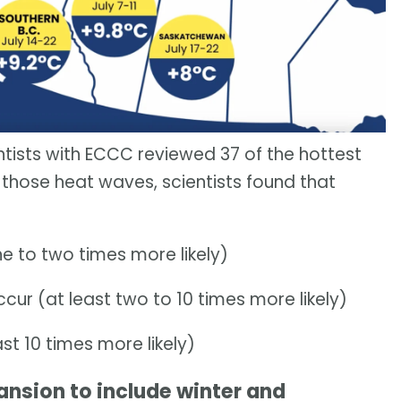
tists with ECCC reviewed 37 of the hottest
those heat waves, scientists found that
ne to two times more likely)
ur (at least two to 10 times more likely)
ast 10 times more likely)
ansion to include winter and