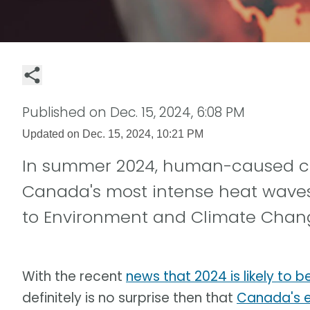
Published on
Dec. 15, 2024, 6:08 PM
Updated on
Dec. 15, 2024, 10:21 PM
In summer 2024, human-caused cl
Canada's most intense heat waves 
to Environment and Climate Chan
With the recent
news that 2024 is likely to 
definitely is no surprise then that
Canada's e