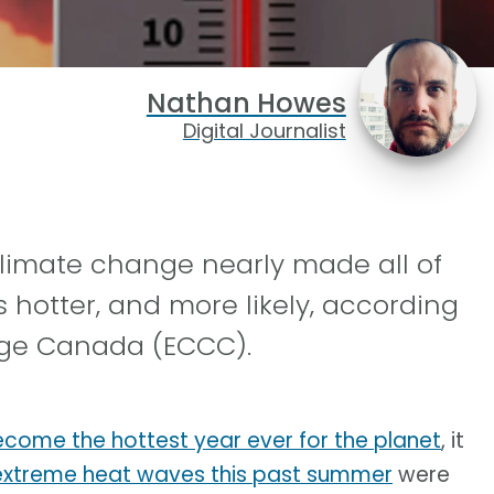
Nathan Howes
Digital Journalist
imate change nearly made all of
hotter, and more likely, according
ge Canada (ECCC).
become the hottest year ever for the planet
, it
xtreme heat waves this past summer
were