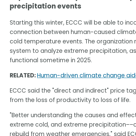
precipitation events
Starting this winter, ECCC will be able to in
connection between human-caused climate 
cold temperature events. The organization 
system to analyze extreme precipitation, as 
functional sometime in 2025.
RELATED:
Human-driven climate change aid
ECCC said the "direct and indirect" price ta
from the loss of productivity to loss of life.
"Better understanding the causes and effe
extreme cold, and extreme precipitation––ca
rebuild from weather emergencies," said E