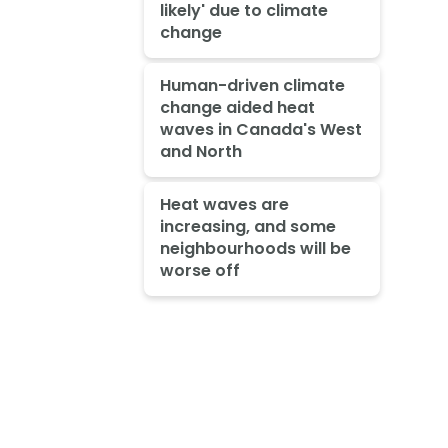
likely' due to climate
change
Human-driven climate
change aided heat
waves in Canada's West
and North
Heat waves are
increasing, and some
neighbourhoods will be
worse off