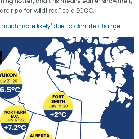
ing hotter, and this means earlier snowmelt,
e ripe for wildfires," said ECCC.
'much more likely' due to climate change