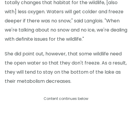
totally changes that habitat for the wildlife, [also
with] less oxygen. Waters will get colder and freeze
deeper if there was no snow," said Langlois. "When
we're talking about no snow and no ice, we're dealing
with definite issues for the wildlife."
She did point out, however, that some wildlife need
the open water so that they don't freeze. As a result,
they will tend to stay on the bottom of the lake as
their metabolism decreases.
Content continues below