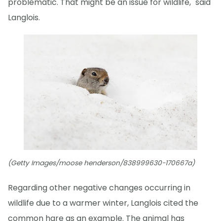
problematic. That might be an issue for wildlife," said
Langlois.
(Getty Images/moose henderson/838999630-170667a)
Regarding other negative changes occurring in
wildlife due to a warmer winter, Langlois cited the
common hare as an example. The animal has