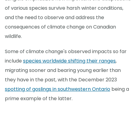
of various species survive harsh winter conditions,
and the need to observe and address the
consequences of climate change on Canadian
wildlife.
Some of climate change's observed impacts so far
include
species worldwide shifting their ranges
,
migrating sooner and bearing young earlier than
they have in the past, with the December 2023
spotting of goslings in southwestern Ontario
being a
prime example of the latter.