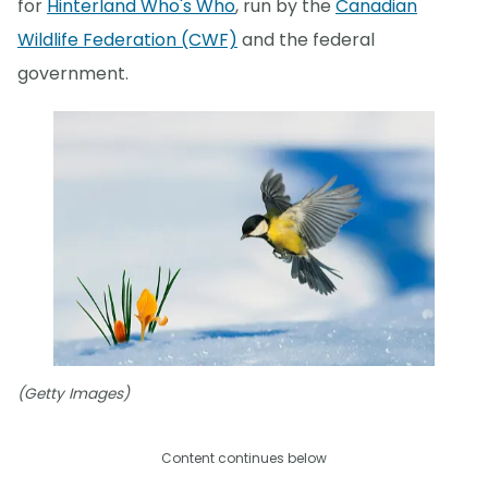
for
Hinterland Who's Who
, run by the
Canadian
Wildlife Federation (CWF)
and the federal
government.
(Getty Images)
Content continues below