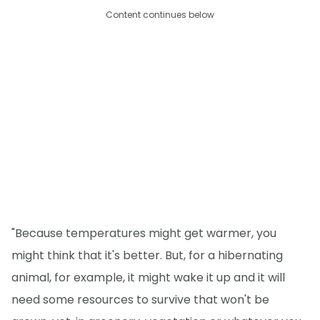
Content continues below
"Because temperatures might get warmer, you
might think that it's better. But, for a hibernating
animal, for example, it might wake it up and it will
need some resources to survive that won't be