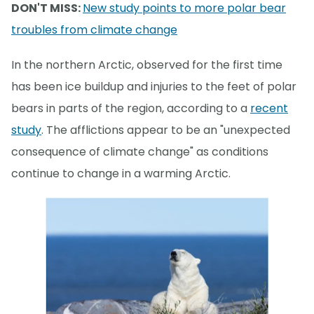
DON'T MISS:
New study points to more polar bear
troubles from climate change
In the northern Arctic, observed for the first time
has been ice buildup and injuries to the feet of polar
bears in parts of the region, according to a
recent
study
. The afflictions appear to be an "unexpected
consequence of climate change" as conditions
continue to change in a warming Arctic.