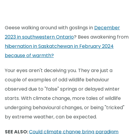
Geese walking around with goslings in
December
2023 in southwestern Ontario
? Bees awakening from
hibernation in Saskatchewan in February 2024
because of warmth?
Your eyes aren't deceiving you. They are just a
couple of examples of odd wildlife behaviour
observed due to "false" springs or delayed winter
starts. With climate change, more tales of wildlife
undergoing behavioural changes, or being "tricked"
by extreme weather, can be expected.
SEE ALSO:
Could climate change bring paradigm