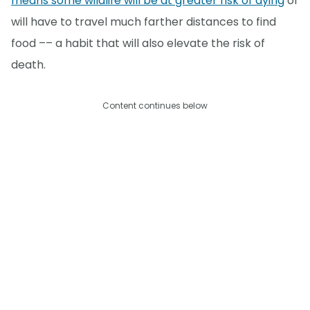
means some wildlife will be at greater risk of dying
or
will have to travel much farther distances to find
food –– a habit that will also elevate the risk of
death.
Content continues below