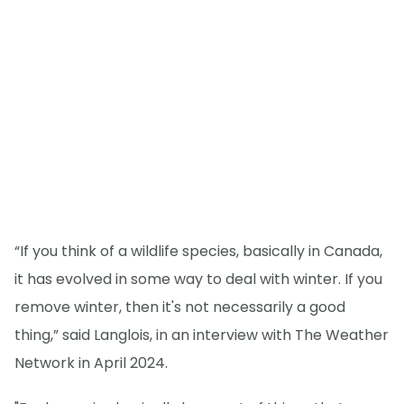
“If you think of a wildlife species, basically in Canada,
it has evolved in some way to deal with winter. If you
remove winter, then it's not necessarily a good
thing,” said Langlois, in an interview with The Weather
Network in April 2024.