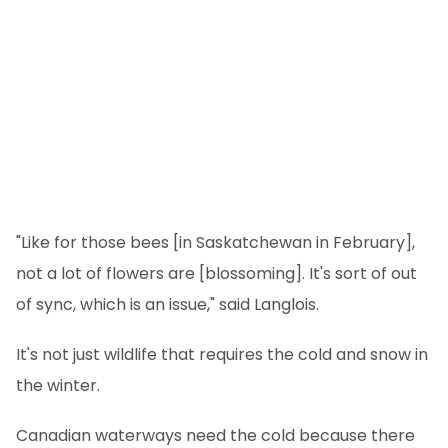
"Like for those bees [in Saskatchewan in February],
not a lot of flowers are [blossoming]. It's sort of out
of sync, which is an issue," said Langlois.
It's not just wildlife that requires the cold and snow in
the winter.
Canadian waterways need the cold because there