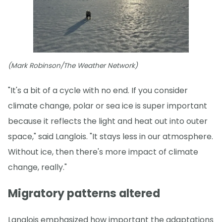
(Mark Robinson/The Weather Network)
"It's a bit of a cycle with no end. If you consider
climate change, polar or sea ice is super important
because it reflects the light and heat out into outer
space," said Langlois. "It stays less in our atmosphere.
Without ice, then there's more impact of climate
change, really."
Migratory patterns altered
Langlois emphasized how important the adaptations