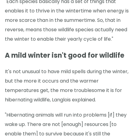
"Each species basically has a set of things that
enables it to thrive in the wintertime when energy is
more scarce than in the summertime. So, that in
reverse, means those wildlife species actually need
the winter to enable their yearly cycle of life."
A mild winter isn't good for wildlife
It's not unusual to have mild spells during the winter,
but the more it occurs and the warmer
temperatures get, the more troublesome it is for
hibernating wildlife, Langlois explained.
"Hibernating animals will run into problems [if] they
wake up. There are not [enough] resources [to
enable them] to survive because it's still the