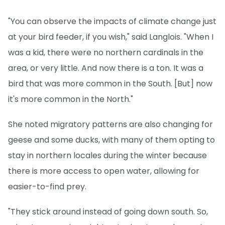
"You can observe the impacts of climate change just
at your bird feeder, if you wish," said Langlois. "When I
was a kid, there were no northern cardinals in the
area, or very little. And now there is a ton. It was a
bird that was more common in the South. [But] now
it's more common in the North."
She noted migratory patterns are also changing for
geese and some ducks, with many of them opting to
stay in northern locales during the winter because
there is more access to open water, allowing for
easier-to-find prey.
"They stick around instead of going down south. So,