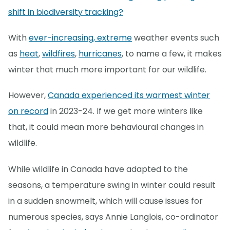
shift in biodiversity tracking?
With
ever-increasing, extreme
weather events such
as
heat
,
wildfires
,
hurricanes
, to name a few, it makes
winter that much more important for our wildlife.
However,
Canada experienced its warmest winter
on record
in 2023-24. If we get more winters like
that, it could mean more behavioural changes in
wildlife.
While wildlife in Canada have adapted to the
seasons, a temperature swing in winter could result
in a sudden snowmelt, which will cause issues for
numerous species, says Annie Langlois, co-ordinator