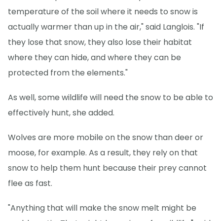
temperature of the soil where it needs to snow is
actually warmer than up in the air," said Langlois. "If
they lose that snow, they also lose their habitat
where they can hide, and where they can be
protected from the elements."
As well, some wildlife will need the snow to be able to
effectively hunt, she added.
Wolves are more mobile on the snow than deer or
moose, for example. As a result, they rely on that
snow to help them hunt because their prey cannot
flee as fast.
"Anything that will make the snow melt might be