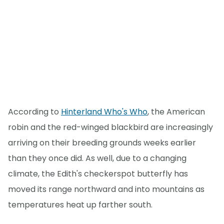
According to
Hinterland Who's Who
, the American
robin and the red-winged blackbird are increasingly
arriving on their breeding grounds weeks earlier
than they once did. As well, due to a changing
climate, the Edith's checkerspot butterfly has
moved its range northward and into mountains as
temperatures heat up farther south.