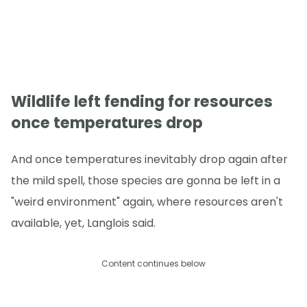
Wildlife left fending for resources
once temperatures drop
And once temperatures inevitably drop again after
the mild spell, those species are gonna be left in a
"weird environment" again, where resources aren't
available, yet, Langlois said.
Content continues below