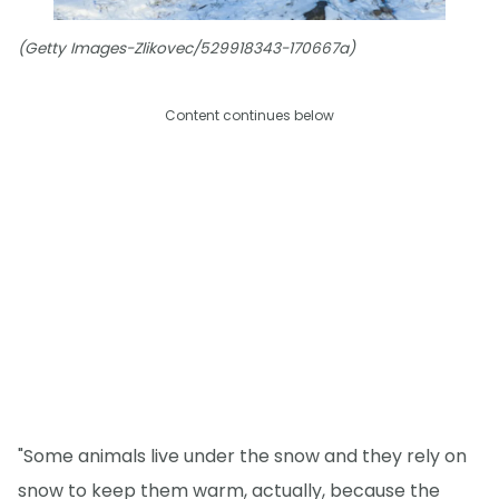
(Getty Images-Zlikovec/529918343-170667a)
Content continues below
"Some animals live under the snow and they rely on
snow to keep them warm, actually, because the