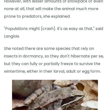
However, with lesser amounts of snowpack or even
none at all, that will make the animal much more
prone to predators, she explained.
"Populations might [crash]. It's as easy as that," said
Langlois.
She noted there are some species that rely on
insects in dormancy, so they don't hibernate per se,
but they can fully or partially freeze to survive the
wintertime, either in their larval, adult or egg form.