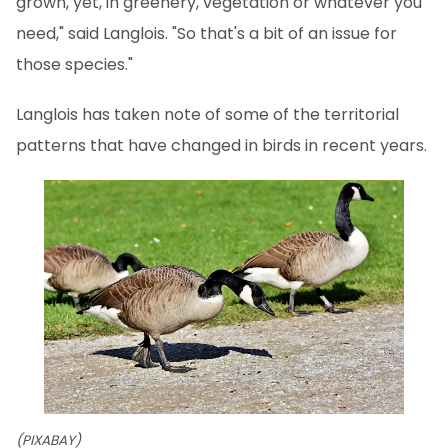
grown, yet, in greenery, vegetation or whatever you
need," said Langlois. "So that's a bit of an issue for
those species."
Langlois has taken note of some of the territorial
patterns that have changed in birds in recent years.
(PIXABAY)