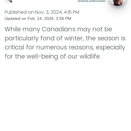
Published on
Nov. 3, 2024, 4:16 PM
Updated on
Feb. 14, 2026, 3:56 PM
While many Canadians may not be
particularly fond of winter, the season is
critical for numerous reasons, especially
for the well-being of our wildlife.