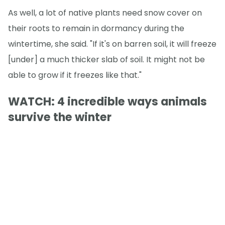
As well, a lot of native plants need snow cover on
their roots to remain in dormancy during the
wintertime, she said. "If it's on barren soil, it will freeze
[under] a much thicker slab of soil. It might not be
able to grow if it freezes like that."
WATCH: 4 incredible ways animals
survive the winter