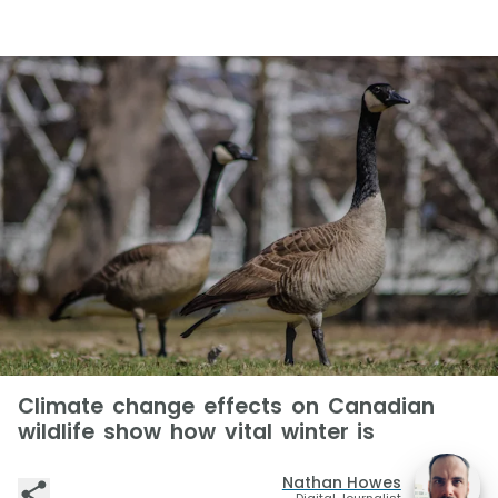
Climate change effects on Canadian
wildlife show how vital winter is
Nathan Howes
Digital Journalist