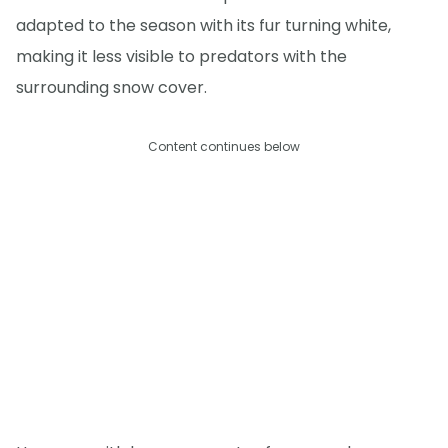
adapted to the season with its fur turning white,
making it less visible to predators with the
surrounding snow cover.
Content continues below