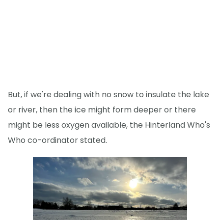
But, if we're dealing with no snow to insulate the lake
or river, then the ice might form deeper or there
might be less oxygen available, the Hinterland Who's
Who co-ordinator stated.