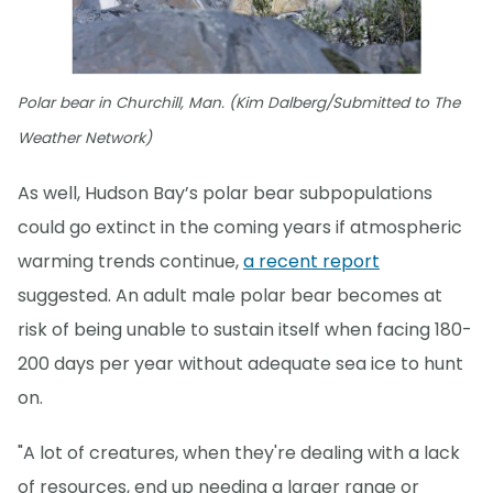
Polar bear in Churchill, Man. (Kim Dalberg/Submitted to The
Weather Network)
As well, Hudson Bay’s polar bear subpopulations
could go extinct in the coming years if atmospheric
warming trends continue,
a recent report
suggested. An adult male polar bear becomes at
risk of being unable to sustain itself when facing 180-
200 days per year without adequate sea ice to hunt
on.
"A lot of creatures, when they're dealing with a lack
of resources, end up needing a larger range or