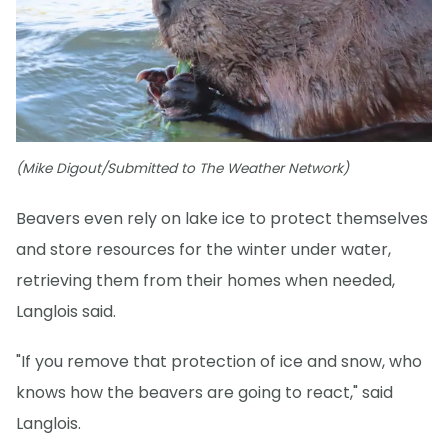
(Mike Digout/Submitted to The Weather Network)
Beavers even rely on lake ice to protect themselves
and store resources for the winter under water,
retrieving them from their homes when needed,
Langlois said.
"If you remove that protection of ice and snow, who
knows how the beavers are going to react," said
Langlois.