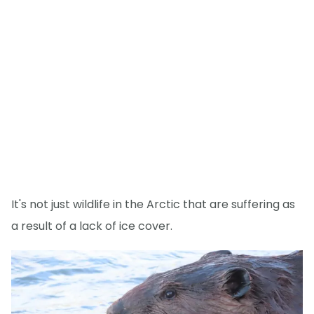
It's not just wildlife in the Arctic that are suffering as
a result of a lack of ice cover.