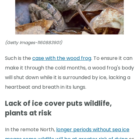
(Getty Images-1160883901)
Such is the
case with the wood frog
. To ensure it can
make it through the cold months, a wood frog's body
will shut down while it is surrounded by ice, lacking a
heartbeat and breath in its lungs.
Lack of ice cover puts wildlife,
plants at risk
In the remote North,
longer periods without sea ice