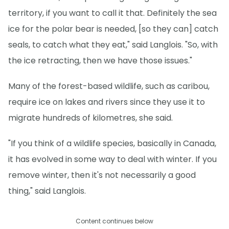
territory, if you want to call it that. Definitely the sea
ice for the polar bear is needed, [so they can] catch
seals, to catch what they eat," said Langlois. "So, with
the ice retracting, then we have those issues."
Many of the forest-based wildlife, such as caribou,
require ice on lakes and rivers since they use it to
migrate hundreds of kilometres, she said.
"If you think of a wildlife species, basically in Canada,
it has evolved in some way to deal with winter. If you
remove winter, then it's not necessarily a good
thing," said Langlois.
Content continues below