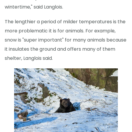
wintertime," said Langlois.
The lengthier a period of milder temperatures is the
more problematic it is for animals. For example,
snow is "super important" for many animals because
it insulates the ground and offers many of them
shelter, Langlois said.