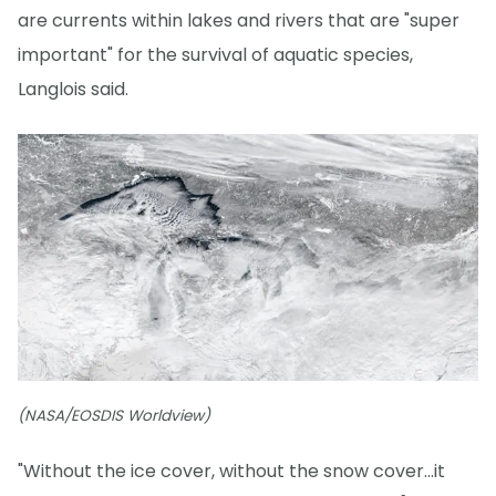
are currents within lakes and rivers that are "super
important" for the survival of aquatic species,
Langlois said.
(NASA/EOSDIS Worldview)
"Without the ice cover, without the snow cover...it