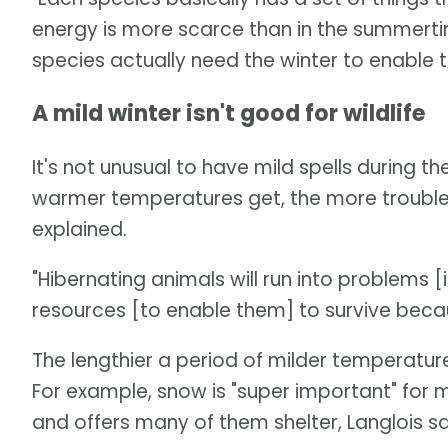
energy is more scarce than in the summertime
species actually need the winter to enable the
A mild winter isn't good for wildlife
It's not unusual to have mild spells during t
warmer temperatures get, the more troublesom
explained.
"Hibernating animals will run into problems 
resources [to enable them] to survive because 
The lengthier a period of milder temperature
For example, snow is "super important" for 
and offers many of them shelter, Langlois sa