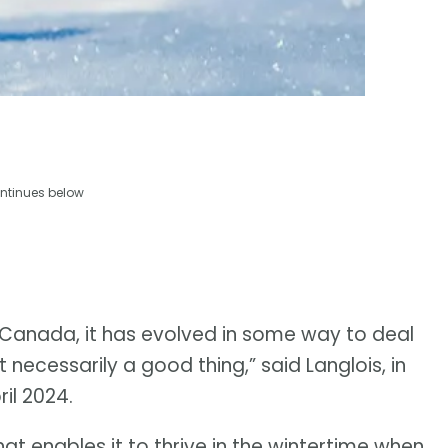
ntinues below
 in Canada, it has evolved in some way to deal
t necessarily a good thing,” said Langlois, in
il 2024.
hat enables it to thrive in the wintertime when