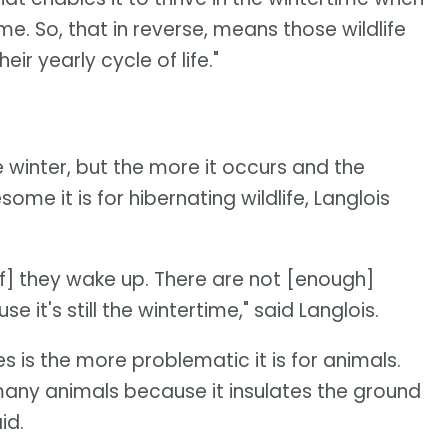
. So, that in reverse, means those wildlife
ir yearly cycle of life."
he winter, but the more it occurs and the
e it is for hibernating wildlife, Langlois
[if] they wake up. There are not [enough]
it's still the wintertime," said Langlois.
s is the more problematic it is for animals.
many animals because it insulates the ground
id.