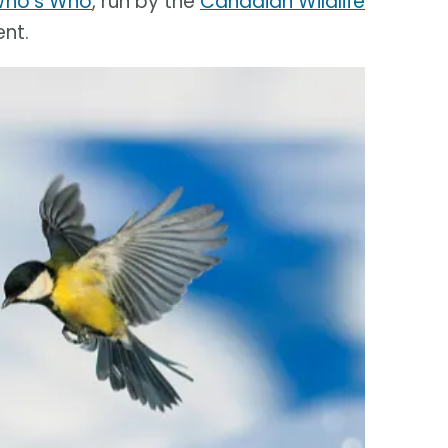
Who's Who
, run by the
Canadian Wildlife
nt.