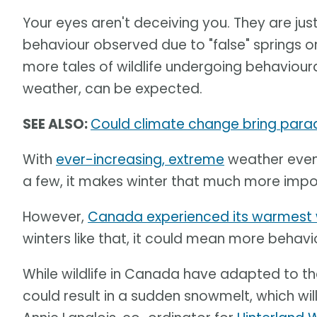
Your eyes aren't deceiving you. They are jus
behaviour observed due to "false" springs o
more tales of wildlife undergoing behaviour
weather, can be expected.
SEE ALSO:
Could climate change bring paradi
With
ever-increasing, extreme
weather even
a few, it makes winter that much more import
However,
Canada experienced its warmest 
winters like that, it could mean more behavio
While wildlife in Canada have adapted to th
could result in a sudden snowmelt, which wi