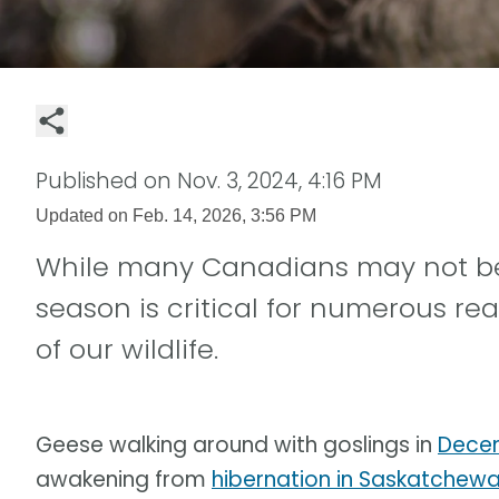
Published on
Nov. 3, 2024, 4:16 PM
Updated on
Feb. 14, 2026, 3:56 PM
While many Canadians may not be p
season is critical for numerous rea
of our wildlife.
Geese walking around with goslings in
Decem
awakening from
hibernation in Saskatchew