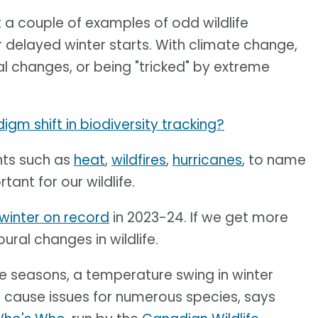
t a couple of examples of odd wildlife
r delayed winter starts. With climate change,
al changes, or being "tricked" by extreme
gm shift in biodiversity tracking?
ts such as
heat
,
wildfires
,
hurricanes
, to name
ant for our wildlife.
winter on record
in 2023-24. If we get more
ural changes in wildlife.
e seasons, a temperature swing in winter
ll cause issues for numerous species, says