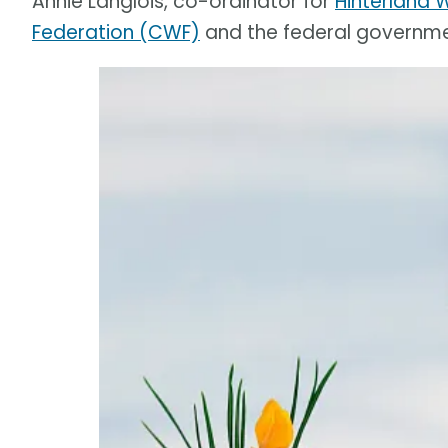
Annie Langlois, co-ordinator for
Hinterland 
Federation (CWF)
and the federal governme