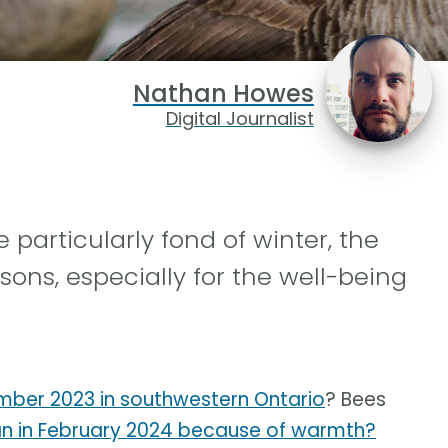
Nathan Howes
Digital Journalist
articularly fond of winter, the
sons, especially for the well-being
ber 2023 in southwestern Ontario
? Bees
an in February 2024 because of warmth?