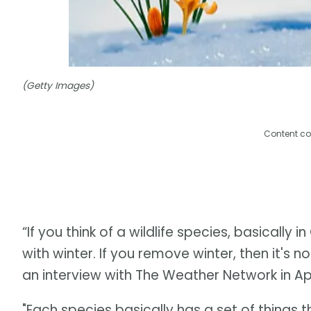
(Getty Images)
Content co
“If you think of a wildlife species, basically
with winter. If you remove winter, then it's no
an interview with The Weather Network in Apr
"Each species basically has a set of things t