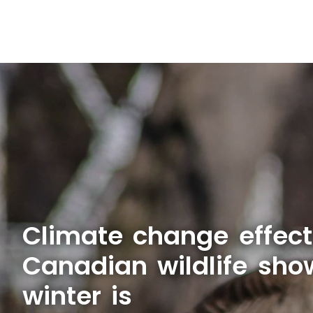
Climate change effect
Canadian wildlife sho
winter is