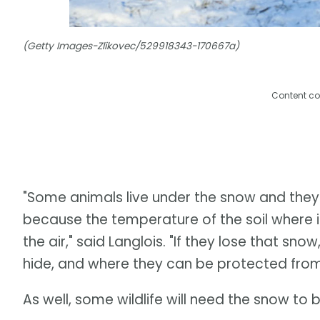
(Getty Images-Zlikovec/529918343-170667a)
Content co
"Some animals live under the snow and they
because the temperature of the soil where i
the air," said Langlois. "If they lose that sn
hide, and where they can be protected from
As well, some wildlife will need the snow to 