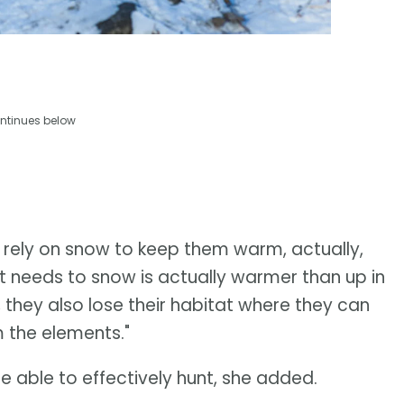
ntinues below
 rely on snow to keep them warm, actually,
t needs to snow is actually warmer than up in
ow, they also lose their habitat where they can
 the elements."
be able to effectively hunt, she added.