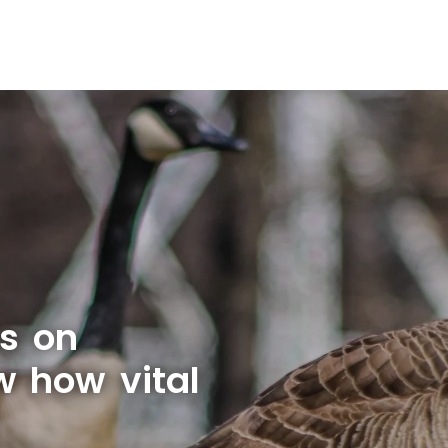
s on
w how vital