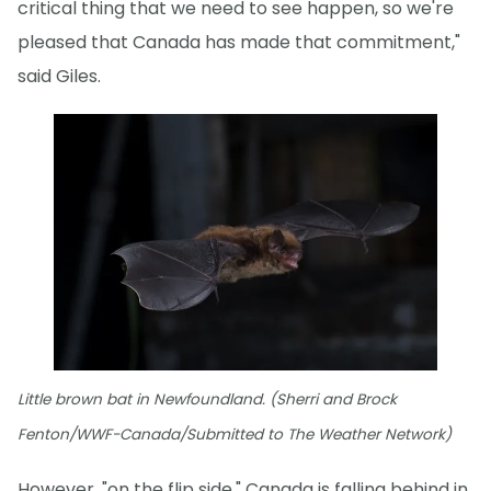
critical thing that we need to see happen, so we're
pleased that Canada has made that commitment,"
said Giles.
Little brown bat in Newfoundland. (Sherri and Brock
Fenton/WWF-Canada/Submitted to The Weather Network)
However, "on the flip side," Canada is falling behind in