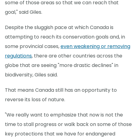
some of those areas so that we can reach that
goal," said Giles.
Despite the sluggish pace at which Canada is
attempting to reach its conservation goals and, in
some provincial cases,
even weakening or removing
regulations
, there are other countries across the
globe that are seeing "more drastic declines" in
biodiversity, Giles said.
That means Canada still has an opportunity to
reverse its loss of nature.
"We really want to emphasize that now is not the
time to stall progress or walk back on some of those
key protections that we have for endangered