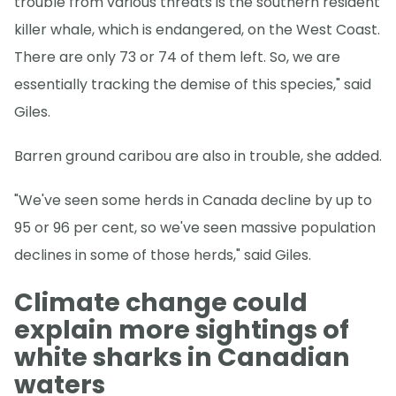
trouble from various threats is the southern resident
killer whale, which is endangered, on the West Coast.
There are only 73 or 74 of them left. So, we are
essentially tracking the demise of this species," said
Giles.
Barren ground caribou are also in trouble, she added.
"We've seen some herds in Canada decline by up to
95 or 96 per cent, so we've seen massive population
declines in some of those herds," said Giles.
Climate change could
explain more sightings of
white sharks in Canadian
waters