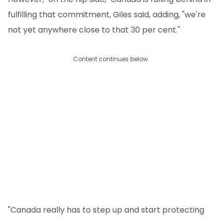
fulfilling that commitment, Giles said, adding, "we're
not yet anywhere close to that 30 per cent."
Content continues below
"Canada really has to step up and start protecting