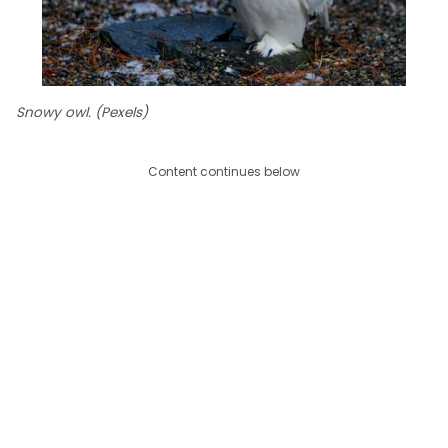
Snowy owl. (Pexels)
Content continues below