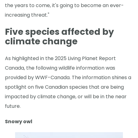
the years to come, it's going to become an ever-
increasing threat."
Five species affected by
climate change
As highlighted in the 2025 Living Planet Report
Canada, the following wildlife information was
provided by WWF-Canada. The information shines a
spotlight on five Canadian species that are being
impacted by climate change, or will be in the near
future.
Snowy owl