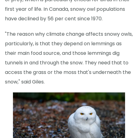
first year of life. In Canada, snowy owl populations
have declined by 56 per cent since 1970.
"The reason why climate change affects snowy owls,
particularly, is that they depend on lemmings as
their main food source, and those lemmings dig
tunnels in and through the snow. They need that to
access the grass or the moss that's underneath the
snow," said Giles.