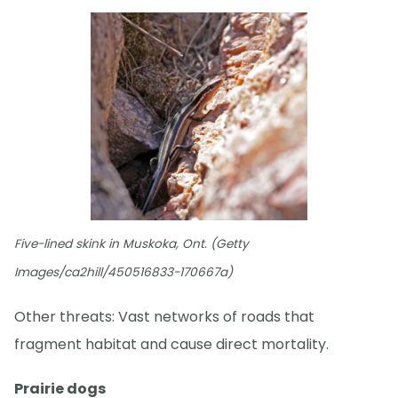
Five-lined skink in Muskoka, Ont. (Getty
Images/ca2hill/450516833-170667a)
Other threats: Vast networks of roads that
fragment habitat and cause direct mortality.
Prairie dogs