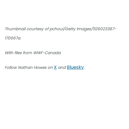
Thumbnail courtesy of pchoui/Getty Images/1126023387-
170667a.
With files from WWF-Canada.
X
Bluesky
Follow Nathan Howes on
and
.