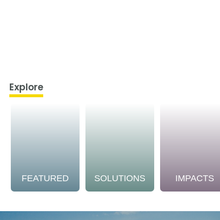
Explore
FEATURED
SOLUTIONS
IMPACTS