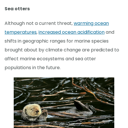
Sea otters
Although not a current threat,
warming ocean
temperatures
,
increased ocean acidification
and
shifts in geographic ranges for marine species
brought about by climate change are predicted to
affect marine ecosystems and sea otter
populations in the future.