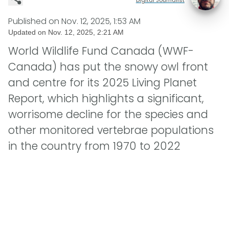
Published on
Nov. 12, 2025, 1:53 AM
Updated on
Nov. 12, 2025, 2:21 AM
World Wildlife Fund Canada (WWF-
Canada) has put the snowy owl front
and centre for its 2025 Living Planet
Report, which highlights a significant,
worrisome decline for the species and
other monitored vertebrae populations
in the country from 1970 to 2022