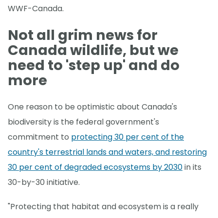
WWF-Canada.
Not all grim news for
Canada wildlife, but we
need to 'step up' and do
more
One reason to be optimistic about Canada's
biodiversity is the federal government's
commitment to
protecting 30 per cent of the
country's terrestrial lands and waters, and restoring
30 per cent of degraded ecosystems by 2030
in its
30-by-30 initiative.
"Protecting that habitat and ecosystem is a really