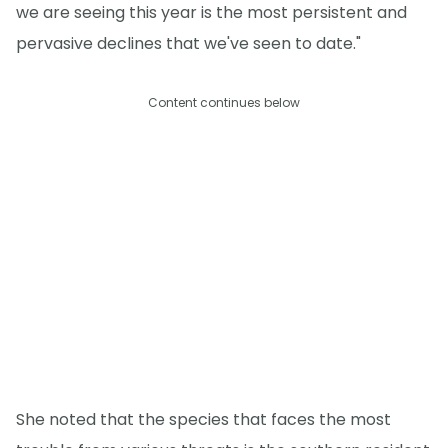
we are seeing this year is the most persistent and
pervasive declines that we've seen to date."
Content continues below
She noted that the species that faces the most