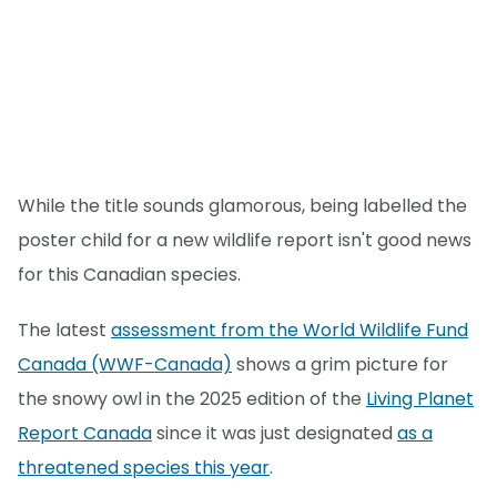
While the title sounds glamorous, being labelled the
poster child for a new wildlife report isn't good news
for this Canadian species.
The latest
assessment from the World Wildlife Fund
Canada (WWF-Canada)
shows a grim picture for
the snowy owl in the 2025 edition of the
Living Planet
Report Canada
since it was just designated
as a
threatened species this year
.