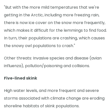
"But with the more mild temperatures that we're
getting in the Arctic, including more freezing rain,
there is now ice cover on the snow more frequently,
which makes it difficult for the lemmings to find food.
In turn, their populations are crashing, which causes
the snowy owl populations to crash."
Other threats: Invasive species and disease (avian
influenza), pollution/poisoning and collisions.
Five-lined skink
High water levels, and more frequent and severe
storms associated with climate change are eroding
shoreline habitats of skink populations.