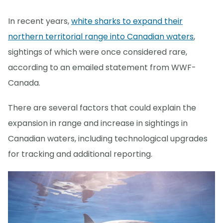
In recent years,
white sharks to expand their
northern territorial range into Canadian waters
,
sightings of which were once considered rare,
according to an emailed statement from WWF-
Canada.
There are several factors that could explain the
expansion in range and increase in sightings in
Canadian waters, including technological upgrades
for tracking and additional reporting.