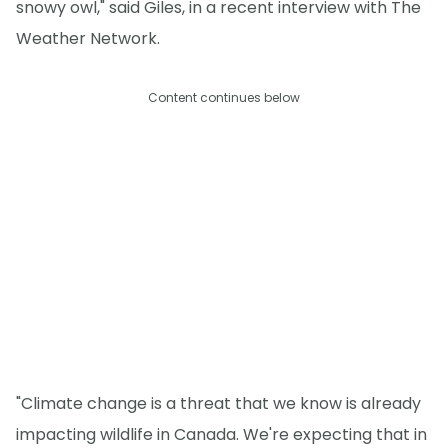
snowy owl," said Giles, in a recent interview with The
Weather Network.
Content continues below
"Climate change is a threat that we know is already
impacting wildlife in Canada. We're expecting that in