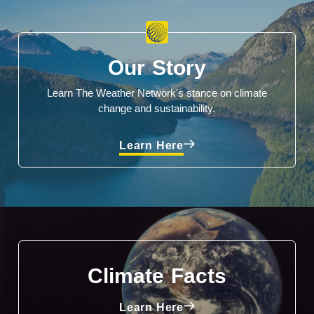
Our Story
Learn The Weather Network's stance on climate
change and sustainability.
Learn Here
Climate Facts
Learn Here