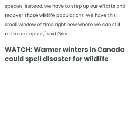
species. Instead, we have to step up our efforts and
recover those wildlife populations. We have this
small window of time right now where we can still
make an impact," said Giles.
WATCH: Warmer winters in Canada
could spell disaster for wildlife