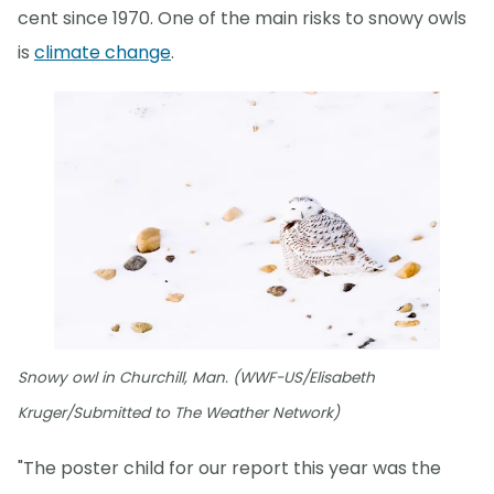
cent since 1970. One of the main risks to snowy owls
is
climate change
.
Snowy owl in Churchill, Man. (WWF-US/Elisabeth
Kruger/Submitted to The Weather Network)
"The poster child for our report this year was the