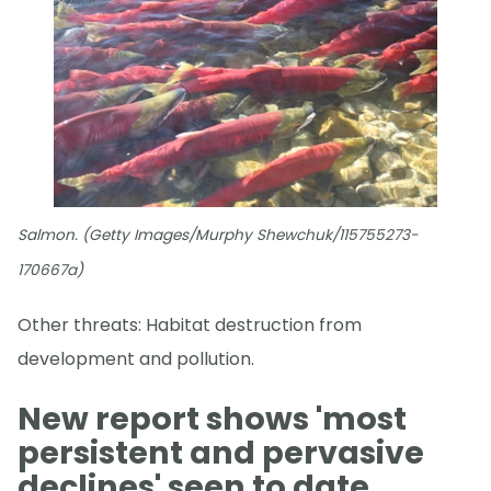
Salmon. (Getty Images/Murphy Shewchuk/115755273-
170667a)
Other threats: Habitat destruction from
development and pollution.
New report shows 'most
persistent and pervasive
declines' seen to date