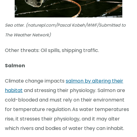
Sea otter. (naturepl.com/Pascal Kobeh/WWF/Submitted to
The Weather Network)
Other threats: Oil spills, shipping traffic.
Salmon
Climate change impacts
salmon by altering their
habitat
and stressing their physiology. Salmon are
cold-blooded and must rely on their environment
for temperature regulation. As water temperatures
rise, it stresses their physiology, and it may alter
which rivers and bodies of water they can inhabit.