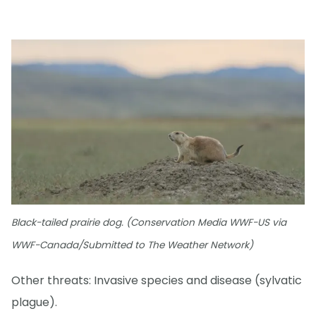
Black-tailed prairie dog. (Conservation Media WWF-US via
WWF-Canada/Submitted to The Weather Network)
Other threats: Invasive species and disease (sylvatic
plague).