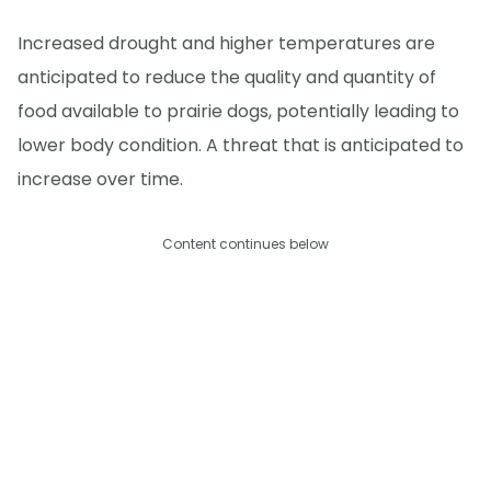
Increased drought and higher temperatures are
anticipated to reduce the quality and quantity of
food available to prairie dogs, potentially leading to
lower body condition. A threat that is anticipated to
increase over time.
Content continues below