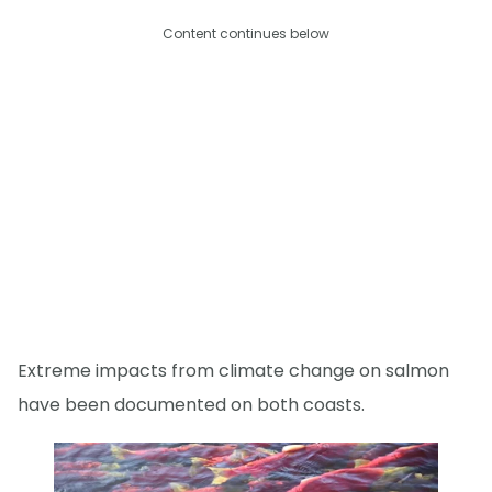
Content continues below
Extreme impacts from climate change on salmon
have been documented on both coasts.