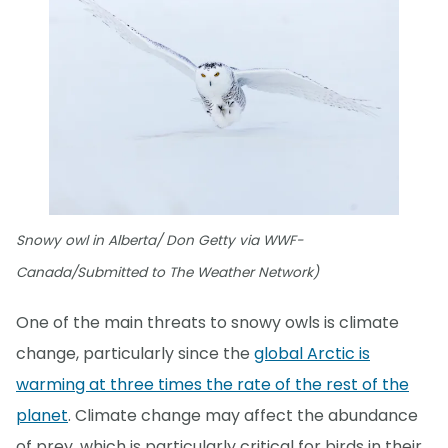
Snowy owl in Alberta/ Don Getty via WWF-
Canada/Submitted to The Weather Network)
One of the main threats to snowy owls is climate
change, particularly since the
global Arctic is
warming at three times the rate of the rest of the
planet
. Climate change may affect the abundance
of prey, which is particularly critical for birds in their