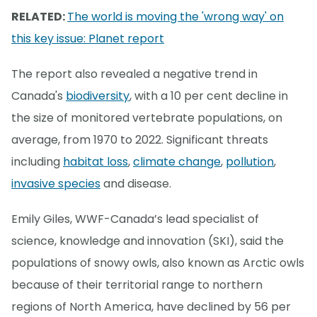
RELATED:
The world is moving the 'wrong way' on
this key issue: Planet report
The report also revealed a negative trend in
Canada's
biodiversity
, with a 10 per cent decline in
the size of monitored vertebrate populations, on
average, from 1970 to 2022. Significant threats
including
habitat loss
,
climate change
,
pollution
,
invasive species
and disease.
Emily Giles, WWF-Canada’s lead specialist of
science, knowledge and innovation (SKI), said the
populations of snowy owls, also known as Arctic owls
because of their territorial range to northern
regions of North America, have declined by 56 per