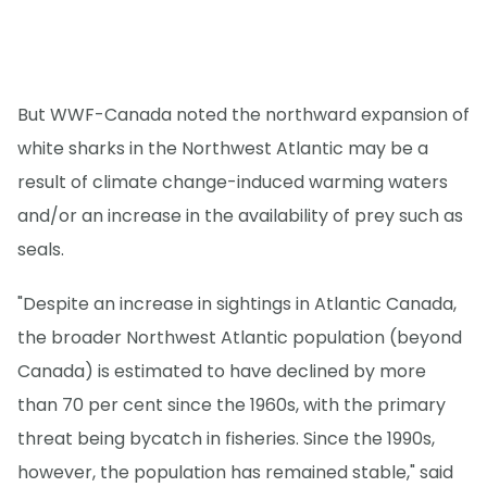
But WWF-Canada noted the northward expansion of
white sharks in the Northwest Atlantic may be a
result of climate change-induced warming waters
and/or an increase in the availability of prey such as
seals.
"Despite an increase in sightings in Atlantic Canada,
the broader Northwest Atlantic population (beyond
Canada) is estimated to have declined by more
than 70 per cent since the 1960s, with the primary
threat being bycatch in fisheries. Since the 1990s,
however, the population has remained stable," said