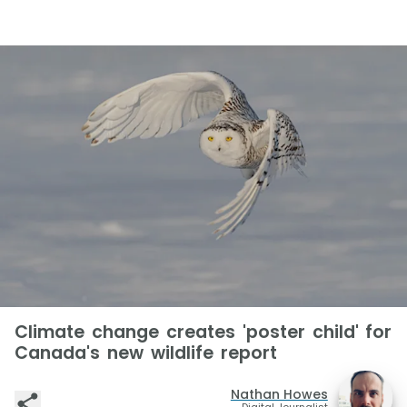
Climate change creates 'poster child' for
Canada's new wildlife report
Nathan Howes
Digital Journalist