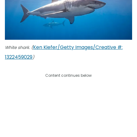
Ken Kiefer/Getty Images/Creative #:
White shark. (
1322459029
)
Content continues below