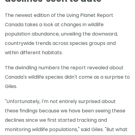
The newest edition of the Living Planet Report
Canada takes a look at changes in wildlife
population abundance, unveiling the downward,
countrywide trends across species groups and
within different habitats.
The dwindling numbers the report revealed about
Canada's wildlife species didn't come as a surprise to
Giles.
"Unfortunately, I'm not entirely surprised about
these findings because we have been seeing these
declines since we first started tracking and
monitoring wildlife populations," said Giles. "But what