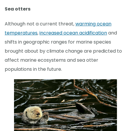
Sea otters
Although not a current threat,
warming ocean
temperatures
,
increased ocean acidification
and
shifts in geographic ranges for marine species
brought about by climate change are predicted to
affect marine ecosystems and sea otter
populations in the future.