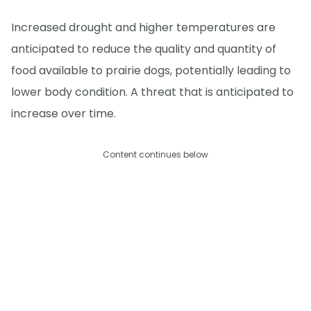
Increased drought and higher temperatures are
anticipated to reduce the quality and quantity of
food available to prairie dogs, potentially leading to
lower body condition. A threat that is anticipated to
increase over time.
Content continues below