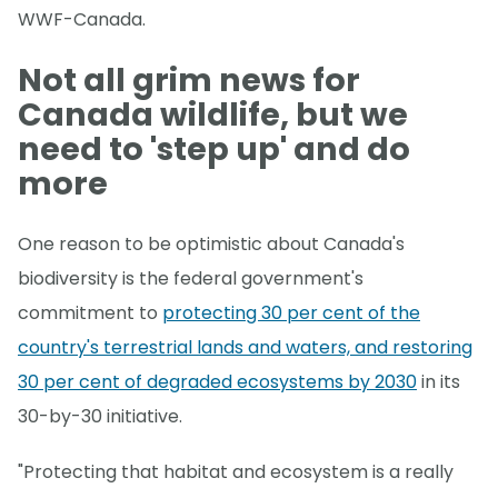
WWF-Canada.
Not all grim news for
Canada wildlife, but we
need to 'step up' and do
more
One reason to be optimistic about Canada's
biodiversity is the federal government's
commitment to
protecting 30 per cent of the
country's terrestrial lands and waters, and restoring
30 per cent of degraded ecosystems by 2030
in its
30-by-30 initiative.
"Protecting that habitat and ecosystem is a really