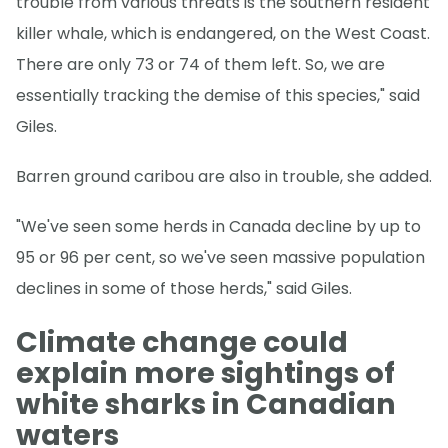
trouble from various threats is the southern resident
killer whale, which is endangered, on the West Coast.
There are only 73 or 74 of them left. So, we are
essentially tracking the demise of this species," said
Giles.
Barren ground caribou are also in trouble, she added.
"We've seen some herds in Canada decline by up to
95 or 96 per cent, so we've seen massive population
declines in some of those herds," said Giles.
Climate change could
explain more sightings of
white sharks in Canadian
waters