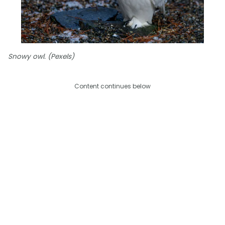
Snowy owl. (Pexels)
Content continues below