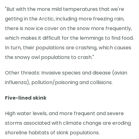
"But with the more mild temperatures that we're
getting in the Arctic, including more freezing rain,
there is now ice cover on the snow more frequently,
which makes it difficult for the lemmings to find food.
In turn, their populations are crashing, which causes
the snowy owl populations to crash."
Other threats: Invasive species and disease (avian
influenza), pollution/poisoning and collisions.
Five-lined skink
High water levels, and more frequent and severe
storms associated with climate change are eroding
shoreline habitats of skink populations.