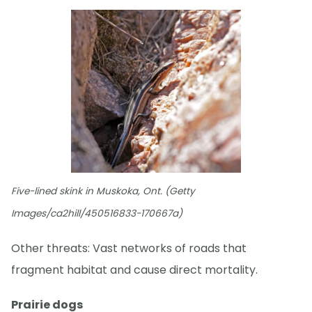
Five-lined skink in Muskoka, Ont. (Getty
Images/ca2hill/450516833-170667a)
Other threats: Vast networks of roads that
fragment habitat and cause direct mortality.
Prairie dogs