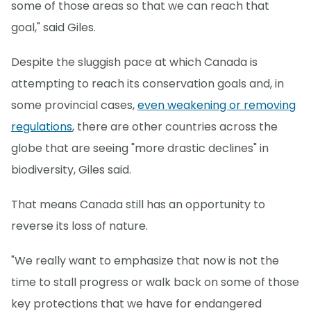
some of those areas so that we can reach that
goal," said Giles.
Despite the sluggish pace at which Canada is
attempting to reach its conservation goals and, in
some provincial cases,
even weakening or removing
regulations
, there are other countries across the
globe that are seeing "more drastic declines" in
biodiversity, Giles said.
That means Canada still has an opportunity to
reverse its loss of nature.
"We really want to emphasize that now is not the
time to stall progress or walk back on some of those
key protections that we have for endangered