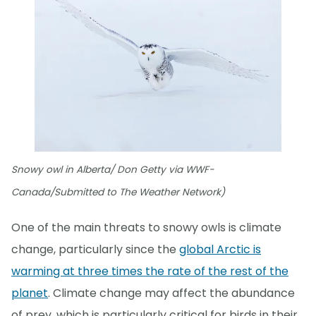
Snowy owl in Alberta/ Don Getty via WWF-
Canada/Submitted to The Weather Network)
One of the main threats to snowy owls is climate
change, particularly since the
global Arctic is
warming at three times the rate of the rest of the
planet
. Climate change may affect the abundance
of prey, which is particularly critical for birds in their