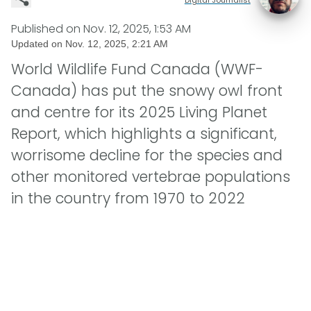
Published on
Nov. 12, 2025, 1:53 AM
Updated on
Nov. 12, 2025, 2:21 AM
World Wildlife Fund Canada (WWF-
Canada) has put the snowy owl front
and centre for its 2025 Living Planet
Report, which highlights a significant,
worrisome decline for the species and
other monitored vertebrae populations
in the country from 1970 to 2022