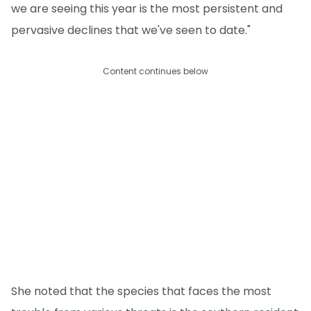
we are seeing this year is the most persistent and
pervasive declines that we've seen to date."
Content continues below
She noted that the species that faces the most