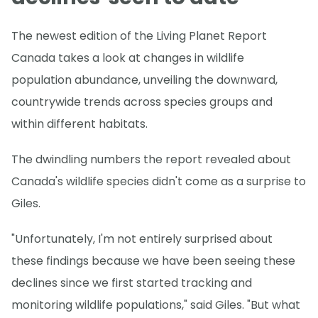
The newest edition of the Living Planet Report
Canada takes a look at changes in wildlife
population abundance, unveiling the downward,
countrywide trends across species groups and
within different habitats.
The dwindling numbers the report revealed about
Canada's wildlife species didn't come as a surprise to
Giles.
"Unfortunately, I'm not entirely surprised about
these findings because we have been seeing these
declines since we first started tracking and
monitoring wildlife populations," said Giles. "But what