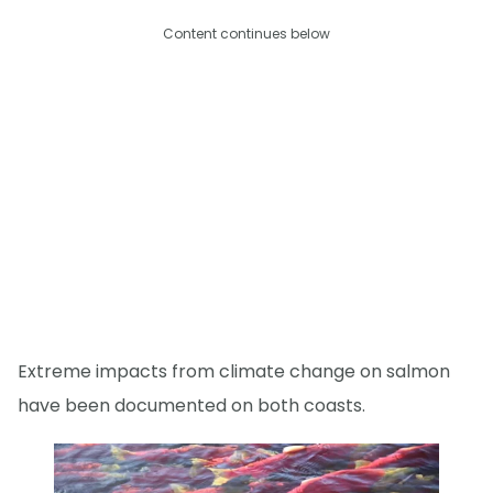
Content continues below
Extreme impacts from climate change on salmon
have been documented on both coasts.