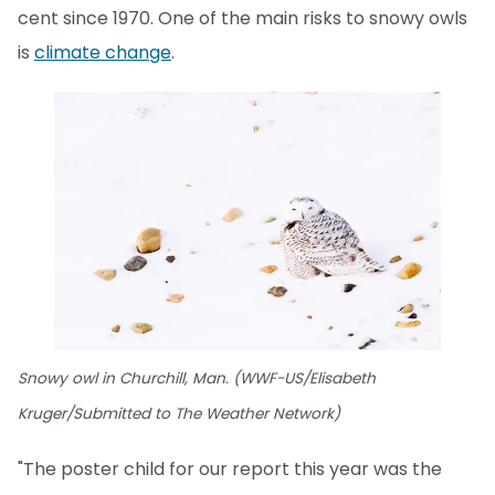
cent since 1970. One of the main risks to snowy owls
is
climate change
.
Snowy owl in Churchill, Man. (WWF-US/Elisabeth
Kruger/Submitted to The Weather Network)
"The poster child for our report this year was the