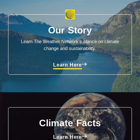
Our Story
Learn The Weather Network's stance on climate
change and sustainability.
Learn Here
Climate Facts
Learn Here