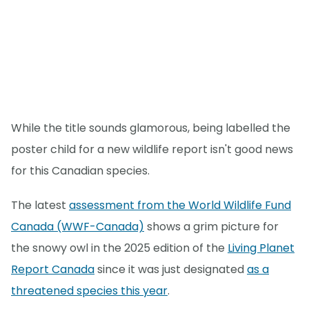
While the title sounds glamorous, being labelled the
poster child for a new wildlife report isn't good news
for this Canadian species.
The latest
assessment from the World Wildlife Fund
Canada (WWF-Canada)
shows a grim picture for
the snowy owl in the 2025 edition of the
Living Planet
Report Canada
since it was just designated
as a
threatened species this year
.