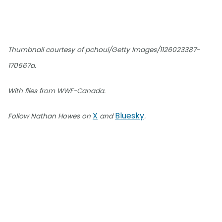
Thumbnail courtesy of pchoui/Getty Images/1126023387-
170667a.
With files from WWF-Canada.
X
Bluesky
Follow Nathan Howes on
and
.