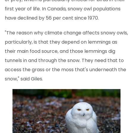
first year of life. In Canada, snowy owl populations
have declined by 56 per cent since 1970.
"The reason why climate change affects snowy owls,
particularly, is that they depend on lemmings as
their main food source, and those lemmings dig
tunnels in and through the snow. They need that to
access the grass or the moss that's underneath the
snow," said Giles.