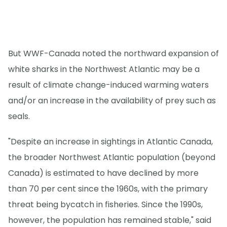
But WWF-Canada noted the northward expansion of
white sharks in the Northwest Atlantic may be a
result of climate change-induced warming waters
and/or an increase in the availability of prey such as
seals.
"Despite an increase in sightings in Atlantic Canada,
the broader Northwest Atlantic population (beyond
Canada) is estimated to have declined by more
than 70 per cent since the 1960s, with the primary
threat being bycatch in fisheries. Since the 1990s,
however, the population has remained stable," said