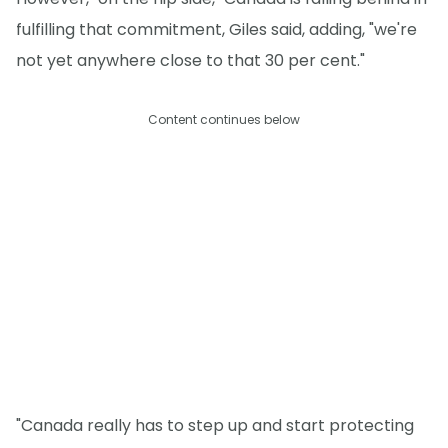
fulfilling that commitment, Giles said, adding, "we're
not yet anywhere close to that 30 per cent."
Content continues below
"Canada really has to step up and start protecting