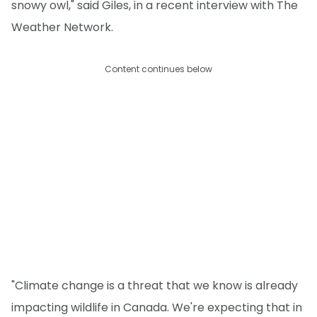
snowy owl," said Giles, in a recent interview with The
Weather Network.
Content continues below
"Climate change is a threat that we know is already
impacting wildlife in Canada. We're expecting that in