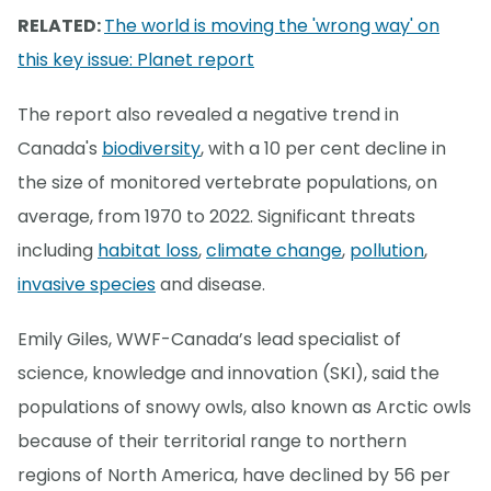
RELATED:
The world is moving the 'wrong way' on
this key issue: Planet report
The report also revealed a negative trend in
Canada's
biodiversity
, with a 10 per cent decline in
the size of monitored vertebrate populations, on
average, from 1970 to 2022. Significant threats
including
habitat loss
,
climate change
,
pollution
,
invasive species
and disease.
Emily Giles, WWF-Canada’s lead specialist of
science, knowledge and innovation (SKI), said the
populations of snowy owls, also known as Arctic owls
because of their territorial range to northern
regions of North America, have declined by 56 per