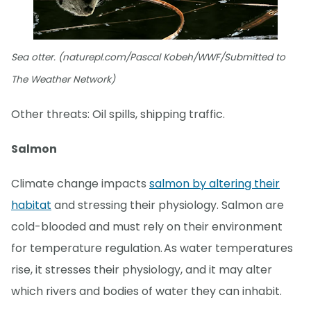
Sea otter. (naturepl.com/Pascal Kobeh/WWF/Submitted to
The Weather Network)
Other threats: Oil spills, shipping traffic.
Salmon
Climate change impacts
salmon by altering their
habitat
and stressing their physiology. Salmon are
cold-blooded and must rely on their environment
for temperature regulation. As water temperatures
rise, it stresses their physiology, and it may alter
which rivers and bodies of water they can inhabit.