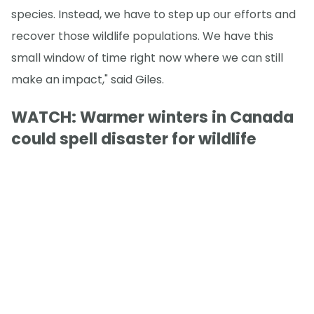
species. Instead, we have to step up our efforts and
recover those wildlife populations. We have this
small window of time right now where we can still
make an impact," said Giles.
WATCH: Warmer winters in Canada
could spell disaster for wildlife