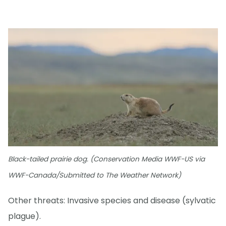
Black-tailed prairie dog. (Conservation Media WWF-US via
WWF-Canada/Submitted to The Weather Network)
Other threats: Invasive species and disease (sylvatic
plague).