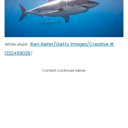
Ken Kiefer/Getty Images/Creative #:
White shark. (
1322459029
)
Content continues below