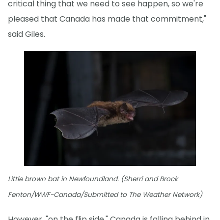
critical thing that we need to see happen, so we're
pleased that Canada has made that commitment,"
said Giles.
Little brown bat in Newfoundland. (Sherri and Brock
Fenton/WWF-Canada/Submitted to The Weather Network)
However, "on the flip side," Canada is falling behind in