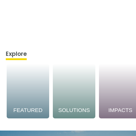
Explore
FEATURED
SOLUTIONS
IMPACTS