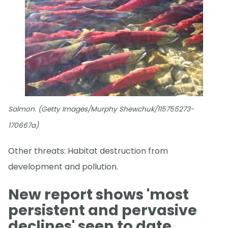
Salmon. (Getty Images/Murphy Shewchuk/115755273-
170667a)
Other threats: Habitat destruction from
development and pollution.
New report shows 'most
persistent and pervasive
declines' seen to date