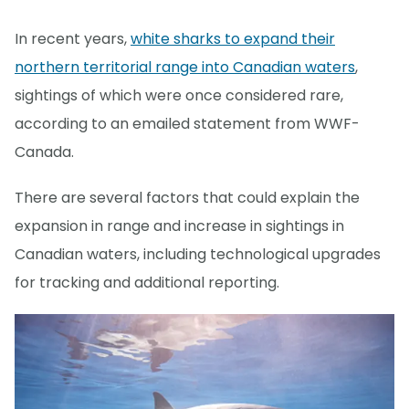
In recent years,
white sharks to expand their
northern territorial range into Canadian waters
,
sightings of which were once considered rare,
according to an emailed statement from WWF-
Canada.
There are several factors that could explain the
expansion in range and increase in sightings in
Canadian waters, including technological upgrades
for tracking and additional reporting.