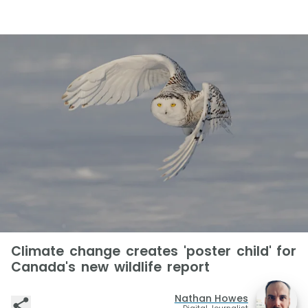
Climate change creates 'poster child' for
Canada's new wildlife report
Nathan Howes
Digital Journalist