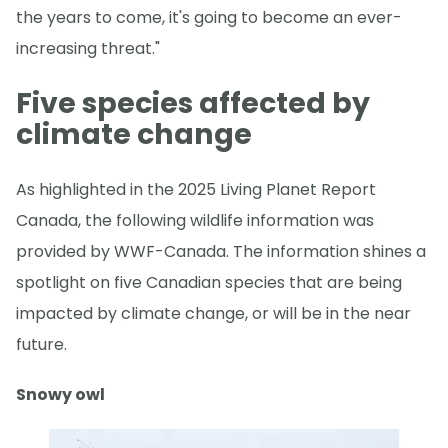
the years to come, it's going to become an ever-
increasing threat."
Five species affected by
climate change
As highlighted in the 2025 Living Planet Report
Canada, the following wildlife information was
provided by WWF-Canada. The information shines a
spotlight on five Canadian species that are being
impacted by climate change, or will be in the near
future.
Snowy owl