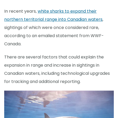
In recent years,
white sharks to expand their
northern territorial range into Canadian waters
,
sightings of which were once considered rare,
according to an emailed statement from WWF-
Canada.
There are several factors that could explain the
expansion in range and increase in sightings in
Canadian waters, including technological upgrades
for tracking and additional reporting.