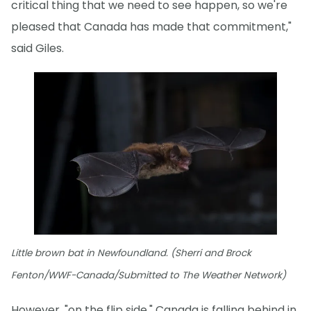
critical thing that we need to see happen, so we're
pleased that Canada has made that commitment,"
said Giles.
Little brown bat in Newfoundland. (Sherri and Brock
Fenton/WWF-Canada/Submitted to The Weather Network)
However, "on the flip side," Canada is falling behind in