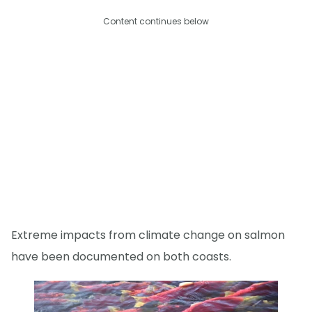
Content continues below
Extreme impacts from climate change on salmon
have been documented on both coasts.