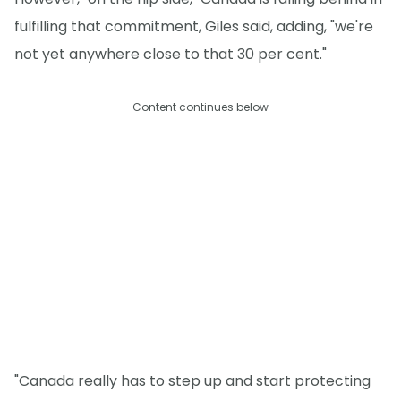
fulfilling that commitment, Giles said, adding, "we're
not yet anywhere close to that 30 per cent."
Content continues below
"Canada really has to step up and start protecting