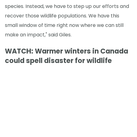
species. Instead, we have to step up our efforts and
recover those wildlife populations. We have this
small window of time right now where we can still
make an impact," said Giles.
WATCH: Warmer winters in Canada
could spell disaster for wildlife