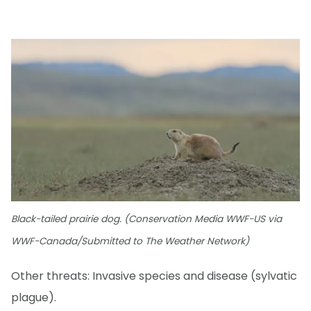
Black-tailed prairie dog. (Conservation Media WWF-US via
WWF-Canada/Submitted to The Weather Network)
Other threats: Invasive species and disease (sylvatic
plague).