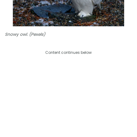
Snowy owl. (Pexels)
Content continues below