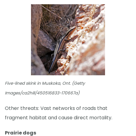
Five-lined skink in Muskoka, Ont. (Getty
Images/ca2hill/450516833-170667a)
Other threats: Vast networks of roads that
fragment habitat and cause direct mortality.
Prairie dogs