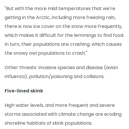
"But with the more mild temperatures that we're
getting in the Arctic, including more freezing rain,
there is now ice cover on the snow more frequently,
which makes it difficult for the lemmings to find food.
In turn, their populations are crashing, which causes
the snowy owl populations to crash."
Other threats: Invasive species and disease (avian
influenza), pollution/poisoning and collisions.
Five-lined skink
High water levels, and more frequent and severe
storms associated with climate change are eroding
shoreline habitats of skink populations.