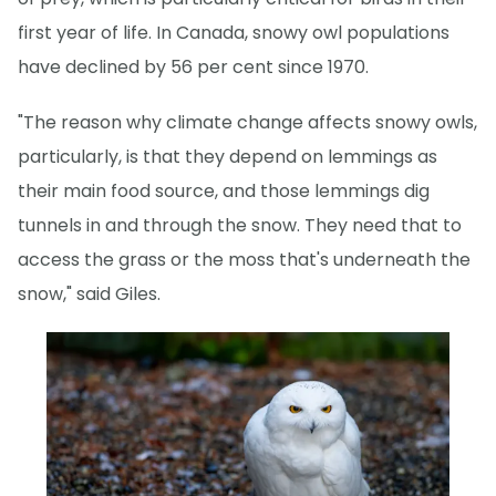
first year of life. In Canada, snowy owl populations
have declined by 56 per cent since 1970.
"The reason why climate change affects snowy owls,
particularly, is that they depend on lemmings as
their main food source, and those lemmings dig
tunnels in and through the snow. They need that to
access the grass or the moss that's underneath the
snow," said Giles.