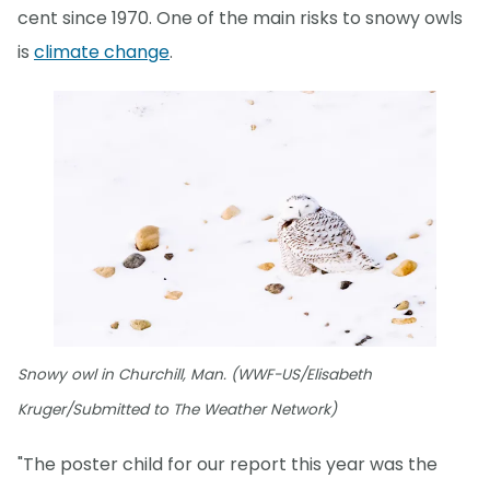
cent since 1970. One of the main risks to snowy owls
is
climate change
.
Snowy owl in Churchill, Man. (WWF-US/Elisabeth
Kruger/Submitted to The Weather Network)
"The poster child for our report this year was the