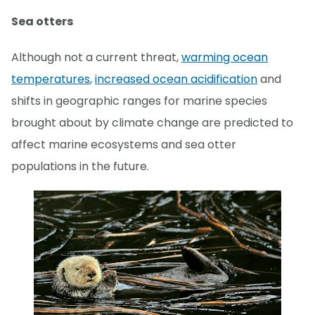
Sea otters
Although not a current threat,
warming ocean
temperatures
,
increased ocean acidification
and
shifts in geographic ranges for marine species
brought about by climate change are predicted to
affect marine ecosystems and sea otter
populations in the future.