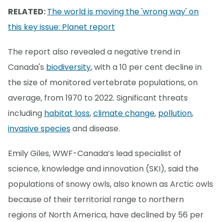
RELATED:
The world is moving the 'wrong way' on
this key issue: Planet report
The report also revealed a negative trend in
Canada's
biodiversity
, with a 10 per cent decline in
the size of monitored vertebrate populations, on
average, from 1970 to 2022. Significant threats
including
habitat loss
,
climate change
,
pollution
,
invasive species
and disease.
Emily Giles, WWF-Canada’s lead specialist of
science, knowledge and innovation (SKI), said the
populations of snowy owls, also known as Arctic owls
because of their territorial range to northern
regions of North America, have declined by 56 per