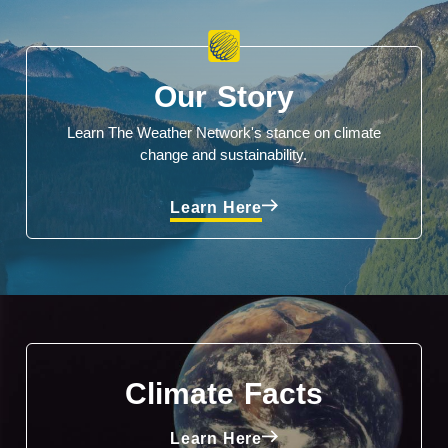
Our Story
Learn The Weather Network's stance on climate
change and sustainability.
Learn Here
Climate Facts
Learn Here