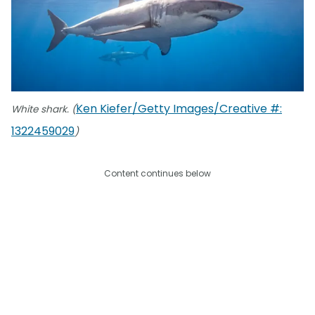
Ken Kiefer/Getty Images/Creative #:
White shark. (
1322459029
)
Content continues below