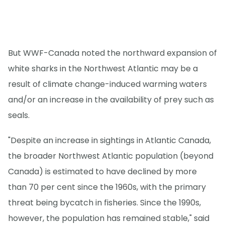
But WWF-Canada noted the northward expansion of
white sharks in the Northwest Atlantic may be a
result of climate change-induced warming waters
and/or an increase in the availability of prey such as
seals.
"Despite an increase in sightings in Atlantic Canada,
the broader Northwest Atlantic population (beyond
Canada) is estimated to have declined by more
than 70 per cent since the 1960s, with the primary
threat being bycatch in fisheries. Since the 1990s,
however, the population has remained stable," said