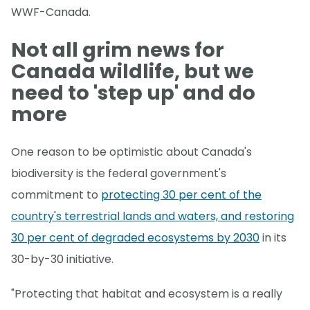
WWF-Canada.
Not all grim news for
Canada wildlife, but we
need to 'step up' and do
more
One reason to be optimistic about Canada's
biodiversity is the federal government's
commitment to
protecting 30 per cent of the
country's terrestrial lands and waters, and restoring
30 per cent of degraded ecosystems by 2030
in its
30-by-30 initiative.
"Protecting that habitat and ecosystem is a really