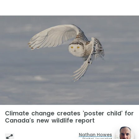
Climate change creates 'poster child' for
Canada's new wildlife report
Nathan Howes
Digital Journalist