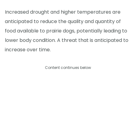
Increased drought and higher temperatures are
anticipated to reduce the quality and quantity of
food available to prairie dogs, potentially leading to
lower body condition. A threat that is anticipated to
increase over time.
Content continues below