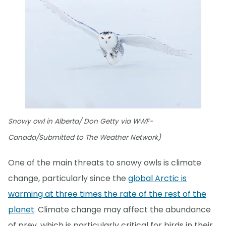
Snowy owl in Alberta/ Don Getty via WWF-
Canada/Submitted to The Weather Network)
One of the main threats to snowy owls is climate
change, particularly since the
global Arctic is
warming at three times the rate of the rest of the
planet
. Climate change may affect the abundance
of prey, which is particularly critical for birds in their