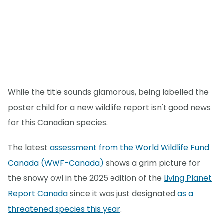
While the title sounds glamorous, being labelled the
poster child for a new wildlife report isn't good news
for this Canadian species.
The latest
assessment from the World Wildlife Fund
Canada (WWF-Canada)
shows a grim picture for
the snowy owl in the 2025 edition of the
Living Planet
Report Canada
since it was just designated
as a
threatened species this year
.