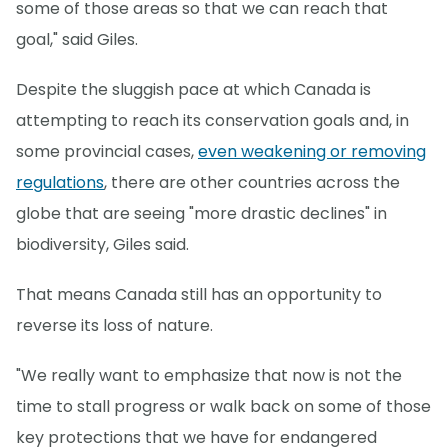
some of those areas so that we can reach that
goal," said Giles.
Despite the sluggish pace at which Canada is
attempting to reach its conservation goals and, in
some provincial cases,
even weakening or removing
regulations
, there are other countries across the
globe that are seeing "more drastic declines" in
biodiversity, Giles said.
That means Canada still has an opportunity to
reverse its loss of nature.
"We really want to emphasize that now is not the
time to stall progress or walk back on some of those
key protections that we have for endangered