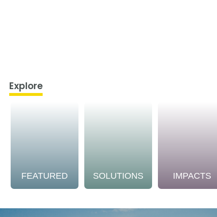
Explore
FEATURED
SOLUTIONS
IMPACTS