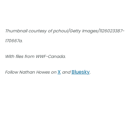
Thumbnail courtesy of pchoui/Getty Images/1126023387-
170667a.
With files from WWF-Canada.
X
Bluesky
Follow Nathan Howes on
and
.