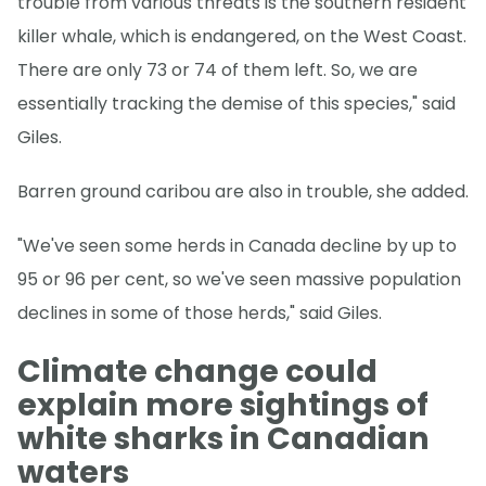
trouble from various threats is the southern resident
killer whale, which is endangered, on the West Coast.
There are only 73 or 74 of them left. So, we are
essentially tracking the demise of this species," said
Giles.
Barren ground caribou are also in trouble, she added.
"We've seen some herds in Canada decline by up to
95 or 96 per cent, so we've seen massive population
declines in some of those herds," said Giles.
Climate change could
explain more sightings of
white sharks in Canadian
waters