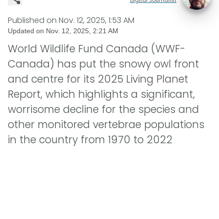
Published on
Nov. 12, 2025, 1:53 AM
Updated on
Nov. 12, 2025, 2:21 AM
World Wildlife Fund Canada (WWF-
Canada) has put the snowy owl front
and centre for its 2025 Living Planet
Report, which highlights a significant,
worrisome decline for the species and
other monitored vertebrae populations
in the country from 1970 to 2022