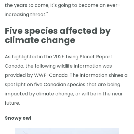
the years to come, it's going to become an ever-
increasing threat."
Five species affected by
climate change
As highlighted in the 2025 Living Planet Report
Canada, the following wildlife information was
provided by WWF-Canada. The information shines a
spotlight on five Canadian species that are being
impacted by climate change, or will be in the near
future.
Snowy owl