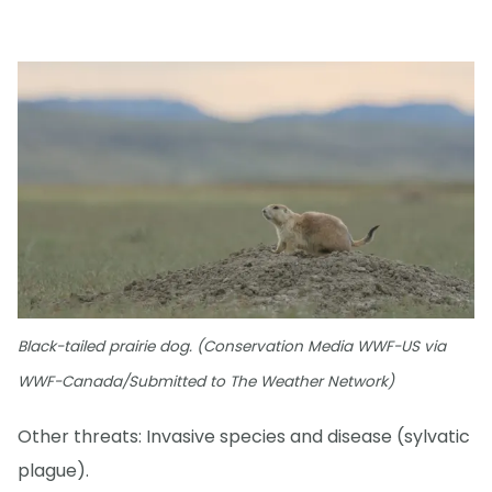
Black-tailed prairie dog. (Conservation Media WWF-US via
WWF-Canada/Submitted to The Weather Network)
Other threats: Invasive species and disease (sylvatic
plague).