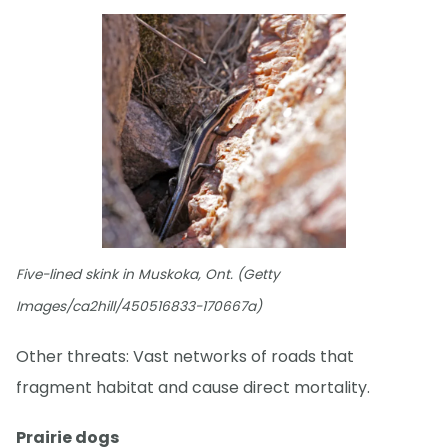
Five-lined skink in Muskoka, Ont. (Getty
Images/ca2hill/450516833-170667a)
Other threats: Vast networks of roads that
fragment habitat and cause direct mortality.
Prairie dogs