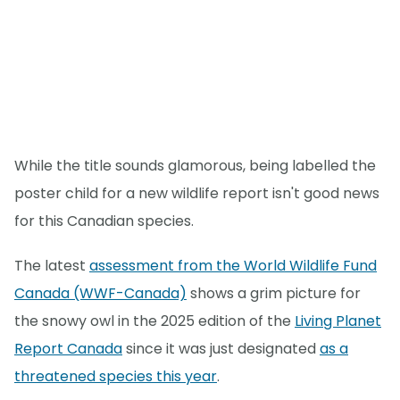
While the title sounds glamorous, being labelled the
poster child for a new wildlife report isn't good news
for this Canadian species.
The latest
assessment from the World Wildlife Fund
Canada (WWF-Canada)
shows a grim picture for
the snowy owl in the 2025 edition of the
Living Planet
Report Canada
since it was just designated
as a
threatened species this year
.