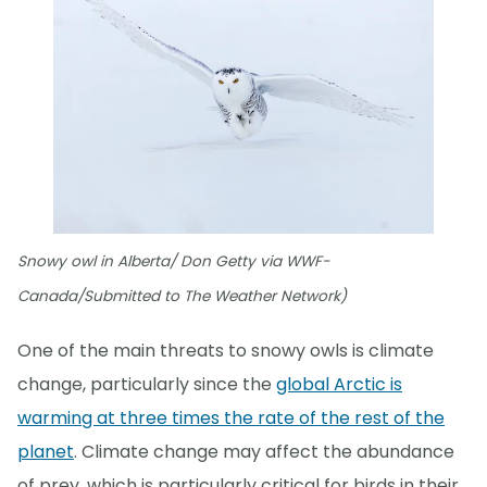
Snowy owl in Alberta/ Don Getty via WWF-
Canada/Submitted to The Weather Network)
One of the main threats to snowy owls is climate
change, particularly since the
global Arctic is
warming at three times the rate of the rest of the
planet
. Climate change may affect the abundance
of prey, which is particularly critical for birds in their