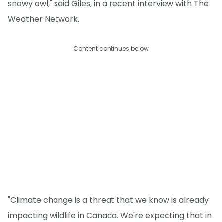
snowy owl," said Giles, in a recent interview with The
Weather Network.
Content continues below
"Climate change is a threat that we know is already
impacting wildlife in Canada. We're expecting that in