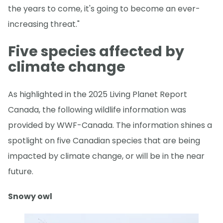
the years to come, it's going to become an ever-
increasing threat."
Five species affected by
climate change
As highlighted in the 2025 Living Planet Report
Canada, the following wildlife information was
provided by WWF-Canada. The information shines a
spotlight on five Canadian species that are being
impacted by climate change, or will be in the near
future.
Snowy owl