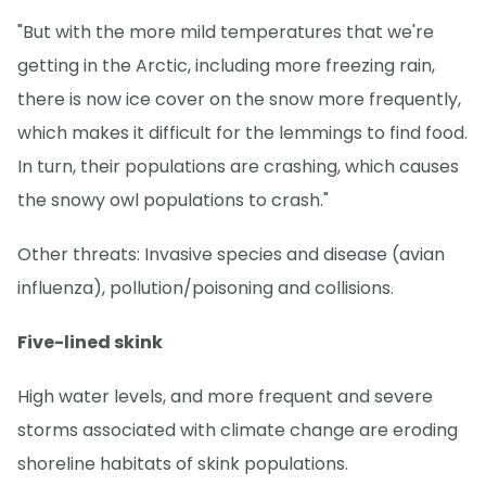
"But with the more mild temperatures that we're
getting in the Arctic, including more freezing rain,
there is now ice cover on the snow more frequently,
which makes it difficult for the lemmings to find food.
In turn, their populations are crashing, which causes
the snowy owl populations to crash."
Other threats: Invasive species and disease (avian
influenza), pollution/poisoning and collisions.
Five-lined skink
High water levels, and more frequent and severe
storms associated with climate change are eroding
shoreline habitats of skink populations.