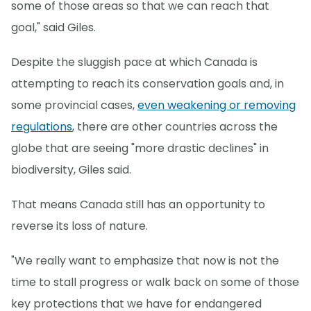
some of those areas so that we can reach that
goal," said Giles.
Despite the sluggish pace at which Canada is
attempting to reach its conservation goals and, in
some provincial cases,
even weakening or removing
regulations
, there are other countries across the
globe that are seeing "more drastic declines" in
biodiversity, Giles said.
That means Canada still has an opportunity to
reverse its loss of nature.
"We really want to emphasize that now is not the
time to stall progress or walk back on some of those
key protections that we have for endangered