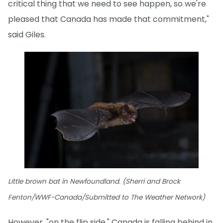
critical thing that we need to see happen, so we're
pleased that Canada has made that commitment,"
said Giles.
Little brown bat in Newfoundland. (Sherri and Brock
Fenton/WWF-Canada/Submitted to The Weather Network)
However, "on the flip side," Canada is falling behind in