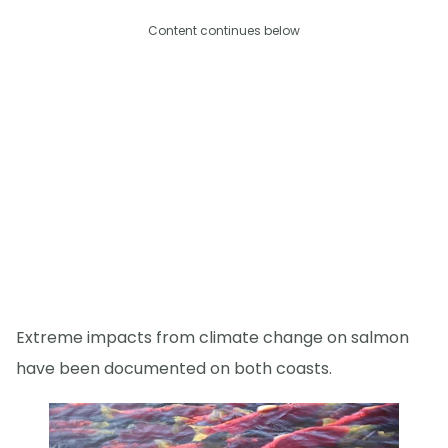
Content continues below
Extreme impacts from climate change on salmon
have been documented on both coasts.