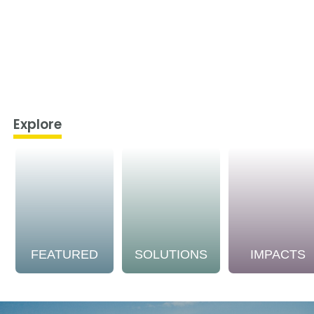
Explore
FEATURED
SOLUTIONS
IMPACTS