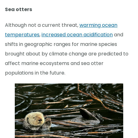
Sea otters
Although not a current threat,
warming ocean
temperatures
,
increased ocean acidification
and
shifts in geographic ranges for marine species
brought about by climate change are predicted to
affect marine ecosystems and sea otter
populations in the future.