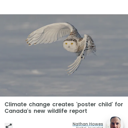
Climate change creates 'poster child' for
Canada's new wildlife report
Nathan Howes
Digital Journalist