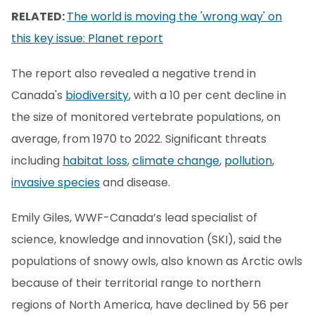
RELATED:
The world is moving the 'wrong way' on
this key issue: Planet report
The report also revealed a negative trend in
Canada's
biodiversity
, with a 10 per cent decline in
the size of monitored vertebrate populations, on
average, from 1970 to 2022. Significant threats
including
habitat loss
,
climate change
,
pollution
,
invasive species
and disease.
Emily Giles, WWF-Canada’s lead specialist of
science, knowledge and innovation (SKI), said the
populations of snowy owls, also known as Arctic owls
because of their territorial range to northern
regions of North America, have declined by 56 per