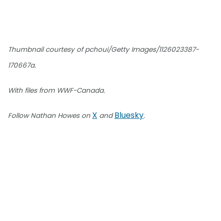
Thumbnail courtesy of pchoui/Getty Images/1126023387-
170667a.
With files from WWF-Canada.
X
Bluesky
Follow Nathan Howes on
and
.