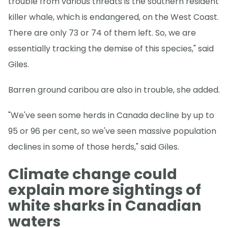
trouble from various threats is the southern resident
killer whale, which is endangered, on the West Coast.
There are only 73 or 74 of them left. So, we are
essentially tracking the demise of this species," said
Giles.
Barren ground caribou are also in trouble, she added.
"We've seen some herds in Canada decline by up to
95 or 96 per cent, so we've seen massive population
declines in some of those herds," said Giles.
Climate change could
explain more sightings of
white sharks in Canadian
waters