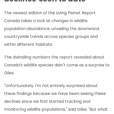
The newest edition of the Living Planet Report
Canada takes a look at changes in wildlife
population abundance, unveiling the downward,
countrywide trends across species groups and
within different habitats.
The dwindling numbers the report revealed about
Canada's wildlife species didn't come as a surprise to
Giles.
"Unfortunately, I'm not entirely surprised about
these findings because we have been seeing these
declines since we first started tracking and
monitoring wildlife populations," said Giles. "But what