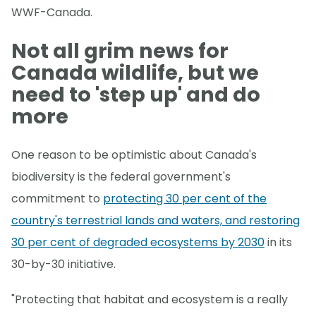
WWF-Canada.
Not all grim news for
Canada wildlife, but we
need to 'step up' and do
more
One reason to be optimistic about Canada's
biodiversity is the federal government's
commitment to
protecting 30 per cent of the
country's terrestrial lands and waters, and restoring
30 per cent of degraded ecosystems by 2030
in its
30-by-30 initiative.
"Protecting that habitat and ecosystem is a really