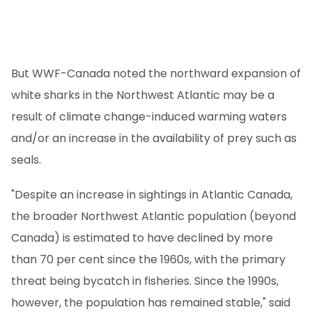
But WWF-Canada noted the northward expansion of
white sharks in the Northwest Atlantic may be a
result of climate change-induced warming waters
and/or an increase in the availability of prey such as
seals.
"Despite an increase in sightings in Atlantic Canada,
the broader Northwest Atlantic population (beyond
Canada) is estimated to have declined by more
than 70 per cent since the 1960s, with the primary
threat being bycatch in fisheries. Since the 1990s,
however, the population has remained stable," said