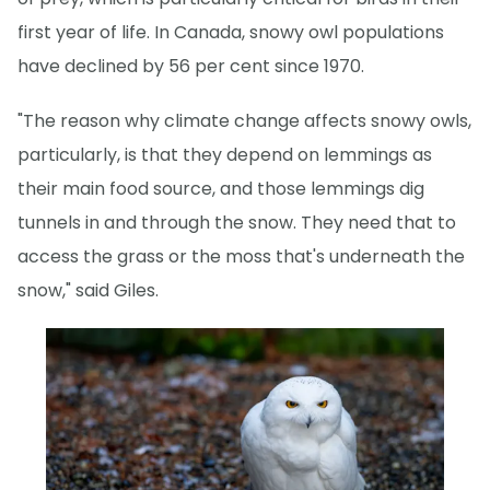
first year of life. In Canada, snowy owl populations
have declined by 56 per cent since 1970.
"The reason why climate change affects snowy owls,
particularly, is that they depend on lemmings as
their main food source, and those lemmings dig
tunnels in and through the snow. They need that to
access the grass or the moss that's underneath the
snow," said Giles.