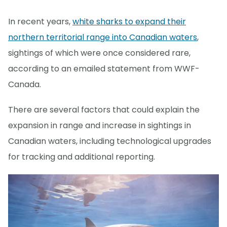
In recent years,
white sharks to expand their
northern territorial range into Canadian waters
,
sightings of which were once considered rare,
according to an emailed statement from WWF-
Canada.
There are several factors that could explain the
expansion in range and increase in sightings in
Canadian waters, including technological upgrades
for tracking and additional reporting.