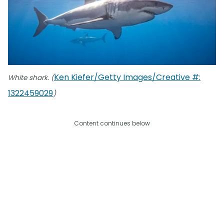
Ken Kiefer/Getty Images/Creative #:
White shark. (
1322459029
)
Content continues below