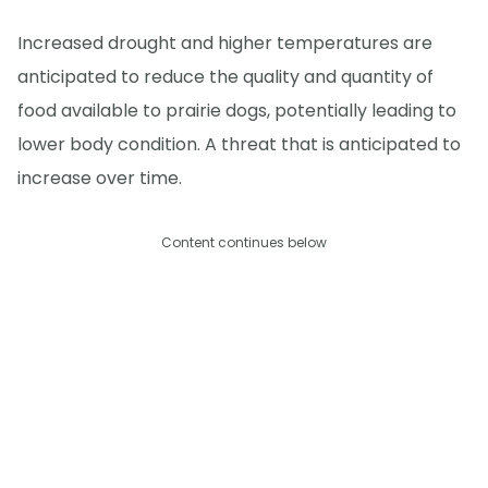
Increased drought and higher temperatures are
anticipated to reduce the quality and quantity of
food available to prairie dogs, potentially leading to
lower body condition. A threat that is anticipated to
increase over time.
Content continues below