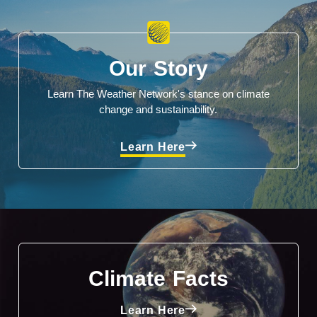
Our Story
Learn The Weather Network's stance on climate
change and sustainability.
Learn Here
Climate Facts
Learn Here