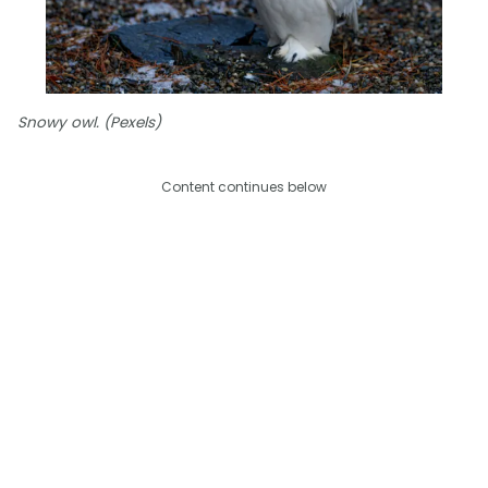
Snowy owl. (Pexels)
Content continues below