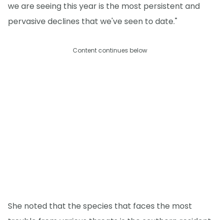
we are seeing this year is the most persistent and
pervasive declines that we've seen to date."
Content continues below
She noted that the species that faces the most