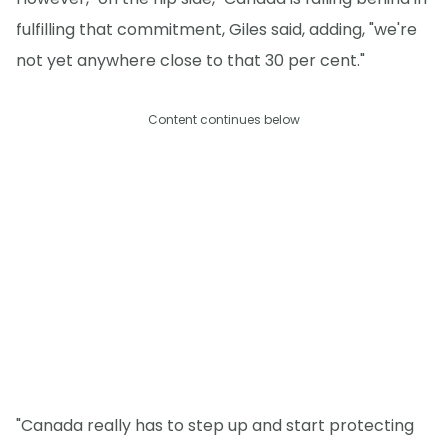
fulfilling that commitment, Giles said, adding, "we're
not yet anywhere close to that 30 per cent."
Content continues below
"Canada really has to step up and start protecting