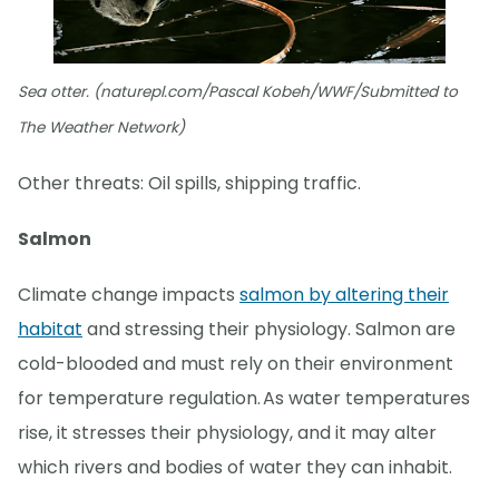
Sea otter. (naturepl.com/Pascal Kobeh/WWF/Submitted to
The Weather Network)
Other threats: Oil spills, shipping traffic.
Salmon
Climate change impacts
salmon by altering their
habitat
and stressing their physiology. Salmon are
cold-blooded and must rely on their environment
for temperature regulation. As water temperatures
rise, it stresses their physiology, and it may alter
which rivers and bodies of water they can inhabit.