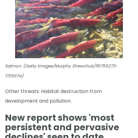
Salmon. (Getty Images/Murphy Shewchuk/115755273-
170667a)
Other threats: Habitat destruction from
development and pollution.
New report shows 'most
persistent and pervasive
declines' seen to date