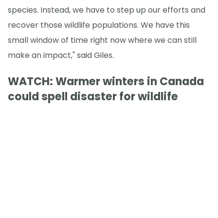
species. Instead, we have to step up our efforts and
recover those wildlife populations. We have this
small window of time right now where we can still
make an impact," said Giles.
WATCH: Warmer winters in Canada
could spell disaster for wildlife