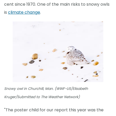
cent since 1970. One of the main risks to snowy owls
is
climate change
.
Snowy owl in Churchill, Man. (WWF-US/Elisabeth
Kruger/Submitted to The Weather Network)
"The poster child for our report this year was the