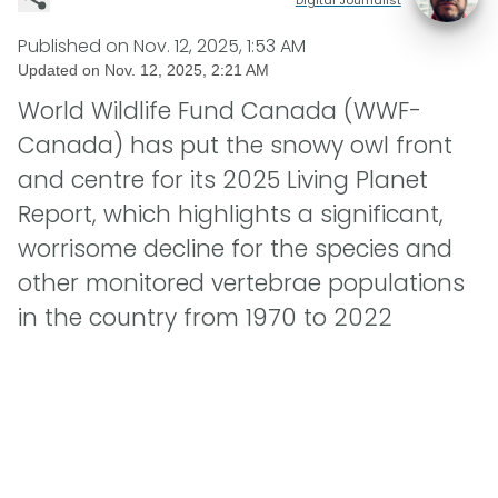
Published on
Nov. 12, 2025, 1:53 AM
Updated on
Nov. 12, 2025, 2:21 AM
World Wildlife Fund Canada (WWF-
Canada) has put the snowy owl front
and centre for its 2025 Living Planet
Report, which highlights a significant,
worrisome decline for the species and
other monitored vertebrae populations
in the country from 1970 to 2022