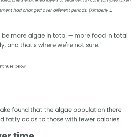
Researchers examined layers of sediment in core samples taken
nment had changed over different periods. (Kimberly L.
d be more algae in total — more food in total
y, and that's where we're not sure.”
ntinues below
Lake found that the algae population there
nd fatty acids to those with fewer calories.
ver time