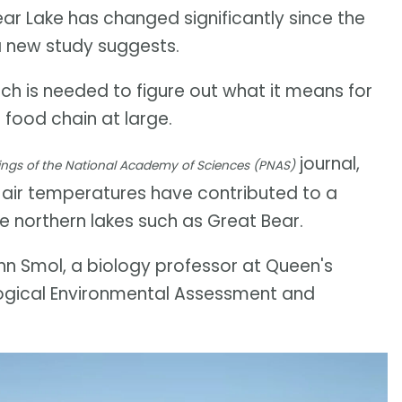
ear Lake has changed significantly since the
a new study suggests.
h is needed to figure out what it means for
 food chain at large.
journal,
ngs of the National Academy of Sciences (PNAS)
 air temperatures have contributed to a
ge northern lakes such as Great Bear.
John Smol, a biology professor at Queen's
logical Environmental Assessment and