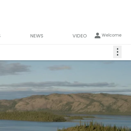
Welcome
S
NEWS
VIDEO
⋮