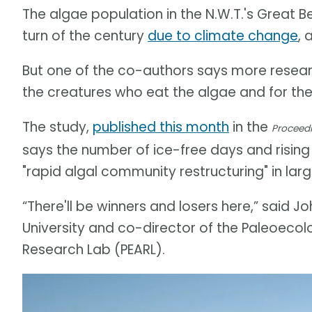
The algae population in the N.W.T.'s Great B
turn of the century
due to climate change
, 
But one of the co-authors says more researc
the creatures who eat the algae and for the
The study,
published this month
in the
Proceedi
says the number of ice-free days and rising
"rapid algal community restructuring" in lar
“There'll be winners and losers here,” said 
University and co-director of the Paleoeco
Research Lab (PEARL).