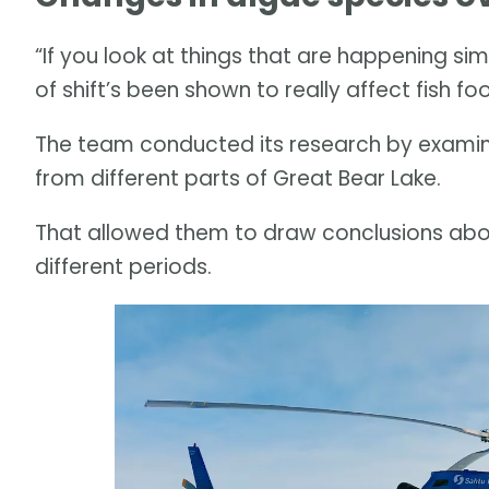
“If you look at things that are happening simi
of shift’s been shown to really affect fish foo
The team conducted its research by examini
from different parts of Great Bear Lake.
That allowed them to draw conclusions ab
different periods.