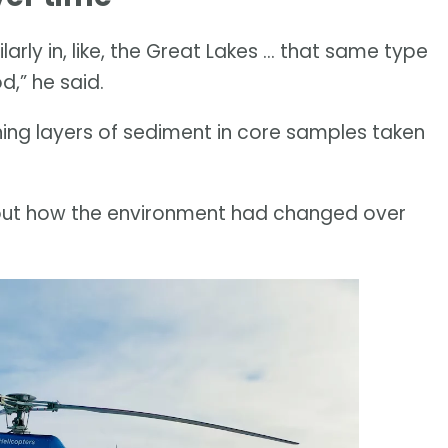
larly in, like, the Great Lakes … that same type
d,” he said.
ng layers of sediment in core samples taken
out how the environment had changed over