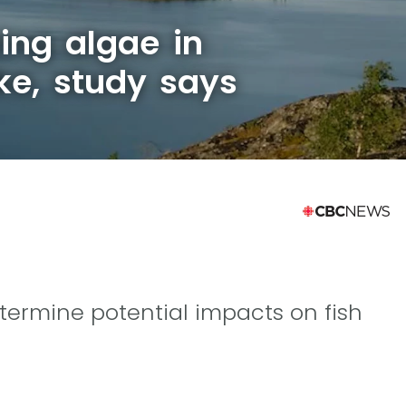
ing algae in
ke, study says
etermine potential impacts on fish