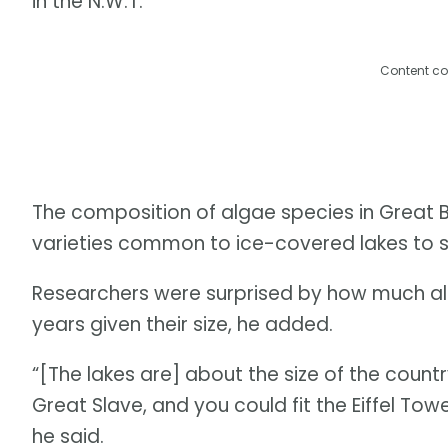
in the N.W.T.
Content co
The composition of algae species in Great 
varieties common to ice-covered lakes to sp
Researchers were surprised by how much all
years given their size, he added.
“[The lakes are] about the size of the countr
Great Slave, and you could fit the Eiffel Towe
he said.