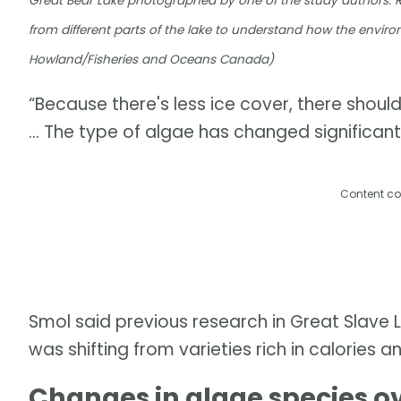
Great Bear Lake photographed by one of the study authors. 
from different parts of the lake to understand how the enviro
Howland/Fisheries and Oceans Canada)
“Because there's less ice cover, there shoul
… The type of algae has changed significantl
Content co
Smol said previous research in Great Slave 
was shifting from varieties rich in calories a
Changes in algae species o