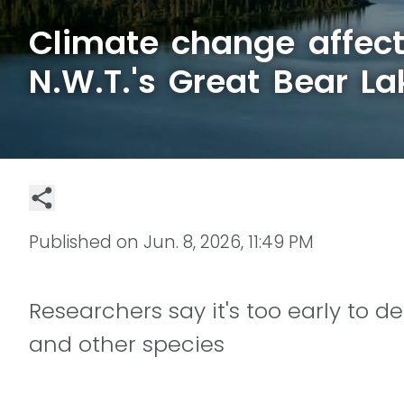
Climate change affect
N.W.T.'s Great Bear La
Published on
Jun. 8, 2026, 11:49 PM
Researchers say it's too early to d
and other species