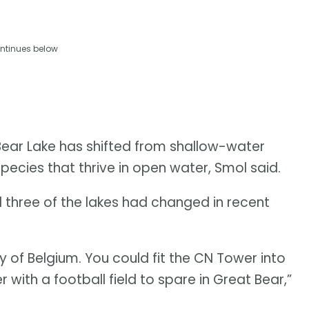
ntinues below
Bear Lake has shifted from shallow-water
ecies that thrive in open water, Smol said.
 three of the lakes had changed in recent
y of Belgium. You could fit the CN Tower into
r with a football field to spare in Great Bear,”