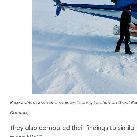
Researchers arrive at a sediment coring location on Great
Canada)
They also compared their findings to simila