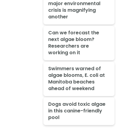
major environmental
crisis is magnifying
another
Can we forecast the
next algae bloom?
Researchers are
working on it
Swimmers warned of
algae blooms, E. coli at
Manitoba beaches
ahead of weekend
Dogs avoid toxic algae
in this canine-friendly
pool