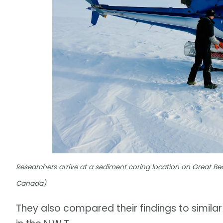
Researchers arrive at a sediment coring location on Great
Canada)
They also compared their findings to simila