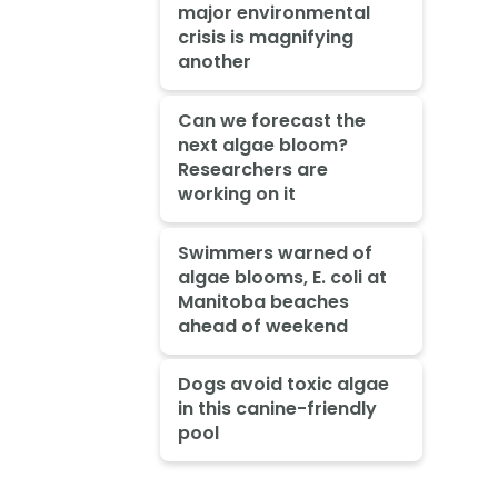
major environmental
crisis is magnifying
another
Can we forecast the
next algae bloom?
Researchers are
working on it
Swimmers warned of
algae blooms, E. coli at
Manitoba beaches
ahead of weekend
Dogs avoid toxic algae
in this canine-friendly
pool