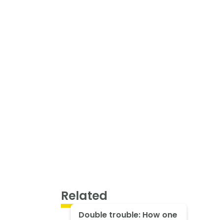
Related
Double trouble: How one