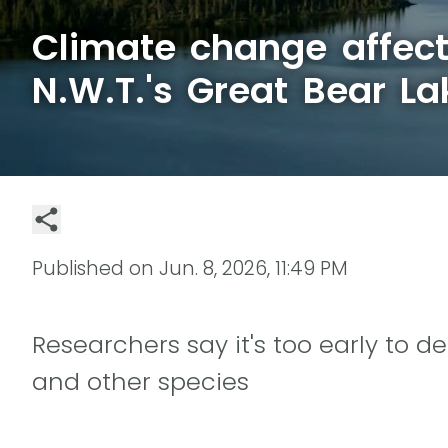
Climate change affect
N.W.T.'s Great Bear La
Published on
Jun. 8, 2026, 11:49 PM
Researchers say it's too early to d
and other species