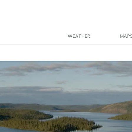
WEATHER
MAP