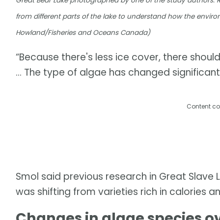
Great Bear Lake photographed by one of the study authors. 
from different parts of the lake to understand how the enviro
Howland/Fisheries and Oceans Canada)
“Because there's less ice cover, there shoul
… The type of algae has changed significantl
Content co
Smol said previous research in Great Slave 
was shifting from varieties rich in calories a
Changes in algae species o