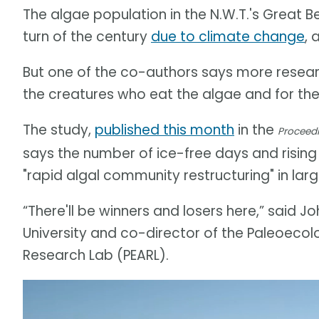
The algae population in the N.W.T.'s Great B
turn of the century
due to climate change
, 
But one of the co-authors says more researc
the creatures who eat the algae and for the
The study,
published this month
in the
Proceedi
says the number of ice-free days and rising
"rapid algal community restructuring" in lar
“There'll be winners and losers here,” said 
University and co-director of the Paleoeco
Research Lab (PEARL).