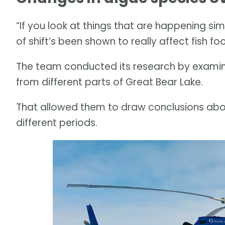
“If you look at things that are happening simi
of shift’s been shown to really affect fish foo
The team conducted its research by examini
from different parts of Great Bear Lake.
That allowed them to draw conclusions ab
different periods.