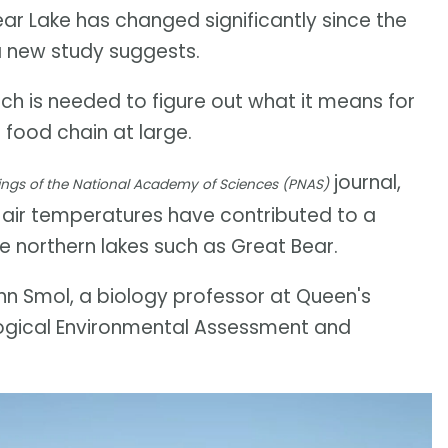
ear Lake has changed significantly since the
a new study suggests.
h is needed to figure out what it means for
 food chain at large.
journal,
ngs of the National Academy of Sciences (PNAS)
 air temperatures have contributed to a
ge northern lakes such as Great Bear.
John Smol, a biology professor at Queen's
logical Environmental Assessment and