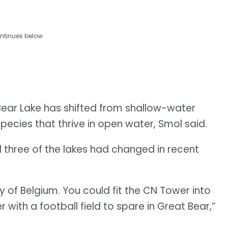
ntinues below
Bear Lake has shifted from shallow-water
ecies that thrive in open water, Smol said.
 three of the lakes had changed in recent
y of Belgium. You could fit the CN Tower into
r with a football field to spare in Great Bear,”