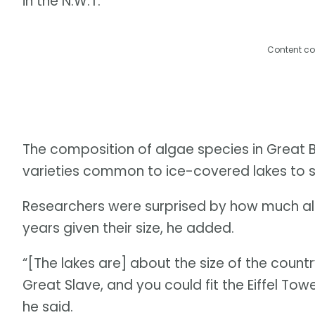
in the N.W.T.
Content co
The composition of algae species in Great 
varieties common to ice-covered lakes to sp
Researchers were surprised by how much all
years given their size, he added.
“[The lakes are] about the size of the countr
Great Slave, and you could fit the Eiffel Towe
he said.