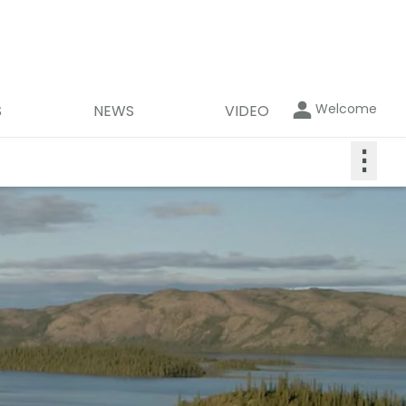
Welcome
S
NEWS
VIDEO
⋮