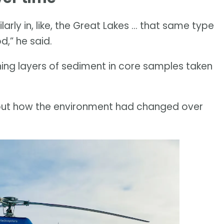
larly in, like, the Great Lakes … that same type
d,” he said.
ng layers of sediment in core samples taken
out how the environment had changed over