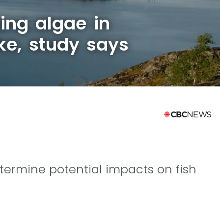
ing algae in
ke, study says
etermine potential impacts on fish