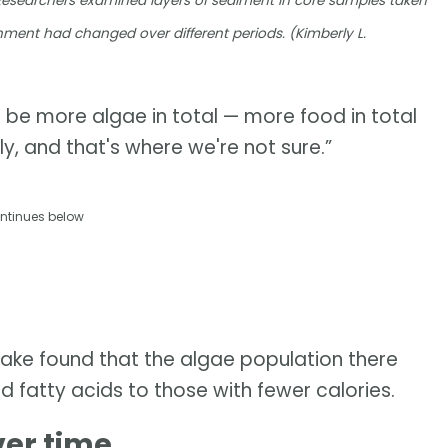
Researchers examined layers of sediment in core samples taken
nment had changed over different periods. (Kimberly L.
d be more algae in total — more food in total
y, and that's where we're not sure.”
ntinues below
Lake found that the algae population there
nd fatty acids to those with fewer calories.
ver time