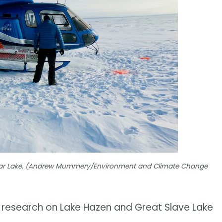
 Bear Lake. (Andrew Mummery/Environment and Climate Change
r research on Lake Hazen and Great Slave Lake