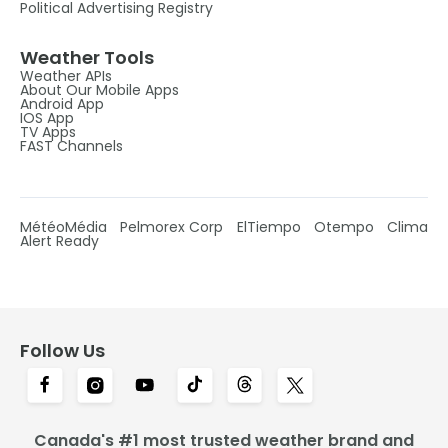
Political Advertising Registry
Weather Tools
Weather APIs
About Our Mobile Apps
Android App
IOS App
TV Apps
FAST Channels
MétéoMédia
Pelmorex Corp
ElTiempo
Otempo
Clima
Alert Ready
Follow Us
Canada's #1 most trusted weather brand and