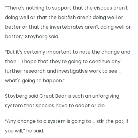
“There's nothing to support that the ciscoes aren't
doing well or that the baitfish aren't doing well or
better or that the invertebrates aren't doing well or
better,” Stoyberg said.
“But it's certainly important to note the change and
then … I hope that they're going to continue any
further research and investigative work to see …
what's going to happen.”
Stoyberg said Great Bear is such an unforgiving
system that species have to adapt or die.
“Any change to a system is going to … stir the pot, if
you will,” he said.