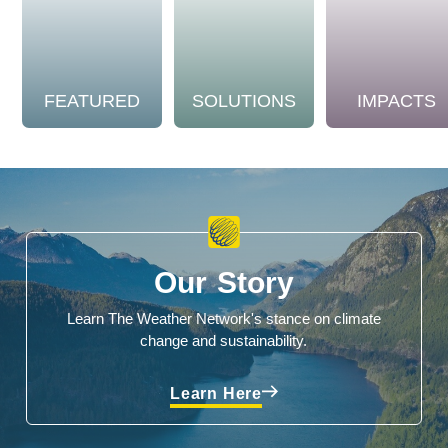
FEATURED
SOLUTIONS
IMPACTS
Our Story
Learn The Weather Network's stance on climate
change and sustainability.
Learn Here