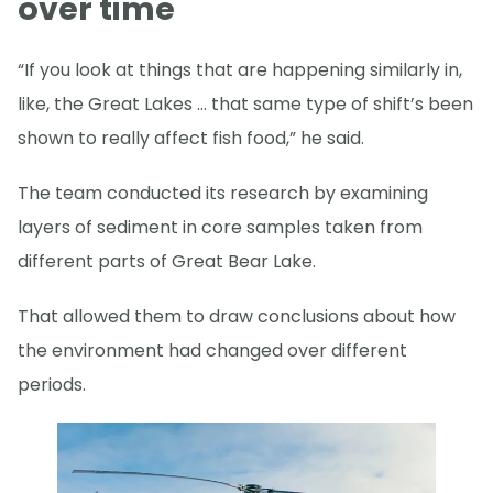
over time
“If you look at things that are happening similarly in,
like, the Great Lakes … that same type of shift’s been
shown to really affect fish food,” he said.
The team conducted its research by examining
layers of sediment in core samples taken from
different parts of Great Bear Lake.
That allowed them to draw conclusions about how
the environment had changed over different
periods.