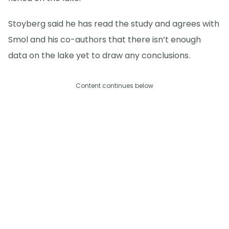
Stoyberg said he has read the study and agrees with
Smol and his co-authors that there isn’t enough
data on the lake yet to draw any conclusions.
Content continues below