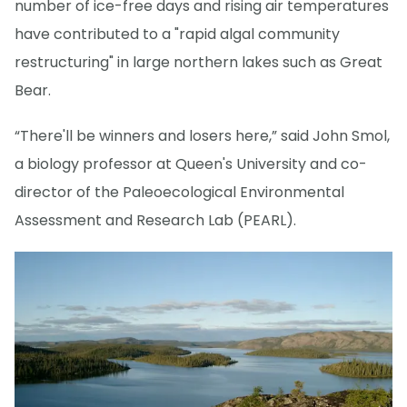
number of ice-free days and rising air temperatures
have contributed to a "rapid algal community
restructuring" in large northern lakes such as Great
Bear.
“There'll be winners and losers here,” said John Smol,
a biology professor at Queen's University and co-
director of the Paleoecological Environmental
Assessment and Research Lab (PEARL).