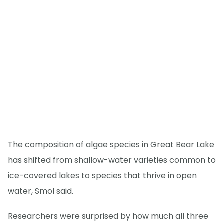
The composition of algae species in Great Bear Lake
has shifted from shallow-water varieties common to
ice-covered lakes to species that thrive in open
water, Smol said.
Researchers were surprised by how much all three