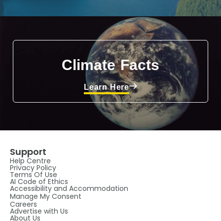
Climate Facts
Learn Here
Support
Help Centre
Privacy Policy
Terms Of Use
AI Code of Ethics
Accessibility and Accommodation
Manage My Consent
Careers
Advertise with Us
About Us