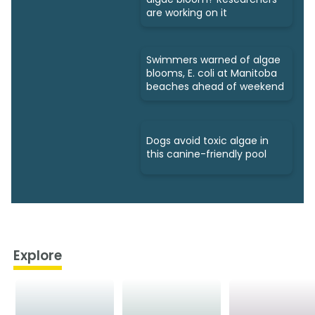
are working on it
Swimmers warned of algae
blooms, E. coli at Manitoba
beaches ahead of weekend
Dogs avoid toxic algae in
this canine-friendly pool
Explore