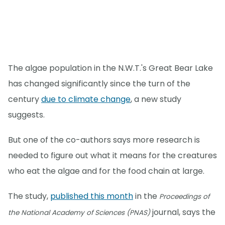
The algae population in the N.W.T.'s Great Bear Lake
has changed significantly since the turn of the
century
due to climate change
, a new study
suggests.
But one of the co-authors says more research is
needed to figure out what it means for the creatures
who eat the algae and for the food chain at large.
The study,
published this month
in the
Proceedings of
journal, says the
the National Academy of Sciences (PNAS)