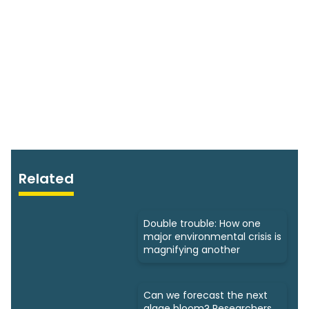
Related
Double trouble: How one
major environmental crisis is
magnifying another
Can we forecast the next
algae bloom? Researchers