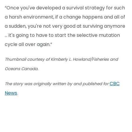
“Once you've developed a survival strategy for such
a harsh environment, if a change happens and all of
a sudden, you're not very good at surviving anymore
… it's going to have to start the selective mutation
cycle all over again.”
Thumbnail courtesy of Kimberly L. Howland/Fisheries and
Oceans Canada.
CBC
The story was originally written by and published for
News
.