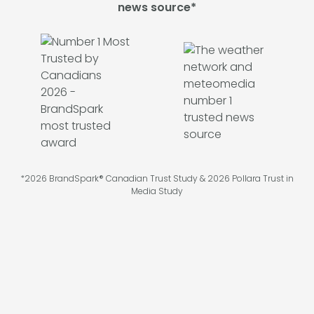
news source*
*2026 BrandSpark® Canadian Trust Study & 2026 Pollara Trust in
Media Study