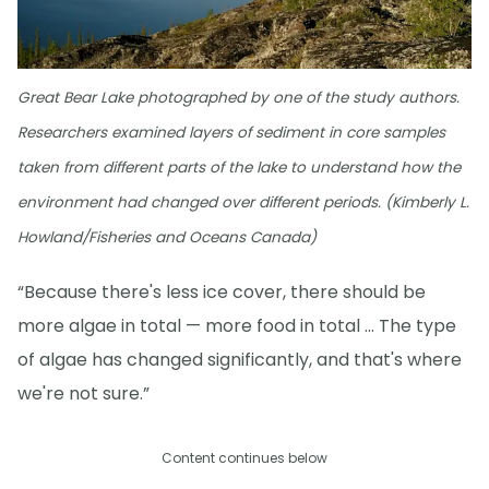
Great Bear Lake photographed by one of the study authors.
Researchers examined layers of sediment in core samples
taken from different parts of the lake to understand how the
environment had changed over different periods. (Kimberly L.
Howland/Fisheries and Oceans Canada)
“Because there's less ice cover, there should be
more algae in total — more food in total … The type
of algae has changed significantly, and that's where
we're not sure.”
Content continues below