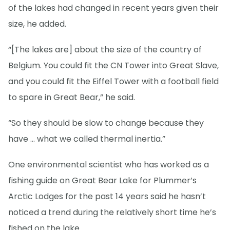
of the lakes had changed in recent years given their
size, he added.
“[The lakes are] about the size of the country of
Belgium. You could fit the CN Tower into Great Slave,
and you could fit the Eiffel Tower with a football field
to spare in Great Bear,” he said.
“So they should be slow to change because they
have … what we called thermal inertia.”
One environmental scientist who has worked as a
fishing guide on Great Bear Lake for Plummer’s
Arctic Lodges for the past 14 years said he hasn’t
noticed a trend during the relatively short time he’s
fished on the lake.