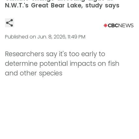
N.W.T.'s Great Bear Lake, study says
Published on
Jun. 8, 2026, 11:49 PM
Researchers say it's too early to
determine potential impacts on fish
and other species