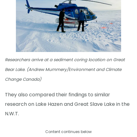
Researchers arrive at a sediment coring location on Great
Bear Lake. (Andrew Mummery/Environment and Climate
Change Canada)
They also compared their findings to similar
research on Lake Hazen and Great Slave Lake in the
N.W.T.
Content continues below