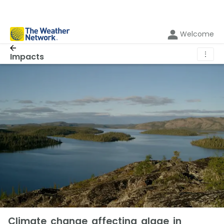
Welcome
⋮
Impacts
Climate change affecting algae in