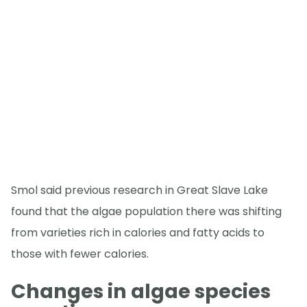
Smol said previous research in Great Slave Lake
found that the algae population there was shifting
from varieties rich in calories and fatty acids to
those with fewer calories.
Changes in algae species