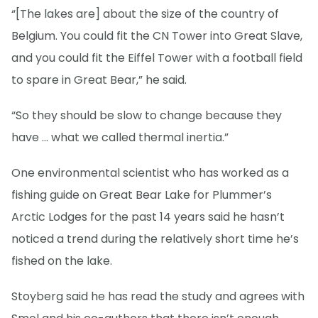
“[The lakes are] about the size of the country of
Belgium. You could fit the CN Tower into Great Slave,
and you could fit the Eiffel Tower with a football field
to spare in Great Bear,” he said.
“So they should be slow to change because they
have … what we called thermal inertia.”
One environmental scientist who has worked as a
fishing guide on Great Bear Lake for Plummer’s
Arctic Lodges for the past 14 years said he hasn’t
noticed a trend during the relatively short time he’s
fished on the lake.
Stoyberg said he has read the study and agrees with