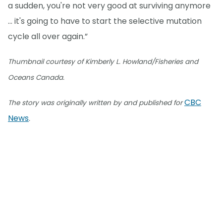
a sudden, you're not very good at surviving anymore
… it's going to have to start the selective mutation
cycle all over again.”
Thumbnail courtesy of Kimberly L. Howland/Fisheries and
Oceans Canada.
CBC
The story was originally written by and published for
News
.