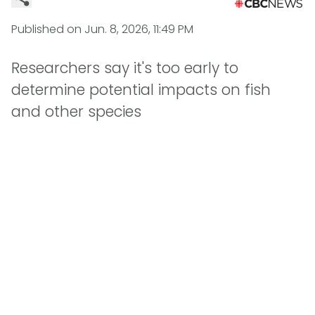
Published on
Jun. 8, 2026, 11:49 PM
Researchers say it's too early to
determine potential impacts on fish
and other species