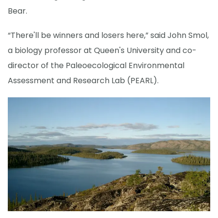
Bear.
“There'll be winners and losers here,” said John Smol,
a biology professor at Queen's University and co-
director of the Paleoecological Environmental
Assessment and Research Lab (PEARL).