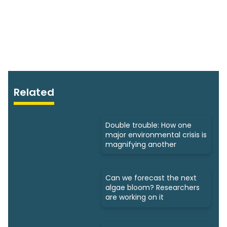
Related
Double trouble: How one
major environmental crisis is
magnifying another
Can we forecast the next
algae bloom? Researchers
are working on it