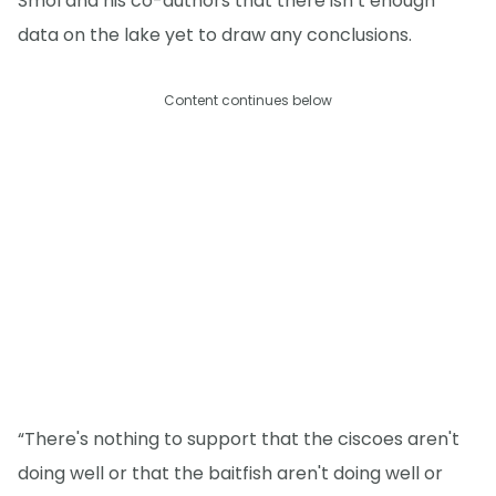
Smol and his co-authors that there isn’t enough
data on the lake yet to draw any conclusions.
Content continues below
“There's nothing to support that the ciscoes aren't
doing well or that the baitfish aren't doing well or