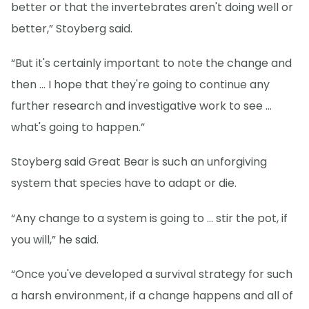
better or that the invertebrates aren't doing well or
better,” Stoyberg said.
“But it's certainly important to note the change and
then … I hope that they're going to continue any
further research and investigative work to see …
what's going to happen.”
Stoyberg said Great Bear is such an unforgiving
system that species have to adapt or die.
“Any change to a system is going to … stir the pot, if
you will,” he said.
“Once you've developed a survival strategy for such
a harsh environment, if a change happens and all of