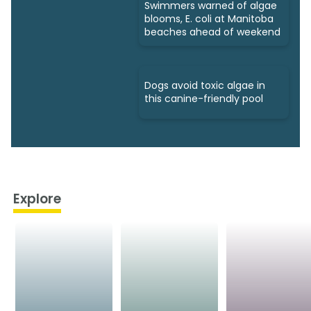
Swimmers warned of algae
blooms, E. coli at Manitoba
beaches ahead of weekend
Dogs avoid toxic algae in
this canine-friendly pool
Explore