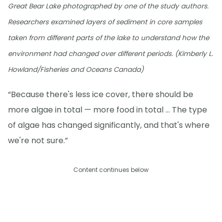
Great Bear Lake photographed by one of the study authors.
Researchers examined layers of sediment in core samples
taken from different parts of the lake to understand how the
environment had changed over different periods. (Kimberly L.
Howland/Fisheries and Oceans Canada)
“Because there's less ice cover, there should be
more algae in total — more food in total … The type
of algae has changed significantly, and that's where
we're not sure.”
Content continues below