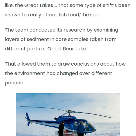
like, the Great Lakes … that same type of shift’s been
shown to really affect fish food,” he said.
The team conducted its research by examining
layers of sediment in core samples taken from
different parts of Great Bear Lake.
That allowed them to draw conclusions about how
the environment had changed over different
periods.