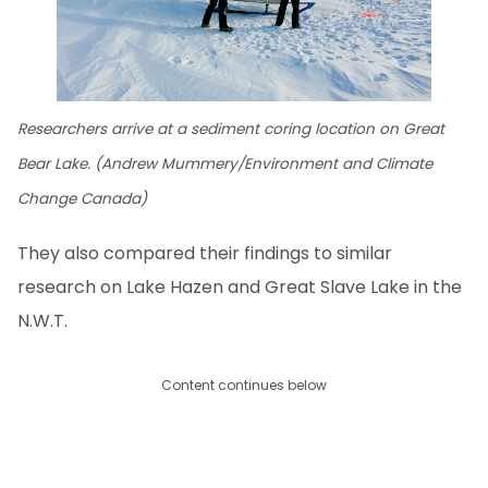
Researchers arrive at a sediment coring location on Great
Bear Lake. (Andrew Mummery/Environment and Climate
Change Canada)
They also compared their findings to similar
research on Lake Hazen and Great Slave Lake in the
N.W.T.
Content continues below