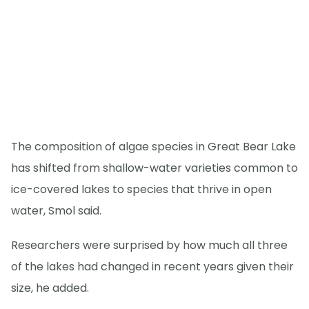
The composition of algae species in Great Bear Lake
has shifted from shallow-water varieties common to
ice-covered lakes to species that thrive in open
water, Smol said.
Researchers were surprised by how much all three
of the lakes had changed in recent years given their
size, he added.