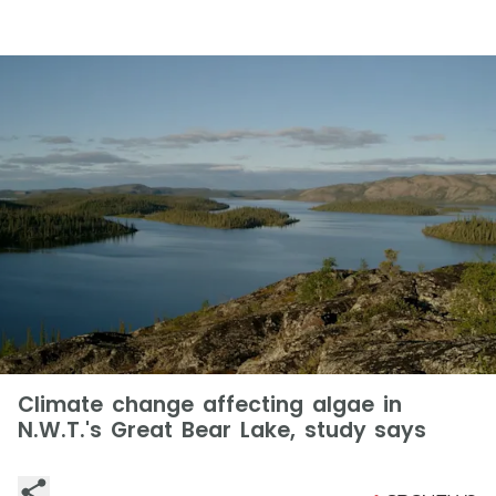
Climate change affecting algae in
N.W.T.'s Great Bear Lake, study says