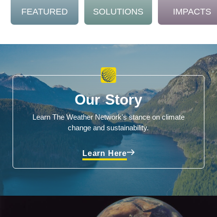
FEATURED
SOLUTIONS
IMPACTS
Our Story
Learn The Weather Network's stance on climate
change and sustainability.
Learn Here