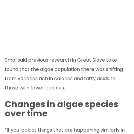
Smol said previous research in Great Slave Lake
found that the algae population there was shifting
from varieties rich in calories and fatty acids to
those with fewer calories.
Changes in algae species
over time
“If you look at things that are happening similarly in,