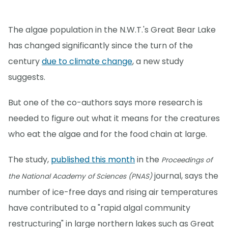
The algae population in the N.W.T.'s Great Bear Lake
has changed significantly since the turn of the
century
due to climate change
, a new study
suggests.
But one of the co-authors says more research is
needed to figure out what it means for the creatures
who eat the algae and for the food chain at large.
The study,
published this month
in the
Proceedings of
journal, says the
the National Academy of Sciences (PNAS)
number of ice-free days and rising air temperatures
have contributed to a "rapid algal community
restructuring" in large northern lakes such as Great