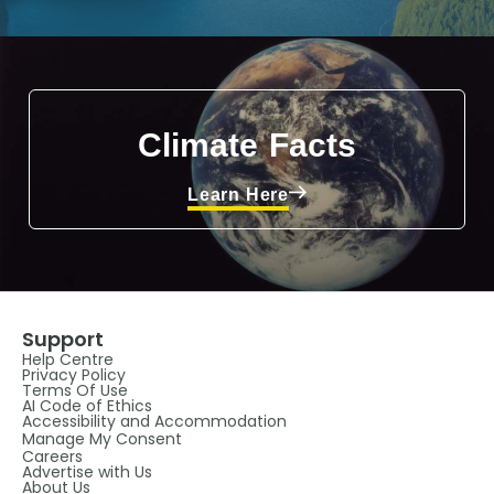
Climate Facts
Learn Here
Support
Help Centre
Privacy Policy
Terms Of Use
AI Code of Ethics
Accessibility and Accommodation
Manage My Consent
Careers
Advertise with Us
About Us