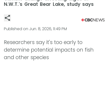
N.W.T.'s Great Bear Lake, study says
Published on
Jun. 8, 2026, 11:49 PM
Researchers say it's too early to
determine potential impacts on fish
and other species