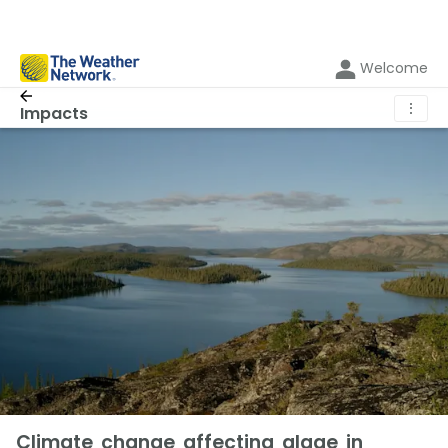
Welcome
⋮
Impacts
Climate change affecting algae in