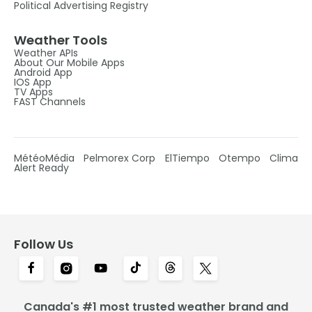
Political Advertising Registry
Weather Tools
Weather APIs
About Our Mobile Apps
Android App
IOS App
TV Apps
FAST Channels
MétéoMédia
Pelmorex Corp
ElTiempo
Otempo
Clima
Alert Ready
Follow Us
Canada's #1 most trusted weather brand and