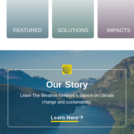
FEATURED
SOLUTIONS
IMPACTS
Our Story
Learn The Weather Network's stance on climate
change and sustainability.
Learn Here