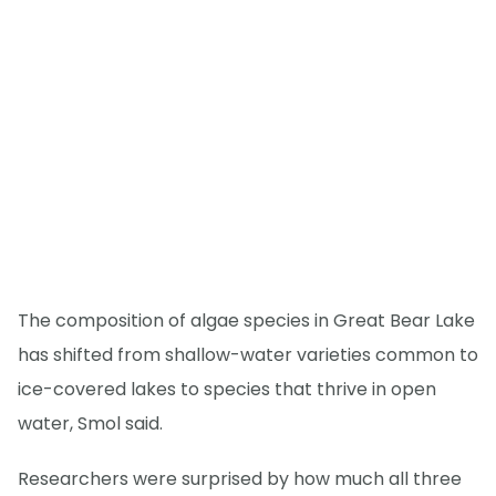
The composition of algae species in Great Bear Lake
has shifted from shallow-water varieties common to
ice-covered lakes to species that thrive in open
water, Smol said.
Researchers were surprised by how much all three