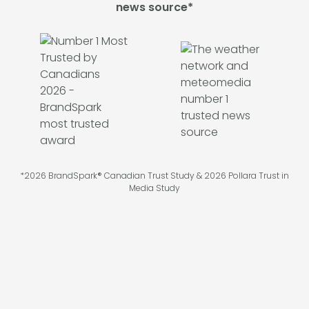
news source*
*2026 BrandSpark® Canadian Trust Study & 2026 Pollara Trust in
Media Study