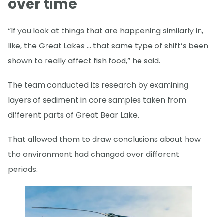
over time
“If you look at things that are happening similarly in,
like, the Great Lakes … that same type of shift’s been
shown to really affect fish food,” he said.
The team conducted its research by examining
layers of sediment in core samples taken from
different parts of Great Bear Lake.
That allowed them to draw conclusions about how
the environment had changed over different
periods.