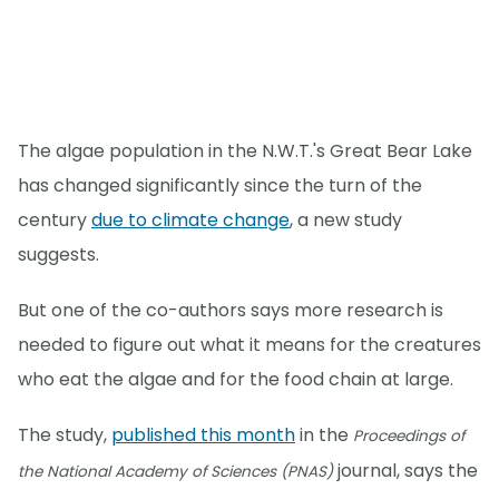
The algae population in the N.W.T.'s Great Bear Lake
has changed significantly since the turn of the
century
due to climate change
, a new study
suggests.
But one of the co-authors says more research is
needed to figure out what it means for the creatures
who eat the algae and for the food chain at large.
The study,
published this month
in the
Proceedings of
journal, says the
the National Academy of Sciences (PNAS)