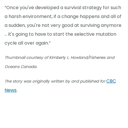
“Once you've developed a survival strategy for such
a harsh environment, if a change happens and all of
a sudden, you're not very good at surviving anymore
… it's going to have to start the selective mutation
cycle all over again.”
Thumbnail courtesy of Kimberly L. Howland/Fisheries and
Oceans Canada.
CBC
The story was originally written by and published for
News
.