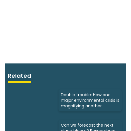
Related
Double trouble: How one
major environmental crisis is
magnifying another
Can we forecast the next
algae bloom? Researchers