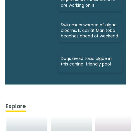
are working on it
Swimmers warned of algae
blooms, E. coli at Manitoba
beaches ahead of weekend
Dogs avoid toxic algae in
this canine-friendly pool
Explore