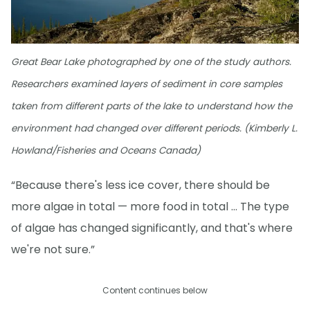
Great Bear Lake photographed by one of the study authors.
Researchers examined layers of sediment in core samples
taken from different parts of the lake to understand how the
environment had changed over different periods. (Kimberly L.
Howland/Fisheries and Oceans Canada)
“Because there's less ice cover, there should be
more algae in total — more food in total … The type
of algae has changed significantly, and that's where
we're not sure.”
Content continues below