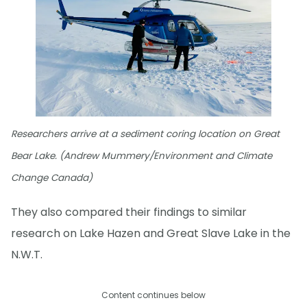
Researchers arrive at a sediment coring location on Great
Bear Lake. (Andrew Mummery/Environment and Climate
Change Canada)
They also compared their findings to similar
research on Lake Hazen and Great Slave Lake in the
N.W.T.
Content continues below