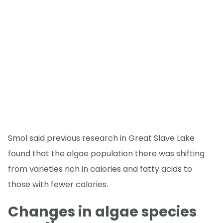
Smol said previous research in Great Slave Lake
found that the algae population there was shifting
from varieties rich in calories and fatty acids to
those with fewer calories.
Changes in algae species