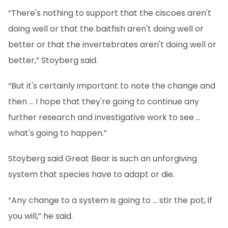
“There's nothing to support that the ciscoes aren't
doing well or that the baitfish aren't doing well or
better or that the invertebrates aren't doing well or
better,” Stoyberg said.
“But it's certainly important to note the change and
then … I hope that they're going to continue any
further research and investigative work to see …
what's going to happen.”
Stoyberg said Great Bear is such an unforgiving
system that species have to adapt or die.
“Any change to a system is going to … stir the pot, if
you will,” he said.