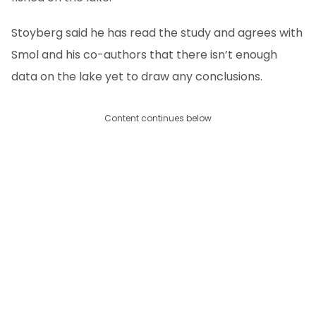
Stoyberg said he has read the study and agrees with
Smol and his co-authors that there isn’t enough
data on the lake yet to draw any conclusions.
Content continues below