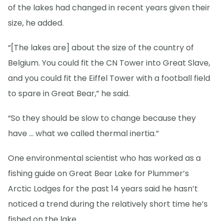
of the lakes had changed in recent years given their
size, he added.
“[The lakes are] about the size of the country of
Belgium. You could fit the CN Tower into Great Slave,
and you could fit the Eiffel Tower with a football field
to spare in Great Bear,” he said.
“So they should be slow to change because they
have … what we called thermal inertia.”
One environmental scientist who has worked as a
fishing guide on Great Bear Lake for Plummer’s
Arctic Lodges for the past 14 years said he hasn’t
noticed a trend during the relatively short time he’s
fished on the lake.