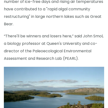
number of ice-free days and rising air temperatures
have contributed to a "rapid algal community
restructuring" in large northern lakes such as Great
Bear.
“There'll be winners and losers here,” said John Smol,
a biology professor at Queen's University and co-
director of the Paleoecological Environmental
Assessment and Research Lab (PEARL).