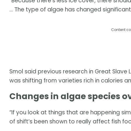
“Because there's less ice cover, there shoul
… The type of algae has changed significantl
Content co
Smol said previous research in Great Slave 
was shifting from varieties rich in calories a
Changes in algae species o
“If you look at things that are happening simi
of shift’s been shown to really affect fish foo