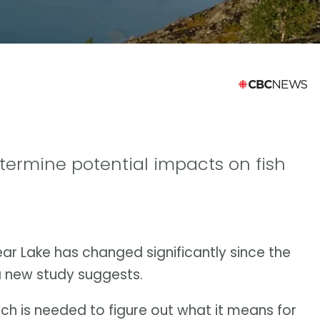
etermine potential impacts on fish
ear Lake has changed significantly since the
a new study suggests.
h is needed to figure out what it means for