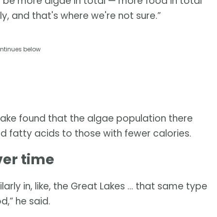
d be more algae in total — more food in total
y, and that's where we're not sure.”
ntinues below
Lake found that the algae population there
nd fatty acids to those with fewer calories.
ver time
larly in, like, the Great Lakes … that same type
d,” he said.