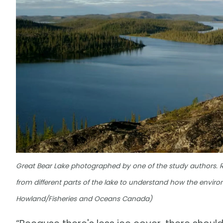
Great Bear Lake photographed by one of the study authors. 
from different parts of the lake to understand how the enviro
Howland/Fisheries and Oceans Canada)