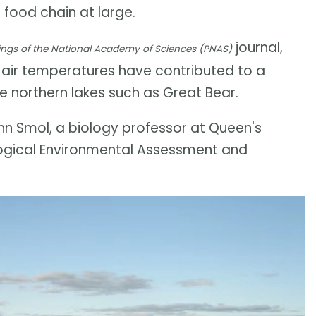
 food chain at large.
journal,
ngs of the National Academy of Sciences (PNAS)
 air temperatures have contributed to a
ge northern lakes such as Great Bear.
John Smol, a biology professor at Queen's
logical Environmental Assessment and