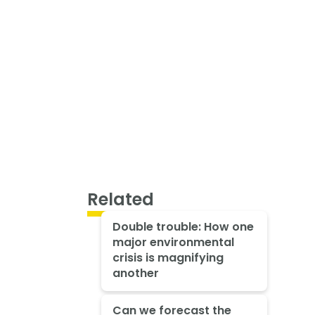
Related
Double trouble: How one
major environmental
crisis is magnifying
another
Can we forecast the