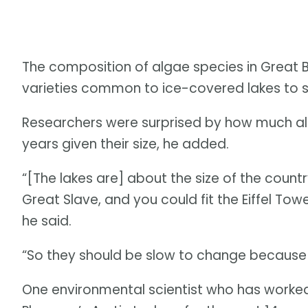
The composition of algae species in Great 
varieties common to ice-covered lakes to sp
Researchers were surprised by how much all
years given their size, he added.
“[The lakes are] about the size of the countr
Great Slave, and you could fit the Eiffel Towe
he said.
“So they should be slow to change because 
One environmental scientist who has worked 