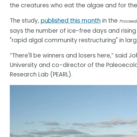
the creatures who eat the algae and for the
The study,
published this month
in the
Proceedi
says the number of ice-free days and rising
"rapid algal community restructuring" in lar
“There'll be winners and losers here,” said 
University and co-director of the Paleoeco
Research Lab (PEARL).