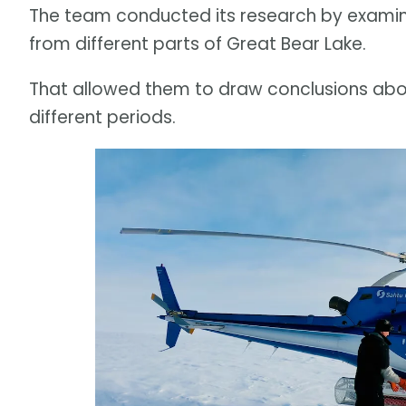
The team conducted its research by examini
from different parts of Great Bear Lake.
That allowed them to draw conclusions ab
different periods.