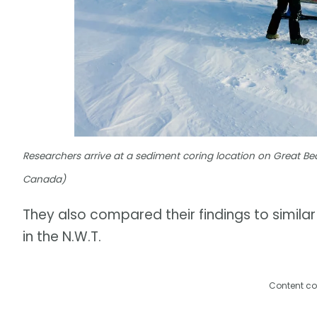
Researchers arrive at a sediment coring location on Great
Canada)
They also compared their findings to simila
in the N.W.T.
Content co