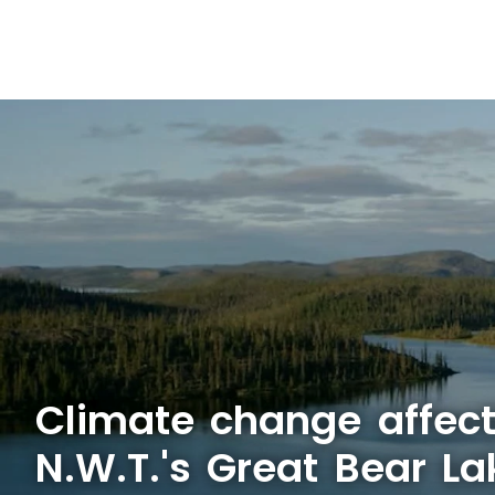
Climate change affect
N.W.T.'s Great Bear La