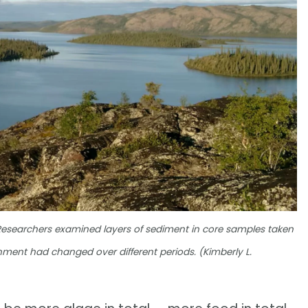
Researchers examined layers of sediment in core samples taken
nment had changed over different periods. (Kimberly L.