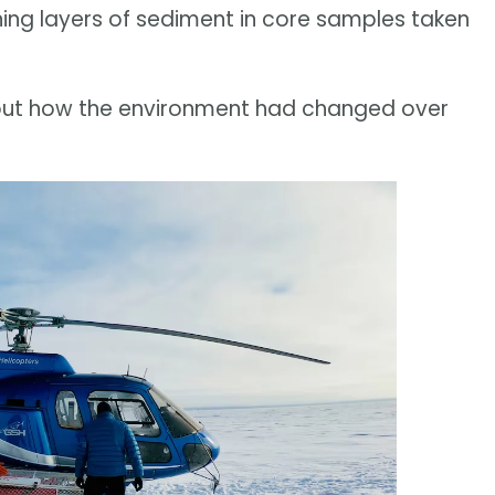
ng layers of sediment in core samples taken
out how the environment had changed over