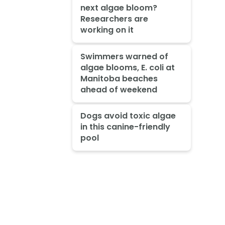
next algae bloom?
Researchers are
working on it
Swimmers warned of
algae blooms, E. coli at
Manitoba beaches
ahead of weekend
Dogs avoid toxic algae
in this canine-friendly
pool