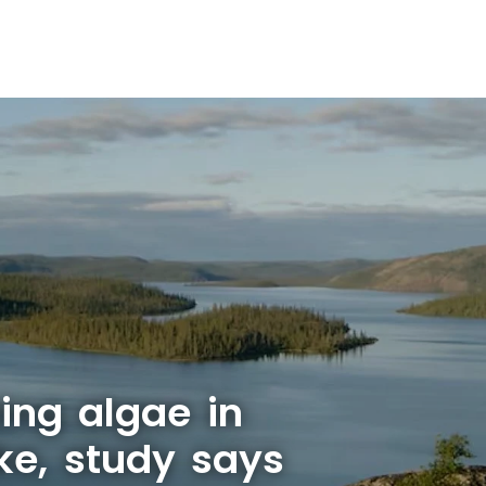
ing algae in
ke, study says