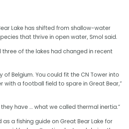
Bear Lake has shifted from shallow-water
ecies that thrive in open water, Smol said.
 three of the lakes had changed in recent
y of Belgium. You could fit the CN Tower into
r with a football field to spare in Great Bear,”
they have … what we called thermal inertia.”
as a fishing guide on Great Bear Lake for