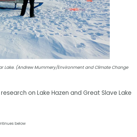
 Bear Lake. (Andrew Mummery/Environment and Climate Change
r research on Lake Hazen and Great Slave Lake
ntinues below