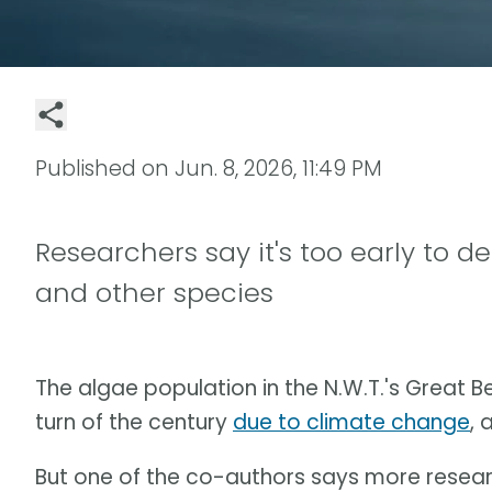
Published on
Jun. 8, 2026, 11:49 PM
Researchers say it's too early to d
and other species
The algae population in the N.W.T.'s Great B
turn of the century
due to climate change
, 
But one of the co-authors says more researc