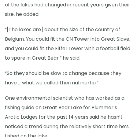
of the lakes had changed in recent years given their
size, he added.
“[The lakes are] about the size of the country of
Belgium. You could fit the CN Tower into Great Slave,
and you could fit the Eiffel Tower with a football field
to spare in Great Bear,” he said.
“So they should be slow to change because they
have … what we called thermal inertia.”
One environmental scientist who has worked as a
fishing guide on Great Bear Lake for Plummer’s
Arctic Lodges for the past 14 years said he hasn’t
noticed a trend during the relatively short time he’s
fished on the lake.