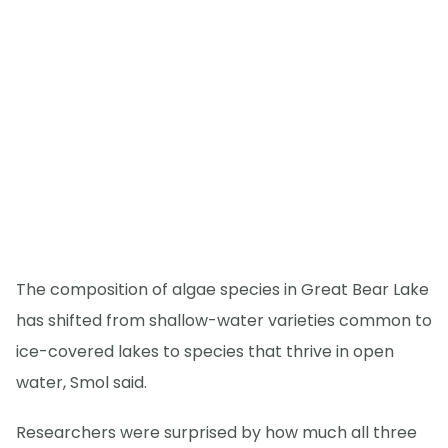
The composition of algae species in Great Bear Lake
has shifted from shallow-water varieties common to
ice-covered lakes to species that thrive in open
water, Smol said.
Researchers were surprised by how much all three