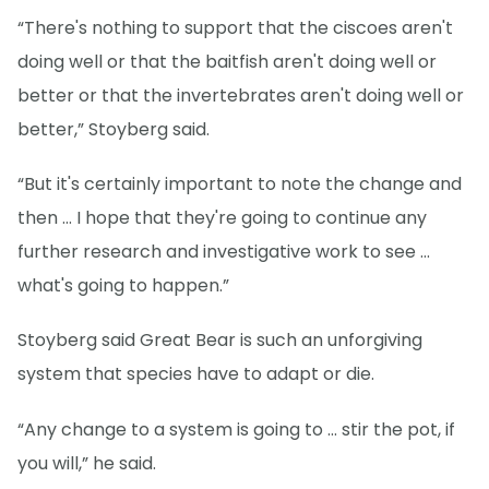
“There's nothing to support that the ciscoes aren't
doing well or that the baitfish aren't doing well or
better or that the invertebrates aren't doing well or
better,” Stoyberg said.
“But it's certainly important to note the change and
then … I hope that they're going to continue any
further research and investigative work to see …
what's going to happen.”
Stoyberg said Great Bear is such an unforgiving
system that species have to adapt or die.
“Any change to a system is going to … stir the pot, if
you will,” he said.