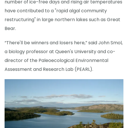
number of ice-free days and rising air temperatures
have contributed to a "rapid algal community
restructuring" in large northern lakes such as Great
Bear.
“There'll be winners and losers here,” said John Smol,
a biology professor at Queen's University and co-
director of the Paleoecological Environmental
Assessment and Research Lab (PEARL).