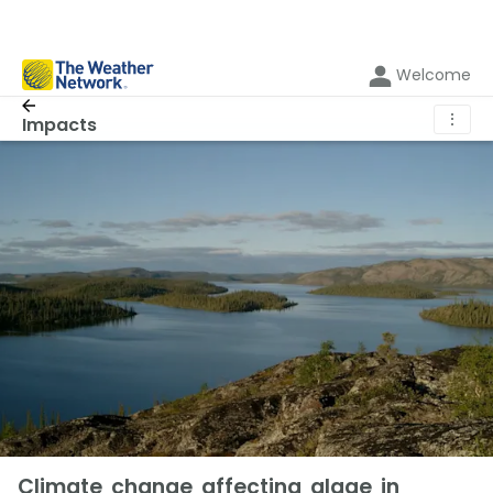
Welcome
⋮
Impacts
Climate change affecting algae in