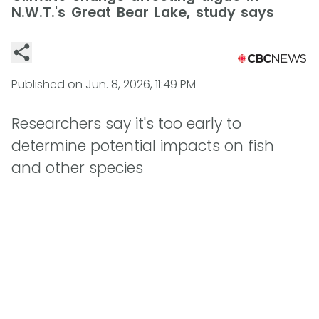
N.W.T.'s Great Bear Lake, study says
Published on
Jun. 8, 2026, 11:49 PM
Researchers say it's too early to
determine potential impacts on fish
and other species