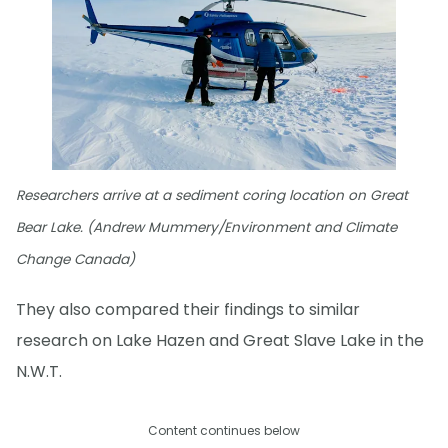
Researchers arrive at a sediment coring location on Great
Bear Lake. (Andrew Mummery/Environment and Climate
Change Canada)
They also compared their findings to similar
research on Lake Hazen and Great Slave Lake in the
N.W.T.
Content continues below