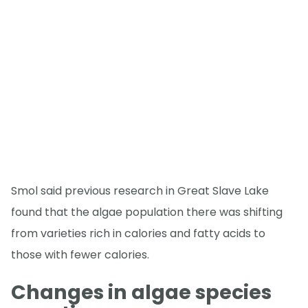
Smol said previous research in Great Slave Lake
found that the algae population there was shifting
from varieties rich in calories and fatty acids to
those with fewer calories.
Changes in algae species