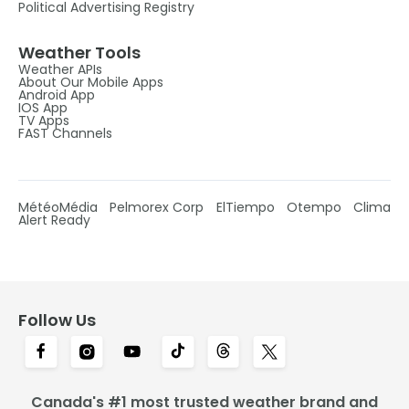
Political Advertising Registry
Weather Tools
Weather APIs
About Our Mobile Apps
Android App
IOS App
TV Apps
FAST Channels
MétéoMédia
Pelmorex Corp
ElTiempo
Otempo
Clima
Alert Ready
Follow Us
Canada's #1 most trusted weather brand and