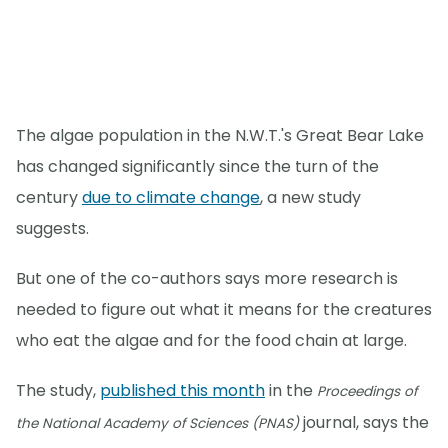
The algae population in the N.W.T.'s Great Bear Lake
has changed significantly since the turn of the
century
due to climate change
, a new study
suggests.
But one of the co-authors says more research is
needed to figure out what it means for the creatures
who eat the algae and for the food chain at large.
The study,
published this month
in the
Proceedings of
journal, says the
the National Academy of Sciences (PNAS)