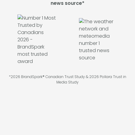
news source*
*2026 BrandSpark® Canadian Trust Study & 2026 Pollara Trust in
Media Study