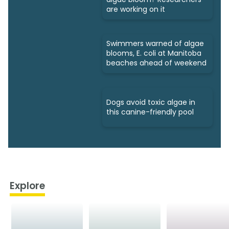
are working on it
Swimmers warned of algae
blooms, E. coli at Manitoba
beaches ahead of weekend
Dogs avoid toxic algae in
this canine-friendly pool
Explore