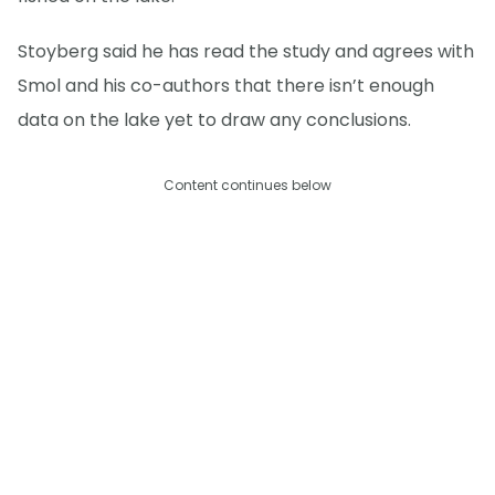
Stoyberg said he has read the study and agrees with
Smol and his co-authors that there isn’t enough
data on the lake yet to draw any conclusions.
Content continues below