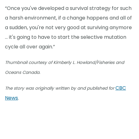
“Once you've developed a survival strategy for such
a harsh environment, if a change happens and all of
a sudden, you're not very good at surviving anymore
… it's going to have to start the selective mutation
cycle all over again.”
Thumbnail courtesy of Kimberly L. Howland/Fisheries and
Oceans Canada.
CBC
The story was originally written by and published for
News
.