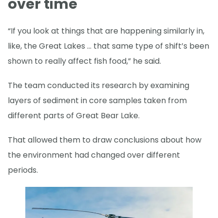
over time
“If you look at things that are happening similarly in,
like, the Great Lakes … that same type of shift’s been
shown to really affect fish food,” he said.
The team conducted its research by examining
layers of sediment in core samples taken from
different parts of Great Bear Lake.
That allowed them to draw conclusions about how
the environment had changed over different
periods.