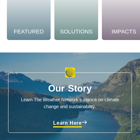
FEATURED
SOLUTIONS
IMPACTS
Our Story
Learn The Weather Network's stance on climate
change and sustainability.
Learn Here