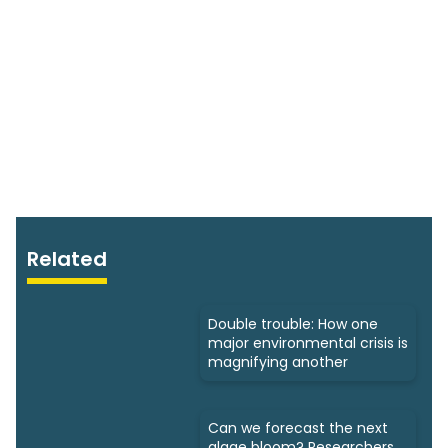
Related
Double trouble: How one
major environmental crisis is
magnifying another
Can we forecast the next
algae bloom? Researchers