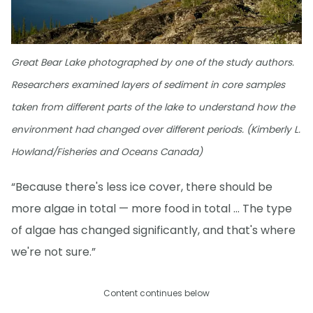
Great Bear Lake photographed by one of the study authors.
Researchers examined layers of sediment in core samples
taken from different parts of the lake to understand how the
environment had changed over different periods. (Kimberly L.
Howland/Fisheries and Oceans Canada)
“Because there's less ice cover, there should be
more algae in total — more food in total … The type
of algae has changed significantly, and that's where
we're not sure.”
Content continues below