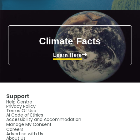
Climate Facts
Learn Here
Support
Help Centre
Privacy Policy
Terms Of Use
AI Code of Ethics
Accessibility and Accommodation
Manage My Consent
Careers
Advertise with Us
About Us