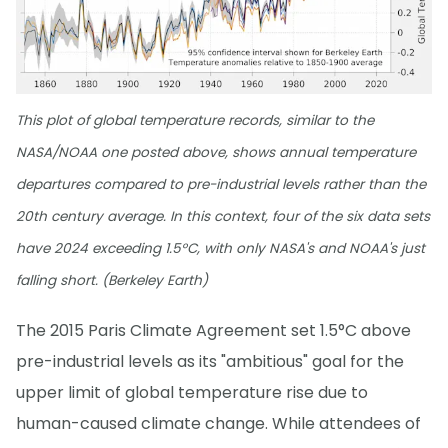
This plot of global temperature records, similar to the
NASA/NOAA one posted above, shows annual temperature
departures compared to pre-industrial levels rather than the
20th century average. In this context, four of the six data sets
have 2024 exceeding 1.5°C, with only NASA's and NOAA's just
falling short. (Berkeley Earth)
The 2015 Paris Climate Agreement set 1.5°C above
pre-industrial levels as its "ambitious" goal for the
upper limit of global temperature rise due to
human-caused climate change. While attendees of