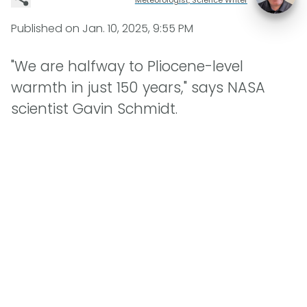
Published on
Jan. 10, 2025, 9:55 PM
"We are halfway to Pliocene-level
warmth in just 150 years," says NASA
scientist Gavin Schmidt.