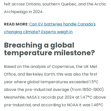
felt across Ontario, southern Quebec, and the Arctic
Archipelago in 2024.
READ MORE:
Can EV batteries handle Canada's
changing climate? Experts weigh in
Breaching a global
temperature milestone?
Based on the analysis of Copernicus, the UK Met
Office, and Berkeley Earth, this was also the first
year where global temperatures exceeded 1.5°C
above the pre-industrial average (from 1850-1900).
Meanwhile, NASA's records put 2024 at 1.47°C above
pre-industrial, and according to NOAA it was 1.46°C