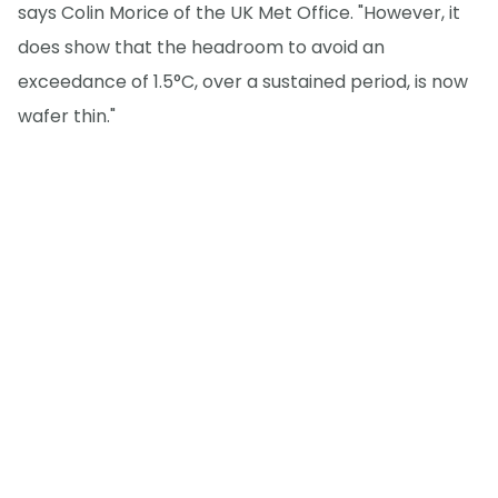
says Colin Morice of the UK Met Office. "However, it
does show that the headroom to avoid an
exceedance of 1.5°C, over a sustained period, is now
wafer thin."