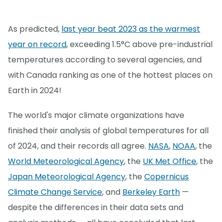
As predicted,
last year beat 2023 as the warmest
year on record
, exceeding 1.5°C above pre-industrial
temperatures according to several agencies, and
with Canada ranking as one of the hottest places on
Earth in 2024!
The world's major climate organizations have
finished their analysis of global temperatures for all
of 2024, and their records all agree.
NASA
,
NOAA
, the
World Meteorological Agency
, the
UK Met Office
, the
Japan Meteorological Agency
, the
Copernicus
Climate Change Service
, and
Berkeley Earth
—
despite the differences in their data sets and