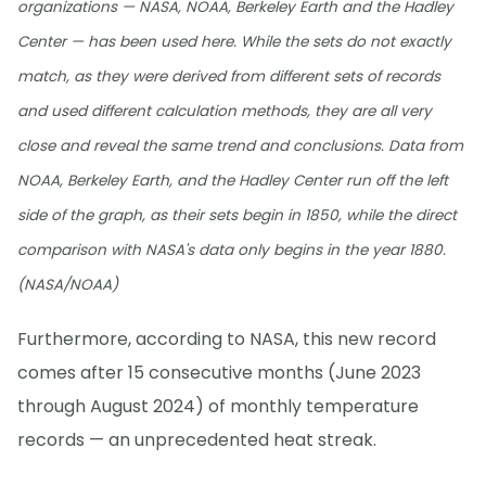
organizations — NASA, NOAA, Berkeley Earth and the Hadley
Center — has been used here. While the sets do not exactly
match, as they were derived from different sets of records
and used different calculation methods, they are all very
close and reveal the same trend and conclusions. Data from
NOAA, Berkeley Earth, and the Hadley Center run off the left
side of the graph, as their sets begin in 1850, while the direct
comparison with NASA's data only begins in the year 1880.
(NASA/NOAA)
Furthermore, according to NASA, this new record
comes after 15 consecutive months (June 2023
through August 2024) of monthly temperature
records — an unprecedented heat streak.