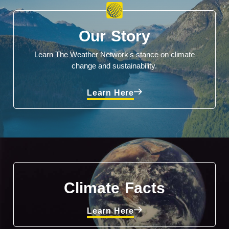
Our Story
Learn The Weather Network's stance on climate
change and sustainability.
Learn Here
Climate Facts
Learn Here