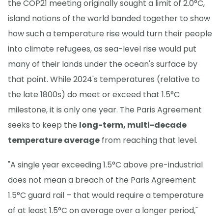
the COP21 meeting originally sought a limit of 2.0°C,
island nations of the world banded together to show
how such a temperature rise would turn their people
into climate refugees, as sea-level rise would put
many of their lands under the ocean's surface by
that point. While 2024's temperatures (relative to
the late 1800s) do meet or exceed that 1.5°C
milestone, it is only one year. The Paris Agreement
seeks to keep the
long-term, multi-decade
temperature average
from reaching that level.
"A single year exceeding 1.5°C above pre-industrial
does not mean a breach of the Paris Agreement
1.5°C guard rail – that would require a temperature
of at least 1.5°C on average over a longer period,"