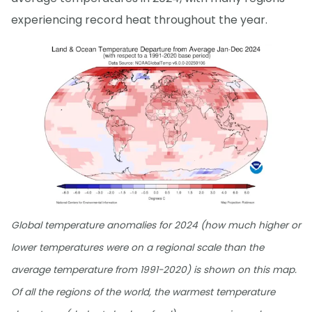
experiencing record heat throughout the year.
Global temperature anomalies for 2024 (how much higher or
lower temperatures were on a regional scale than the
average temperature from 1991-2020) is shown on this map.
Of all the regions of the world, the warmest temperature