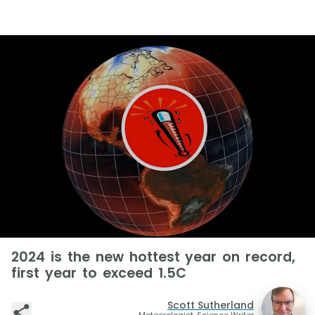
2024 is the new hottest year on record,
first year to exceed 1.5C
Scott Sutherland
Meteorologist, Science Writer