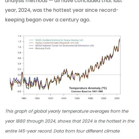
analysis methods — all have concluded that last
year, 2024, was the hottest year since record-
keeping began over a century ago.
This graph of global yearly temperature averages from the
year 1880 through 2024, shows that 2024 is the hottest in the
entire 145-year record. Data from four different climate