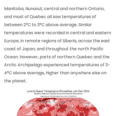
Manitoba, Nunavut, central and northern Ontario,
and most of Quebec all saw temperatures of
between 2°C to 3°C above average. Similar
temperatures were recorded in central and eastern
Europe, in remote regions of Siberia, across the east
coast of Japan, and throughout the north Pacific
Ocean. However, parts of northern Quebec and the
Arctic Archipelago experienced temperatures of 3-
4°C above average, higher than anywhere else on
the planet.