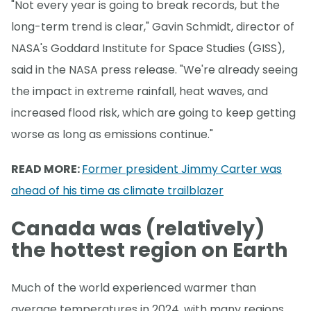
"Not every year is going to break records, but the
long-term trend is clear," Gavin Schmidt, director of
NASA's Goddard Institute for Space Studies (GISS),
said in the NASA press release. "We're already seeing
the impact in extreme rainfall, heat waves, and
increased flood risk, which are going to keep getting
worse as long as emissions continue."
READ MORE:
Former president Jimmy Carter was
ahead of his time as climate trailblazer
Canada was (relatively)
the hottest region on Earth
Much of the world experienced warmer than
average temperatures in 2024, with many regions