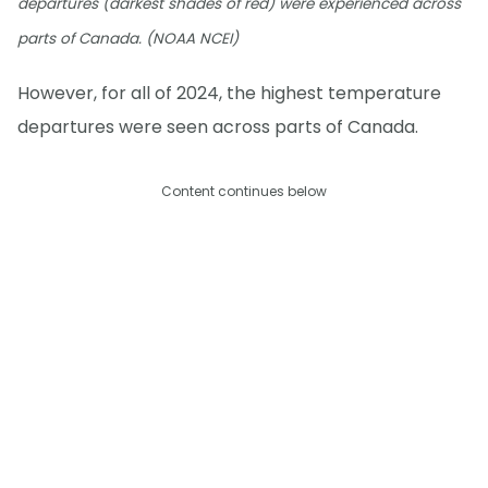
departures (darkest shades of red) were experienced across
parts of Canada. (NOAA NCEI)
However, for all of 2024, the highest temperature
departures were seen across parts of Canada.
Content continues below