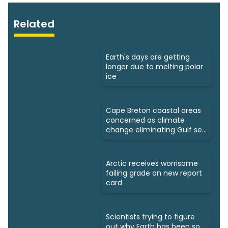
Related
Earth's days are getting
longer due to melting polar
ice
Cape Breton coastal areas
concerned as climate
change eliminating Gulf sea
ice
Arctic receives worrisome
failing grade on new report
card
Scientists trying to figure
out why Earth has been so