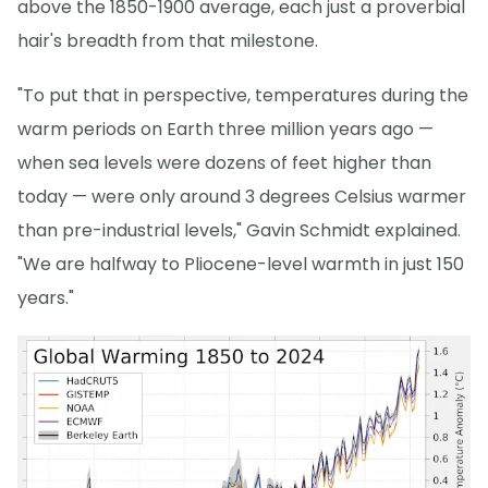
above the 1850-1900 average, each just a proverbial
hair's breadth from that milestone.
"To put that in perspective, temperatures during the
warm periods on Earth three million years ago —
when sea levels were dozens of feet higher than
today — were only around 3 degrees Celsius warmer
than pre-industrial levels," Gavin Schmidt explained.
"We are halfway to Pliocene-level warmth in just 150
years."