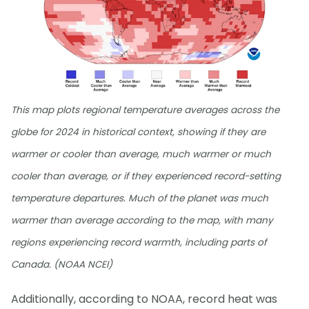
This map plots regional temperature averages across the
globe for 2024 in historical context, showing if they are
warmer or cooler than average, much warmer or much
cooler than average, or if they experienced record-setting
temperature departures. Much of the planet was much
warmer than average according to the map, with many
regions experiencing record warmth, including parts of
Canada. (NOAA NCEI)
Additionally, according to NOAA, record heat was