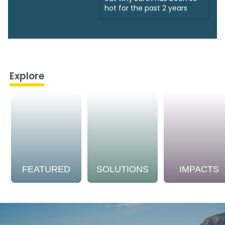
hot for the past 2 years
Explore
FEATURED
SOLUTIONS
IMPACTS