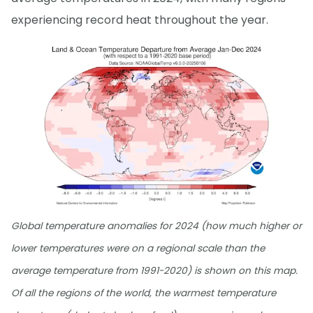
experiencing record heat throughout the year.
Global temperature anomalies for 2024 (how much higher or
lower temperatures were on a regional scale than the
average temperature from 1991-2020) is shown on this map.
Of all the regions of the world, the warmest temperature