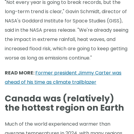
"Not every year is going to break records, but the
long-term trend is clear," Gavin Schmidt, director of
NASA's Goddard Institute for Space Studies (GISS),
said in the NASA press release. "We're already seeing
the impact in extreme rainfall, heat waves, and
increased flood risk, which are going to keep getting
worse as long as emissions continue."
READ MORE:
Former president Jimmy Carter was
ahead of his time as climate trailblazer
Canada was (relatively)
the hottest region on Earth
Much of the world experienced warmer than
average temperatures in 2024, with many regions