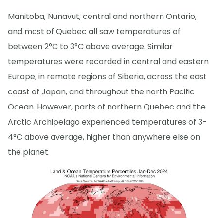
Manitoba, Nunavut, central and northern Ontario,
and most of Quebec all saw temperatures of
between 2°C to 3°C above average. Similar
temperatures were recorded in central and eastern
Europe, in remote regions of Siberia, across the east
coast of Japan, and throughout the north Pacific
Ocean. However, parts of northern Quebec and the
Arctic Archipelago experienced temperatures of 3-
4°C above average, higher than anywhere else on
the planet.