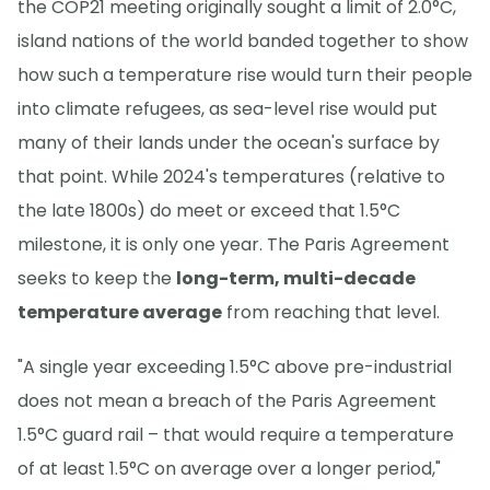
the COP21 meeting originally sought a limit of 2.0°C,
island nations of the world banded together to show
how such a temperature rise would turn their people
into climate refugees, as sea-level rise would put
many of their lands under the ocean's surface by
that point. While 2024's temperatures (relative to
the late 1800s) do meet or exceed that 1.5°C
milestone, it is only one year. The Paris Agreement
seeks to keep the
long-term, multi-decade
temperature average
from reaching that level.
"A single year exceeding 1.5°C above pre-industrial
does not mean a breach of the Paris Agreement
1.5°C guard rail – that would require a temperature
of at least 1.5°C on average over a longer period,"