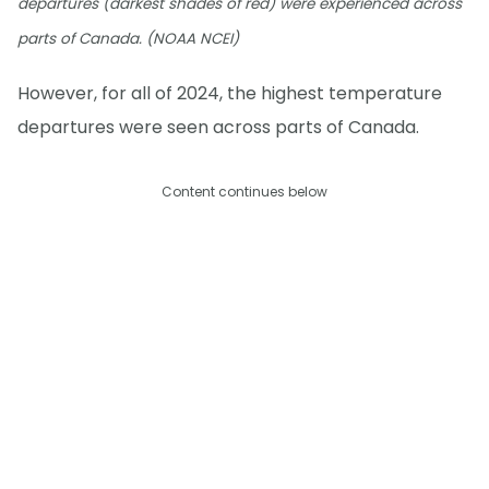
departures (darkest shades of red) were experienced across
parts of Canada. (NOAA NCEI)
However, for all of 2024, the highest temperature
departures were seen across parts of Canada.
Content continues below