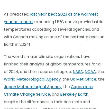
As predicted,
last year beat 2023 as the warmest
year on record
, exceeding 1.5°C above pre-industrial
temperatures according to several agencies, and
with Canada ranking as one of the hottest places on
Earth in 2024!
The world's major climate organizations have
finished their analysis of global temperatures for all
of 2024, and their records all agree.
NASA
,
NOAA
, the
World Meteorological Agency
, the
UK Met Office
, the
Japan Meteorological Agency
, the
Copernicus
Climate Change Service
, and
Berkeley Earth
—
despite the differences in their data sets and