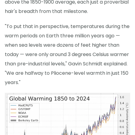
above the 1850-1900 average, each just a proverbial
hair's breadth from that milestone.
"To put that in perspective, temperatures during the
warm periods on Earth three million years ago —
when sea levels were dozens of feet higher than
today — were only around 3 degrees Celsius warmer
than pre-industrial levels," Gavin Schmidt explained.
"We are halfway to Pliocene-level warmth in just 150
years."