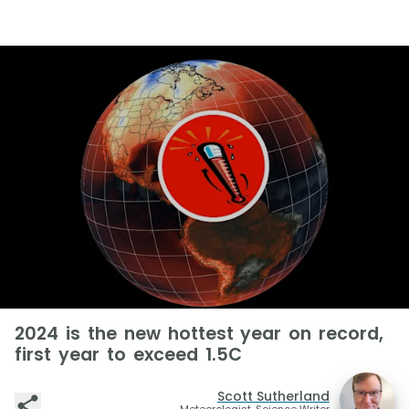
2024 is the new hottest year on record,
first year to exceed 1.5C
Scott Sutherland
Meteorologist, Science Writer