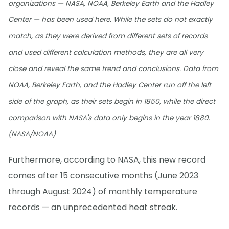
organizations — NASA, NOAA, Berkeley Earth and the Hadley
Center — has been used here. While the sets do not exactly
match, as they were derived from different sets of records
and used different calculation methods, they are all very
close and reveal the same trend and conclusions. Data from
NOAA, Berkeley Earth, and the Hadley Center run off the left
side of the graph, as their sets begin in 1850, while the direct
comparison with NASA's data only begins in the year 1880.
(NASA/NOAA)
Furthermore, according to NASA, this new record
comes after 15 consecutive months (June 2023
through August 2024) of monthly temperature
records — an unprecedented heat streak.