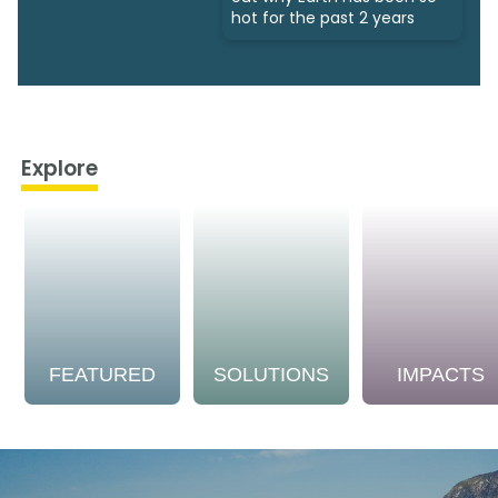
hot for the past 2 years
Explore
FEATURED
SOLUTIONS
IMPACTS