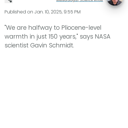
Published on
Jan. 10, 2025, 9:55 PM
"We are halfway to Pliocene-level
warmth in just 150 years," says NASA
scientist Gavin Schmidt.