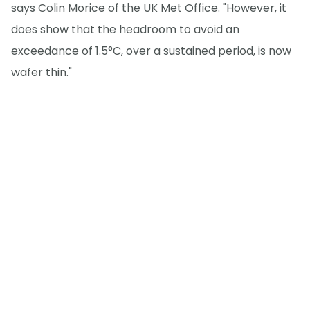
says Colin Morice of the UK Met Office. "However, it
does show that the headroom to avoid an
exceedance of 1.5°C, over a sustained period, is now
wafer thin."