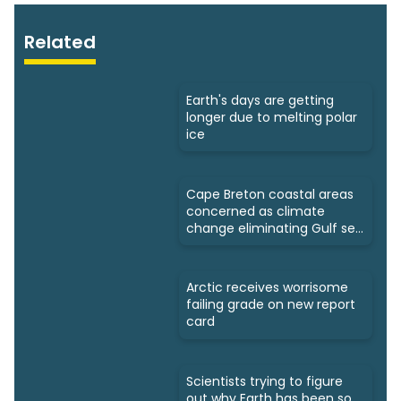
Related
Earth's days are getting
longer due to melting polar
ice
Cape Breton coastal areas
concerned as climate
change eliminating Gulf sea
ice
Arctic receives worrisome
failing grade on new report
card
Scientists trying to figure
out why Earth has been so