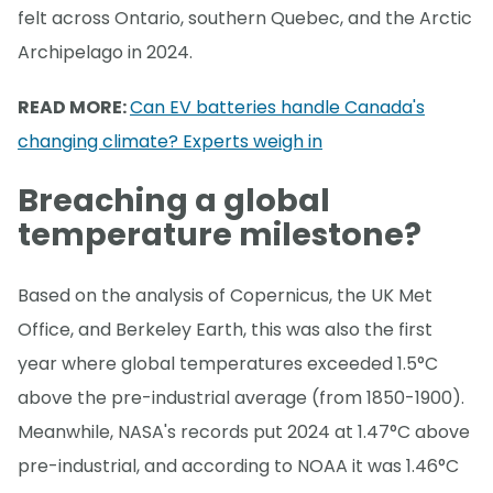
felt across Ontario, southern Quebec, and the Arctic
Archipelago in 2024.
READ MORE:
Can EV batteries handle Canada's
changing climate? Experts weigh in
Breaching a global
temperature milestone?
Based on the analysis of Copernicus, the UK Met
Office, and Berkeley Earth, this was also the first
year where global temperatures exceeded 1.5°C
above the pre-industrial average (from 1850-1900).
Meanwhile, NASA's records put 2024 at 1.47°C above
pre-industrial, and according to NOAA it was 1.46°C