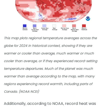
This map plots regional temperature averages across the
globe for 2024 in historical context, showing if they are
warmer or cooler than average, much warmer or much
cooler than average, or if they experienced record-setting
temperature departures. Much of the planet was much
warmer than average according to the map, with many
regions experiencing record warmth, including parts of
Canada. (NOAA NCEI)
Additionally, according to NOAA, record heat was