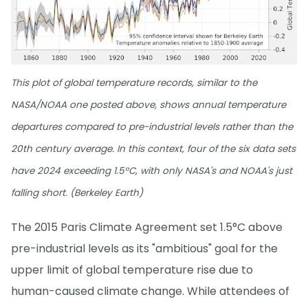
This plot of global temperature records, similar to the
NASA/NOAA one posted above, shows annual temperature
departures compared to pre-industrial levels rather than the
20th century average. In this context, four of the six data sets
have 2024 exceeding 1.5°C, with only NASA's and NOAA's just
falling short. (Berkeley Earth)
The 2015 Paris Climate Agreement set 1.5°C above
pre-industrial levels as its "ambitious" goal for the
upper limit of global temperature rise due to
human-caused climate change. While attendees of