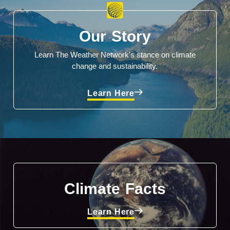
Our Story
Learn The Weather Network's stance on climate
change and sustainability.
Learn Here
Climate Facts
Learn Here