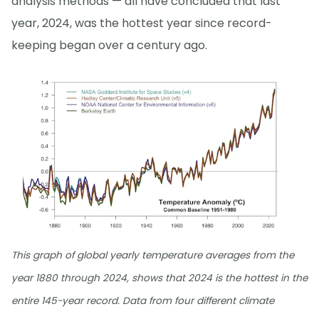
analysis methods — all have concluded that last
year, 2024, was the hottest year since record-
keeping began over a century ago.
This graph of global yearly temperature averages from the
year 1880 through 2024, shows that 2024 is the hottest in the
entire 145-year record. Data from four different climate