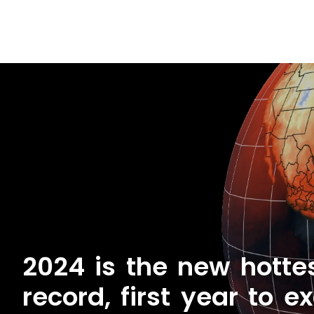
2024 is the new hotte
record, first year to e