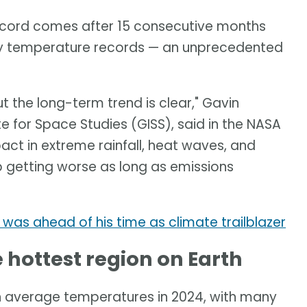
record comes after 15 consecutive months
ly temperature records — an unprecedented
t the long-term trend is clear," Gavin
e for Space Studies (GISS), said in the NASA
act in extreme rainfall, heat waves, and
ep getting worse as long as emissions
was ahead of his time as climate trailblazer
 hottest region on Earth
 average temperatures in 2024, with many