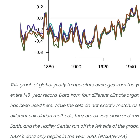
This graph of global yearly temperature averages from the ye
entire 145-year record. Data from four different climate org
has been used here. While the sets do not exactly match, as t
different calculation methods, they are all very close and r
Earth, and the Hadley Center run off the left side of the graph,
NASA's data only begins in the year 1880. (NASA/NOAA)