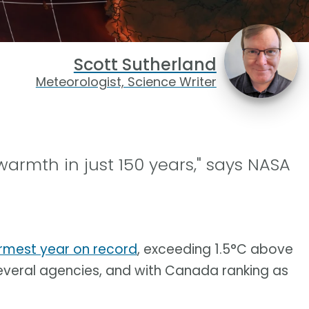
Scott Sutherland
Meteorologist, Science Writer
warmth in just 150 years," says NASA
armest year on record
, exceeding 1.5°C above
everal agencies, and with Canada ranking as