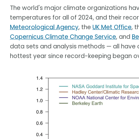
The world's major climate organizations have
temperatures for all of 2024, and their recor
Meteorological Agency
, the
UK Met Office
, 
Copernicus Climate Change Service
, and
Be
data sets and analysis methods — all have 
hottest year since record-keeping began ov