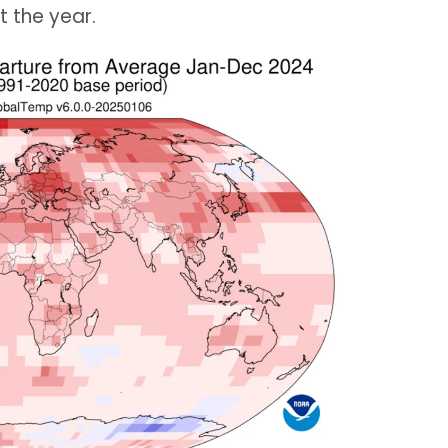
 the year.