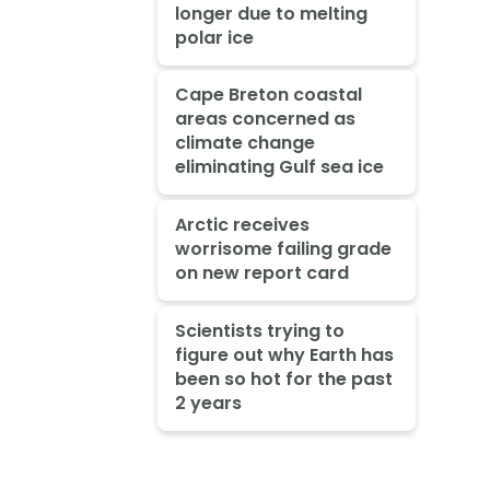
longer due to melting
polar ice
Cape Breton coastal
areas concerned as
climate change
eliminating Gulf sea ice
Arctic receives
worrisome failing grade
on new report card
Scientists trying to
figure out why Earth has
been so hot for the past
2 years