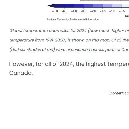
Global temperature anomalies for 2024 (how much higher or 
temperature from 1991-2020) is shown on this map. Of all the
(darkest shades of red) were experienced across parts of C
However, for all of 2024, the highest tempe
Canada.
Content co