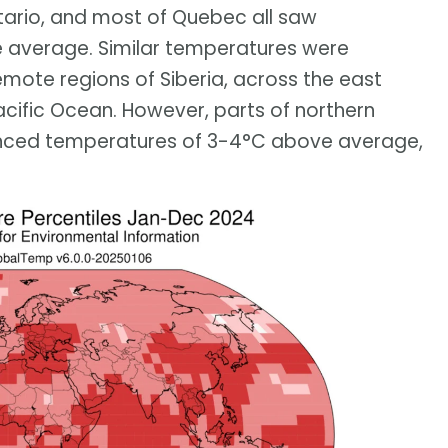
tario, and most of Quebec all saw
 average. Similar temperatures were
emote regions of Siberia, across the east
cific Ocean. However, parts of northern
enced temperatures of 3-4°C above average,