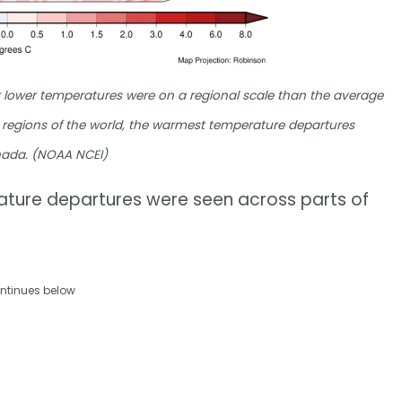
lower temperatures were on a regional scale than the average
 regions of the world, the warmest temperature departures
anada. (NOAA NCEI)
rature departures were seen across parts of
ntinues below