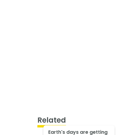
Related
Earth's days are getting