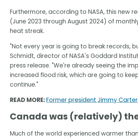
Furthermore, according to NASA, this new 
(June 2023 through August 2024) of month
heat streak.
"Not every year is going to break records, bu
Schmidt, director of NASA's Goddard Institut
press release. "We're already seeing the imp
increased flood risk, which are going to ke
continue."
READ MORE:
Former president Jimmy Carter 
Canada was (relatively) the
Much of the world experienced warmer than