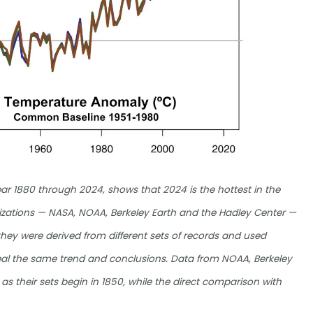
ar 1880 through 2024, shows that 2024 is the hottest in the
anizations — NASA, NOAA, Berkeley Earth and the Hadley Center —
hey were derived from different sets of records and used
eveal the same trend and conclusions. Data from NOAA, Berkeley
 as their sets begin in 1850, while the direct comparison with