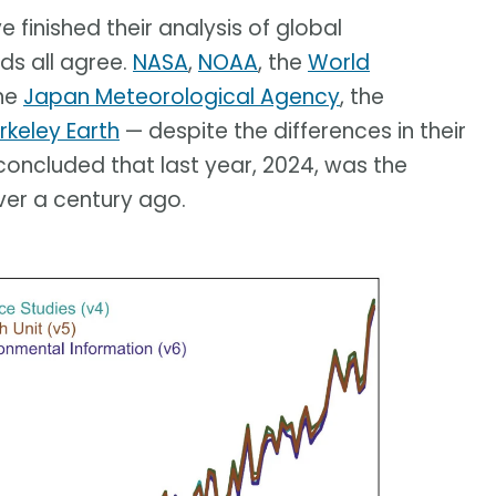
 finished their analysis of global
ds all agree.
NASA
,
NOAA
, the
World
the
Japan Meteorological Agency
, the
rkeley Earth
— despite the differences in their
concluded that last year, 2024, was the
er a century ago.