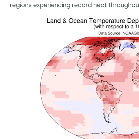
regions experiencing record heat throughout