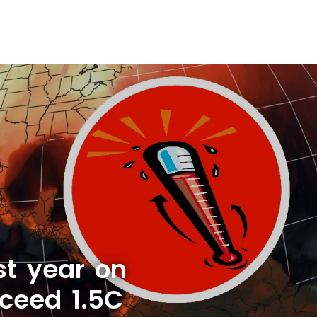
st year on
xceed 1.5C