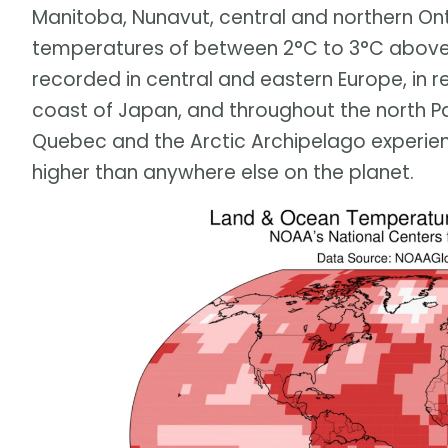
Manitoba, Nunavut, central and northern On
temperatures of between 2°C to 3°C above
recorded in central and eastern Europe, in r
coast of Japan, and throughout the north Pa
Quebec and the Arctic Archipelago experi
higher than anywhere else on the planet.