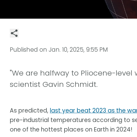
Published on
Jan. 10, 2025, 9:55 PM
"We are halfway to Pliocene-level 
scientist Gavin Schmidt.
As predicted,
last year beat 2023 as the w
pre-industrial temperatures according to s
one of the hottest places on Earth in 2024!