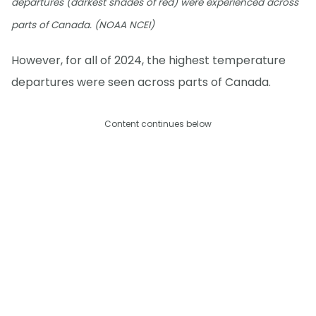
departures (darkest shades of red) were experienced across
parts of Canada. (NOAA NCEI)
However, for all of 2024, the highest temperature
departures were seen across parts of Canada.
Content continues below