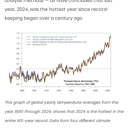
analysis methods — all have concluded that last
year, 2024, was the hottest year since record-
keeping began over a century ago.
This graph of global yearly temperature averages from the
year 1880 through 2024, shows that 2024 is the hottest in the
entire 145-year record. Data from four different climate