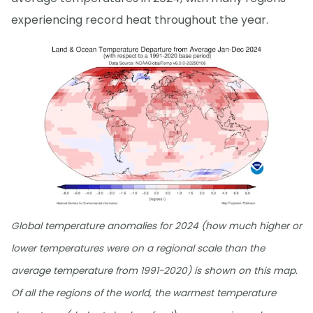
experiencing record heat throughout the year.
Global temperature anomalies for 2024 (how much higher or
lower temperatures were on a regional scale than the
average temperature from 1991-2020) is shown on this map.
Of all the regions of the world, the warmest temperature