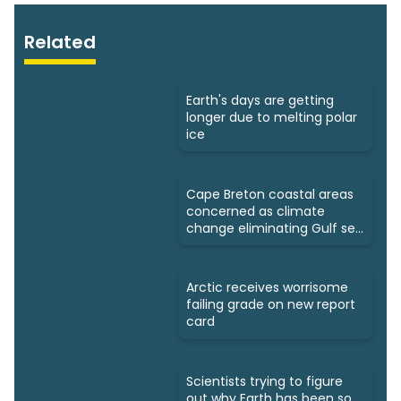
Related
Earth's days are getting
longer due to melting polar
ice
Cape Breton coastal areas
concerned as climate
change eliminating Gulf sea
ice
Arctic receives worrisome
failing grade on new report
card
Scientists trying to figure
out why Earth has been so