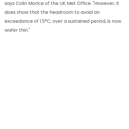
says Colin Morice of the UK Met Office. "However, it
does show that the headroom to avoid an
exceedance of 1.5°C, over a sustained period, is now
wafer thin."