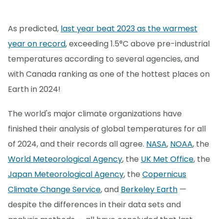
As predicted,
last year beat 2023 as the warmest
year on record
, exceeding 1.5°C above pre-industrial
temperatures according to several agencies, and
with Canada ranking as one of the hottest places on
Earth in 2024!
The world's major climate organizations have
finished their analysis of global temperatures for all
of 2024, and their records all agree.
NASA
,
NOAA
, the
World Meteorological Agency
, the
UK Met Office
, the
Japan Meteorological Agency
, the
Copernicus
Climate Change Service
, and
Berkeley Earth
—
despite the differences in their data sets and