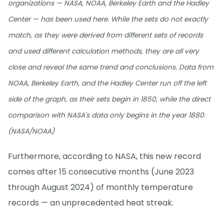
organizations — NASA, NOAA, Berkeley Earth and the Hadley
Center — has been used here. While the sets do not exactly
match, as they were derived from different sets of records
and used different calculation methods, they are all very
close and reveal the same trend and conclusions. Data from
NOAA, Berkeley Earth, and the Hadley Center run off the left
side of the graph, as their sets begin in 1850, while the direct
comparison with NASA's data only begins in the year 1880.
(NASA/NOAA)
Furthermore, according to NASA, this new record
comes after 15 consecutive months (June 2023
through August 2024) of monthly temperature
records — an unprecedented heat streak.