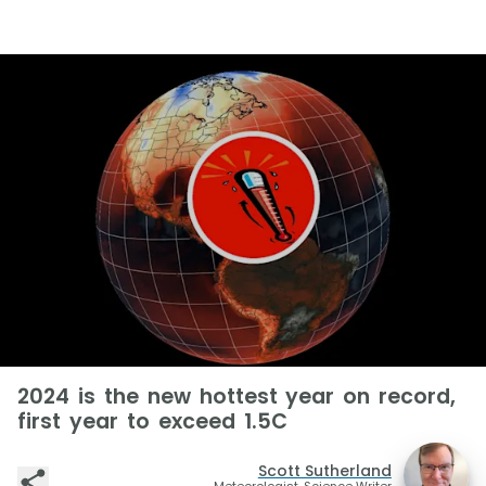
2024 is the new hottest year on record,
first year to exceed 1.5C
Scott Sutherland
Meteorologist, Science Writer