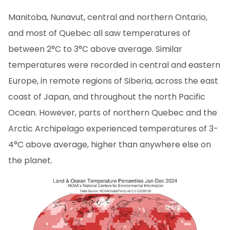
Manitoba, Nunavut, central and northern Ontario,
and most of Quebec all saw temperatures of
between 2°C to 3°C above average. Similar
temperatures were recorded in central and eastern
Europe, in remote regions of Siberia, across the east
coast of Japan, and throughout the north Pacific
Ocean. However, parts of northern Quebec and the
Arctic Archipelago experienced temperatures of 3-
4°C above average, higher than anywhere else on
the planet.