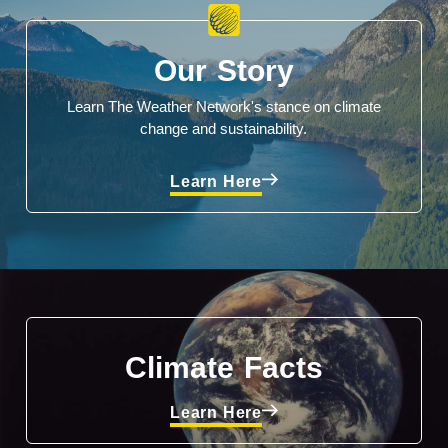
Our Story
Learn The Weather Network's stance on climate
change and sustainability.
Learn Here
Climate Facts
Learn Here