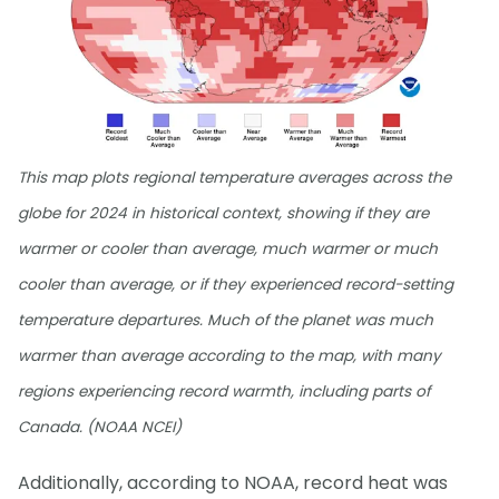
This map plots regional temperature averages across the
globe for 2024 in historical context, showing if they are
warmer or cooler than average, much warmer or much
cooler than average, or if they experienced record-setting
temperature departures. Much of the planet was much
warmer than average according to the map, with many
regions experiencing record warmth, including parts of
Canada. (NOAA NCEI)
Additionally, according to NOAA, record heat was