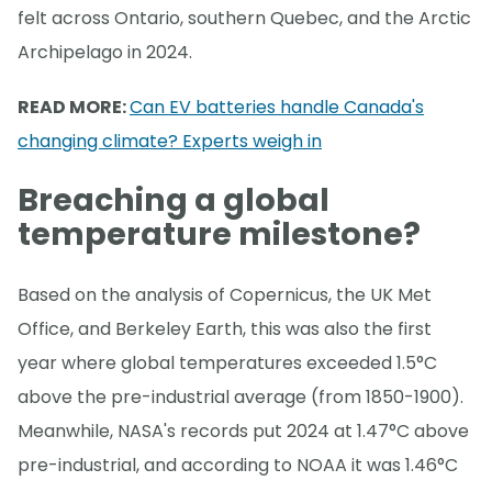
felt across Ontario, southern Quebec, and the Arctic
Archipelago in 2024.
READ MORE:
Can EV batteries handle Canada's
changing climate? Experts weigh in
Breaching a global
temperature milestone?
Based on the analysis of Copernicus, the UK Met
Office, and Berkeley Earth, this was also the first
year where global temperatures exceeded 1.5°C
above the pre-industrial average (from 1850-1900).
Meanwhile, NASA's records put 2024 at 1.47°C above
pre-industrial, and according to NOAA it was 1.46°C