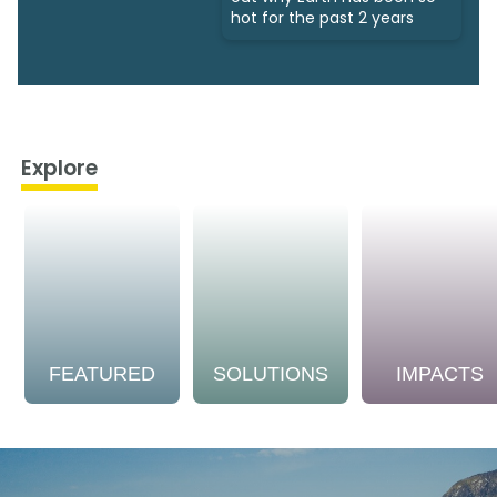
hot for the past 2 years
Explore
FEATURED
SOLUTIONS
IMPACTS