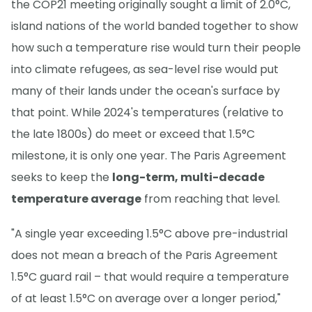
the COP21 meeting originally sought a limit of 2.0°C,
island nations of the world banded together to show
how such a temperature rise would turn their people
into climate refugees, as sea-level rise would put
many of their lands under the ocean's surface by
that point. While 2024's temperatures (relative to
the late 1800s) do meet or exceed that 1.5°C
milestone, it is only one year. The Paris Agreement
seeks to keep the
long-term, multi-decade
temperature average
from reaching that level.
"A single year exceeding 1.5°C above pre-industrial
does not mean a breach of the Paris Agreement
1.5°C guard rail – that would require a temperature
of at least 1.5°C on average over a longer period,"