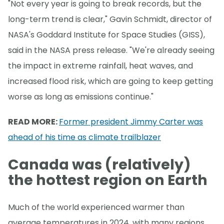
"Not every year is going to break records, but the
long-term trend is clear," Gavin Schmidt, director of
NASA's Goddard Institute for Space Studies (GISS),
said in the NASA press release. "We're already seeing
the impact in extreme rainfall, heat waves, and
increased flood risk, which are going to keep getting
worse as long as emissions continue."
READ MORE:
Former president Jimmy Carter was
ahead of his time as climate trailblazer
Canada was (relatively)
the hottest region on Earth
Much of the world experienced warmer than
average temperatures in 2024, with many regions