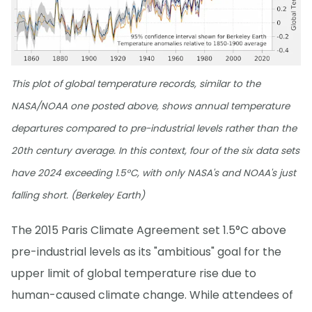
This plot of global temperature records, similar to the
NASA/NOAA one posted above, shows annual temperature
departures compared to pre-industrial levels rather than the
20th century average. In this context, four of the six data sets
have 2024 exceeding 1.5°C, with only NASA's and NOAA's just
falling short. (Berkeley Earth)
The 2015 Paris Climate Agreement set 1.5°C above
pre-industrial levels as its "ambitious" goal for the
upper limit of global temperature rise due to
human-caused climate change. While attendees of