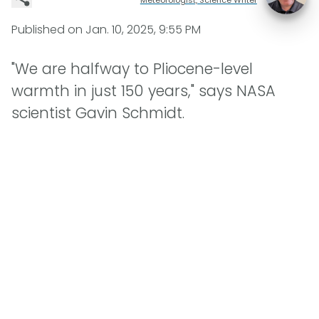
Published on
Jan. 10, 2025, 9:55 PM
"We are halfway to Pliocene-level
warmth in just 150 years," says NASA
scientist Gavin Schmidt.