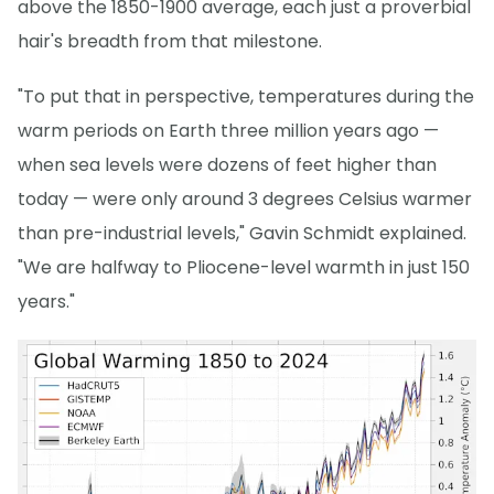
above the 1850-1900 average, each just a proverbial
hair's breadth from that milestone.
"To put that in perspective, temperatures during the
warm periods on Earth three million years ago —
when sea levels were dozens of feet higher than
today — were only around 3 degrees Celsius warmer
than pre-industrial levels," Gavin Schmidt explained.
"We are halfway to Pliocene-level warmth in just 150
years."