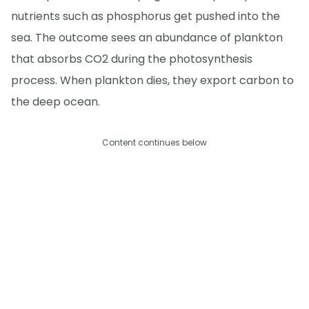
nutrients such as phosphorus get pushed into the
sea. The outcome sees an abundance of plankton
that absorbs CO2 during the photosynthesis
process. When plankton dies, they export carbon to
the deep ocean.
Content continues below