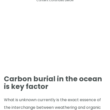
Content continues below
Carbon burial in the ocean
is key factor
What is unknown currently is the exact essence of
the interchange between weathering and organic