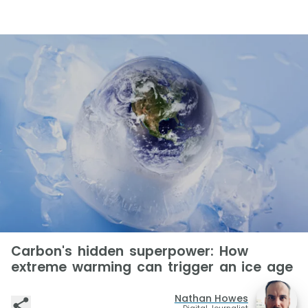
Carbon's hidden superpower: How
extreme warming can trigger an ice age
Nathan Howes
Digital Journalist