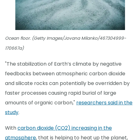
Ocean floor. (Getty Images/Jovana Milanko/467304999-
170667a)
"The stabilization of Earth’s climate by negative
feedbacks between atmospheric carbon dioxide
and silicate rocks can potentially be overridden by
faster processes causing rapid burial of large
amounts of organic carbon,"
researchers said in the
study
.
With
carbon dioxide (CO2) increasing in the
atmosphere
, that is helping to heat up the planet,