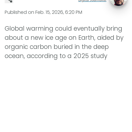
Published on
Feb. 15, 2026, 6:20 PM
Global warming could eventually bring
about a new ice age on Earth, aided by
organic carbon buried in the deep
ocean, according to a 2025 study