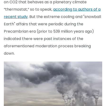
on CO2 that behaves as a planetary climate
“thermostat,” so to speak,
according to authors of a
recent study
. But the extreme cooling and "snowball
Earth" affairs that were periodic during the
Precambrian era (prior to 539 million years ago)
indicated there were past instances of the
aforementioned moderation process breaking
down.