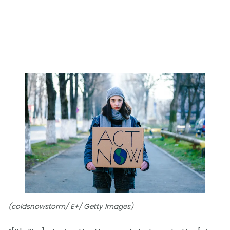
(coldsnowstorm/ E+/ Getty Images)