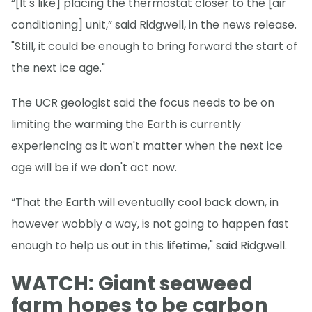
“[It's like] placing the thermostat closer to the [air
conditioning] unit,” said Ridgwell, in the news release.
"Still, it could be enough to bring forward the start of
the next ice age."
The UCR geologist said the focus needs to be on
limiting the warming the Earth is currently
experiencing as it won't matter when the next ice
age will be if we don't act now.
“That the Earth will eventually cool back down, in
however wobbly a way, is not going to happen fast
enough to help us out in this lifetime," said Ridgwell.
WATCH: Giant seaweed
farm hopes to be carbon