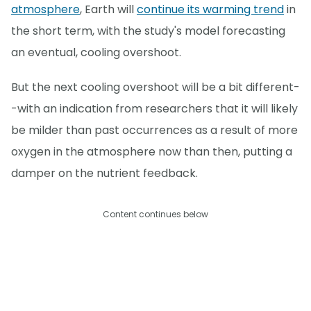
atmosphere
, Earth will
continue its warming trend
in
the short term, with the study's model forecasting
an eventual, cooling overshoot.
But the next cooling overshoot will be a bit different-
-with an indication from researchers that it will likely
be milder than past occurrences as a result of more
oxygen in the atmosphere now than then, putting a
damper on the nutrient feedback.
Content continues below