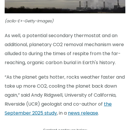
(acilo-E+-Getty-Images)
As well, a potential secondary thermostat and an
additional, planetary CO2 removal mechanism were
alluded to during the times of respite from the far-
reaching, organic carbon burial in Earth's history.
“As the planet gets hotter, rocks weather faster and
take up more CO2, cooling the planet back down
again,” said Andy Ridgwell, University of California,
Riverside (UCR) geologist and co-author of
the
September 2025 study
, in a
news release
.