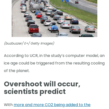
(buzbuzzer/ E+/ Getty Images)
According to UCR, in the study’s computer model, an
ice age could be triggered from the resulting cooling
of the planet.
Overshoot will occur,
scientists predict
With
more and more CO2 being added to the