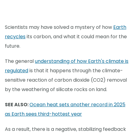
Scientists may have solved a mystery of how
Earth
recycles
its carbon, and what it could mean for the
future.
The general
understanding of how Earth's climate is
regulated
is that it happens through the climate-
sensitive reaction of carbon dioxide (CO2) removal
by the weathering of silicate rocks on land.
SEE ALSO:
Ocean heat sets another record in 2025
as Earth sees third-hottest year
As a result, there is a negative, stabilizing feedback