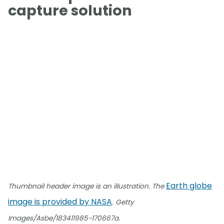
capture solution
Earth globe
Thumbnail header image is an illustration. The
image is provided by NASA
. Getty
Images/Asbe/183411985-170667a.