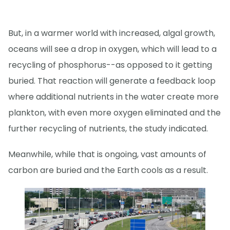
But, in a warmer world with increased, algal growth,
oceans will see a drop in oxygen, which will lead to a
recycling of phosphorus--as opposed to it getting
buried. That reaction will generate a feedback loop
where additional nutrients in the water create more
plankton, with even more oxygen eliminated and the
further recycling of nutrients, the study indicated.
Meanwhile, while that is ongoing, vast amounts of
carbon are buried and the Earth cools as a result.