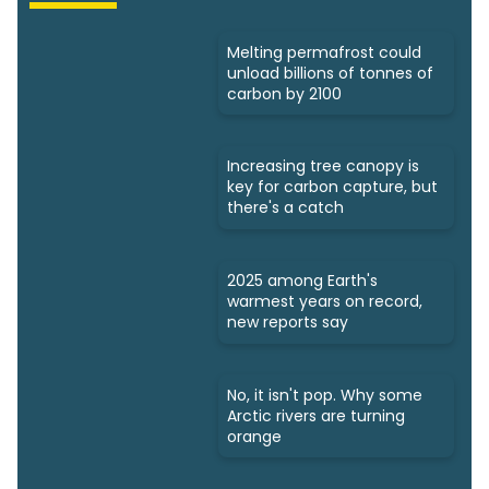
Melting permafrost could
unload billions of tonnes of
carbon by 2100
Increasing tree canopy is
key for carbon capture, but
there's a catch
2025 among Earth's
warmest years on record,
new reports say
No, it isn't pop. Why some
Arctic rivers are turning
orange