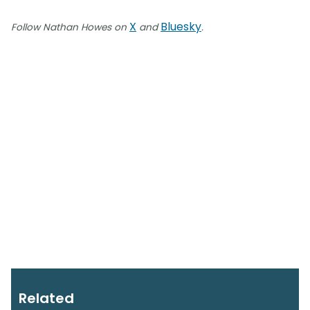
X
Bluesky
Follow Nathan Howes on
and
.
Related