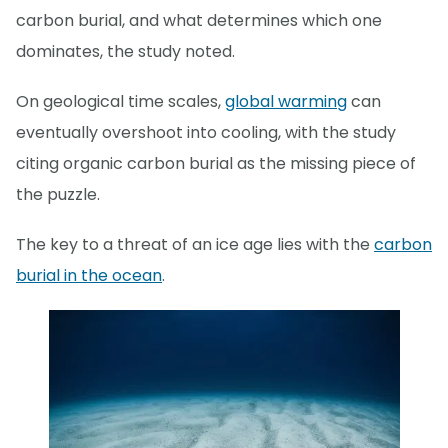
carbon burial, and what determines which one
dominates, the study noted.
On geological time scales,
global warming
can
eventually overshoot into cooling, with the study
citing organic carbon burial as the missing piece of
the puzzle.
The key to a threat of an ice age lies with the
carbon
burial in the ocean
.