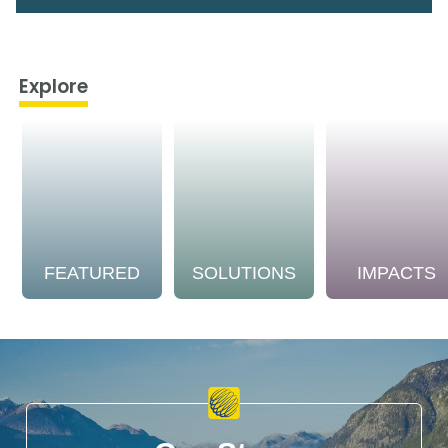
Explore
FEATURED
SOLUTIONS
IMPACTS