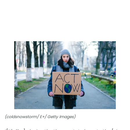
(coldsnowstorm/ E+/ Getty Images)