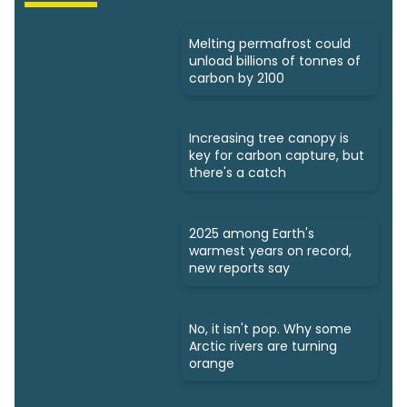
Melting permafrost could
unload billions of tonnes of
carbon by 2100
Increasing tree canopy is
key for carbon capture, but
there's a catch
2025 among Earth's
warmest years on record,
new reports say
No, it isn't pop. Why some
Arctic rivers are turning
orange