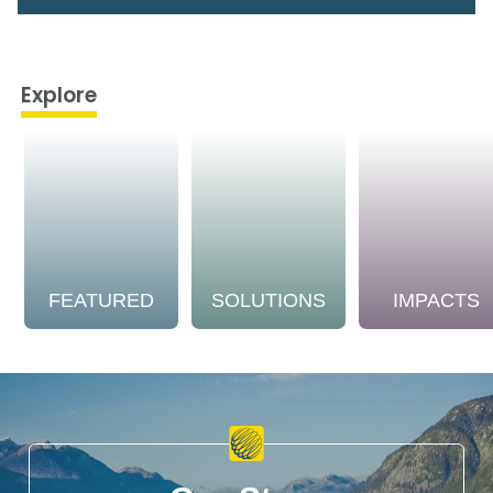
Explore
FEATURED
SOLUTIONS
IMPACTS