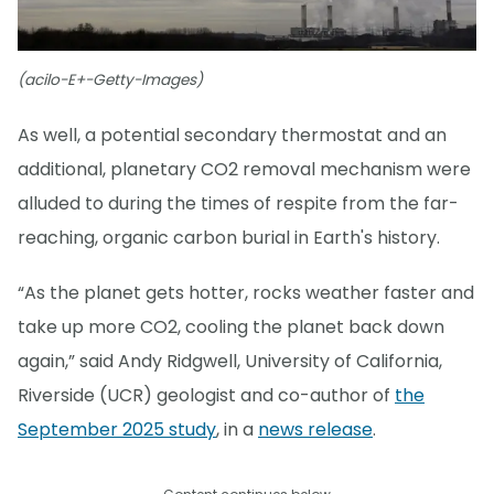
(acilo-E+-Getty-Images)
As well, a potential secondary thermostat and an
additional, planetary CO2 removal mechanism were
alluded to during the times of respite from the far-
reaching, organic carbon burial in Earth's history.
“As the planet gets hotter, rocks weather faster and
take up more CO2, cooling the planet back down
again,” said Andy Ridgwell, University of California,
Riverside (UCR) geologist and co-author of
the
September 2025 study
, in a
news release
.