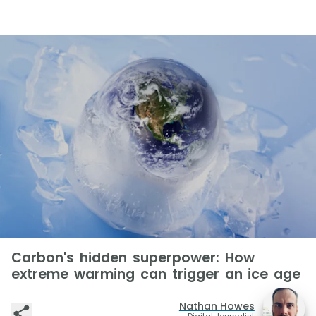
Carbon's hidden superpower: How
extreme warming can trigger an ice age
Nathan Howes
Digital Journalist