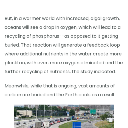
But, in a warmer world with increased, algal growth,
oceans will see a drop in oxygen, which will lead to a
recycling of phosphorus--as opposed to it getting
buried. That reaction will generate a feedback loop
where additional nutrients in the water create more
plankton, with even more oxygen eliminated and the
further recycling of nutrients, the study indicated.
Meanwhile, while that is ongoing, vast amounts of
carbon are buried and the Earth cools as a result.