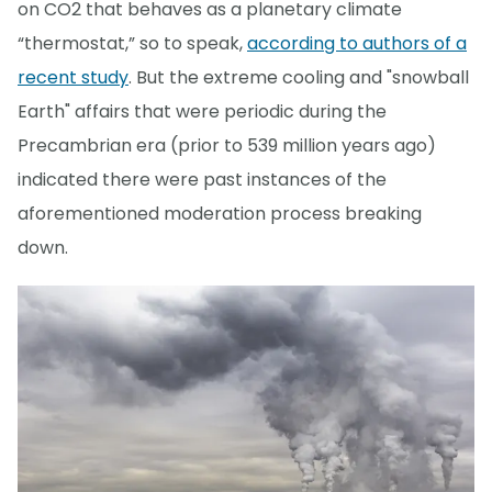
on CO2 that behaves as a planetary climate
“thermostat,” so to speak,
according to authors of a
recent study
. But the extreme cooling and "snowball
Earth" affairs that were periodic during the
Precambrian era (prior to 539 million years ago)
indicated there were past instances of the
aforementioned moderation process breaking
down.