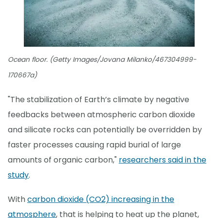
Ocean floor. (Getty Images/Jovana Milanko/467304999-
170667a)
"The stabilization of Earth’s climate by negative
feedbacks between atmospheric carbon dioxide
and silicate rocks can potentially be overridden by
faster processes causing rapid burial of large
amounts of organic carbon,"
researchers said in the
study
.
With
carbon dioxide (CO2) increasing in the
atmosphere
, that is helping to heat up the planet,