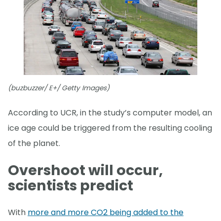
(buzbuzzer/ E+/ Getty Images)
According to UCR, in the study’s computer model, an
ice age could be triggered from the resulting cooling
of the planet.
Overshoot will occur,
scientists predict
With
more and more CO2 being added to the