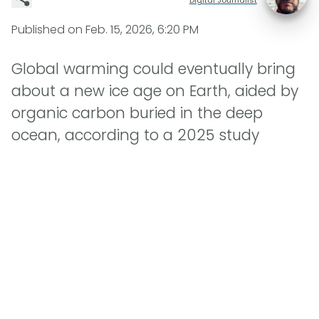
Published on
Feb. 15, 2026, 6:20 PM
Global warming could eventually bring
about a new ice age on Earth, aided by
organic carbon buried in the deep
ocean, according to a 2025 study