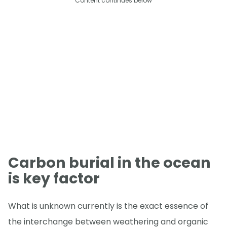
Content continues below
Carbon burial in the ocean
is key factor
What is unknown currently is the exact essence of
the interchange between weathering and organic