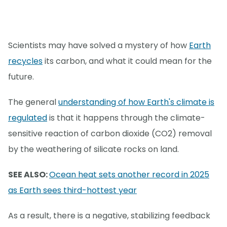
Scientists may have solved a mystery of how
Earth
recycles
its carbon, and what it could mean for the
future.
The general
understanding of how Earth's climate is
regulated
is that it happens through the climate-
sensitive reaction of carbon dioxide (CO2) removal
by the weathering of silicate rocks on land.
SEE ALSO:
Ocean heat sets another record in 2025
as Earth sees third-hottest year
As a result, there is a negative, stabilizing feedback