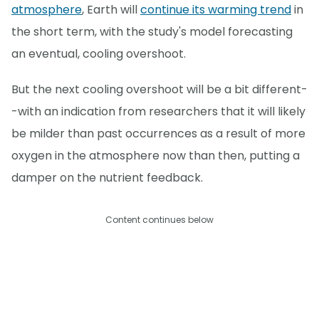
atmosphere
, Earth will
continue its warming trend
in
the short term, with the study's model forecasting
an eventual, cooling overshoot.
But the next cooling overshoot will be a bit different-
-with an indication from researchers that it will likely
be milder than past occurrences as a result of more
oxygen in the atmosphere now than then, putting a
damper on the nutrient feedback.
Content continues below