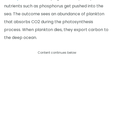
nutrients such as phosphorus get pushed into the
sea. The outcome sees an abundance of plankton
that absorbs CO2 during the photosynthesis
process. When plankton dies, they export carbon to
the deep ocean.
Content continues below