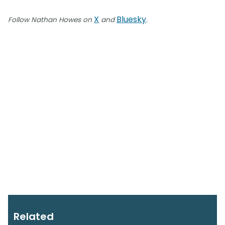
X
Bluesky
Follow Nathan Howes on
and
.
Related