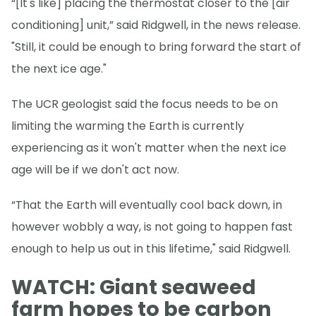
“[It's like] placing the thermostat closer to the [air
conditioning] unit,” said Ridgwell, in the news release.
"Still, it could be enough to bring forward the start of
the next ice age."
The UCR geologist said the focus needs to be on
limiting the warming the Earth is currently
experiencing as it won't matter when the next ice
age will be if we don't act now.
“That the Earth will eventually cool back down, in
however wobbly a way, is not going to happen fast
enough to help us out in this lifetime," said Ridgwell.
WATCH: Giant seaweed
farm hopes to be carbon