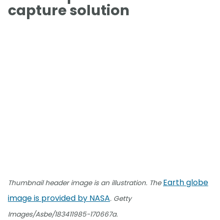
capture solution
Earth globe
Thumbnail header image is an illustration. The
image is provided by NASA
. Getty
Images/Asbe/183411985-170667a.