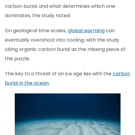
carbon burial, and what determines which one
dominates, the study noted.
On geological time scales,
global warming
can
eventually overshoot into cooling, with the study
citing organic carbon burial as the missing piece of
the puzzle.
The key to a threat of an ice age lies with the
carbon
burial in the ocean
.