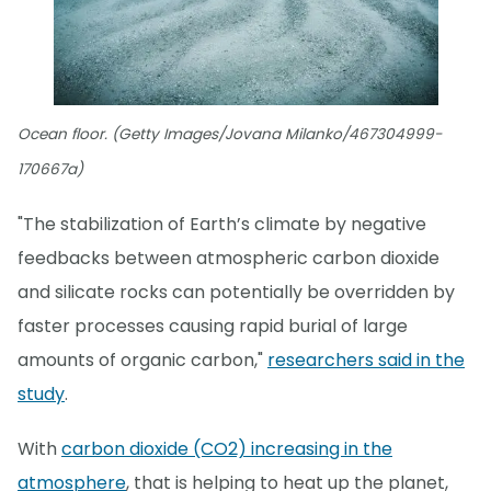
Ocean floor. (Getty Images/Jovana Milanko/467304999-
170667a)
"The stabilization of Earth’s climate by negative
feedbacks between atmospheric carbon dioxide
and silicate rocks can potentially be overridden by
faster processes causing rapid burial of large
amounts of organic carbon,"
researchers said in the
study
.
With
carbon dioxide (CO2) increasing in the
atmosphere
, that is helping to heat up the planet,