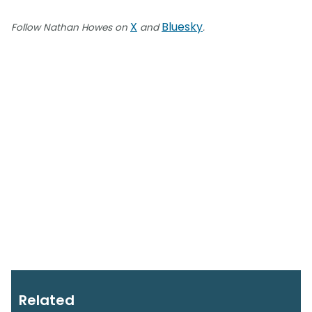
X
Bluesky
Follow Nathan Howes on
and
.
Related