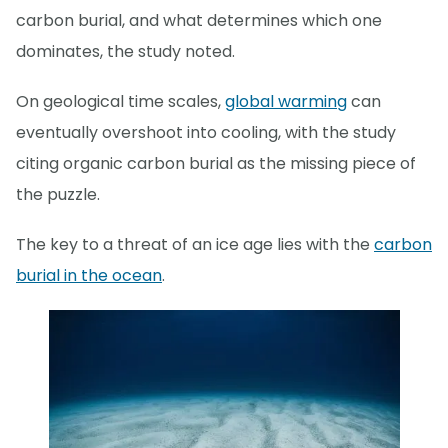
carbon burial, and what determines which one
dominates, the study noted.
On geological time scales,
global warming
can
eventually overshoot into cooling, with the study
citing organic carbon burial as the missing piece of
the puzzle.
The key to a threat of an ice age lies with the
carbon
burial in the ocean
.