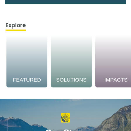
Explore
FEATURED
SOLUTIONS
IMPACTS