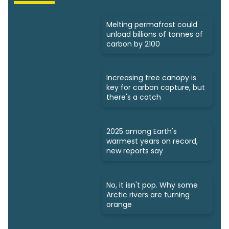
Melting permafrost could
unload billions of tonnes of
carbon by 2100
Increasing tree canopy is
key for carbon capture, but
there's a catch
2025 among Earth's
warmest years on record,
new reports say
No, it isn't pop. Why some
Arctic rivers are turning
orange