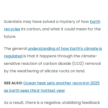
Scientists may have solved a mystery of how
Earth
recycles
its carbon, and what it could mean for the
future.
The general
understanding of how Earth's climate is
regulated
is that it happens through the climate-
sensitive reaction of carbon dioxide (CO2) removal
by the weathering of silicate rocks on land.
SEE ALSO:
Ocean heat sets another record in 2025
as Earth sees third-hottest year
As a result, there is a negative, stabilizing feedback