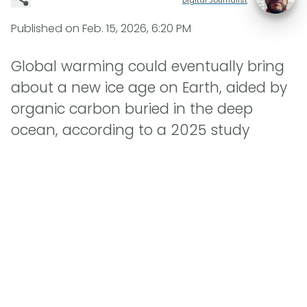
Published on
Feb. 15, 2026, 6:20 PM
Global warming could eventually bring
about a new ice age on Earth, aided by
organic carbon buried in the deep
ocean, according to a 2025 study