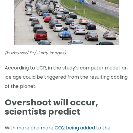
(buzbuzzer/ E+/ Getty Images)
According to UCR, in the study’s computer model, an
ice age could be triggered from the resulting cooling
of the planet.
Overshoot will occur,
scientists predict
With
more and more CO2 being added to the