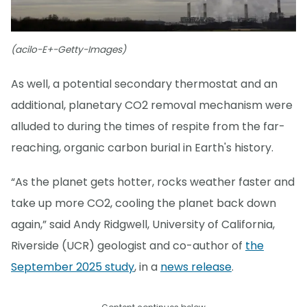
(acilo-E+-Getty-Images)
As well, a potential secondary thermostat and an
additional, planetary CO2 removal mechanism were
alluded to during the times of respite from the far-
reaching, organic carbon burial in Earth's history.
“As the planet gets hotter, rocks weather faster and
take up more CO2, cooling the planet back down
again,” said Andy Ridgwell, University of California,
Riverside (UCR) geologist and co-author of
the
September 2025 study
, in a
news release
.