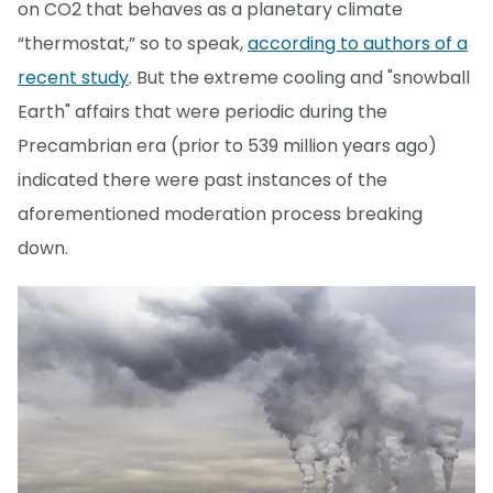
on CO2 that behaves as a planetary climate
“thermostat,” so to speak,
according to authors of a
recent study
. But the extreme cooling and "snowball
Earth" affairs that were periodic during the
Precambrian era (prior to 539 million years ago)
indicated there were past instances of the
aforementioned moderation process breaking
down.