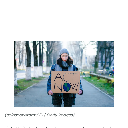
(coldsnowstorm/ E+/ Getty Images)