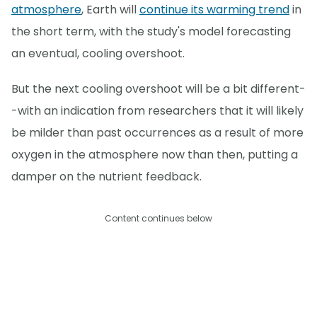
atmosphere
, Earth will
continue its warming trend
in
the short term, with the study's model forecasting
an eventual, cooling overshoot.
But the next cooling overshoot will be a bit different-
-with an indication from researchers that it will likely
be milder than past occurrences as a result of more
oxygen in the atmosphere now than then, putting a
damper on the nutrient feedback.
Content continues below