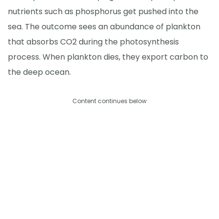
nutrients such as phosphorus get pushed into the
sea. The outcome sees an abundance of plankton
that absorbs CO2 during the photosynthesis
process. When plankton dies, they export carbon to
the deep ocean.
Content continues below