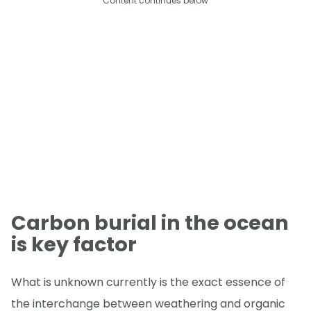
Content continues below
Carbon burial in the ocean
is key factor
What is unknown currently is the exact essence of
the interchange between weathering and organic