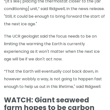
“[It's like] placing the thermostat closer to the [air
conditioning] unit,” said Ridgwell, in the news release.
"Still, it could be enough to bring forward the start of
the next ice age."
The UCR geologist said the focus needs to be on
limiting the warming the Earth is currently
experiencing as it won't matter when the next ice
age will be if we don't act now.
“That the Earth will eventually cool back down, in
however wobbly a way, is not going to happen fast
enough to help us out in this lifetime," said Ridgwell.
WATCH: Giant seaweed
farm hopes to be carbon