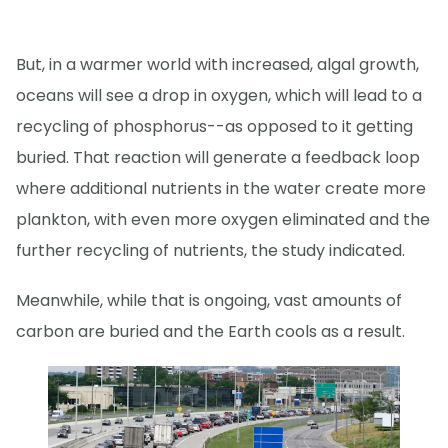
But, in a warmer world with increased, algal growth,
oceans will see a drop in oxygen, which will lead to a
recycling of phosphorus--as opposed to it getting
buried. That reaction will generate a feedback loop
where additional nutrients in the water create more
plankton, with even more oxygen eliminated and the
further recycling of nutrients, the study indicated.
Meanwhile, while that is ongoing, vast amounts of
carbon are buried and the Earth cools as a result.