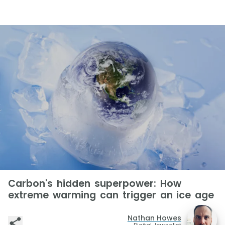
Carbon's hidden superpower: How
extreme warming can trigger an ice age
Nathan Howes
Digital Journalist