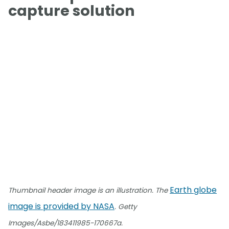
capture solution
Earth globe
Thumbnail header image is an illustration. The
image is provided by NASA
. Getty
Images/Asbe/183411985-170667a.