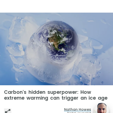
Carbon's hidden superpower: How
extreme warming can trigger an ice age
Nathan Howes
Digital Journalist