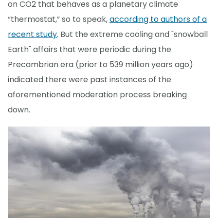
on CO2 that behaves as a planetary climate
“thermostat,” so to speak,
according to authors of a
recent study
. But the extreme cooling and "snowball
Earth" affairs that were periodic during the
Precambrian era (prior to 539 million years ago)
indicated there were past instances of the
aforementioned moderation process breaking
down.