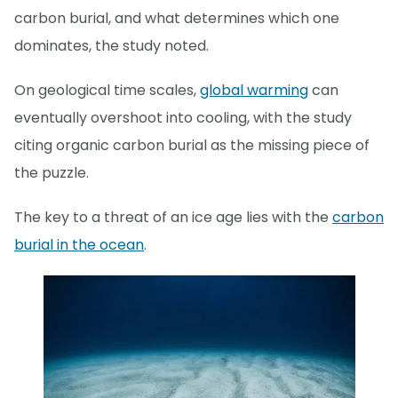
carbon burial, and what determines which one
dominates, the study noted.
On geological time scales,
global warming
can
eventually overshoot into cooling, with the study
citing organic carbon burial as the missing piece of
the puzzle.
The key to a threat of an ice age lies with the
carbon
burial in the ocean
.