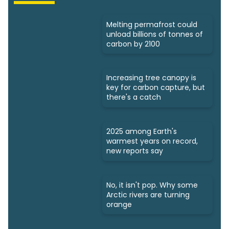
Melting permafrost could
unload billions of tonnes of
carbon by 2100
Increasing tree canopy is
key for carbon capture, but
there's a catch
2025 among Earth's
warmest years on record,
new reports say
No, it isn't pop. Why some
Arctic rivers are turning
orange