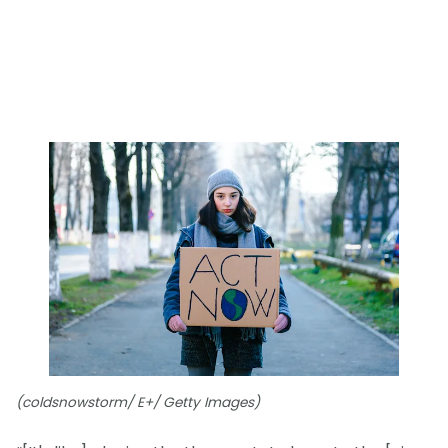
(coldsnowstorm/ E+/ Getty Images)