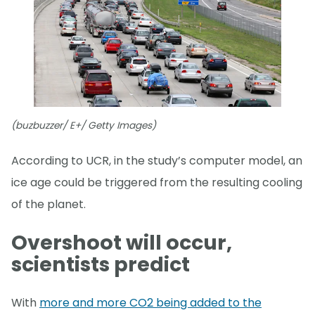
(buzbuzzer/ E+/ Getty Images)
According to UCR, in the study’s computer model, an
ice age could be triggered from the resulting cooling
of the planet.
Overshoot will occur,
scientists predict
With
more and more CO2 being added to the