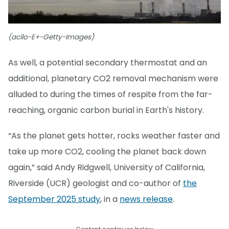
(acilo-E+-Getty-Images)
As well, a potential secondary thermostat and an
additional, planetary CO2 removal mechanism were
alluded to during the times of respite from the far-
reaching, organic carbon burial in Earth's history.
“As the planet gets hotter, rocks weather faster and
take up more CO2, cooling the planet back down
again,” said Andy Ridgwell, University of California,
Riverside (UCR) geologist and co-author of
the
September 2025 study
, in a
news release
.