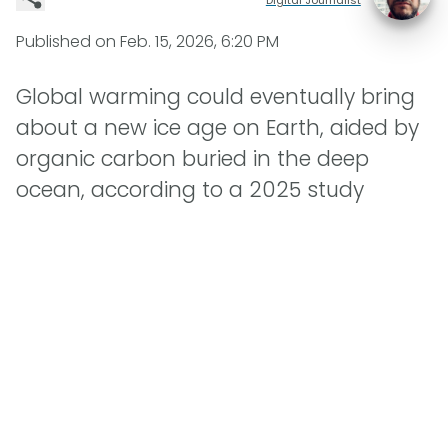
Published on
Feb. 15, 2026, 6:20 PM
Global warming could eventually bring
about a new ice age on Earth, aided by
organic carbon buried in the deep
ocean, according to a 2025 study