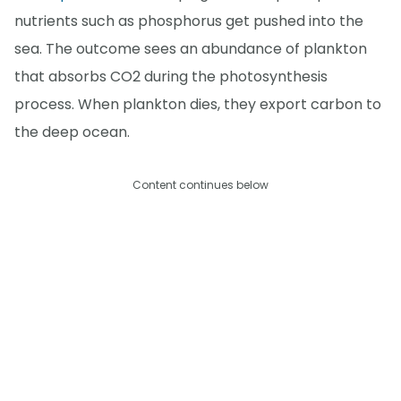
nutrients such as phosphorus get pushed into the
sea. The outcome sees an abundance of plankton
that absorbs CO2 during the photosynthesis
process. When plankton dies, they export carbon to
the deep ocean.
Content continues below