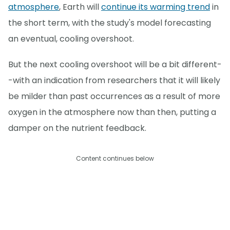
atmosphere
, Earth will
continue its warming trend
in
the short term, with the study's model forecasting
an eventual, cooling overshoot.
But the next cooling overshoot will be a bit different-
-with an indication from researchers that it will likely
be milder than past occurrences as a result of more
oxygen in the atmosphere now than then, putting a
damper on the nutrient feedback.
Content continues below