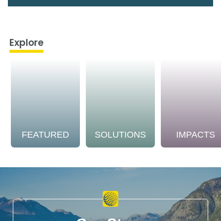
Explore
FEATURED
SOLUTIONS
IMPACTS