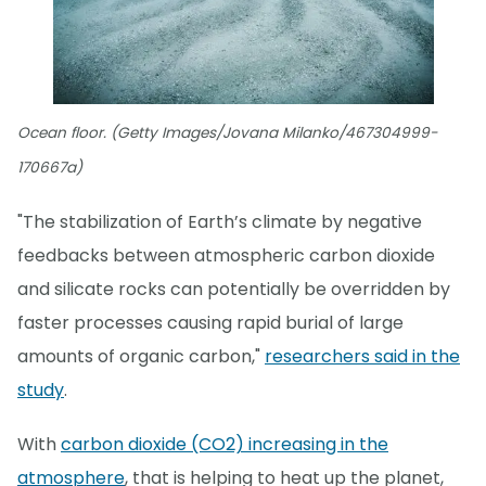
Ocean floor. (Getty Images/Jovana Milanko/467304999-
170667a)
"The stabilization of Earth’s climate by negative
feedbacks between atmospheric carbon dioxide
and silicate rocks can potentially be overridden by
faster processes causing rapid burial of large
amounts of organic carbon,"
researchers said in the
study
.
With
carbon dioxide (CO2) increasing in the
atmosphere
, that is helping to heat up the planet,