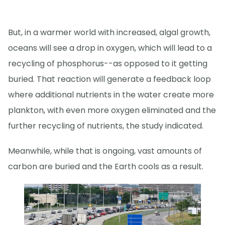
But, in a warmer world with increased, algal growth,
oceans will see a drop in oxygen, which will lead to a
recycling of phosphorus--as opposed to it getting
buried. That reaction will generate a feedback loop
where additional nutrients in the water create more
plankton, with even more oxygen eliminated and the
further recycling of nutrients, the study indicated.
Meanwhile, while that is ongoing, vast amounts of
carbon are buried and the Earth cools as a result.