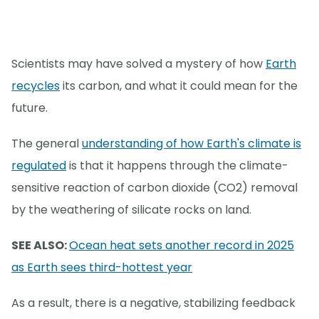
Scientists may have solved a mystery of how
Earth
recycles
its carbon, and what it could mean for the
future.
The general
understanding of how Earth's climate is
regulated
is that it happens through the climate-
sensitive reaction of carbon dioxide (CO2) removal
by the weathering of silicate rocks on land.
SEE ALSO:
Ocean heat sets another record in 2025
as Earth sees third-hottest year
As a result, there is a negative, stabilizing feedback