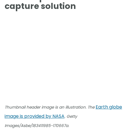
capture solution
Earth globe
Thumbnail header image is an illustration. The
image is provided by NASA
. Getty
Images/Asbe/183411985-170667a.