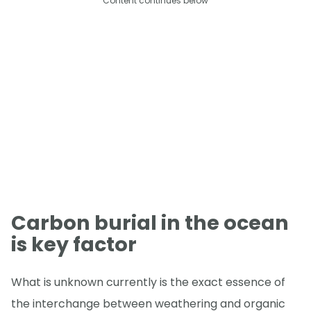
Content continues below
Carbon burial in the ocean
is key factor
What is unknown currently is the exact essence of
the interchange between weathering and organic