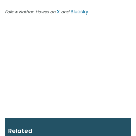
X
Bluesky
Follow Nathan Howes on
and
.
Related