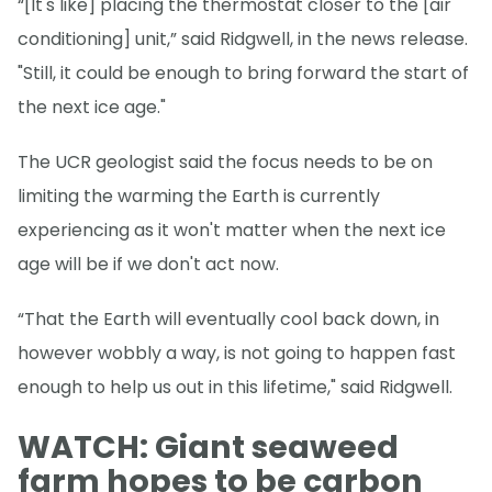
“[It's like] placing the thermostat closer to the [air
conditioning] unit,” said Ridgwell, in the news release.
"Still, it could be enough to bring forward the start of
the next ice age."
The UCR geologist said the focus needs to be on
limiting the warming the Earth is currently
experiencing as it won't matter when the next ice
age will be if we don't act now.
“That the Earth will eventually cool back down, in
however wobbly a way, is not going to happen fast
enough to help us out in this lifetime," said Ridgwell.
WATCH: Giant seaweed
farm hopes to be carbon