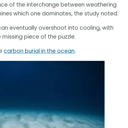
ence of the interchange between weathering
ines which one dominates, the study noted.
an eventually overshoot into cooling, with
 missing piece of the puzzle.
he
carbon burial in the ocean
.