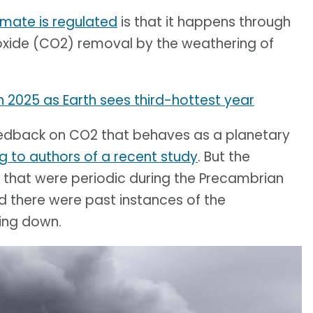
imate is regulated
is that it happens through
ioxide (CO2) removal by the weathering of
 2025 as Earth sees third-hottest year
g feedback on CO2 that behaves as a planetary
g to authors of a recent study
. But the
s that were periodic during the Precambrian
ed there were past instances of the
ing down.