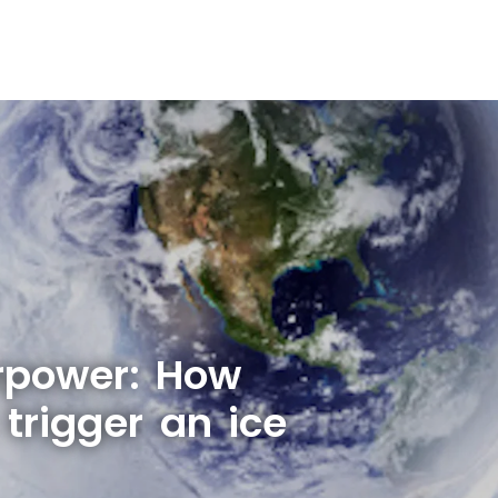
rpower: How
trigger an ice