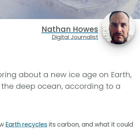
Nathan Howes
Digital Journalist
ring about a new ice age on Earth,
 the deep ocean, according to a
ow
Earth recycles
its carbon, and what it could