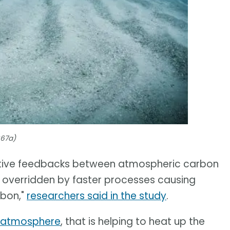
667a)
egative feedbacks between atmospheric carbon
be overridden by faster processes causing
rbon,"
researchers said in the study
.
e atmosphere
, that is helping to heat up the