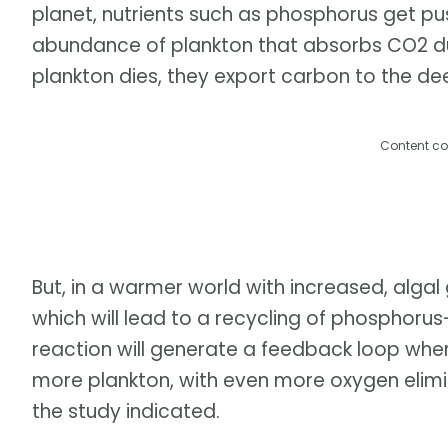
planet, nutrients such as phosphorus get p
abundance of plankton that absorbs CO2 du
plankton dies, they export carbon to the d
Content co
But, in a warmer world with increased, algal
which will lead to a recycling of phosphorus
reaction will generate a feedback loop wher
more plankton, with even more oxygen elimin
the study indicated.