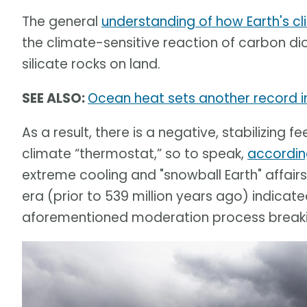
The general
understanding of how Earth's cl
the climate-sensitive reaction of carbon d
silicate rocks on land.
SEE ALSO:
Ocean heat sets another record in
As a result, there is a negative, stabilizin
climate “thermostat,” so to speak,
accordin
extreme cooling and "snowball Earth" affair
era (prior to 539 million years ago) indicat
aforementioned moderation process break