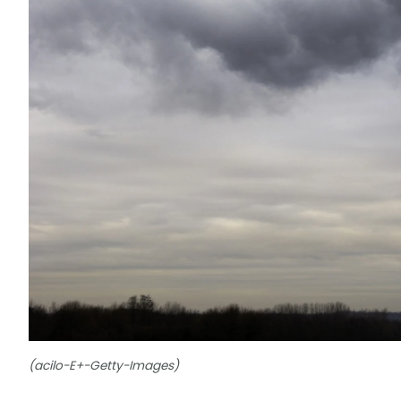
(acilo-E+-Getty-Images)