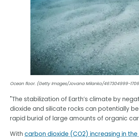
Ocean floor. (Getty Images/Jovana Milanko/467304999-170
"The stabilization of Earth’s climate by n
dioxide and silicate rocks can potentially 
rapid burial of large amounts of organic ca
With
carbon dioxide (CO2) increasing in th