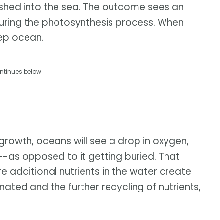
ushed into the sea. The outcome sees an
ring the photosynthesis process. When
eep ocean.
ntinues below
 growth, oceans will see a drop in oxygen,
--as opposed to it getting buried. That
e additional nutrients in the water create
ated and the further recycling of nutrients,