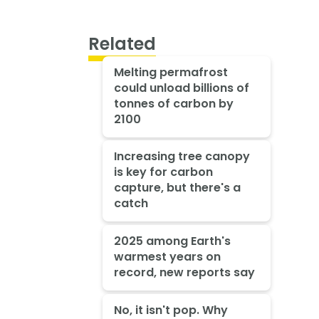
Related
Melting permafrost
could unload billions of
tonnes of carbon by
2100
Increasing tree canopy
is key for carbon
capture, but there's a
catch
2025 among Earth's
warmest years on
record, new reports say
No, it isn't pop. Why