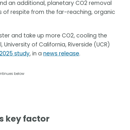
and an additional, planetary CO2 removal
 of respite from the far-reaching, organic
aster and take up more CO2, cooling the
University of California, Riverside (UCR)
2025 study
, in a
news release
.
ntinues below
s key factor