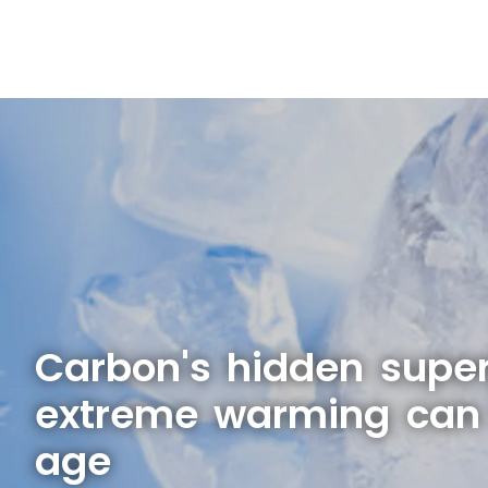
Carbon's hidden supe
extreme warming can 
age