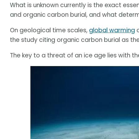
What is unknown currently is the exact ess
and organic carbon burial, and what determ
On geological time scales,
global warming
c
the study citing organic carbon burial as the
The key to a threat of an ice age lies with t