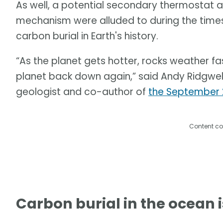
As well, a potential secondary thermostat 
mechanism were alluded to during the times
carbon burial in Earth's history.
“As the planet gets hotter, rocks weather f
planet back down again,” said Andy Ridgwell, 
geologist and co-author of
the September 
Content co
Carbon burial in the ocean i