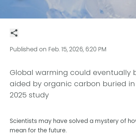
Published on
Feb. 15, 2026, 6:20 PM
Global warming could eventually b
aided by organic carbon buried in
2025 study
Scientists may have solved a mystery of h
mean for the future.