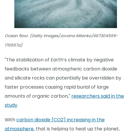
Ocean floor. (Getty Images/Jovana Milanko/467304999-
170667a)
"The stabilization of Earth’s climate by negative
feedbacks between atmospheric carbon dioxide
and silicate rocks can potentially be overridden by
faster processes causing rapid burial of large
amounts of organic carbon,"
researchers said in the
study
.
With
carbon dioxide (CO2) increasing in the
atmosphere
, that is helping to heat up the planet,