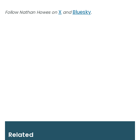
X
Bluesky
Follow Nathan Howes on
and
.
Related