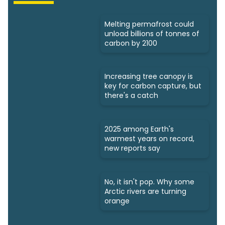
Melting permafrost could
unload billions of tonnes of
carbon by 2100
Increasing tree canopy is
key for carbon capture, but
there's a catch
2025 among Earth's
warmest years on record,
new reports say
No, it isn't pop. Why some
Arctic rivers are turning
orange