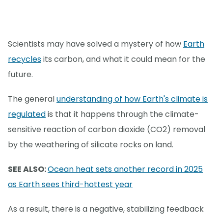
Scientists may have solved a mystery of how
Earth
recycles
its carbon, and what it could mean for the
future.
The general
understanding of how Earth's climate is
regulated
is that it happens through the climate-
sensitive reaction of carbon dioxide (CO2) removal
by the weathering of silicate rocks on land.
SEE ALSO:
Ocean heat sets another record in 2025
as Earth sees third-hottest year
As a result, there is a negative, stabilizing feedback