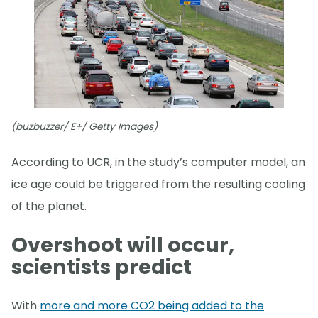
(buzbuzzer/ E+/ Getty Images)
According to UCR, in the study’s computer model, an
ice age could be triggered from the resulting cooling
of the planet.
Overshoot will occur,
scientists predict
With
more and more CO2 being added to the