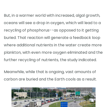
But, in a warmer world with increased, algal growth,
oceans will see a drop in oxygen, which will lead to a
recycling of phosphorus--as opposed to it getting
buried. That reaction will generate a feedback loop
where additional nutrients in the water create more
plankton, with even more oxygen eliminated and the
further recycling of nutrients, the study indicated.
Meanwhile, while that is ongoing, vast amounts of
carbon are buried and the Earth cools as a result.