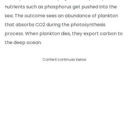
nutrients such as phosphorus get pushed into the
sea. The outcome sees an abundance of plankton
that absorbs CO2 during the photosynthesis
process. When plankton dies, they export carbon to
the deep ocean.
Content continues below