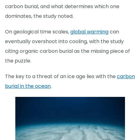
carbon burial, and what determines which one
dominates, the study noted.
On geological time scales,
global warming
can
eventually overshoot into cooling, with the study
citing organic carbon burial as the missing piece of
the puzzle.
The key to a threat of an ice age lies with the
carbon
burial in the ocean
.