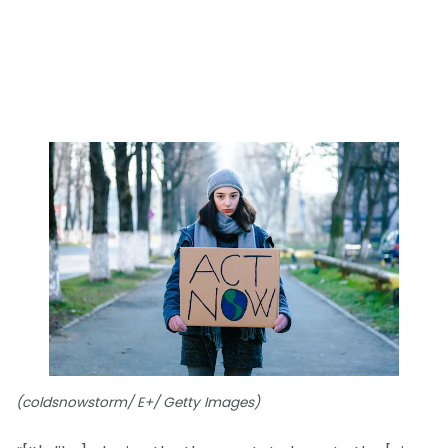
(coldsnowstorm/ E+/ Getty Images)