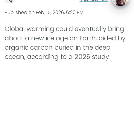
Published on
Feb. 15, 2026, 6:20 PM
Global warming could eventually bring
about a new ice age on Earth, aided by
organic carbon buried in the deep
ocean, according to a 2025 study