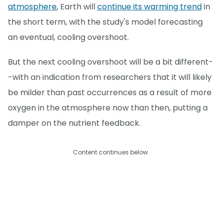
atmosphere
, Earth will
continue its warming trend
in
the short term, with the study's model forecasting
an eventual, cooling overshoot.
But the next cooling overshoot will be a bit different-
-with an indication from researchers that it will likely
be milder than past occurrences as a result of more
oxygen in the atmosphere now than then, putting a
damper on the nutrient feedback.
Content continues below