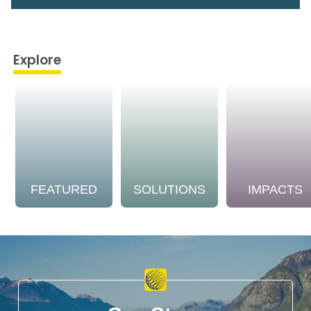
Explore
FEATURED
SOLUTIONS
IMPACTS