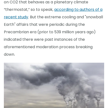
on CO2 that behaves as a planetary climate
“thermostat,” so to speak,
according to authors of a
recent study
. But the extreme cooling and "snowball
Earth" affairs that were periodic during the
Precambrian era (prior to 539 million years ago)
indicated there were past instances of the
aforementioned moderation process breaking
down.