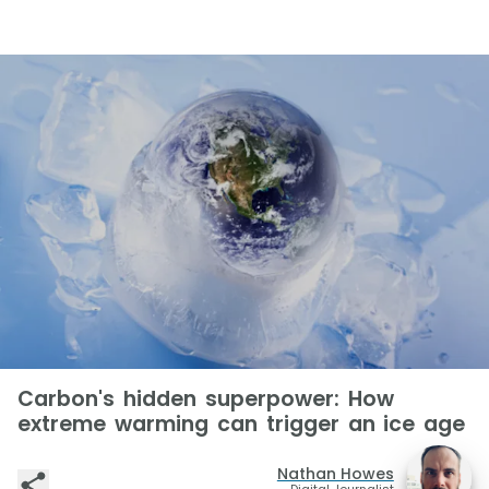
Carbon's hidden superpower: How
extreme warming can trigger an ice age
Nathan Howes
Digital Journalist