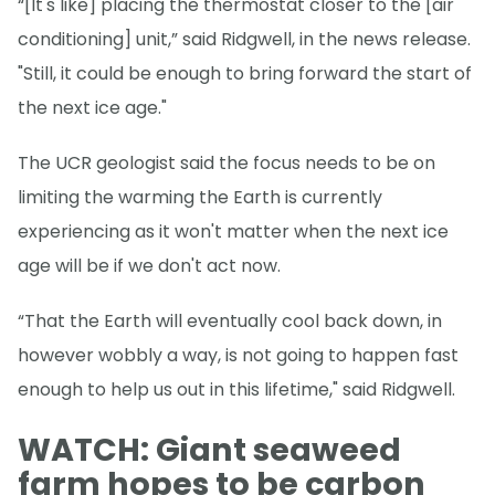
“[It's like] placing the thermostat closer to the [air
conditioning] unit,” said Ridgwell, in the news release.
"Still, it could be enough to bring forward the start of
the next ice age."
The UCR geologist said the focus needs to be on
limiting the warming the Earth is currently
experiencing as it won't matter when the next ice
age will be if we don't act now.
“That the Earth will eventually cool back down, in
however wobbly a way, is not going to happen fast
enough to help us out in this lifetime," said Ridgwell.
WATCH: Giant seaweed
farm hopes to be carbon